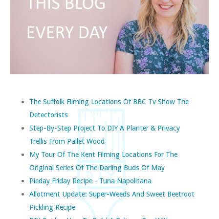
The Suffolk Filming Locations Of BBC Tv Show The
Detectorists
Step-By-Step Project To DIY A Planter & Privacy
Trellis From Pallet Wood
My Tour Of The Kent Filming Locations For The
Original Series Of The Darling Buds Of May
Pieday Friday Recipe - Tuna Napolitana
Allotment Update: Super-Weeds And Sweet Beetroot
Pickling Recipe