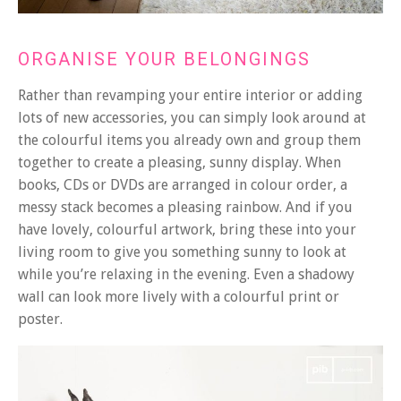
ORGANISE YOUR BELONGINGS
Rather than revamping your entire interior or adding
lots of new accessories, you can simply look around at
the colourful items you already own and group them
together to create a pleasing, sunny display. When
books, CDs or DVDs are arranged in colour order, a
messy stack becomes a pleasing rainbow. And if you
have lovely, colourful artwork, bring these into your
living room to give you something sunny to look at
while you’re relaxing in the evening. Even a shadowy
wall can look more lively with a colourful print or
poster.