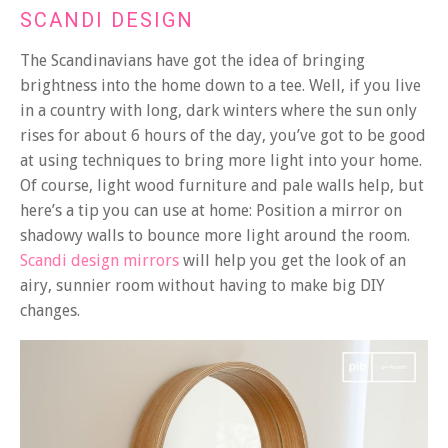
SCANDI DESIGN
The Scandinavians have got the idea of bringing
brightness into the home down to a tee. Well, if you live
in a country with long, dark winters where the sun only
rises for about 6 hours of the day, you’ve got to be good
at using techniques to bring more light into your home.
Of course, light wood furniture and pale walls help, but
here’s a tip you can use at home: Position a mirror on
shadowy walls to bounce more light around the room.
Scandi design mirrors
will help you get the look of an
airy, sunnier room without having to make big DIY
changes.