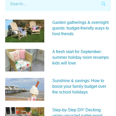
Garden gatherings & overnight
guests: budget-friendly ways to
host friends
A fresh start for September:
summer holiday room revamps
kids will love
Sunshine & savings: How to
boost your family budget over
the school holidays
Step-by-Step DIY Decking
using upcycled pallet wood