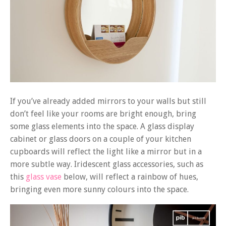
If you’ve already added mirrors to your walls but still
don’t feel like your rooms are bright enough, bring
some glass elements into the space. A glass display
cabinet or glass doors on a couple of your kitchen
cupboards will reflect the light like a mirror but in a
more subtle way. Iridescent glass accessories, such as
this
glass vase
below, will reflect a rainbow of hues,
bringing even more sunny colours into the space.