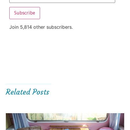
Subscribe
Join 5,814 other subscribers.
Related Posts