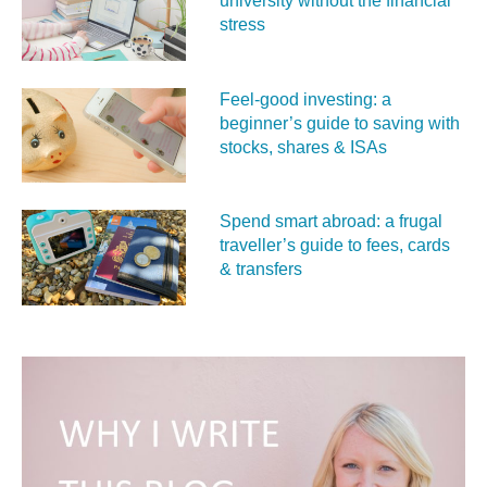
university without the financial
stress
Feel‑good investing: a
beginner’s guide to saving with
stocks, shares & ISAs
Spend smart abroad: a frugal
traveller’s guide to fees, cards
& transfers