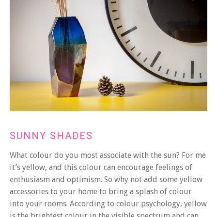
SUNNY SHADES
What colour do you most associate with the sun? For me
it’s yellow, and this colour can encourage feelings of
enthusiasm and optimism. So why not add some yellow
accessories to your home to bring a splash of colour
into your rooms. According to colour psychology, yellow
is the brightest colour in the visible spectrum and can