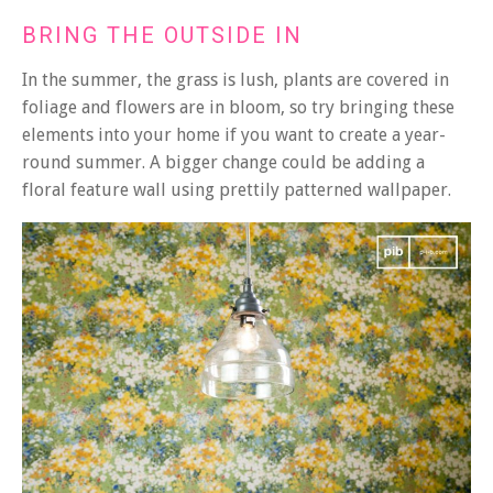
BRING THE OUTSIDE IN
In the summer, the grass is lush, plants are covered in
foliage and flowers are in bloom, so try bringing these
elements into your home if you want to create a year-
round summer. A bigger change could be adding a
floral feature wall using prettily patterned wallpaper.