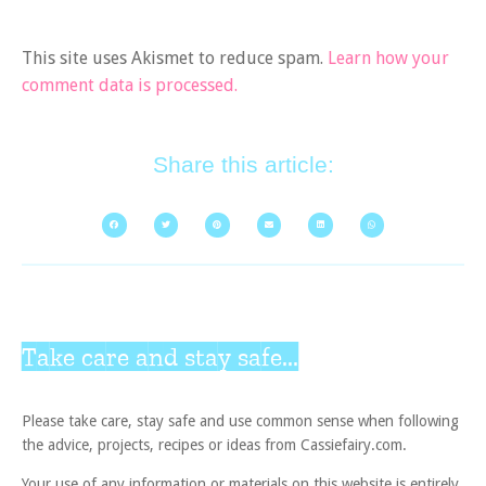
This site uses Akismet to reduce spam.
Learn how your
comment data is processed.
Share this article:
Take care and stay safe...
Please take care, stay safe and use common sense when following
the advice, projects, recipes or ideas from Cassiefairy.com.
Your use of any information or materials on this website is entirely