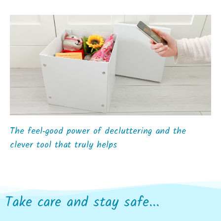
The feel‑good power of decluttering and the
clever tool that truly helps
Take care and stay safe...