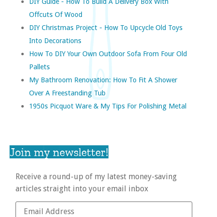
DIY Guide - How To Build A Delivery Box With
Offcuts Of Wood
DIY Christmas Project - How To Upcycle Old Toys
Into Decorations
How To DIY Your Own Outdoor Sofa From Four Old
Pallets
My Bathroom Renovation: How To Fit A Shower
Over A Freestanding Tub
1950s Picquot Ware & My Tips For Polishing Metal
Join my newsletter!
Receive a round-up of my latest money-saving
articles straight into your email inbox