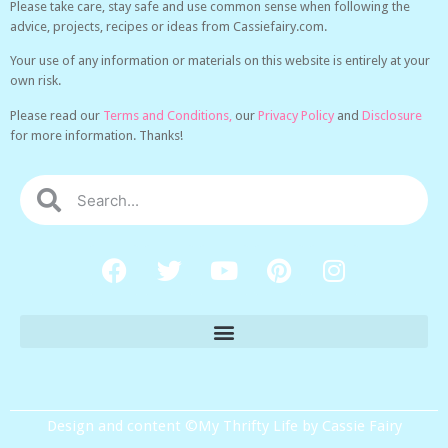
Please take care, stay safe and use common sense when following the
advice, projects, recipes or ideas from Cassiefairy.com.
Your use of any information or materials on this website is entirely at your
own risk.
Please read our
Terms and Conditions,
our
Privacy Policy
and
Disclosure
for more information. Thanks!
Design and content ©My Thrifty Life by Cassie Fairy