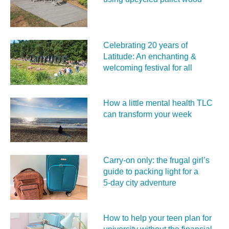
Celebrating 20 years of
Latitude: An enchanting &
welcoming festival for all
How a little mental health TLC
can transform your week
Carry‑on only: the frugal girl’s
guide to packing light for a
5‑day city adventure
How to help your teen plan for