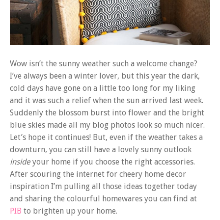
Wow isn’t the sunny weather such a welcome change?
I’ve always been a winter lover, but this year the dark,
cold days have gone on a little too long for my liking
and it was such a relief when the sun arrived last week.
Suddenly the blossom burst into flower and the bright
blue skies made all my blog photos look so much nicer.
Let’s hope it continues! But, even if the weather takes a
downturn, you can still have a lovely sunny outlook
inside
your home if you choose the right accessories.
After scouring the internet for cheery home decor
inspiration I’m pulling all those ideas together today
and sharing the colourful homewares you can find at
PIB
to brighten up your home.