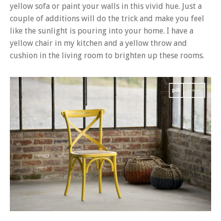
yellow sofa or paint your walls in this vivid hue. Just a
couple of additions will do the trick and make you feel
like the sunlight is pouring into your home. I have a
yellow chair in my kitchen and a yellow throw and
cushion in the living room to brighten up these rooms.