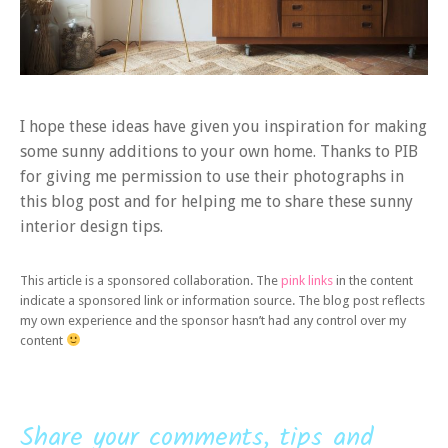
I hope these ideas have given you inspiration for making
some sunny additions to your own home. Thanks to PIB
for giving me permission to use their photographs in
this blog post and for helping me to share these sunny
interior design tips.
This article is a sponsored collaboration. The
pink links
in the content
indicate a sponsored link or information source. The blog post reflects
my own experience and the sponsor hasn’t had any control over my
content
Share your comments, tips and