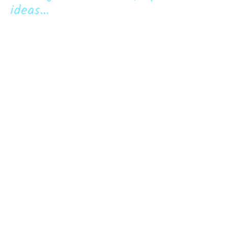
ideas...