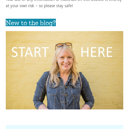
at your own risk – so please stay safe!
New to the blog?