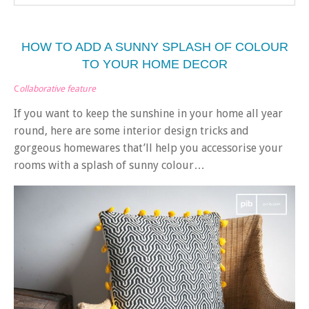
HOW TO ADD A SUNNY SPLASH OF COLOUR
TO YOUR HOME DECOR
C
ollaborative feature
If you want to keep the sunshine in your home all year
round, here are some interior design tricks and
gorgeous homewares that’ll help you accessorise your
rooms with a splash of sunny colour…