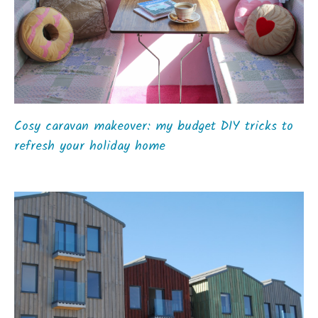
Cosy caravan makeover: my budget DIY tricks to
refresh your holiday home