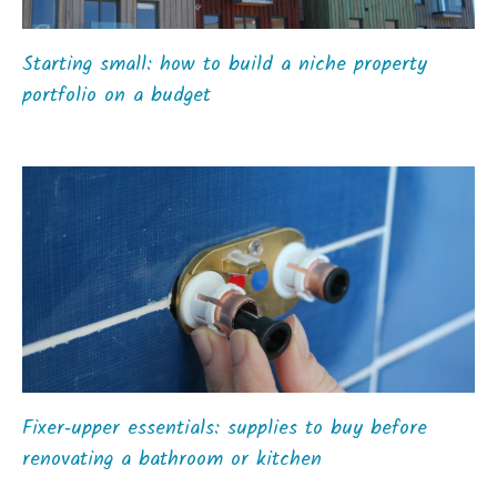
Starting small: how to build a niche property
portfolio on a budget
Fixer‑upper essentials: supplies to buy before
renovating a bathroom or kitchen