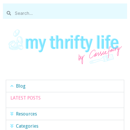
Blog
LATEST POSTS
Resources
Categories