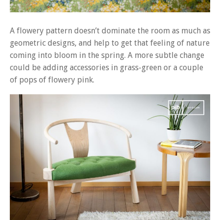
A flowery pattern doesn’t dominate the room as much as
geometric designs, and help to get that feeling of nature
coming into bloom in the spring. A more subtle change
could be adding accessories in grass-green or a couple
of pops of flowery pink.