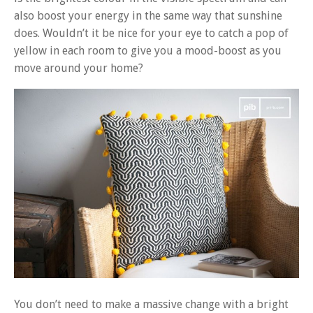
also boost your energy in the same way that sunshine
does. Wouldn’t it be nice for your eye to catch a pop of
yellow in each room to give you a mood-boost as you
move around your home?
You don’t need to make a massive change with a bright