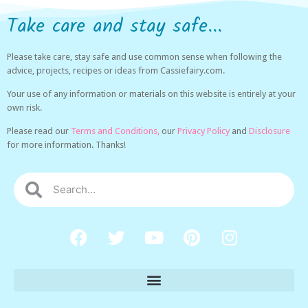
Take care and stay safe...
Please take care, stay safe and use common sense when following the
advice, projects, recipes or ideas from Cassiefairy.com.
Your use of any information or materials on this website is entirely at your
own risk.
Please read our
Terms and Conditions,
our
Privacy Policy
and
Disclosure
for more information. Thanks!