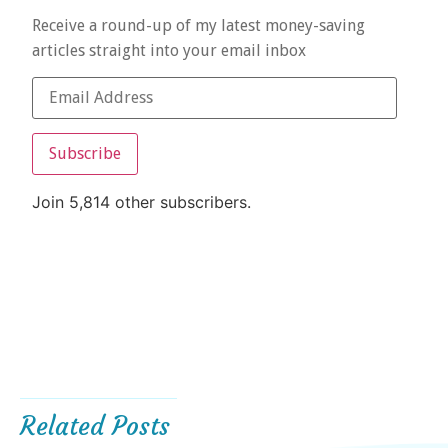
Receive a round-up of my latest money-saving
articles straight into your email inbox
Subscribe
Join 5,814 other subscribers.
Related Posts