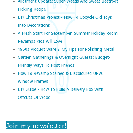
Allotment Update: Super-Weeds And Sweet Beetroot
Pickling Recipe
DIY Christmas Project - How To Upcycle Old Toys
Into Decorations
A Fresh Start For September: Summer Holiday Room
Revamps Kids Will Love
1950s Picquot Ware & My Tips For Polishing Metal
Garden Gatherings & Overnight Guests: Budget-
Friendly Ways To Host Friends
How To Revamp Stained & Discoloured UPVC
Window Frames
DIY Guide - How To Build A Delivery Box With
Offcuts Of Wood
Join my newsletter!