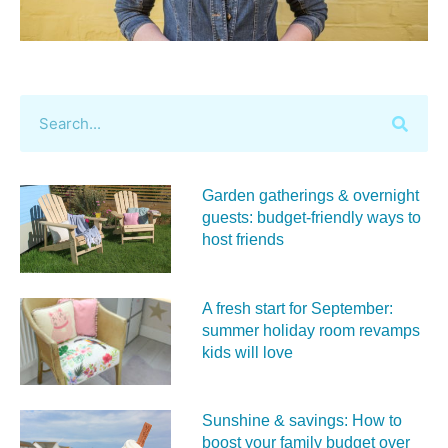
Garden gatherings & overnight
guests: budget-friendly ways to
host friends
A fresh start for September:
summer holiday room revamps
kids will love
Sunshine & savings: How to
boost your family budget over