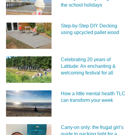
the school holidays
Step-by-Step DIY Decking
using upcycled pallet wood
Celebrating 20 years of
Latitude: An enchanting &
welcoming festival for all
How a little mental health TLC
can transform your week
Carry‑on only: the frugal girl’s
guide to packing light for a