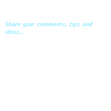
Share your comments, tips and
ideas...