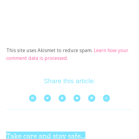
This site uses Akismet to reduce spam.
Learn how your
comment data is processed.
Share this article:
Take care and stay safe...