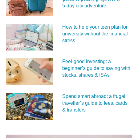
5‑day city adventure
How to help your teen plan for
university without the financial
stress
Feel‑good investing: a
beginner’s guide to saving with
stocks, shares & ISAs
Spend smart abroad: a frugal
traveller’s guide to fees, cards
& transfers