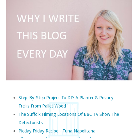
Step-By-Step Project To DIY A Planter & Privacy
Trellis From Pallet Wood
The Suffolk Filming Locations Of BBC Tv Show The
Detectorists
Pieday Friday Recipe - Tuna Napolitana