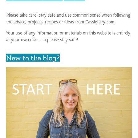
Please take care, stay safe and use common sense when following
the advice, projects, recipes or ideas from Cassiefairy.com.
Your use of any information or materials on this website is entirely
at your own risk – so please stay safe!
New to the blog?