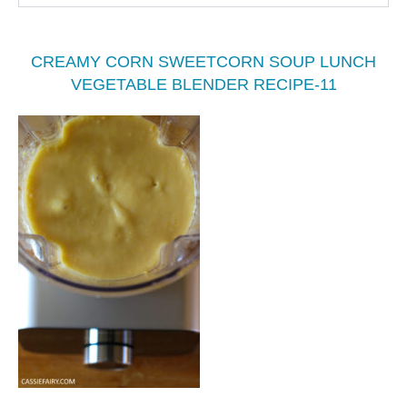
CREAMY CORN SWEETCORN SOUP LUNCH
VEGETABLE BLENDER RECIPE-11