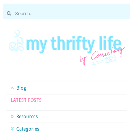
Blog
LATEST POSTS
Resources
Categories