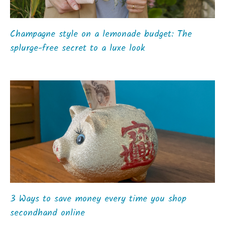
Champagne style on a lemonade budget: The
splurge-free secret to a luxe look
3 Ways to save money every time you shop
secondhand online