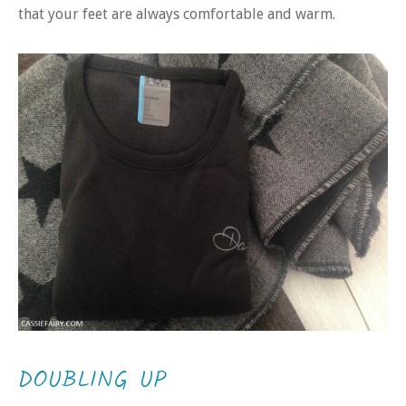
that your feet are always comfortable and warm.
DOUBLING UP