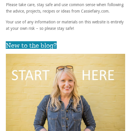
Please take care, stay safe and use common sense when following
the advice, projects, recipes or ideas from Cassiefairy.com.
Your use of any information or materials on this website is entirely
at your own risk – so please stay safe!
New to the blog?