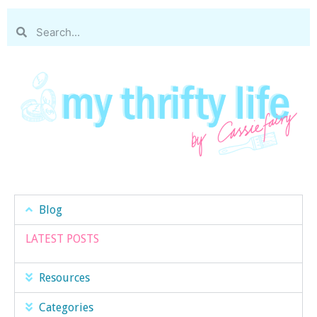
Blog
LATEST POSTS
Resources
Categories