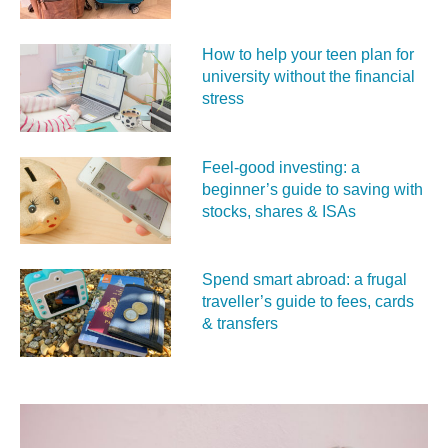
How to help your teen plan for
university without the financial
stress
Feel‑good investing: a
beginner’s guide to saving with
stocks, shares & ISAs
Spend smart abroad: a frugal
traveller’s guide to fees, cards
& transfers