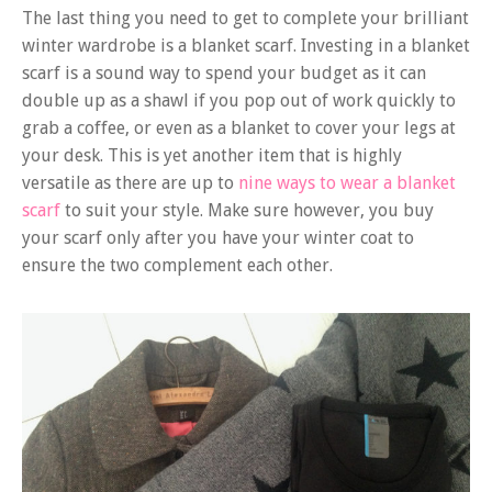
The last thing you need to get to complete your brilliant
winter wardrobe is a blanket scarf. Investing in a blanket
scarf is a sound way to spend your budget as it can
double up as a shawl if you pop out of work quickly to
grab a coffee, or even as a blanket to cover your legs at
your desk. This is yet another item that is highly
versatile as there are up to
nine ways to wear a blanket
scarf
to suit your style. Make sure however, you buy
your scarf only after you have your winter coat to
ensure the two complement each other.