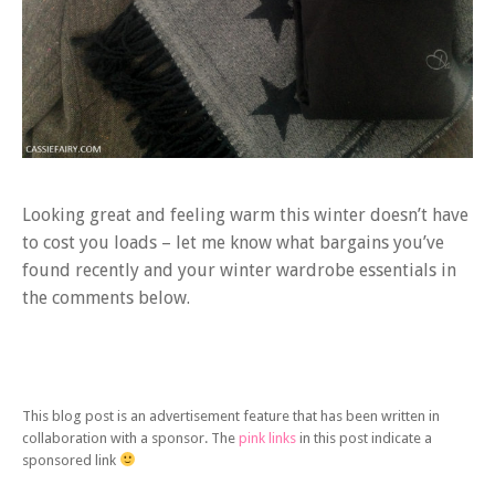
Looking great and feeling warm this winter doesn’t have
to cost you loads – let me know what bargains you’ve
found recently and your winter wardrobe essentials in
the comments below.
This blog post is an advertisement feature that has been written in
collaboration with a sponsor. The
pink links
in this post indicate a
sponsored link