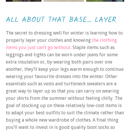
ALL ABOUT THAT BASE… LAYER
The secret to dressing well for winter is learning how to
properly layer your clothes and knowing
the clothing
items you just can’t go without
. Staple items such as
leggings and tights can be worn under jeans for some
extra insulation or, by wearing both pairs over one
another, they’ll keep your legs warm enough to continue
wearing your favourite dresses into the winter. Other
essentials such as vests and turtleneck sweaters are a
great way to layer up so that you can carry on wearing
your shirts from the summer without feeling chilly. The
goal of stocking up on these relatively low-cost items is
to adapt your best outfits to suit the climate rather than
buying a whole new wardrobe of clothes. A final thing
you’ll want to invest in is good quality boot socks so