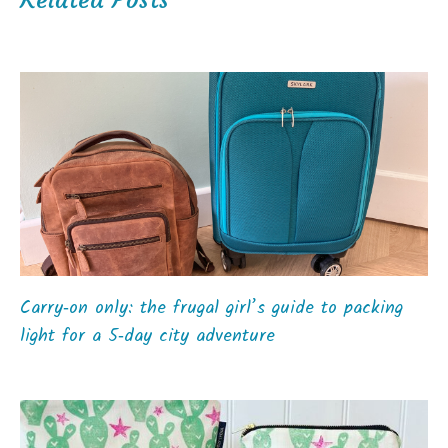
Carry‑on only: the frugal girl’s guide to packing
light for a 5‑day city adventure