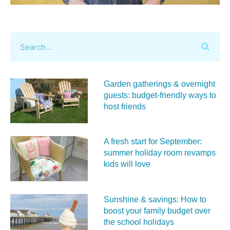
Garden gatherings & overnight
guests: budget-friendly ways to
host friends
A fresh start for September:
summer holiday room revamps
kids will love
Sunshine & savings: How to
boost your family budget over
the school holidays