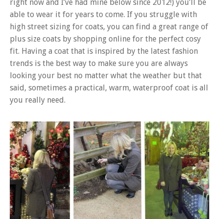
right now and I’ve had mine below since 2012!) you’ll be
able to wear it for years to come. If you struggle with
high street sizing for coats, you can find a great range of
plus size coats by shopping online for the perfect cosy
fit. Having a coat that is inspired by the latest fashion
trends is the best way to make sure you are always
looking your best no matter what the weather but that
said, sometimes a practical, warm, waterproof coat is all
you really need.