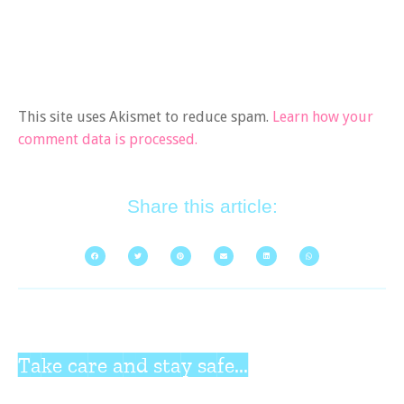
This site uses Akismet to reduce spam.
Learn how your
comment data is processed.
Share this article:
Take care and stay safe...