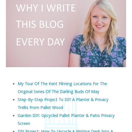
My Tour Of The Kent Filming Locations For The
Original Series Of The Darling Buds Of May
Step-By-Step Project To DIY A Planter & Privacy
Trellis From Pallet Wood
Garden DIY: Upcycled Pallet Planter & Patio Privacy
Screen
DIY Project: How To Upcycle A Writing Desk Into A