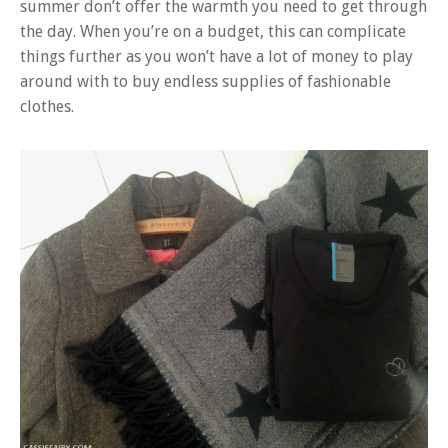
summer don’t offer the warmth you need to get through
the day. When you’re on a budget, this can complicate
things further as you won’t have a lot of money to play
around with to buy endless supplies of fashionable
clothes.