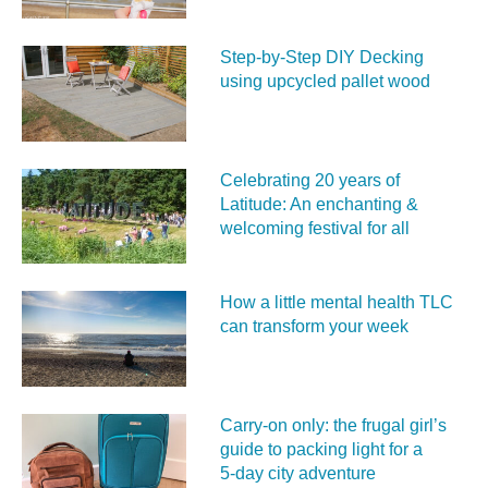
Step-by-Step DIY Decking
using upcycled pallet wood
Celebrating 20 years of
Latitude: An enchanting &
welcoming festival for all
How a little mental health TLC
can transform your week
Carry‑on only: the frugal girl’s
guide to packing light for a
5‑day city adventure