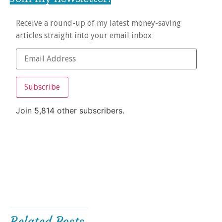
Receive a round-up of my latest money-saving
articles straight into your email inbox
Subscribe
Join 5,814 other subscribers.
Related Posts