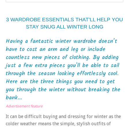
3 WARDROBE ESSENTIALS THAT’LL HELP YOU
STAY SNUG ALL WINTER LONG
Having a fantastic winter wardrobe doesn’t
have to cost an arm and leg or include
countless new pieces of clothing. By adding
just a few extra pieces you'll be able to sail
through the season looking effortlessly cool.
Here are the three things you need to get
you through the winter without breaking the
bank...
Advertisement feature
It can be difficult buying and dressing for winter as the
colder weather means the simple, stylish outfits of