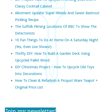
Classy Cocktail Cabinet
Allotment Update: Super-Weeds And Sweet Beetroot
Pickling Recipe
The Suffolk Filming Locations Of BBC Tv Show The
Detectorists
10 Fun Things To Do At Home On A Saturday Night
(yes, Even Live Shows!)
Thrifty DIY: How To Build A Garden Deck Using
Upcycled Pallet Wood
DIY Christmas Project - How To Upcycle Old Toys
Into Decorations
How To Clean & Refurbish A Picquot Ware Teapot +
Original Price List
Join my newsletter!