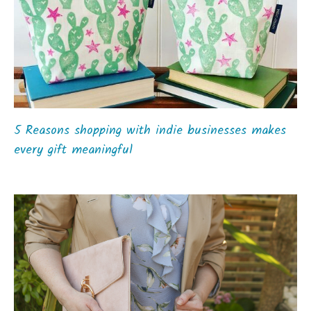
5 Reasons shopping with indie businesses makes
every gift meaningful