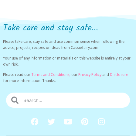
Take care and stay safe...
Please take care, stay safe and use common sense when following the
advice, projects, recipes or ideas from Cassiefairy.com.
Your use of any information or materials on this website is entirely at your
own risk.
Please read our
Terms and Conditions,
our
Privacy Policy
and
Disclosure
for more information. Thanks!