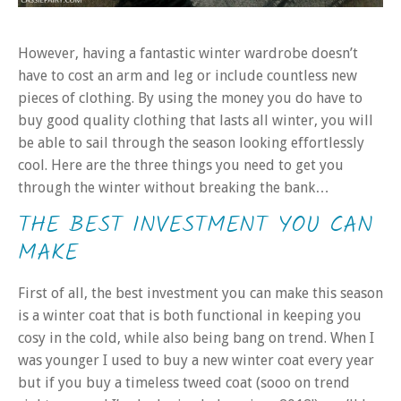
However, having a fantastic winter wardrobe doesn’t
have to cost an arm and leg or include countless new
pieces of clothing. By using the money you do have to
buy good quality clothing that lasts all winter, you will
be able to sail through the season looking effortlessly
cool. Here are the three things you need to get you
through the winter without breaking the bank…
THE BEST INVESTMENT YOU CAN
MAKE
First of all, the best investment you can make this season
is a winter coat that is both functional in keeping you
cosy in the cold, while also being bang on trend. When I
was younger I used to buy a new winter coat every year
but if you buy a timeless tweed coat (sooo on trend