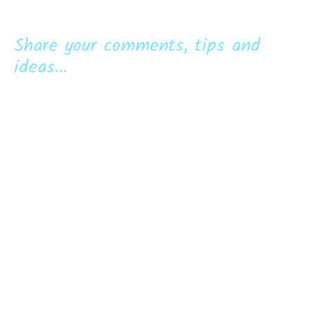
Share your comments, tips and
ideas...