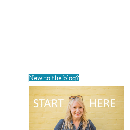
New to the blog?