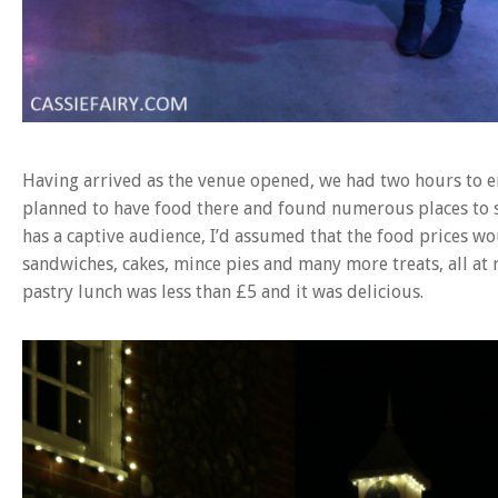
Having arrived as the venue opened, we had two hours to e
planned to have food there and found numerous places to 
has a captive audience, I’d assumed that the food prices wo
sandwiches, cakes, mince pies and many more treats, all at 
pastry lunch was less than £5 and it was delicious.