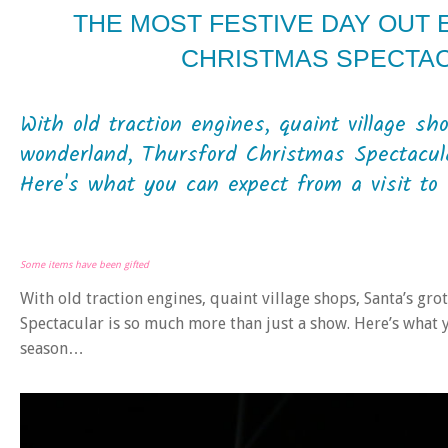
THE MOST FESTIVE DAY OUT
CHRISTMAS SPECTA
With old traction engines, quaint village sh
wonderland, Thursford Christmas Spectacul
Here's what you can expect from a visit to 
Some items have been gifted
With old traction engines, quaint village shops, Santa’s g
Spectacular is so much more than just a show. Here’s what y
season…