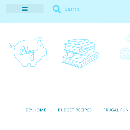
BUDGET RECIPES
MONEY MANAGEMENT
STYLE ON A SHOESTRING
THRIFTY LIVING
DIY HOME
BUDGET RECIPES
FRUGAL FUN