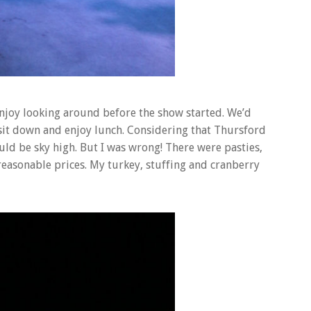
njoy looking around before the show started. We’d
sit down and enjoy lunch. Considering that Thursford
uld be sky high. But I was wrong! There were pasties,
reasonable prices. My turkey, stuffing and cranberry