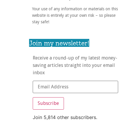
Your use of any information or materials on this
website is entirely at your own risk – so please
stay safe!
Join my newsletter!
Receive a round-up of my latest money-
saving articles straight into your email
inbox
Subscribe
Join 5,814 other subscribers.