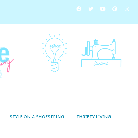
STYLE ON A SHOESTRING
THRIFTY LIVING