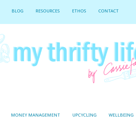
BLOG
RESOURCES
ETHOS
CONTACT
MONEY MANAGEMENT
UPCYCLING
WELLBEING