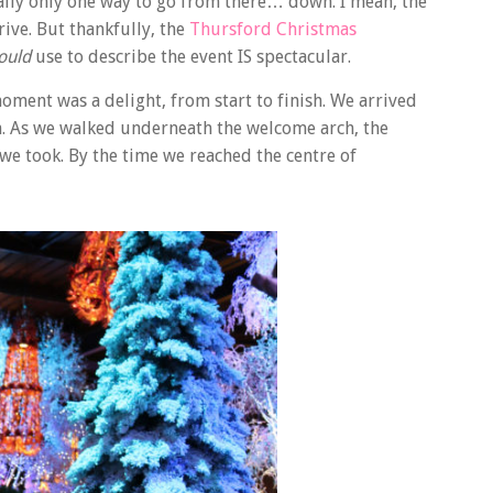
ually only one way to go from there… down. I mean, the
ive. But thankfully, the
Thursford Christmas
ould
use to describe the event IS spectacular.
moment was a delight, from start to finish. We arrived
ion. As we walked underneath the welcome arch, the
e took. By the time we reached the centre of