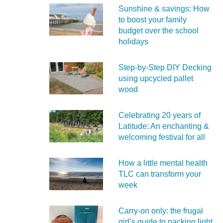
Sunshine & savings: How
to boost your family
budget over the school
holidays
Step-by-Step DIY Decking
using upcycled pallet
wood
Celebrating 20 years of
Latitude: An enchanting &
welcoming festival for all
How a little mental health
TLC can transform your
week
Carry‑on only: the frugal
girl’s guide to packing light