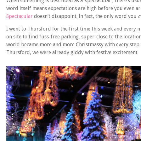
When something is described as a ‘spectacular’, there’s us
word itself means expectations are high before you even arr
Spectacular
doesn’t disappoint. In fact, the only word you
c
I went to Thursford for the first time this week and every 
on site to find fuss-free parking, super-close to the locat
world became more and more Christmassy with every step w
Thursford, we were already giddy with festive excitement.