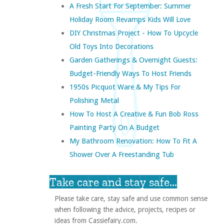
A Fresh Start For September: Summer
Holiday Room Revamps Kids Will Love
DIY Christmas Project - How To Upcycle
Old Toys Into Decorations
Garden Gatherings & Overnight Guests:
Budget-Friendly Ways To Host Friends
1950s Picquot Ware & My Tips For
Polishing Metal
How To Host A Creative & Fun Bob Ross
Painting Party On A Budget
My Bathroom Renovation: How To Fit A
Shower Over A Freestanding Tub
Take care and stay safe...
Please take care, stay safe and use common sense
when following the advice, projects, recipes or
ideas from Cassiefairy.com.