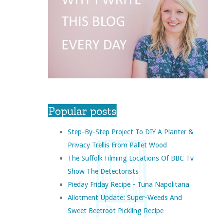
Popular posts
Step-By-Step Project To DIY A Planter &
Privacy Trellis From Pallet Wood
The Suffolk Filming Locations Of BBC Tv
Show The Detectorists
Pieday Friday Recipe - Tuna Napolitana
Allotment Update: Super-Weeds And
Sweet Beetroot Pickling Recipe