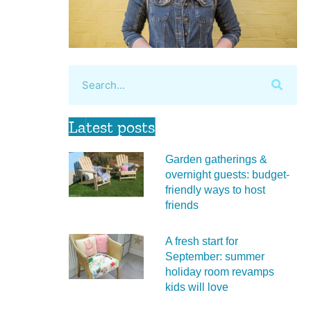
Latest posts
Garden gatherings &
overnight guests: budget-
friendly ways to host
friends
A fresh start for
September: summer
holiday room revamps
kids will love