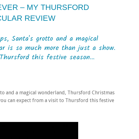
 EVER – MY THURSFORD
CULAR REVIEW
ops, Santa's grotto and a magical
ar is so much more than just a show.
Thursford this festive season...
rotto and a magical wonderland, Thursford Christmas
ou can expect from a visit to Thursford this festive