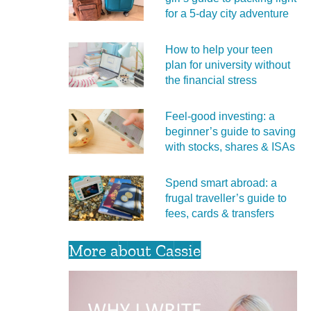
for a 5‑day city adventure
How to help your teen
plan for university without
the financial stress
Feel‑good investing: a
beginner’s guide to saving
with stocks, shares & ISAs
Spend smart abroad: a
frugal traveller’s guide to
fees, cards & transfers
More about Cassie