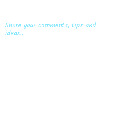
Share your comments, tips and
ideas...