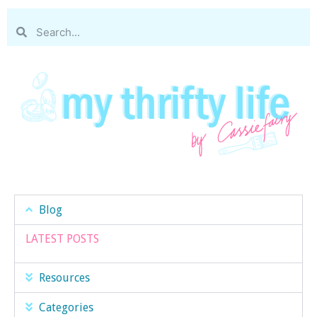
Blog
LATEST POSTS
Resources
Categories