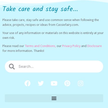
Take care and stay safe...
Please take care, stay safe and use common sense when following the
advice, projects, recipes or ideas from Cassiefairy.com.
Your use of any information or materials on this website is entirely at your
own risk.
Please read our
Terms and Conditions,
our
Privacy Policy
and
Disclosure
for more information. Thanks!