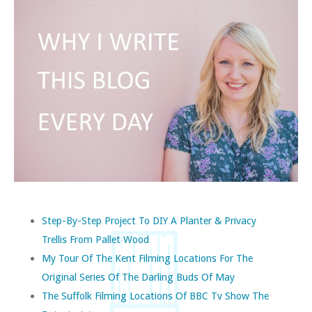
Step-By-Step Project To DIY A Planter & Privacy
Trellis From Pallet Wood
My Tour Of The Kent Filming Locations For The
Original Series Of The Darling Buds Of May
The Suffolk Filming Locations Of BBC Tv Show The