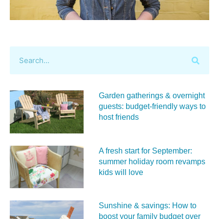
Garden gatherings & overnight
guests: budget-friendly ways to
host friends
A fresh start for September:
summer holiday room revamps
kids will love
Sunshine & savings: How to
boost your family budget over