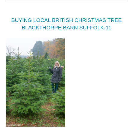
BUYING LOCAL BRITISH CHRISTMAS TREE
BLACKTHORPE BARN SUFFOLK-11