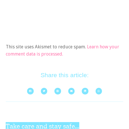
This site uses Akismet to reduce spam.
Learn how your
comment data is processed.
Share this article:
Take care and stay safe...