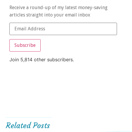
Receive a round-up of my latest money-saving
articles straight into your email inbox
Subscribe
Join 5,814 other subscribers.
Related Posts