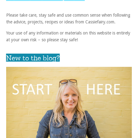
Please take care, stay safe and use common sense when following
the advice, projects, recipes or ideas from Cassiefairy.com.
Your use of any information or materials on this website is entirely
at your own risk – so please stay safe!
New to the blog?