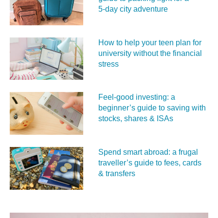
5‑day city adventure
How to help your teen plan for
university without the financial
stress
Feel‑good investing: a
beginner’s guide to saving with
stocks, shares & ISAs
Spend smart abroad: a frugal
traveller’s guide to fees, cards
& transfers