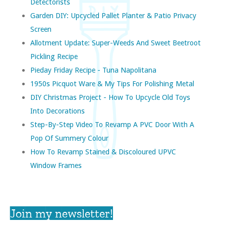
Detectorists
Garden DIY: Upcycled Pallet Planter & Patio Privacy
Screen
Allotment Update: Super-Weeds And Sweet Beetroot
Pickling Recipe
Pieday Friday Recipe - Tuna Napolitana
1950s Picquot Ware & My Tips For Polishing Metal
DIY Christmas Project - How To Upcycle Old Toys
Into Decorations
Step-By-Step Video To Revamp A PVC Door With A
Pop Of Summery Colour
How To Revamp Stained & Discoloured UPVC
Window Frames
Join my newsletter!