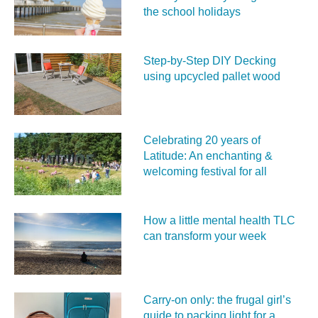
the school holidays
Step-by-Step DIY Decking
using upcycled pallet wood
Celebrating 20 years of
Latitude: An enchanting &
welcoming festival for all
How a little mental health TLC
can transform your week
Carry‑on only: the frugal girl’s
guide to packing light for a