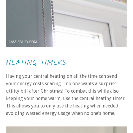
HEATING TIMERS
Having your central heating on all the time can send
your energy costs soaring – no one wants a surprise
utility bill after Christmas! To combat this while also
keeping your home warm, use the central heating timer.
This allows you to only use the heating when needed,
avoiding wasted energy usage when no one’s home.