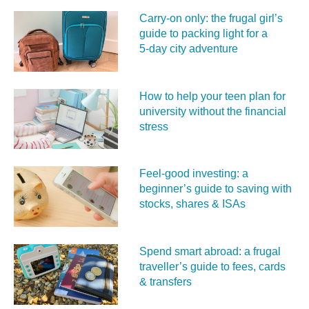
Carry‑on only: the frugal girl’s
guide to packing light for a
5‑day city adventure
How to help your teen plan for
university without the financial
stress
Feel‑good investing: a
beginner’s guide to saving with
stocks, shares & ISAs
Spend smart abroad: a frugal
traveller’s guide to fees, cards
& transfers