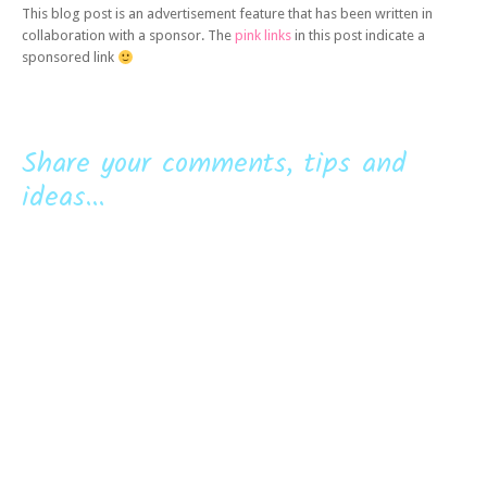
This blog post is an advertisement feature that has been written in
collaboration with a sponsor. The
pink links
in this post indicate a
sponsored link
Share your comments, tips and
ideas...