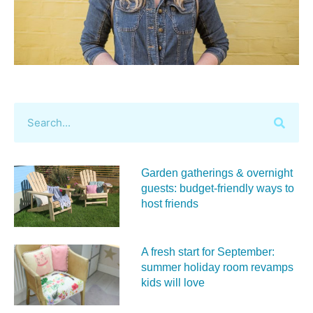
Garden gatherings & overnight
guests: budget-friendly ways to
host friends
A fresh start for September:
summer holiday room revamps
kids will love