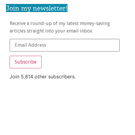
Join my newsletter!
Receive a round-up of my latest money-saving
articles straight into your email inbox
Subscribe
Join 5,814 other subscribers.