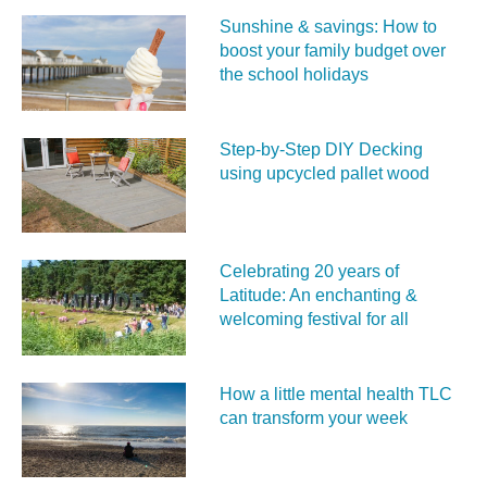
Sunshine & savings: How to
boost your family budget over
the school holidays
Step-by-Step DIY Decking
using upcycled pallet wood
Celebrating 20 years of
Latitude: An enchanting &
welcoming festival for all
How a little mental health TLC
can transform your week