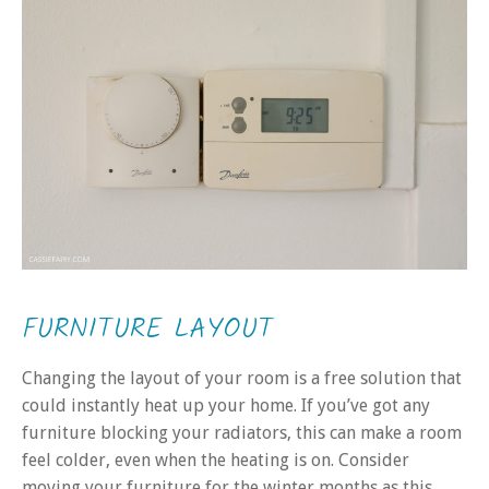
FURNITURE LAYOUT
Changing the layout of your room is a free solution that
could instantly heat up your home. If you’ve got any
furniture blocking your radiators, this can make a room
feel colder, even when the heating is on. Consider
moving your furniture for the winter months as this