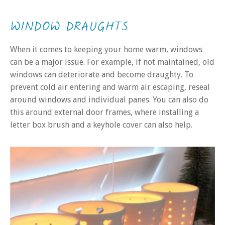
WINDOW DRAUGHTS
When it comes to keeping your home warm, windows
can be a major issue. For example, if not maintained, old
windows can deteriorate and become draughty. To
prevent cold air entering and warm air escaping, reseal
around windows and individual panes. You can also do
this around external door frames, where installing a
letter box brush and a keyhole cover can also help.