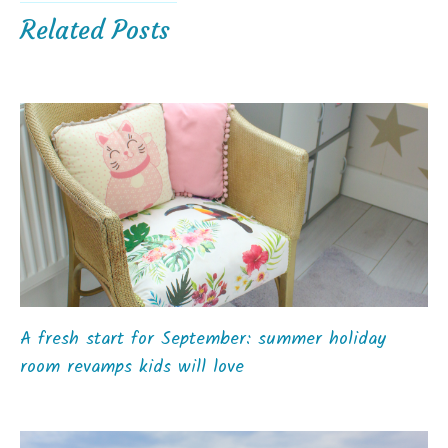
Related Posts
A fresh start for September: summer holiday
room revamps kids will love