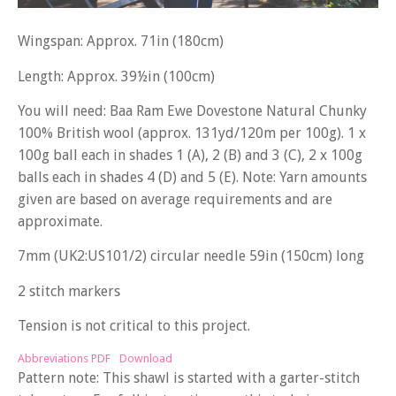
Wingspan: Approx. 71in (180cm)
Length: Approx. 39½in (100cm)
You will need: Baa Ram Ewe Dovestone Natural Chunky
100% British wool (approx. 131yd/120m per 100g). 1 x
100g ball each in shades 1 (A), 2 (B) and 3 (C), 2 x 100g
balls each in shades 4 (D) and 5 (E). Note: Yarn amounts
given are based on average requirements and are
approximate.
7mm (UK2:US101/2) circular needle 59in (150cm) long
2 stitch markers
Tension is not critical to this project.
Abbreviations PDF
Download
Pattern note: This shawl is started with a garter-stitch