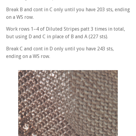
Break B and cont in C only until you have 203 sts, ending
on a WS row.
Work rows 1–4 of Diluted Stripes patt 3 times in total,
but using D and C in place of B and A (227 sts).
Break C and cont in D only until you have 243 sts,
ending on a WS row.