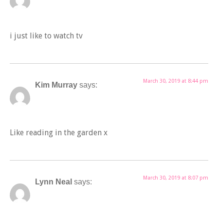
i just like to watch tv
March 30, 2019 at 8:44 pm
Kim Murray
says:
Like reading in the garden x
March 30, 2019 at 8:07 pm
Lynn Neal
says: