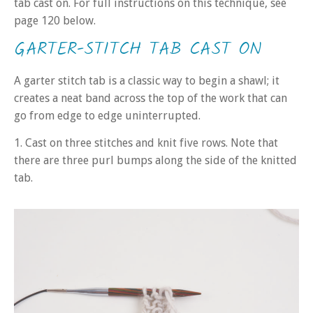
tab cast on. For full instructions on this technique, see
page 120 below.
GARTER-STITCH TAB CAST ON
A garter stitch tab is a classic way to begin a shawl; it
creates a neat band across the top of the work that can
go from edge to edge uninterrupted.
1. Cast on three stitches and knit five rows. Note that
there are three purl bumps along the side of the knitted
tab.