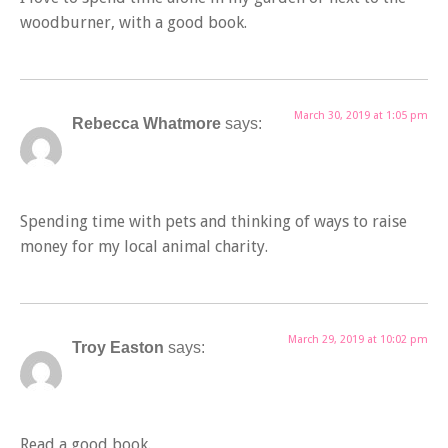
woodburner, with a good book.
March 30, 2019 at 1:05 pm
Rebecca Whatmore
says:
Spending time with pets and thinking of ways to raise
money for my local animal charity.
March 29, 2019 at 10:02 pm
Troy Easton
says:
Read a good book.