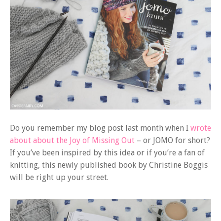
Do you remember my blog post last month when I
wrote
about about the Joy of Missing Out
– or JOMO for short?
If you’ve been inspired by this idea or if you’re a fan of
knitting, this newly published book by Christine Boggis
will be right up your street.