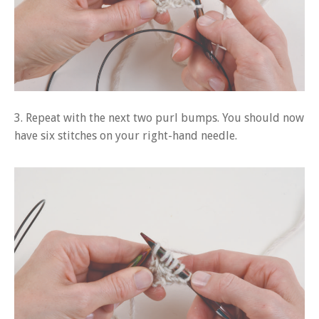
3. Repeat with the next two purl bumps. You should now
have six stitches on your right-hand needle.