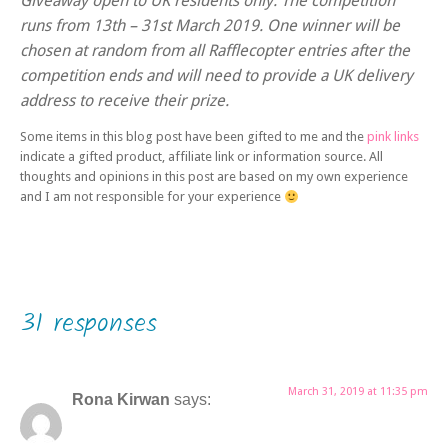
Giveaway open to UK residents only. The competition
runs from 13th – 31st March 2019. One winner will be
chosen at random from all Rafflecopter entries after the
competition ends and will need to provide a UK delivery
address to receive their prize.
Some items in this blog post have been gifted to me and the
pink links
indicate a gifted product, affiliate link or information source. All
thoughts and opinions in this post are based on my own experience
and I am not responsible for your experience
31 responses
March 31, 2019 at 11:35 pm
Rona Kirwan
says: