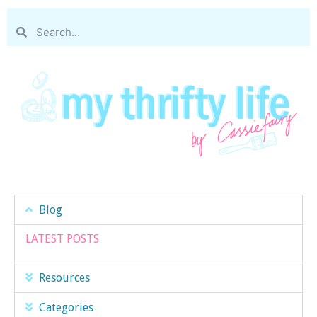
Blog
LATEST POSTS
Resources
Categories