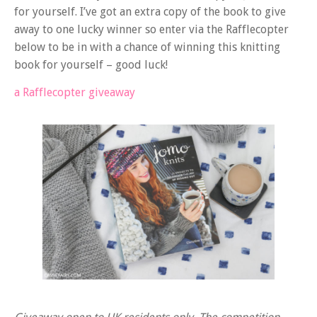
for yourself. I’ve got an extra copy of the book to give
away to one lucky winner so enter via the Rafflecopter
below to be in with a chance of winning this knitting
book for yourself – good luck!
a Rafflecopter giveaway