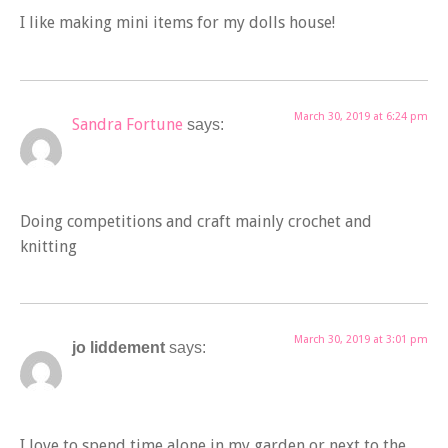
I like making mini items for my dolls house!
March 30, 2019 at 6:24 pm
Sandra Fortune
says:
Doing competitions and craft mainly crochet and
knitting
March 30, 2019 at 3:01 pm
jo liddement
says:
I love to spend time alone in my garden or next to the