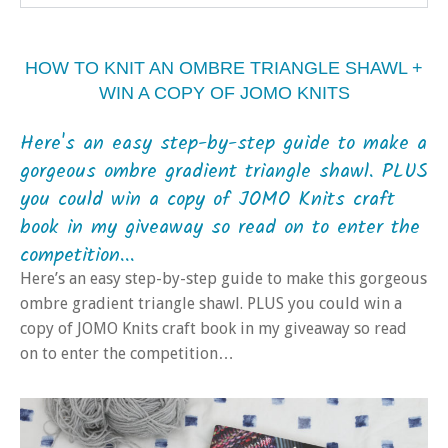
HOW TO KNIT AN OMBRE TRIANGLE SHAWL +
WIN A COPY OF JOMO KNITS
Here's an easy step-by-step guide to make a
gorgeous ombre gradient triangle shawl. PLUS
you could win a copy of JOMO Knits craft
book in my giveaway so read on to enter the
competition...
Here’s an easy step-by-step guide to make this gorgeous
ombre gradient triangle shawl. PLUS you could win a
copy of JOMO Knits craft book in my giveaway so read
on to enter the competition…