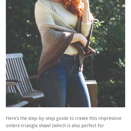
Here’s the step-by-step guide to create this impressive
ombre triangle shawl (which is also perfect for