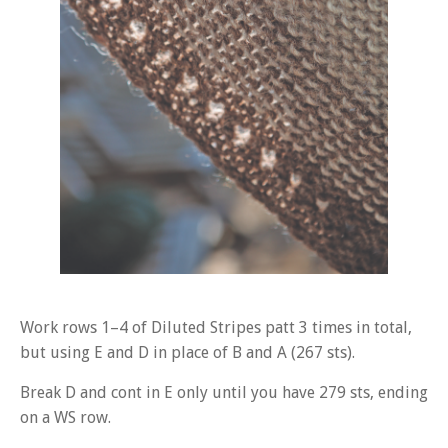
Work rows 1–4 of Diluted Stripes patt 3 times in total,
but using E and D in place of B and A (267 sts).
Break D and cont in E only until you have 279 sts, ending
on a WS row.