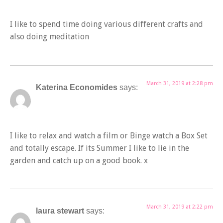
I like to spend time doing various different crafts and
also doing meditation
March 31, 2019 at 2:28 pm
Katerina Economides
says:
I like to relax and watch a film or Binge watch a Box Set
and totally escape. If its Summer I like to lie in the
garden and catch up on a good book. x
March 31, 2019 at 2:22 pm
laura stewart
says: