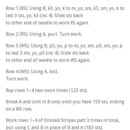
Row 1 (RS): Using B, k3, yo, k to m, yo, sm, k3, sm, yo, k to
last 3 sts, yo, k3 (inc 4). Slide sts back
to other end of needle to work RS again.
Row 2 (RS): Using A, purl. Turn work.
Row 3 (WS): Using B, p3, yo, p to m, yo, sm, p3, sm, yo, p
to last 3 sts, yo, p3 (inc 4). Slide sts back
to other end of needle to work WS again.
Row 4 (WS): Using A, knit.
Turn work.
Rep rows 1–4 two more times (123 sts).
Break A and cont in B only until you have 159 sts, ending
on a WS row.
Work rows 1–4 of Diluted Stripes patt 3 times in total,
but using C and B in place of B and A (183 sts).