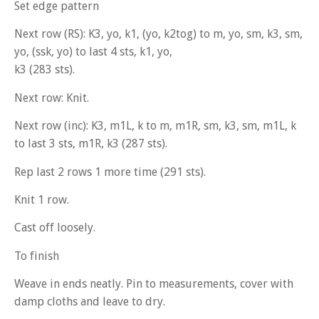
Set edge pattern
Next row (RS): K3, yo, k1, (yo, k2tog) to m, yo, sm, k3, sm,
yo, (ssk, yo) to last 4 sts, k1, yo,
k3 (283 sts).
Next row: Knit.
Next row (inc): K3, m1L, k to m, m1R, sm, k3, sm, m1L, k
to last 3 sts, m1R, k3 (287 sts).
Rep last 2 rows 1 more time (291 sts).
Knit 1 row.
Cast off loosely.
To finish
Weave in ends neatly. Pin to measurements, cover with
damp cloths and leave to dry.