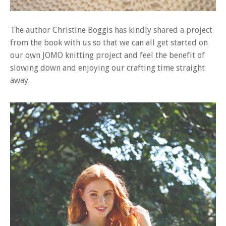
The author Christine Boggis has kindly shared a project
from the book with us so that we can all get started on
our own JOMO knitting project and feel the benefit of
slowing down and enjoying our crafting time straight
away.