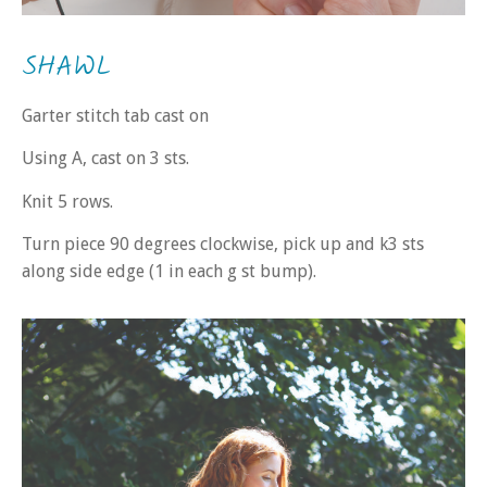
SHAWL
Garter stitch tab cast on
Using A, cast on 3 sts.
Knit 5 rows.
Turn piece 90 degrees clockwise, pick up and k3 sts
along side edge (1 in each g st bump).