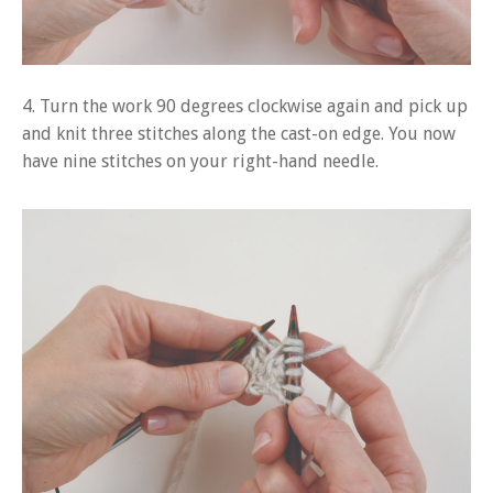
4. Turn the work 90 degrees clockwise again and pick up
and knit three stitches along the cast-on edge. You now
have nine stitches on your right-hand needle.