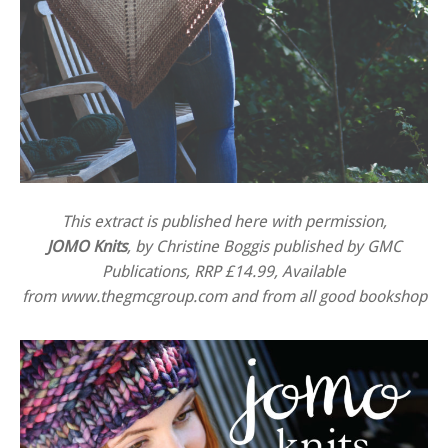
This extract is published here with permission,
JOMO Knits
, by Christine Boggis published by GMC
Publications, RRP £14.99, Available
from
www.thegmcgroup.com
and from all good bookshop