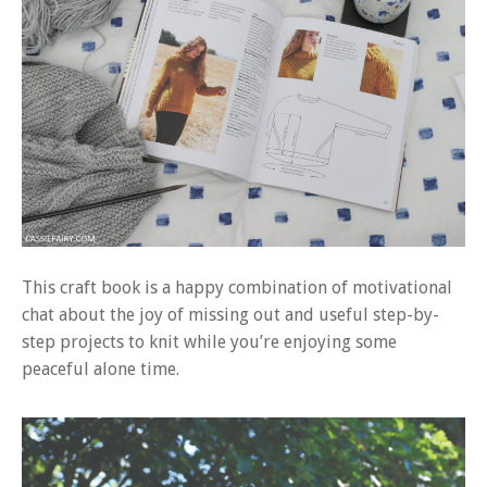
This craft book is a happy combination of motivational
chat about the joy of missing out and useful step-by-
step projects to knit while you’re enjoying some
peaceful alone time.