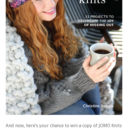
And now, here’s your chance to win a copy of JOMO Knits