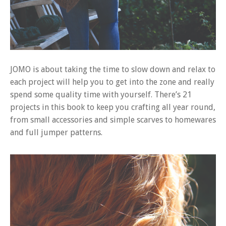
JOMO is about taking the time to slow down and relax to
each project will help you to get into the zone and really
spend some quality time with yourself. There’s 21
projects in this book to keep you crafting all year round,
from small accessories and simple scarves to homewares
and full jumper patterns.