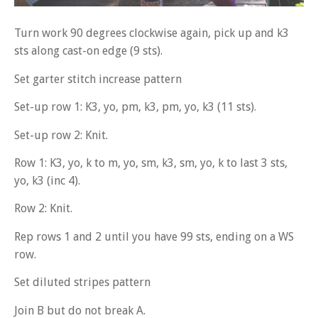
Turn work 90 degrees clockwise again, pick up and k3
sts along cast-on edge (9 sts).
Set garter stitch increase pattern
Set-up row 1: K3, yo, pm, k3, pm, yo, k3 (11 sts).
Set-up row 2: Knit.
Row 1: K3, yo, k to m, yo, sm, k3, sm, yo, k to last 3 sts,
yo, k3 (inc 4).
Row 2: Knit.
Rep rows 1 and 2 until you have 99 sts, ending on a WS
row.
Set diluted stripes pattern
Join B but do not break A.