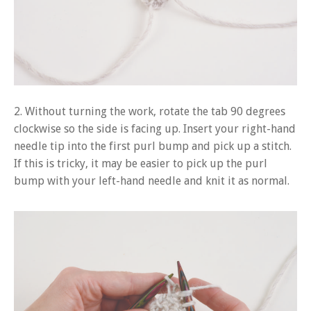
2. Without turning the work, rotate the tab 90 degrees
clockwise so the side is facing up. Insert your right-hand
needle tip into the first purl bump and pick up a stitch.
If this is tricky, it may be easier to pick up the purl
bump with your left-hand needle and knit it as normal.