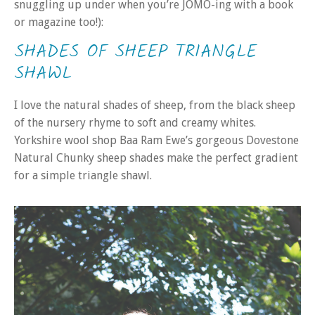
snuggling up under when you’re JOMO-ing with a book
or magazine too!):
SHADES OF SHEEP TRIANGLE
SHAWL
I love the natural shades of sheep, from the black sheep
of the nursery rhyme to soft and creamy whites.
Yorkshire wool shop Baa Ram Ewe’s gorgeous Dovestone
Natural Chunky sheep shades make the perfect gradient
for a simple triangle shawl.