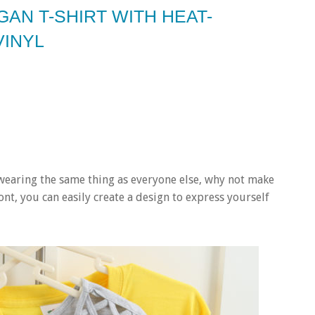
AN T-SHIRT WITH HEAT-
VINYL
e wearing the same thing as everyone else, why not make
nt, you can easily create a design to express yourself