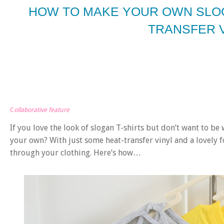
HOW TO MAKE YOUR OWN SLOG
TRANSFER 
C
ollaborative feature
If you love the look of slogan T-shirts but don’t want to b
your own? With just some heat-transfer vinyl and a lovely fo
through your clothing. Here’s how…