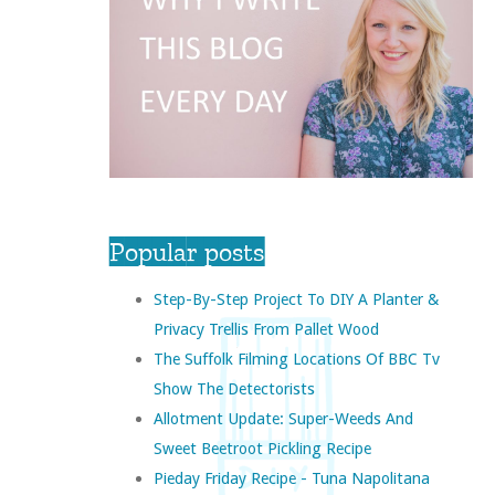
Popular posts
Step-By-Step Project To DIY A Planter &
Privacy Trellis From Pallet Wood
The Suffolk Filming Locations Of BBC Tv
Show The Detectorists
Allotment Update: Super-Weeds And
Sweet Beetroot Pickling Recipe
Pieday Friday Recipe - Tuna Napolitana