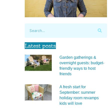
Latest posts
Garden gatherings &
overnight guests: budget-
friendly ways to host
friends
A fresh start for
September: summer
holiday room revamps
kids will love