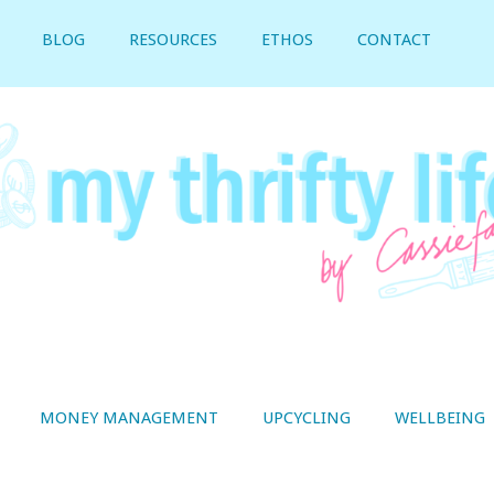
BLOG
RESOURCES
ETHOS
CONTACT
MONEY MANAGEMENT
UPCYCLING
WELLBEING