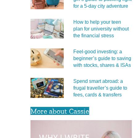
for a 5‑day city adventure
How to help your teen
plan for university without
the financial stress
Feel‑good investing: a
beginner’s guide to saving
with stocks, shares & ISAs
Spend smart abroad: a
frugal traveller’s guide to
fees, cards & transfers
More about Cassie