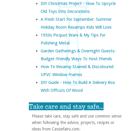
DIY Christmas Project - How To Upcycle
Old Toys Into Decorations
A Fresh Start For September: Summer
Holiday Room Revamps Kids Will Love
1950s Picquot Ware & My Tips For
Polishing Metal
Garden Gatherings & Overnight Guests:
Budget-Friendly Ways To Host Friends
How To Revamp Stained & Discoloured
UPVC Window Frames
DIY Guide - How To Build A Delivery Box
With Offcuts Of Wood
Take care and stay safe...
Please take care, stay safe and use common sense
when following the advice, projects, recipes or
ideas from Cassiefairy.com.