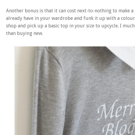
Another bonus is that it can cost next-to-nothing to make a 
already have in your wardrobe and funk it up with a colour
shop and pick up a basic top in your size to upcycle. I much 
than buying new.