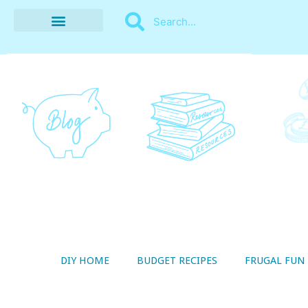
BUDGET RECIPES
MONEY MANAGEMENT
STYLE ON A SHOESTRING
THRIFTY LIVING
DIY HOME
BUDGET RECIPES
FRUGAL FUN