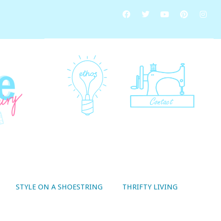
STYLE ON A SHOESTRING
THRIFTY LIVING