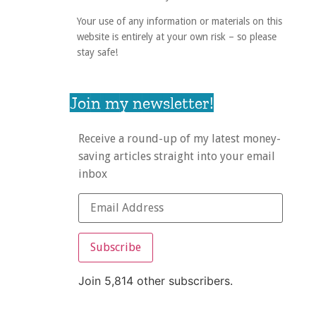
Your use of any information or materials on this
website is entirely at your own risk – so please
stay safe!
Join my newsletter!
Receive a round-up of my latest money-
saving articles straight into your email
inbox
Subscribe
Join 5,814 other subscribers.