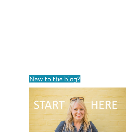
New to the blog?