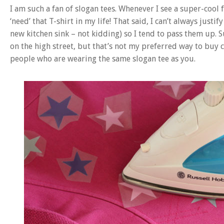
I am such a fan of slogan tees. Whenever I see a super-cool 
‘need’ that T-shirt in my life! That said, I can’t always justi
new kitchen sink – not kidding) so I tend to pass them up. S
on the high street, but that’s not my preferred way to buy
people who are wearing the same slogan tee as you.