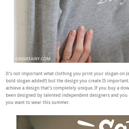
It’s not important what clothing you print your slogan on (e
bold slogan added!) but the design you create IS important. 
achieve a design that’s completely unique. If you buy a do
been designed by talented independent designers and you ca
you want to wear this summer.