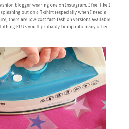
fashion blogger wearing one on Instagram, I feel like I
fy splashing out on a T-shirt (especially when I need a
ure, there are low-cost fast-fashion versions available
 clothing PLUS you’ll probably bump into many other