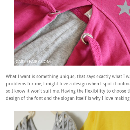
What I want is something unique, that says exactly what I wan
problems for me; I might love a design when I spot it online 
so I know it won’t suit me. Having the flexibility to choose th
design of the font and the slogan itself is why I love makin