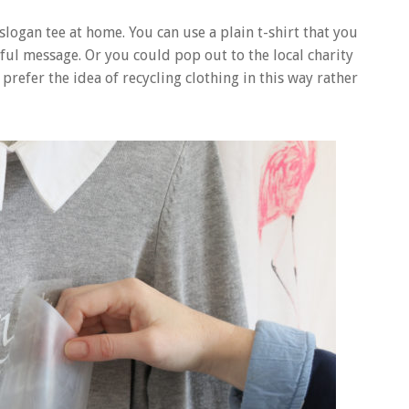
slogan tee at home. You can use a plain t-shirt that you
ful message. Or you could pop out to the local charity
prefer the idea of recycling clothing in this way rather