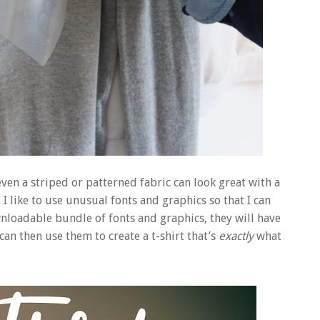
ven a striped or patterned fabric can look great with a
I like to use unusual fonts and graphics so that I can
wnloadable bundle of fonts and graphics, they will have
n then use them to create a t-shirt that’s
exactly
what