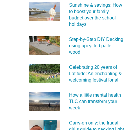
Sunshine & savings: How
to boost your family
budget over the school
holidays
Step-by-Step DIY Decking
using upcycled pallet
wood
Celebrating 20 years of
Latitude: An enchanting &
welcoming festival for all
How a little mental health
TLC can transform your
week
Carry‑on only: the frugal
girl’s guide to packing light