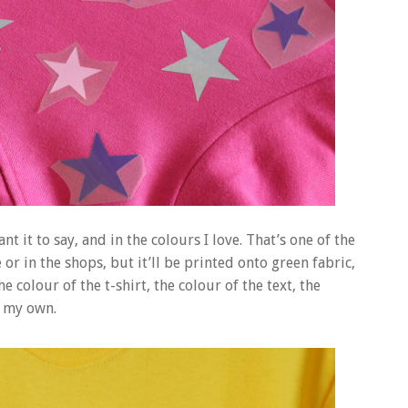
t it to say, and in the colours I love. That’s one of the
or in the shops, but it’ll be printed onto green fabric,
e colour of the t-shirt, the colour of the text, the
g my own.