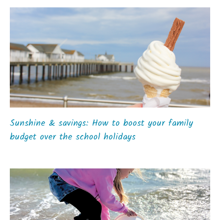
Sunshine & savings: How to boost your family
budget over the school holidays