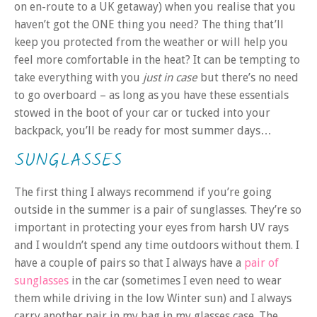
on en-route to a UK getaway) when you realise that you
haven’t got the ONE thing you need? The thing that’ll
keep you protected from the weather or will help you
feel more comfortable in the heat? It can be tempting to
take everything with you
just in case
but there’s no need
to go overboard – as long as you have these essentials
stowed in the boot of your car or tucked into your
backpack, you’ll be ready for most summer days…
SUNGLASSES
The first thing I always recommend if you’re going
outside in the summer is a pair of sunglasses. They’re so
important in protecting your eyes from harsh UV rays
and I wouldn’t spend any time outdoors without them. I
have a couple of pairs so that I always have a
pair of
sunglasses
in the car (sometimes I even need to wear
them while driving in the low Winter sun) and I always
carry another pair in my bag in my glasses case. The