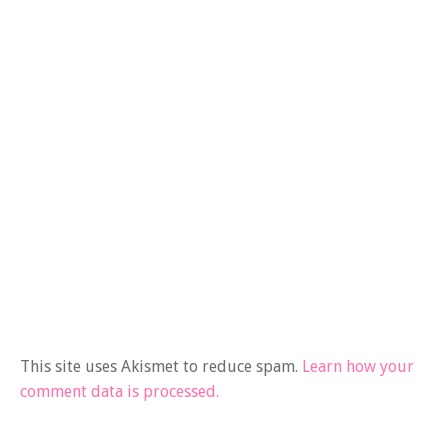
This site uses Akismet to reduce spam.
Learn how your
comment data is processed.