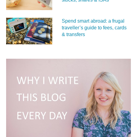
Spend smart abroad: a frugal
traveller’s guide to fees, cards
& transfers