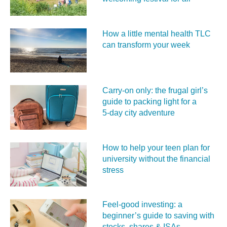
How a little mental health TLC
can transform your week
Carry‑on only: the frugal girl’s
guide to packing light for a
5‑day city adventure
How to help your teen plan for
university without the financial
stress
Feel‑good investing: a
beginner’s guide to saving with
stocks, shares & ISAs