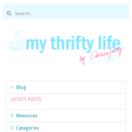
Blog
LATEST POSTS
Resources
Categories