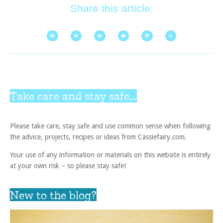
Share this article:
Take care and stay safe...
Please take care, stay safe and use common sense when following
the advice, projects, recipes or ideas from Cassiefairy.com.
Your use of any information or materials on this website is entirely
at your own risk – so please stay safe!
New to the blog?