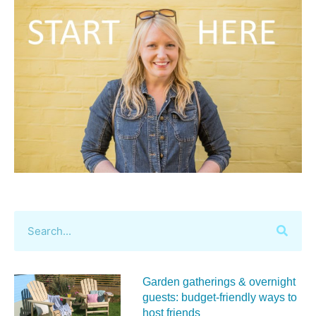
Garden gatherings & overnight
guests: budget-friendly ways to
host friends