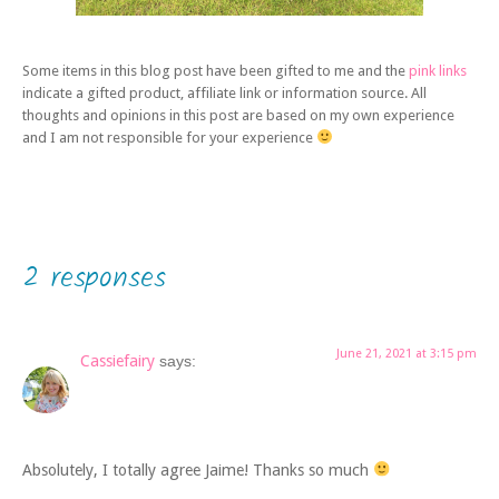
Some items in this blog post have been gifted to me and the
pink links
indicate a gifted product, affiliate link or information source. All
thoughts and opinions in this post are based on my own experience
and I am not responsible for your experience
2 responses
June 21, 2021 at 3:15 pm
Cassiefairy
says:
Absolutely, I totally agree Jaime! Thanks so much