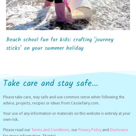
Beach school fun for kids: crafting ‘journey
sticks’ on your summer holiday
Take care and stay safe...
Please take care, stay safe and use common sense when following the
advice, projects, recipes or ideas from Cassiefairy.com.
Your use of any information or materials on this website is entirely at your
own risk.
Please read our
Terms and Conditions,
our
Privacy Policy
and
Disclosure
for more information. Thanks!