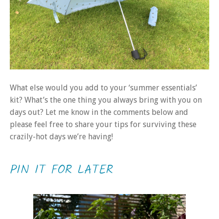
What else would you add to your ‘summer essentials’
kit? What’s the one thing you always bring with you on
days out? Let me know in the comments below and
please feel free to share your tips for surviving these
crazily-hot days we’re having!
PIN IT FOR LATER