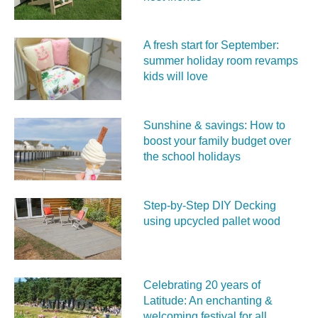
A fresh start for September:
summer holiday room revamps
kids will love
Sunshine & savings: How to
boost your family budget over
the school holidays
Step-by-Step DIY Decking
using upcycled pallet wood
Celebrating 20 years of
Latitude: An enchanting &
welcoming festival for all