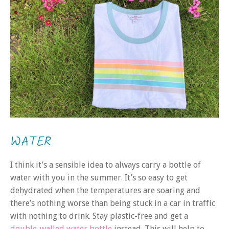
WATER
I think it’s a sensible idea to always carry a bottle of
water with you in the summer. It’s so easy to get
dehydrated when the temperatures are soaring and
there’s nothing worse than being stuck in a car in traffic
with nothing to drink. Stay plastic-free and get a
double-walled water bottle
instead. This will help to