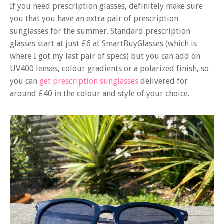
If you need prescription glasses, definitely make sure
you that you have an extra pair of prescription
sunglasses for the summer. Standard prescription
glasses start at just £6 at SmartBuyGlasses (which is
where I got my last pair of specs) but you can add on
UV400 lenses, colour gradients or a polarized finish, so
you can
get prescription sunglasses
delivered for
around £40 in the colour and style of your choice.