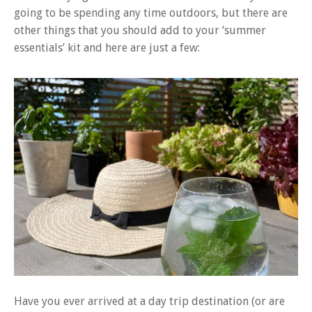
going to be spending any time outdoors, but there are
other things that you should add to your ‘summer
essentials’ kit and here are just a few:
Have you ever arrived at a day trip destination (or are