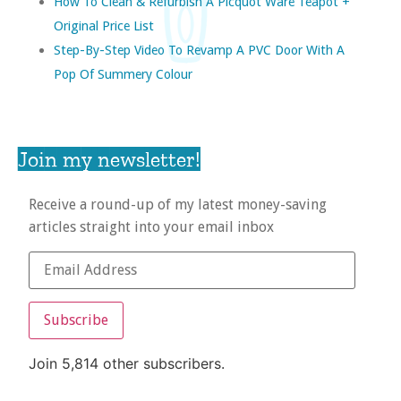
How To Clean & Refurbish A Picquot Ware Teapot +
Original Price List
Step-By-Step Video To Revamp A PVC Door With A
Pop Of Summery Colour
Join my newsletter!
Receive a round-up of my latest money-saving
articles straight into your email inbox
Subscribe
Join 5,814 other subscribers.