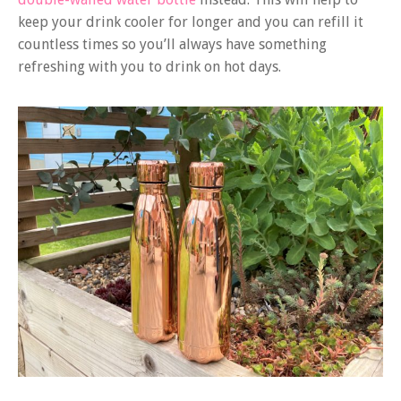
keep your drink cooler for longer and you can refill it
countless times so you’ll always have something
refreshing with you to drink on hot days.