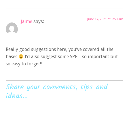
June 17, 2021 at 9:58 am
Jaime
says:
Really good suggestions here, you’ve covered all the
bases
I’d also suggest some SPF – so important but
so easy to forget!!
Share your comments, tips and
ideas...