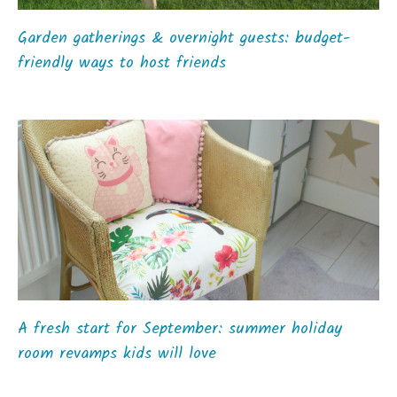
Garden gatherings & overnight guests: budget-
friendly ways to host friends
A fresh start for September: summer holiday
room revamps kids will love