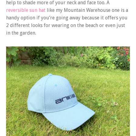
help to shade more of your neck and face too. A
reversible sun hat
like my Mountain Warehouse one is a
handy option if you’re going away because it offers you
2 different looks for wearing on the beach or even just
in the garden.