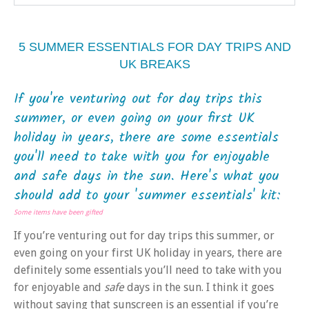
5 SUMMER ESSENTIALS FOR DAY TRIPS AND
UK BREAKS
If you're venturing out for day trips this
summer, or even going on your first UK
holiday in years, there are some essentials
you'll need to take with you for enjoyable
and safe days in the sun. Here's what you
should add to your 'summer essentials' kit:
Some items have been gifted
If you’re venturing out for day trips this summer, or
even going on your first UK holiday in years, there are
definitely some essentials you’ll need to take with you
for enjoyable and
safe
days in the sun. I think it goes
without saying that sunscreen is an essential if you’re