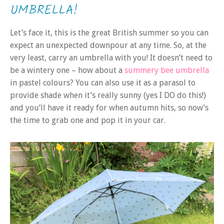
UMBRELLA!
Let’s face it, this is the great British summer so you can
expect an unexpected downpour at any time. So, at the
very least, carry an umbrella with you! It doesn’t need to
be a wintery one – how about a
summery bee umbrella
in pastel colours? You can also use it as a parasol to
provide shade when it’s really sunny (yes I DO do this!)
and you’ll have it ready for when autumn hits, so now’s
the time to grab one and pop it in your car.