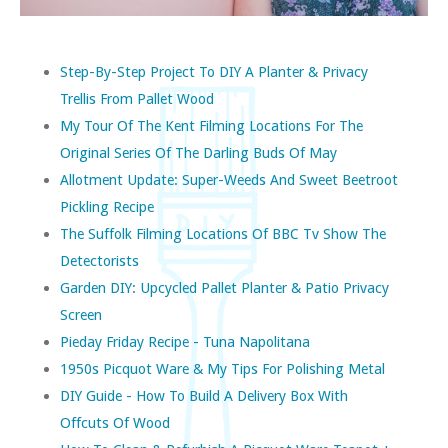
Step-By-Step Project To DIY A Planter & Privacy
Trellis From Pallet Wood
My Tour Of The Kent Filming Locations For The
Original Series Of The Darling Buds Of May
Allotment Update: Super-Weeds And Sweet Beetroot
Pickling Recipe
The Suffolk Filming Locations Of BBC Tv Show The
Detectorists
Garden DIY: Upcycled Pallet Planter & Patio Privacy
Screen
Pieday Friday Recipe - Tuna Napolitana
1950s Picquot Ware & My Tips For Polishing Metal
DIY Guide - How To Build A Delivery Box With
Offcuts Of Wood