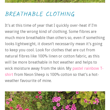
BREATHABLE CLOTHING
It’s at this time of year that I quickly over-heat if I’m
wearing the wrong kind of clothing. Some fibres are
much more breathable than others so, even if something
looks lightweight, it doesn’t necessarily mean it’s going
to keep you cool. Look for clothes that are cut from
natural fibres like 100% linen or cotton fabric, as this
will be more breathable in hot weather and helps to
wick moisture away from the skin. My
pastel rainbow T-
shirt
from Neon Sheep is 100% cotton so that’s a hot-
weather favourite of mine.