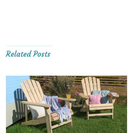
Related Posts