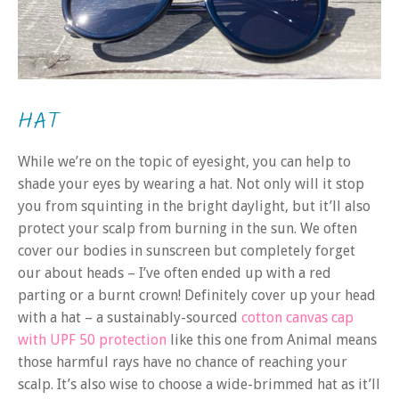
HAT
While we’re on the topic of eyesight, you can help to
shade your eyes by wearing a hat. Not only will it stop
you from squinting in the bright daylight, but it’ll also
protect your scalp from burning in the sun. We often
cover our bodies in sunscreen but completely forget
our about heads – I’ve often ended up with a red
parting or a burnt crown! Definitely cover up your head
with a hat – a sustainably-sourced
cotton canvas cap
with UPF 50 protection
like this one from Animal means
those harmful rays have no chance of reaching your
scalp. It’s also wise to choose a wide-brimmed hat as it’ll