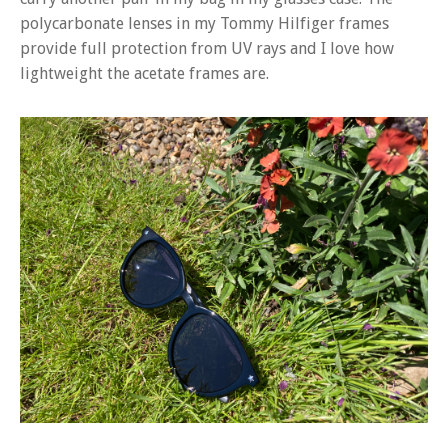
polycarbonate lenses in my Tommy Hilfiger frames
provide full protection from UV rays and I love how
lightweight the acetate frames are.