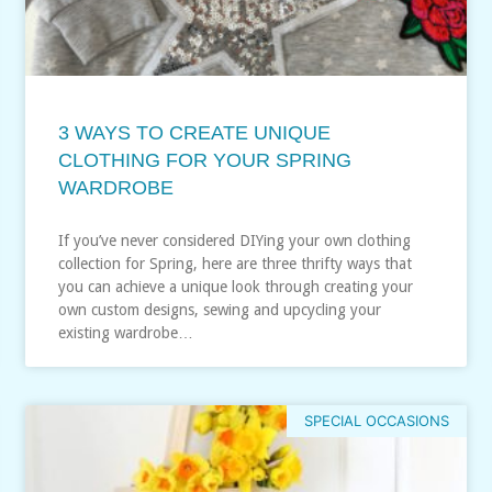
3 WAYS TO CREATE UNIQUE
CLOTHING FOR YOUR SPRING
WARDROBE
If you’ve never considered DIYing your own clothing
collection for Spring, here are three thrifty ways that
you can achieve a unique look through creating your
own custom designs, sewing and upcycling your
existing wardrobe…
SPECIAL OCCASIONS