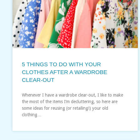
5 THINGS TO DO WITH YOUR
CLOTHES AFTER A WARDROBE
CLEAR-OUT
Whenever I have a wardrobe clear-out, I like to make
the most of the items I’m decluttering, so here are
some ideas for reusing (or retailing!) your old
clothing…