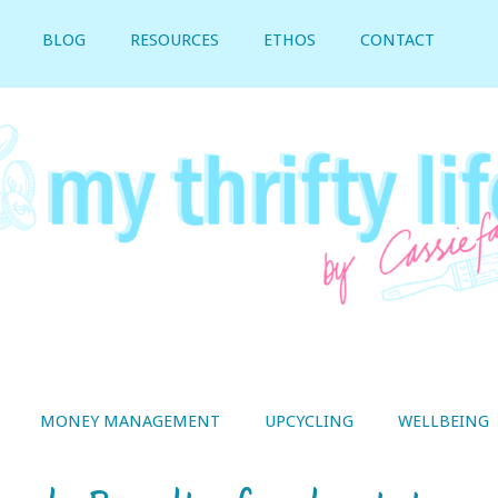
BLOG
RESOURCES
ETHOS
CONTACT
MONEY MANAGEMENT
UPCYCLING
WELLBEING