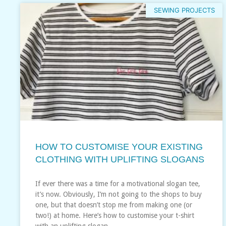
SEWING PROJECTS
HOW TO CUSTOMISE YOUR EXISTING
CLOTHING WITH UPLIFTING SLOGANS
If ever there was a time for a motivational slogan tee,
it’s now. Obviously, I’m not going to the shops to buy
one, but that doesn’t stop me from making one (or
two!) at home. Here’s how to customise your t-shirt
with an uplifting slogan…