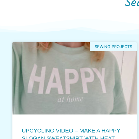
Se
SEWING PROJECTS
UPCYCLING VIDEO – MAKE A HAPPY
SLOGAN SWEATSHIRT WITH HEAT-