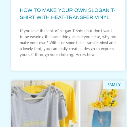
HOW TO MAKE YOUR OWN SLOGAN T-
SHIRT WITH HEAT-TRANSFER VINYL
If you love the look of slogan T-shirts but don’t want
to be wearing the same thing as everyone else, why not
make your own? With just some heat-transfer vinyl and
a lovely font, you can easily create a design to express
yourself through your clothing. Here’s how…
FAMILY