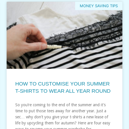
MONEY SAVING TIPS
HOW TO CUSTOMISE YOUR SUMMER
T-SHIRTS TO WEAR ALL YEAR ROUND
So you’re coming to the end of the summer and it’s
time to put those tees away for another year. Just a
sec… why don’t you give your t-shirts a new lease of
life by upcycling them for autumn? Here are four easy
ways to revamp your summer wardrobe for