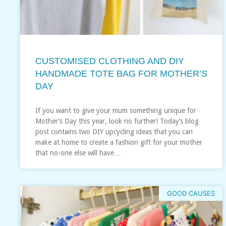
CUSTOMISED CLOTHING AND DIY
HANDMADE TOTE BAG FOR MOTHER’S
DAY
If you want to give your mum something unique for
Mother’s Day this year, look no further! Today’s blog
post contains two DIY upcycling ideas that you can
make at home to create a fashion gift for your mother
that no-one else will have…
GOOD CAUSES