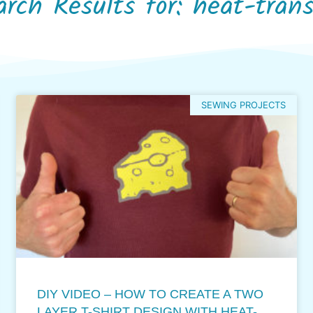
arch Results for: heat-trans
SEWING PROJECTS
DIY VIDEO – HOW TO CREATE A TWO
LAYER T-SHIRT DESIGN WITH HEAT-