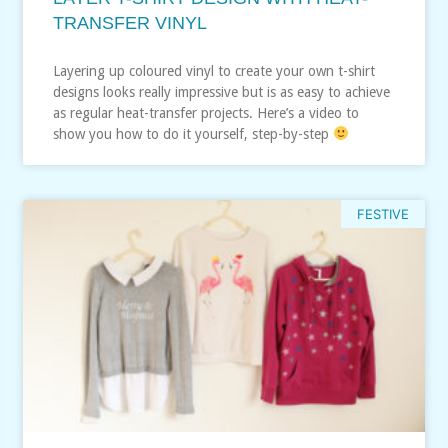
TRANSFER VINYL
Layering up coloured vinyl to create your own t-shirt
designs looks really impressive but is as easy to achieve
as regular heat-transfer projects. Here’s a video to
show you how to do it yourself, step-by-step
FESTIVE