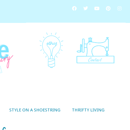
STYLE ON A SHOESTRING
THRIFTY LIVING