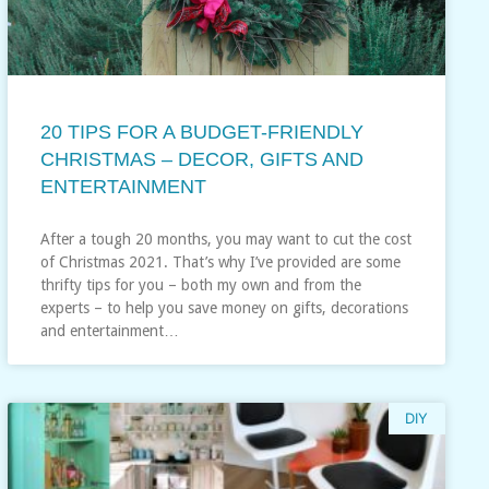
20 TIPS FOR A BUDGET-FRIENDLY
CHRISTMAS – DECOR, GIFTS AND
ENTERTAINMENT
After a tough 20 months, you may want to cut the cost
of Christmas 2021. That’s why I’ve provided are some
thrifty tips for you – both my own and from the
experts – to help you save money on gifts, decorations
and entertainment…
DIY