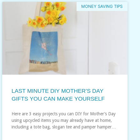
MONEY SAVING TIPS
LAST MINUTE DIY MOTHER’S DAY
GIFTS YOU CAN MAKE YOURSELF
Here are 3 easy projects you can DIY for Mother’s Day
using upcycled items you may already have at home,
including a tote bag, slogan tee and pamper hamper…