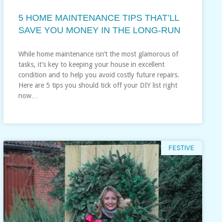
5 HOME MAINTENANCE TIPS THAT’LL
SAVE YOU MONEY IN THE LONG-RUN
While home maintenance isn’t the most glamorous of
tasks, it’s key to keeping your house in excellent
condition and to help you avoid costly future repairs.
Here are 5 tips you should tick off your DIY list right
now…
FESTIVE