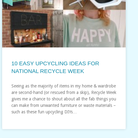
10 EASY UPCYCLING IDEAS FOR
NATIONAL RECYCLE WEEK
Seeing as the majority of items in my home & wardrobe
are second-hand (or rescued from a skip), Recycle Week
gives me a chance to shout about all the fab things you
can make from unwanted furniture or waste materials –
such as these fun upcycling DIYs…