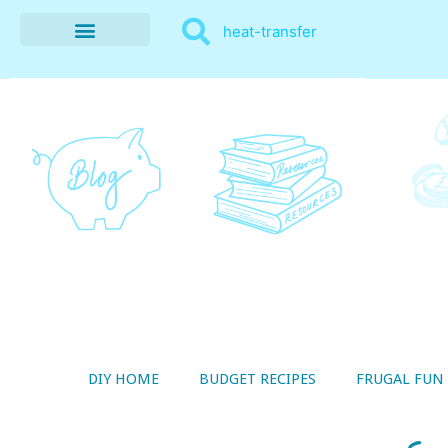
BUDGET RECIPES
MONEY MANAGEMENT
STYLE ON A SHOESTRING
THRIFTY LIVING
DIY HOME
BUDGET RECIPES
FRUGAL FUN