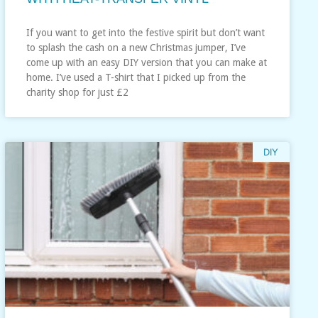
If you want to get into the festive spirit but don’t want
to splash the cash on a new Christmas jumper, I’ve
come up with an easy DIY version that you can make at
home. I’ve used a T-shirt that I picked up from the
charity shop for just £2
DIY