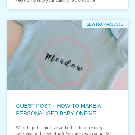
SEWING PROJECTS
GUEST POST – HOW TO MAKE A
PERSONALISED BABY ONESIE
Want to put some love and effort into creating a
‘welcome to the world’ gift for the baby in your life?