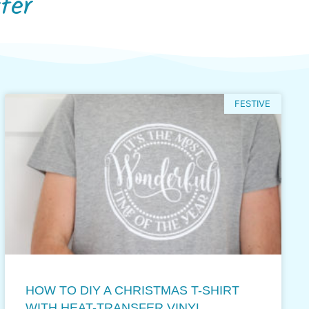
fer
FESTIVE
HOW TO DIY A CHRISTMAS T-SHIRT
WITH HEAT-TRANSFER VINYL