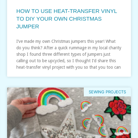
HOW TO USE HEAT-TRANSFER VINYL
TO DIY YOUR OWN CHRISTMAS
JUMPER
I’ve made my own Christmas jumpers this year! What
do you think? After a quick rummage in my local charity
shop I found three different types of jumpers just
calling out to be upcycled, so I thought I’d share this
heat-transfer vinyl project with you so that you too can
SEWING PROJECTS