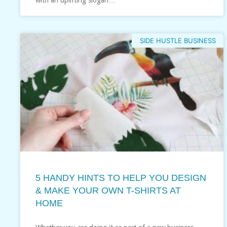
SIDE HUSTLE BUSINESS
5 HANDY HINTS TO HELP YOU DESIGN
& MAKE YOUR OWN T-SHIRTS AT
HOME