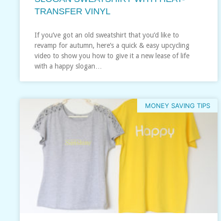
TRANSFER VINYL
If you’ve got an old sweatshirt that you’d like to
revamp for autumn, here’s a quick & easy upcycling
video to show you how to give it a new lease of life
with a happy slogan…
MONEY SAVING TIPS