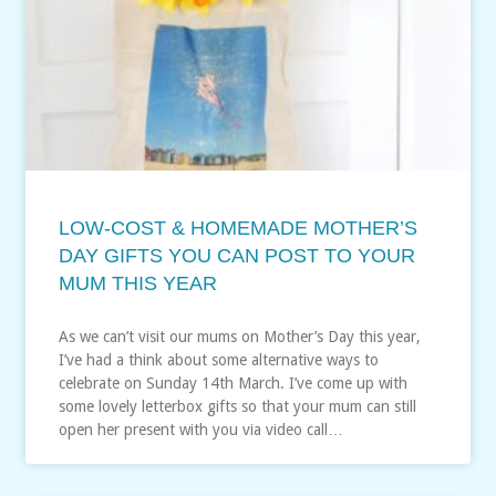
LOW-COST & HOMEMADE MOTHER’S
DAY GIFTS YOU CAN POST TO YOUR
MUM THIS YEAR
As we can’t visit our mums on Mother’s Day this year,
I’ve had a think about some alternative ways to
celebrate on Sunday 14th March. I’ve come up with
some lovely letterbox gifts so that your mum can still
open her present with you via video call…