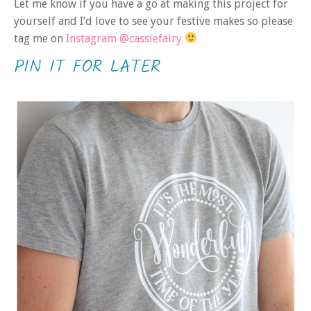
Let me know if you have a go at making this project for
yourself and I’d love to see your festive makes so please
tag me on
Instagram @cassiefairy
PIN IT FOR LATER