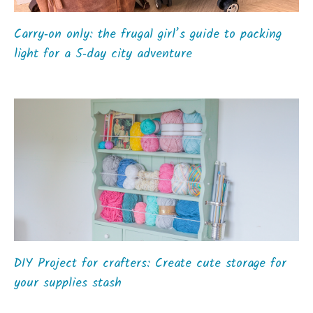
Carry‑on only: the frugal girl’s guide to packing
light for a 5‑day city adventure
DIY Project for crafters: Create cute storage for
your supplies stash