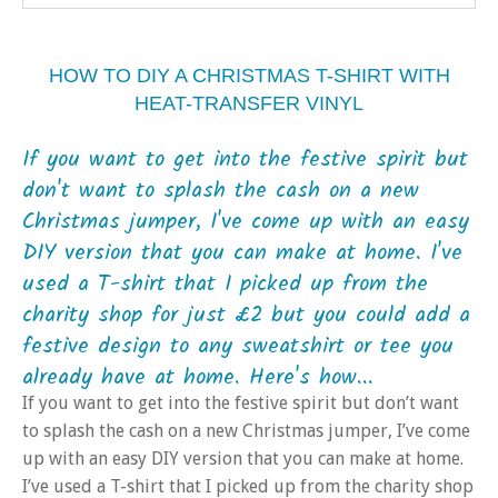
HOW TO DIY A CHRISTMAS T-SHIRT WITH
HEAT-TRANSFER VINYL
If you want to get into the festive spirit but
don't want to splash the cash on a new
Christmas jumper, I've come up with an easy
DIY version that you can make at home. I've
used a T-shirt that I picked up from the
charity shop for just £2 but you could add a
festive design to any sweatshirt or tee you
already have at home. Here's how...
If you want to get into the festive spirit but don’t want
to splash the cash on a new Christmas jumper, I’ve come
up with an easy DIY version that you can make at home.
I’ve used a T-shirt that I picked up from the charity shop