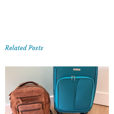
Related Posts