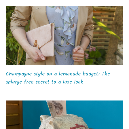
Champagne style on a lemonade budget: The
splurge-free secret to a luxe look