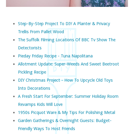
Step-By-Step Project To DIY A Planter & Privacy
Trellis From Pallet Wood
The Suffolk Filming Locations Of BBC Tv Show The
Detectorists
Pieday Friday Recipe - Tuna Napolitana
Allotment Update: Super-Weeds And Sweet Beetroot
Pickling Recipe
DIY Christmas Project - How To Upcycle Old Toys
Into Decorations
A Fresh Start For September: Summer Holiday Room
Revamps Kids Will Love
1950s Picquot Ware & My Tips For Polishing Metal
Garden Gatherings & Overnight Guests: Budget-
Friendly Ways To Host Friends