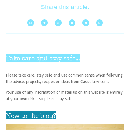
Share this article:
Take care and stay safe...
Please take care, stay safe and use common sense when following
the advice, projects, recipes or ideas from Cassiefairy.com.
Your use of any information or materials on this website is entirely
at your own risk – so please stay safe!
New to the blog?