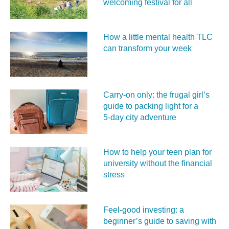
welcoming festival for all
How a little mental health TLC
can transform your week
Carry‑on only: the frugal girl’s
guide to packing light for a
5‑day city adventure
How to help your teen plan for
university without the financial
stress
Feel‑good investing: a
beginner’s guide to saving with