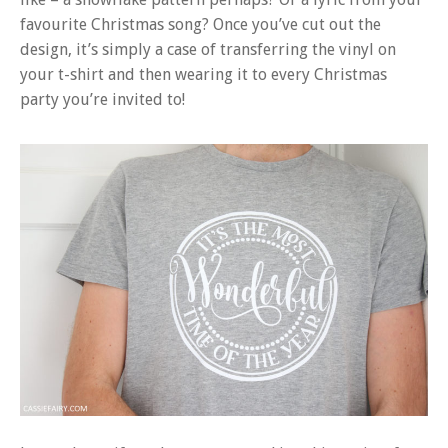
favourite Christmas song? Once you’ve cut out the
design, it’s simply a case of transferring the vinyl on
your t-shirt and then wearing it to every Christmas
party you’re invited to!