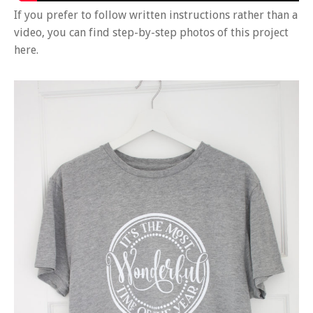
If you prefer to follow written instructions rather than a
video, you can find step-by-step photos of this project
here.