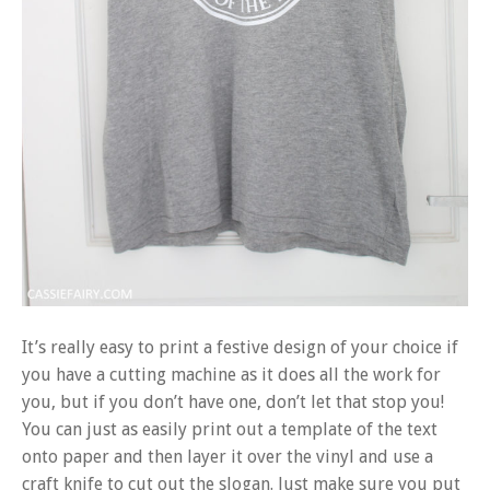
It’s really easy to print a festive design of your choice if
you have a cutting machine as it does all the work for
you, but if you don’t have one, don’t let that stop you!
You can just as easily print out a template of the text
onto paper and then layer it over the vinyl and use a
craft knife to cut out the slogan. Just make sure you put