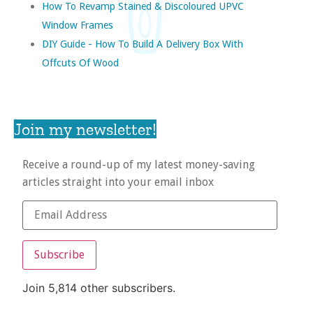
How To Revamp Stained & Discoloured UPVC
Window Frames
DIY Guide - How To Build A Delivery Box With
Offcuts Of Wood
Join my newsletter!
Receive a round-up of my latest money-saving
articles straight into your email inbox
Subscribe
Join 5,814 other subscribers.