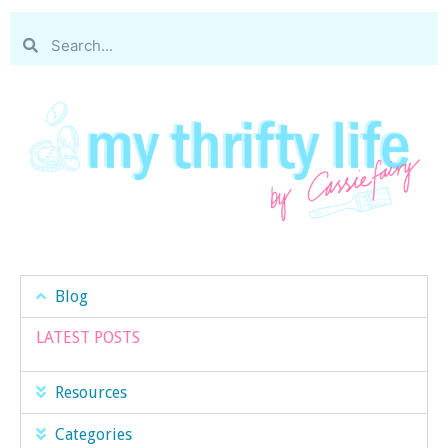
Blog
LATEST POSTS
Resources
Categories