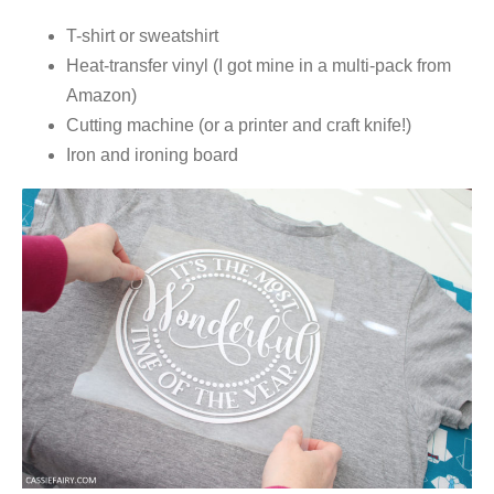
T-shirt or sweatshirt
Heat-transfer vinyl (I got mine in a multi-pack from
Amazon)
Cutting machine (or a printer and craft knife!)
Iron and ironing board