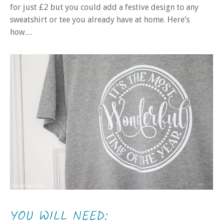
for just £2 but you could add a festive design to any
sweatshirt or tee you already have at home. Here’s
how…
YOU WILL NEED: