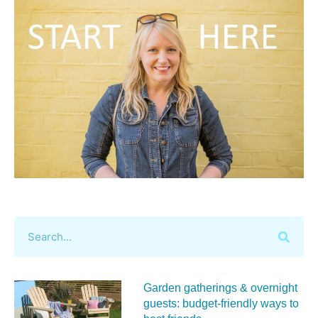
Garden gatherings & overnight
guests: budget-friendly ways to