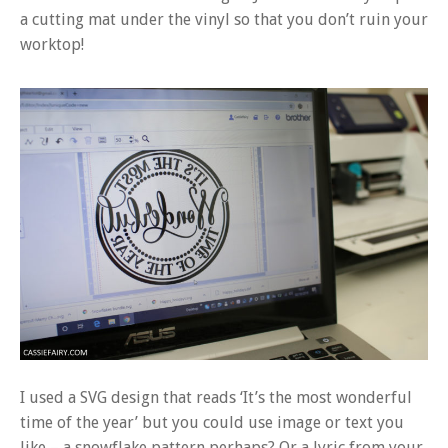
a cutting mat under the vinyl so that you don’t ruin your
worktop!
I used a SVG design that reads ‘It’s the most wonderful
time of the year’ but you could use image or text you
like – a snowflake pattern perhaps? Or a lyric from your