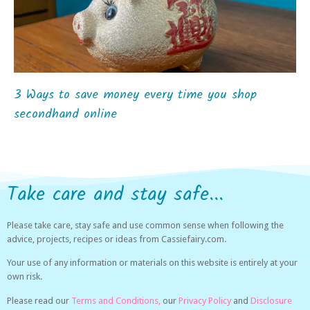
3 Ways to save money every time you shop
secondhand online
Take care and stay safe...
Please take care, stay safe and use common sense when following the
advice, projects, recipes or ideas from Cassiefairy.com.
Your use of any information or materials on this website is entirely at your
own risk.
Please read our
Terms and Conditions,
our
Privacy Policy
and
Disclosure