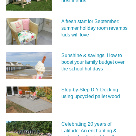
host friends
A fresh start for September:
summer holiday room revamps
kids will love
Sunshine & savings: How to
boost your family budget over
the school holidays
Step-by-Step DIY Decking
using upcycled pallet wood
Celebrating 20 years of
Latitude: An enchanting &