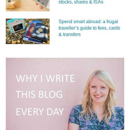
stocks, shares & ISAs
Spend smart abroad: a frugal
traveller’s guide to fees, cards
& transfers