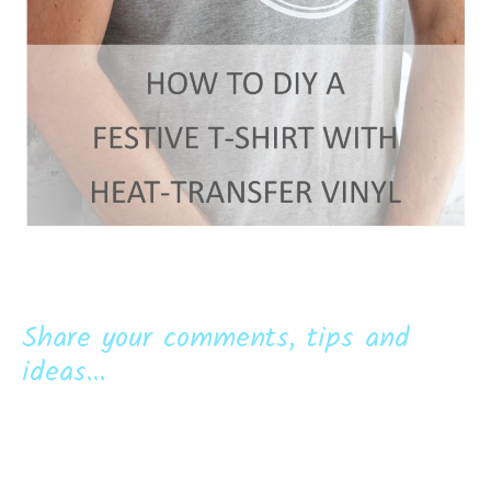
Share your comments, tips and
ideas...