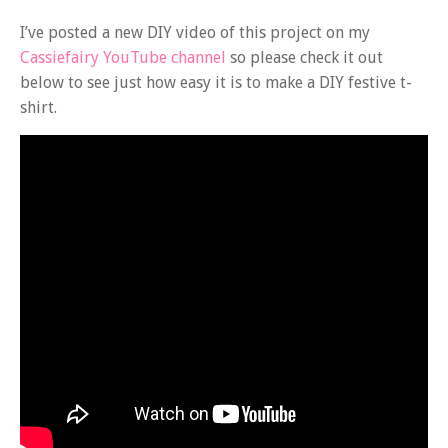
I’ve posted a new DIY video of this project on my
Cassiefairy YouTube channel
so please check it out
below to see just how easy it is to make a DIY festive t-
shirt.