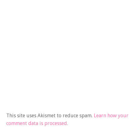
This site uses Akismet to reduce spam.
Learn how your
comment data is processed.