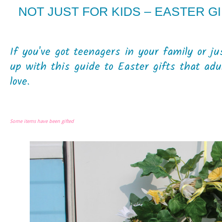
NOT JUST FOR KIDS – EASTER G
If you've got teenagers in your family or ju
up with this guide to Easter gifts that adu
love.
Some items have been gifted