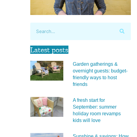
Latest posts
Garden gatherings &
overnight guests: budget-
friendly ways to host
friends
A fresh start for
September: summer
holiday room revamps
kids will love
Sunshine & savings: How