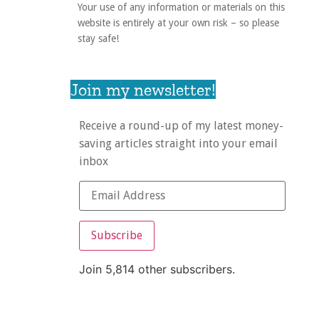
Your use of any information or materials on this
website is entirely at your own risk – so please
stay safe!
Join my newsletter!
Receive a round-up of my latest money-
saving articles straight into your email
inbox
Subscribe
Join 5,814 other subscribers.