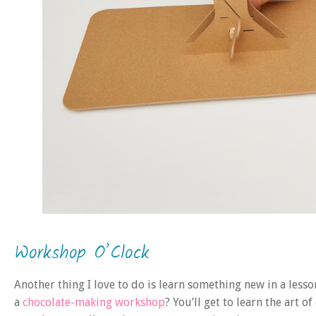
Workshop O’Clock
Another thing I love to do is learn something new in a lesso
a
chocolate-making workshop
? You’ll get to learn the art 