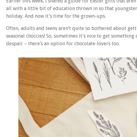
Earlier this week, I shared a guide for Easter gifts that are
all with a little bit of education thrown in so that youngs
holiday. And now it’s time for the grown-ups.
Often, adults and teens aren’t quite so bothered about gett
seasonal choccies! So, sometimes it’s nice to get something a
despair – there’s an option for chocolate-lovers too.