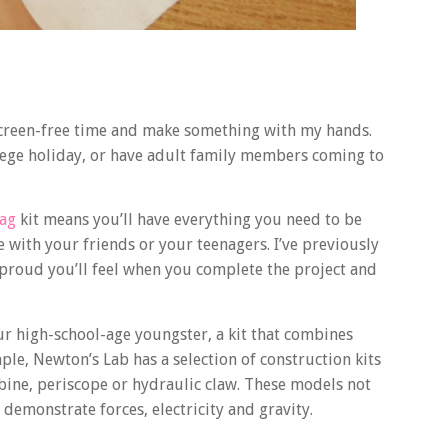
of screen-free time and make something with my hands.
llege holiday, or have adult family members coming to
Bag
kit means you’ll have everything you need to be
 with your friends or your teenagers. I’ve previously
proud you’ll feel when you complete the project and
your high-school-age youngster, a kit that combines
ple, Newton’s Lab has a selection of construction kits
bine, periscope or hydraulic claw. These models not
 demonstrate forces, electricity and gravity.