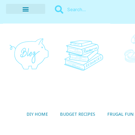
BUDGET RECIPES
MONEY MANAGEMENT
STYLE ON A SHOESTRING
THRIFTY LIVING
DIY HOME
BUDGET RECIPES
FRUGAL FUN