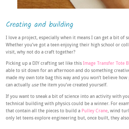
Creating and building
I love a project, especially when it means I can get a bit 
Whether you’ve got a teen enjoying their high school or co
visit, why not do a craft together?
Picking up a DIY crafting set like this
Image Transfer Tote 
able to sit down for an afternoon and do something creative
made my own tote bag this way and you won’t believe how 
can actually
use
the item you’ve created yourself.
If you want to sneak a bit of science into an activity with 
technical building with physics could be a winner. For exam
that contain all the pieces to build a
Pulley Crane
, wind tur
only let teens explore engineering but, once built, they also