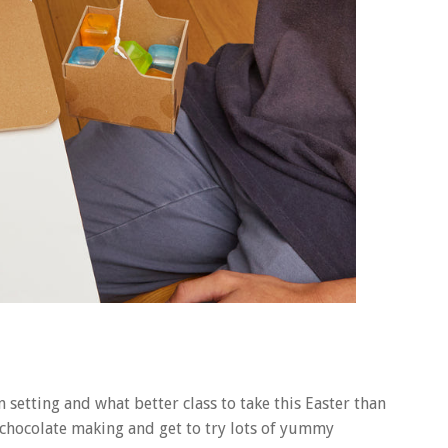
n setting and what better class to take this Easter than
of chocolate making and get to try lots of yummy