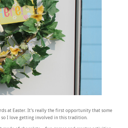
rds at Easter. It’s really the first opportunity that some
o I love getting involved in this tradition.