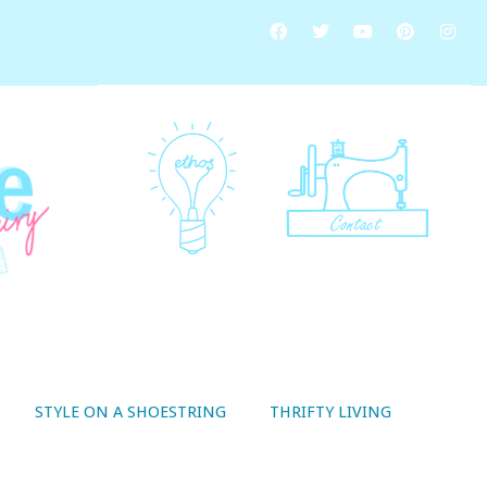
STYLE ON A SHOESTRING
THRIFTY LIVING