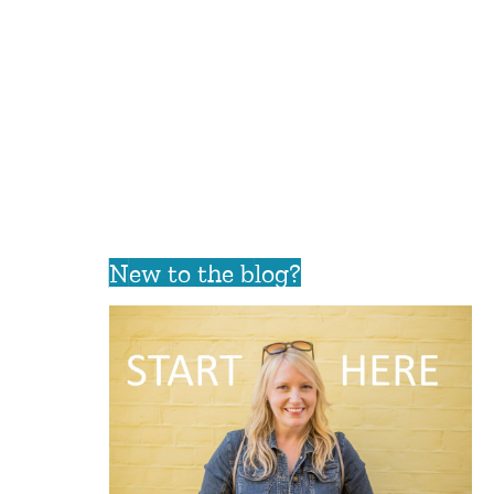
New to the blog?