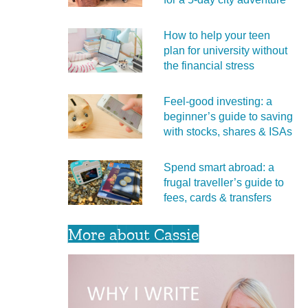
How to help your teen
plan for university without
the financial stress
Feel‑good investing: a
beginner’s guide to saving
with stocks, shares & ISAs
Spend smart abroad: a
frugal traveller’s guide to
fees, cards & transfers
More about Cassie