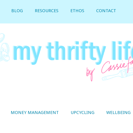
BLOG
RESOURCES
ETHOS
CONTACT
MONEY MANAGEMENT
UPCYCLING
WELLBEING