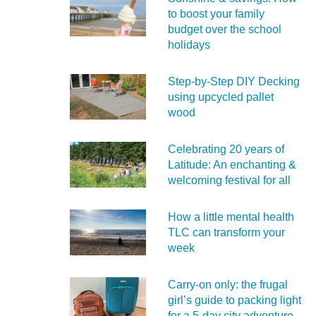
to boost your family
budget over the school
holidays
Step-by-Step DIY Decking
using upcycled pallet
wood
Celebrating 20 years of
Latitude: An enchanting &
welcoming festival for all
How a little mental health
TLC can transform your
week
Carry‑on only: the frugal
girl’s guide to packing light
for a 5‑day city adventure