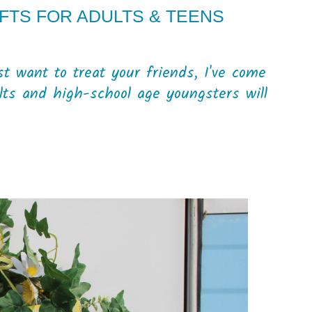
IFTS FOR ADULTS & TEENS
st want to treat your friends, I've come
lts and high-school age youngsters will