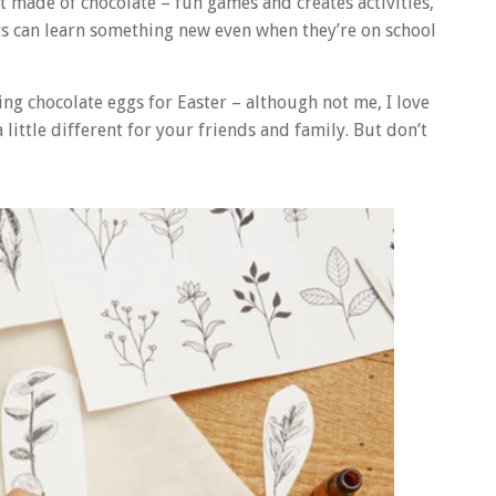
n’t made of chocolate – fun games and creates activities,
ters can learn something new even when they’re on school
ing chocolate eggs for Easter – although not me, I love
 little different for your friends and family. But don’t