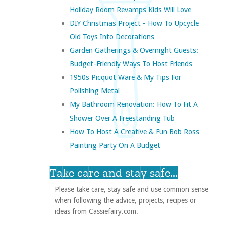
Holiday Room Revamps Kids Will Love
DIY Christmas Project - How To Upcycle
Old Toys Into Decorations
Garden Gatherings & Overnight Guests:
Budget-Friendly Ways To Host Friends
1950s Picquot Ware & My Tips For
Polishing Metal
My Bathroom Renovation: How To Fit A
Shower Over A Freestanding Tub
How To Host A Creative & Fun Bob Ross
Painting Party On A Budget
Take care and stay safe...
Please take care, stay safe and use common sense
when following the advice, projects, recipes or
ideas from Cassiefairy.com.