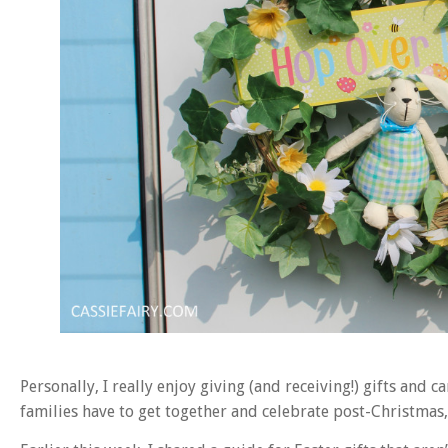
Personally, I really enjoy giving (and receiving!) gifts and ca
families have to get together and celebrate post-Christmas, s