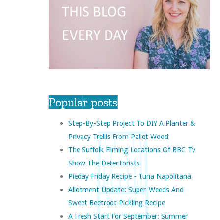
Popular posts
Step-By-Step Project To DIY A Planter &
Privacy Trellis From Pallet Wood
The Suffolk Filming Locations Of BBC Tv
Show The Detectorists
Pieday Friday Recipe - Tuna Napolitana
Allotment Update: Super-Weeds And
Sweet Beetroot Pickling Recipe
A Fresh Start For September: Summer