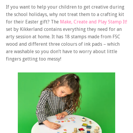
If you want to help your children to get creative during
the school holidays, why not treat them to a crafting kit
for their Easter gift? The
Make, Create and Play Stamp It!
set by Kikkerland contains everything they need for an
arty session at home. It has 18 stamps made from FSC
wood and different three colours of ink pads – which
are washable so you don’t have to worry about little
fingers getting too messy!