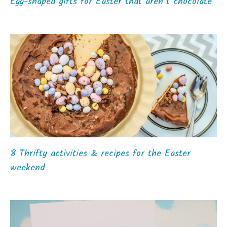
Egg-shaped gifts for Easter that aren’t chocolate
8 Thrifty activities & recipes for the Easter
weekend