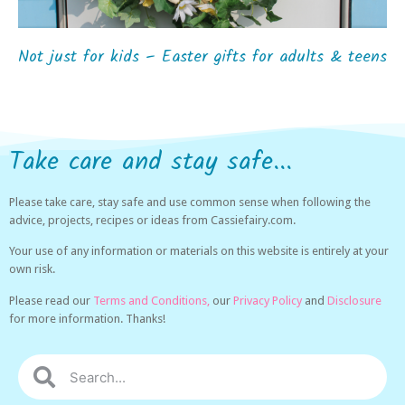
Not just for kids – Easter gifts for adults & teens
Take care and stay safe...
Please take care, stay safe and use common sense when following the
advice, projects, recipes or ideas from Cassiefairy.com.
Your use of any information or materials on this website is entirely at your
own risk.
Please read our
Terms and Conditions,
our
Privacy Policy
and
Disclosure
for more information. Thanks!