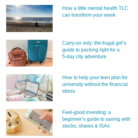
How a little mental health TLC
can transform your week
Carry‑on only: the frugal girl’s
guide to packing light for a
5‑day city adventure
How to help your teen plan for
university without the financial
stress
Feel‑good investing: a
beginner’s guide to saving with
stocks, shares & ISAs