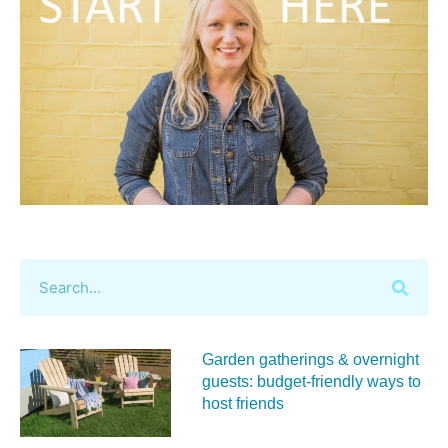
Garden gatherings & overnight
guests: budget-friendly ways to
host friends