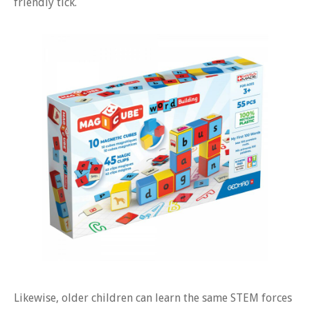
friendly tick.
Likewise, older children can learn the same STEM forces