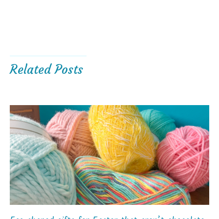
Related Posts