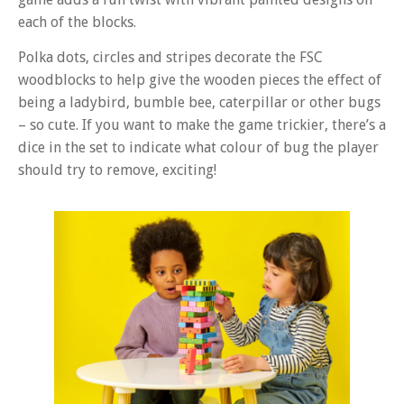
each of the blocks.
Polka dots, circles and stripes decorate the FSC
woodblocks to help give the wooden pieces the effect of
being a ladybird, bumble bee, caterpillar or other bugs
– so cute. If you want to make the game trickier, there’s a
dice in the set to indicate what colour of bug the player
should try to remove, exciting!