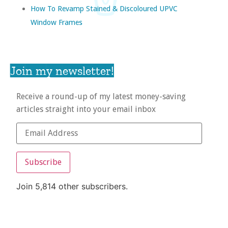
How To Revamp Stained & Discoloured UPVC
Window Frames
Join my newsletter!
Receive a round-up of my latest money-saving
articles straight into your email inbox
Subscribe
Join 5,814 other subscribers.