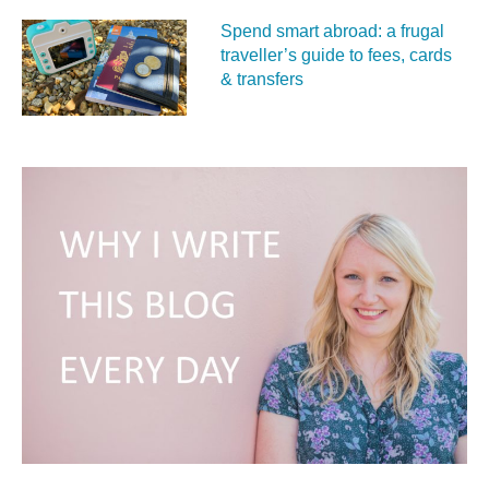
Spend smart abroad: a frugal
traveller’s guide to fees, cards
& transfers