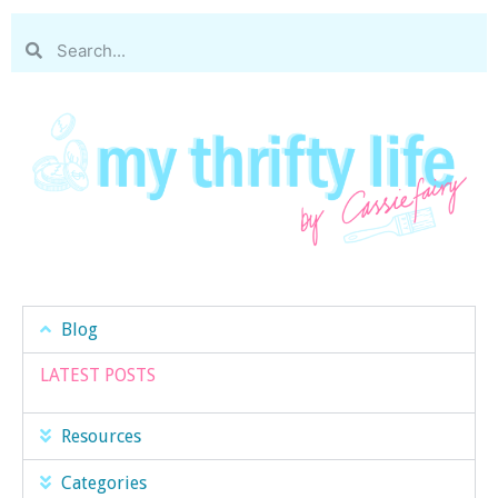
Blog
LATEST POSTS
Resources
Categories