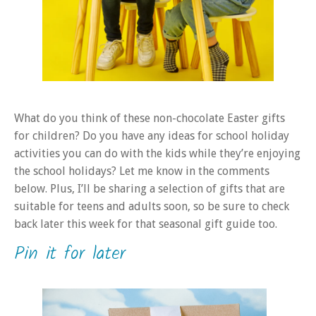
What do you think of these non-chocolate Easter gifts
for children? Do you have any ideas for school holiday
activities you can do with the kids while they’re enjoying
the school holidays? Let me know in the comments
below. Plus, I’ll be sharing a selection of gifts that are
suitable for teens and adults soon, so be sure to check
back later this week for that seasonal gift guide too.
Pin it for later