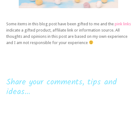
Some items in this blog post have been gifted to me and the
pink links
indicate a gifted product, affiliate link or information source. All
thoughts and opinions in this post are based on my own experience
and I am not responsible for your experience
Share your comments, tips and
ideas...