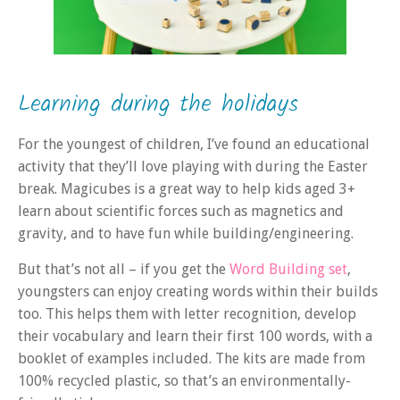
Learning during the holidays
For the youngest of children, I’ve found an educational
activity that they’ll love playing with during the Easter
break. Magicubes is a great way to help kids aged 3+
learn about scientific forces such as magnetics and
gravity, and to have fun while building/engineering.
But that’s not all – if you get the
Word Building set
,
youngsters can enjoy creating words within their builds
too. This helps them with letter recognition, develop
their vocabulary and learn their first 100 words, with a
booklet of examples included. The kits are made from
100% recycled plastic, so that’s an environmentally-