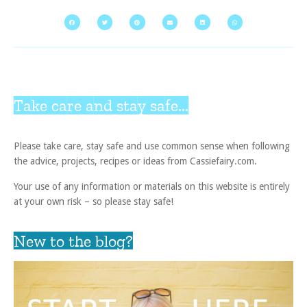
Take care and stay safe...
Please take care, stay safe and use common sense when following
the advice, projects, recipes or ideas from Cassiefairy.com.
Your use of any information or materials on this website is entirely
at your own risk – so please stay safe!
New to the blog?