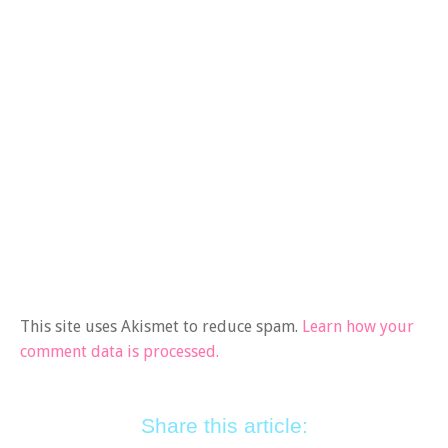
This site uses Akismet to reduce spam.
Learn how your
comment data is processed.
Share this article: