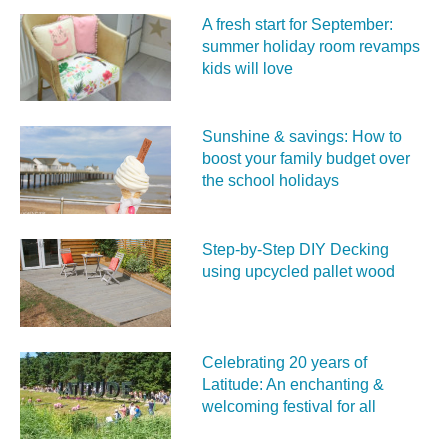
A fresh start for September:
summer holiday room revamps
kids will love
Sunshine & savings: How to
boost your family budget over
the school holidays
Step-by-Step DIY Decking
using upcycled pallet wood
Celebrating 20 years of
Latitude: An enchanting &
welcoming festival for all