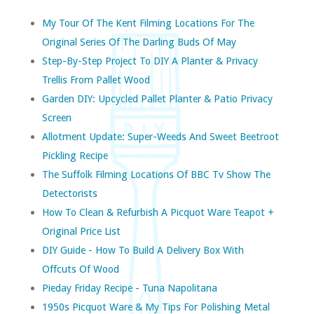
My Tour Of The Kent Filming Locations For The
Original Series Of The Darling Buds Of May
Step-By-Step Project To DIY A Planter & Privacy
Trellis From Pallet Wood
Garden DIY: Upcycled Pallet Planter & Patio Privacy
Screen
Allotment Update: Super-Weeds And Sweet Beetroot
Pickling Recipe
The Suffolk Filming Locations Of BBC Tv Show The
Detectorists
How To Clean & Refurbish A Picquot Ware Teapot +
Original Price List
DIY Guide - How To Build A Delivery Box With
Offcuts Of Wood
Pieday Friday Recipe - Tuna Napolitana
1950s Picquot Ware & My Tips For Polishing Metal