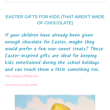
EASTER GIFTS FOR KIDS (THAT AREN’T MADE
OF CHOCOLATE)
If your children have already been given
enough chocolate for Easter, maybe they
would prefer a few non-sweet treats? These
Easter-inspired gifts are ideal for keeping
kids entertained during the school holidays
and can teach them a little something too..
Post contains affiliate links
Some items have been gifted