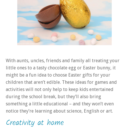
With aunts, uncles, friends and family all treating your
little ones to a tasty chocolate egg or Easter bunny, it
might be a fun idea to choose Easter gifts for your
children that aren’t edible. These ideas for games and
activities will not only help to keep kids entertained
during the school break, but they’ll also bring
something a little educational – and they won’t even
notice they’re learning about science, English or art.
Creativity at home