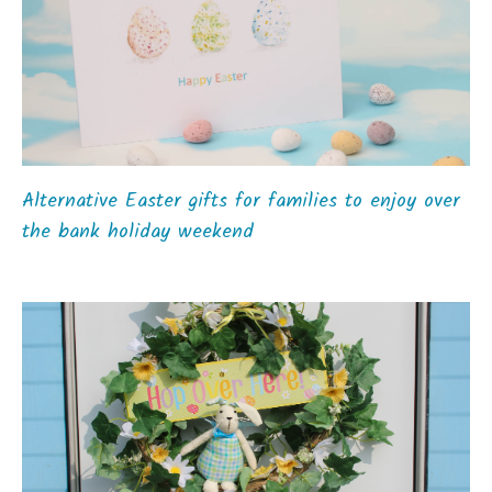
Alternative Easter gifts for families to enjoy over
the bank holiday weekend