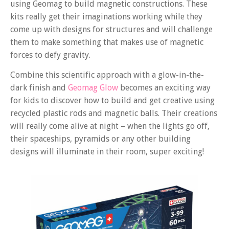
using Geomag to build magnetic constructions. These
kits really get their imaginations working while they
come up with designs for structures and will challenge
them to make something that makes use of magnetic
forces to defy gravity.
Combine this scientific approach with a glow-in-the-
dark finish and
Geomag Glow
becomes an exciting way
for kids to discover how to build and get creative using
recycled plastic rods and magnetic balls. Their creations
will really come alive at night – when the lights go off,
their spaceships, pyramids or any other building
designs will illuminate in their room, super exciting!