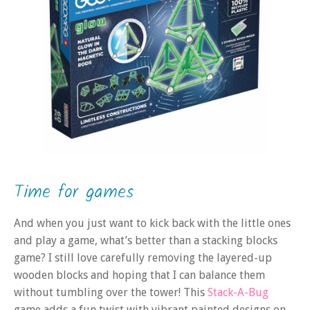
Time for games
And when you just want to kick back with the little ones
and play a game, what’s better than a stacking blocks
game? I still love carefully removing the layered-up
wooden blocks and hoping that I can balance them
without tumbling over the tower! This
Stack-A-Bug
game adds a fun twist with vibrant painted designs on