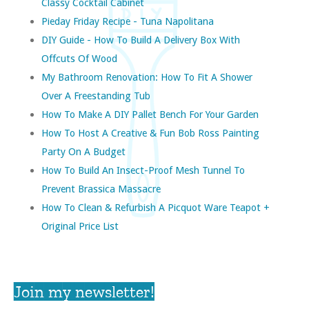
Classy Cocktail Cabinet
Pieday Friday Recipe - Tuna Napolitana
DIY Guide - How To Build A Delivery Box With
Offcuts Of Wood
My Bathroom Renovation: How To Fit A Shower
Over A Freestanding Tub
How To Make A DIY Pallet Bench For Your Garden
How To Host A Creative & Fun Bob Ross Painting
Party On A Budget
How To Build An Insect-Proof Mesh Tunnel To
Prevent Brassica Massacre
How To Clean & Refurbish A Picquot Ware Teapot +
Original Price List
Join my newsletter!