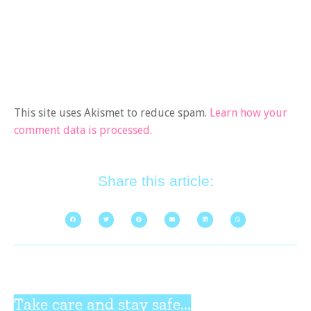
This site uses Akismet to reduce spam.
Learn how your
comment data is processed.
Share this article:
Take care and stay safe...