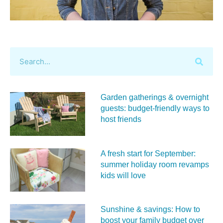
Garden gatherings & overnight
guests: budget-friendly ways to
host friends
A fresh start for September:
summer holiday room revamps
kids will love
Sunshine & savings: How to
boost your family budget over