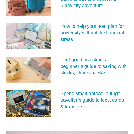
5‑day city adventure
How to help your teen plan for
university without the financial
stress
Feel‑good investing: a
beginner’s guide to saving with
stocks, shares & ISAs
Spend smart abroad: a frugal
traveller’s guide to fees, cards
& transfers