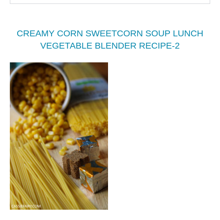
CREAMY CORN SWEETCORN SOUP LUNCH
VEGETABLE BLENDER RECIPE-2