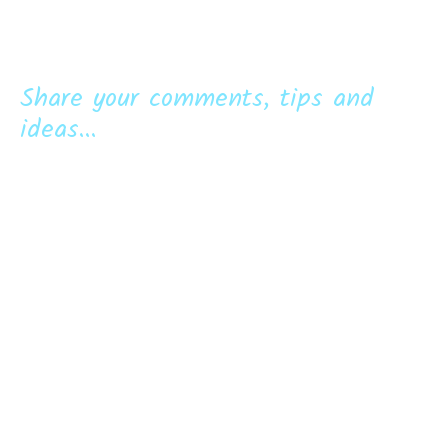
Share your comments, tips and
ideas...