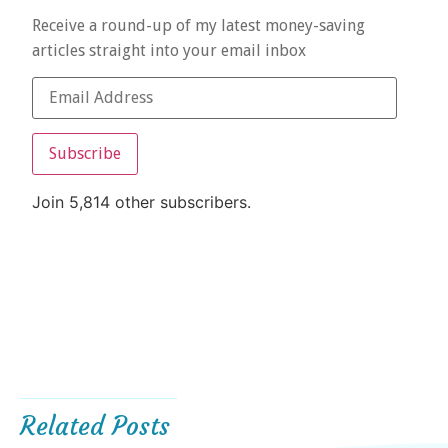
Receive a round-up of my latest money-saving
articles straight into your email inbox
Subscribe
Join 5,814 other subscribers.
Related Posts