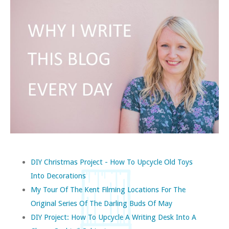
DIY Christmas Project - How To Upcycle Old Toys
Into Decorations
My Tour Of The Kent Filming Locations For The
Original Series Of The Darling Buds Of May
DIY Project: How To Upcycle A Writing Desk Into A