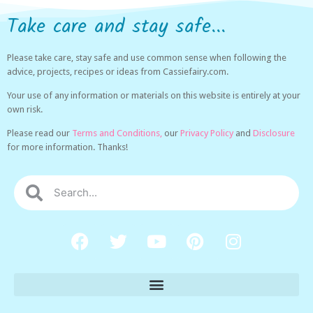
Take care and stay safe...
Please take care, stay safe and use common sense when following the
advice, projects, recipes or ideas from Cassiefairy.com.
Your use of any information or materials on this website is entirely at your
own risk.
Please read our
Terms and Conditions,
our
Privacy Policy
and
Disclosure
for more information. Thanks!