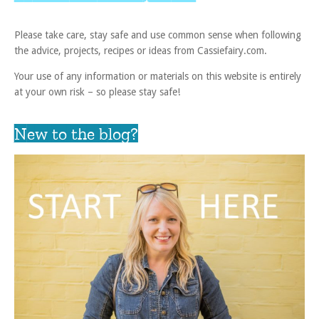
Please take care, stay safe and use common sense when following
the advice, projects, recipes or ideas from Cassiefairy.com.
Your use of any information or materials on this website is entirely
at your own risk – so please stay safe!
New to the blog?