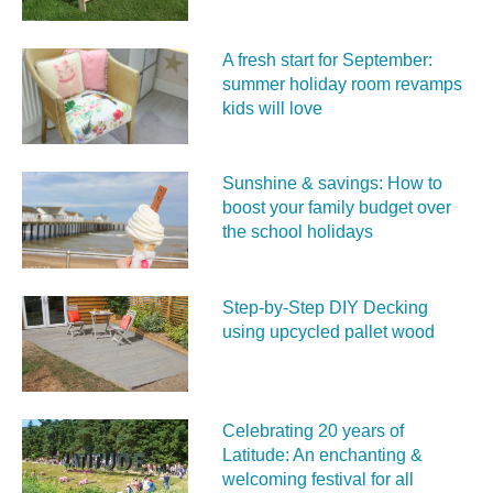
A fresh start for September:
summer holiday room revamps
kids will love
Sunshine & savings: How to
boost your family budget over
the school holidays
Step-by-Step DIY Decking
using upcycled pallet wood
Celebrating 20 years of
Latitude: An enchanting &
welcoming festival for all