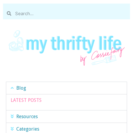
Blog
LATEST POSTS
Resources
Categories