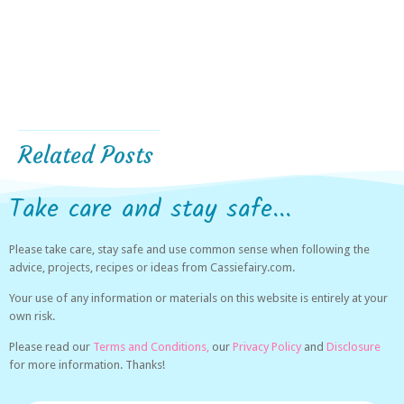
Related Posts
Take care and stay safe...
Please take care, stay safe and use common sense when following the
advice, projects, recipes or ideas from Cassiefairy.com.
Your use of any information or materials on this website is entirely at your
own risk.
Please read our
Terms and Conditions,
our
Privacy Policy
and
Disclosure
for more information. Thanks!