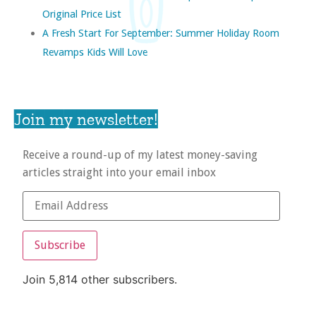
Original Price List
A Fresh Start For September: Summer Holiday Room
Revamps Kids Will Love
Join my newsletter!
Receive a round-up of my latest money-saving
articles straight into your email inbox
Subscribe
Join 5,814 other subscribers.