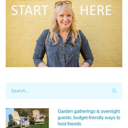
Garden gatherings & overnight
guests: budget-friendly ways to
host friends