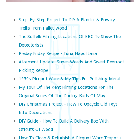
Step-By-Step Project To DIY A Planter & Privacy
Trellis From Pallet Wood
The Suffolk Filming Locations Of BBC Tv Show The
Detectorists
Pieday Friday Recipe - Tuna Napolitana
Allotment Update: Super-Weeds And Sweet Beetroot
Pickling Recipe
1950s Picquot Ware & My Tips For Polishing Metal
My Tour Of The Kent Filming Locations For The
Original Series Of The Darling Buds Of May
DIY Christmas Project - How To Upcycle Old Toys
Into Decorations
DIY Guide - How To Build A Delivery Box With
Offcuts Of Wood
How To Clean & Refurbish A Picquot Ware Teapot +