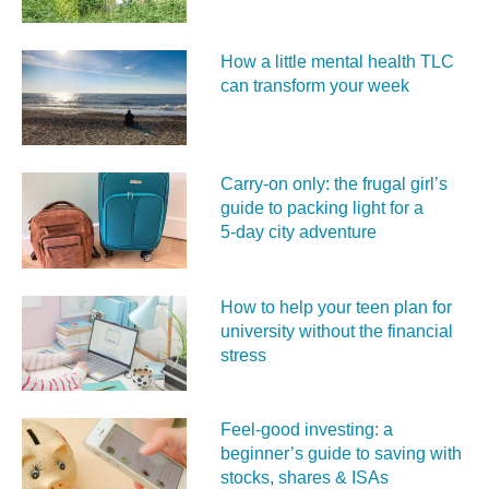
How a little mental health TLC
can transform your week
Carry‑on only: the frugal girl’s
guide to packing light for a
5‑day city adventure
How to help your teen plan for
university without the financial
stress
Feel‑good investing: a
beginner’s guide to saving with
stocks, shares & ISAs