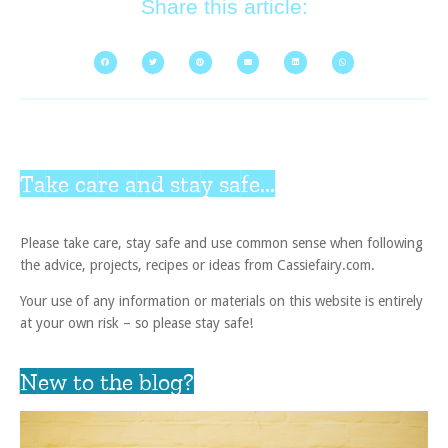
Share this article:
Take care and stay safe...
Please take care, stay safe and use common sense when following
the advice, projects, recipes or ideas from Cassiefairy.com.
Your use of any information or materials on this website is entirely
at your own risk – so please stay safe!
New to the blog?