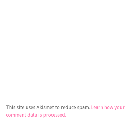
This site uses Akismet to reduce spam.
Learn how your
comment data is processed.