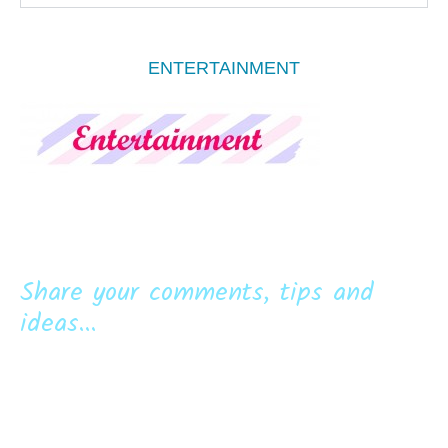
ENTERTAINMENT
Share your comments, tips and
ideas...