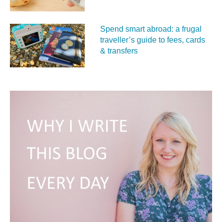
Spend smart abroad: a frugal
traveller’s guide to fees, cards
& transfers