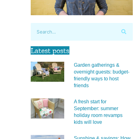
Latest posts
Garden gatherings &
overnight guests: budget-
friendly ways to host
friends
A fresh start for
September: summer
holiday room revamps
kids will love
Sunshine & savings: How