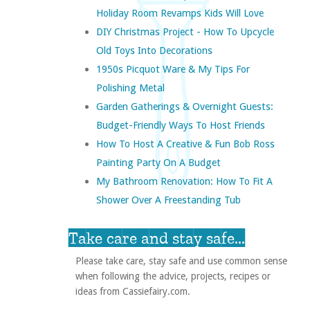
Holiday Room Revamps Kids Will Love
DIY Christmas Project - How To Upcycle
Old Toys Into Decorations
1950s Picquot Ware & My Tips For
Polishing Metal
Garden Gatherings & Overnight Guests:
Budget-Friendly Ways To Host Friends
How To Host A Creative & Fun Bob Ross
Painting Party On A Budget
My Bathroom Renovation: How To Fit A
Shower Over A Freestanding Tub
Take care and stay safe...
Please take care, stay safe and use common sense
when following the advice, projects, recipes or
ideas from Cassiefairy.com.