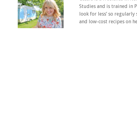
Studies and is trained in
look for less’ so regularly
and low-cost recipes on he