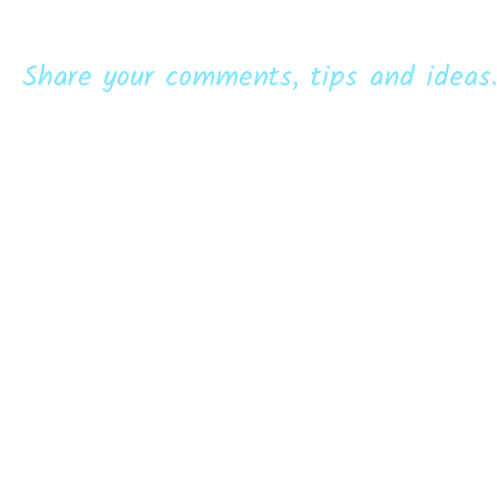
Share your comments, tips and ideas.