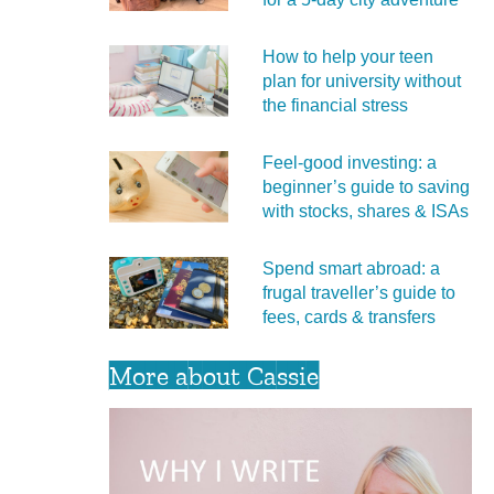
How to help your teen
plan for university without
the financial stress
Feel‑good investing: a
beginner’s guide to saving
with stocks, shares & ISAs
Spend smart abroad: a
frugal traveller’s guide to
fees, cards & transfers
More about Cassie