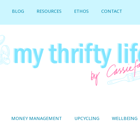
BLOG
RESOURCES
ETHOS
CONTACT
MONEY MANAGEMENT
UPCYCLING
WELLBEING