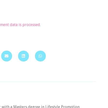
ent data is processed.
er with a Masters degree in Lifestyle Promotion