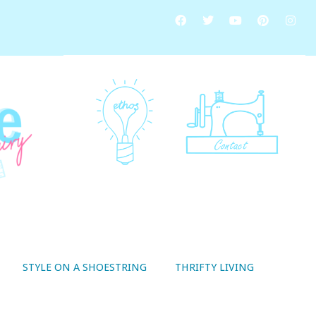
STYLE ON A SHOESTRING
THRIFTY LIVING