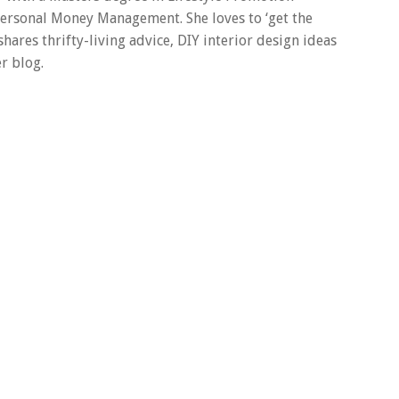
 Personal Money Management. She loves to ‘get the
 shares thrifty-living advice, DIY interior design ideas
r blog.