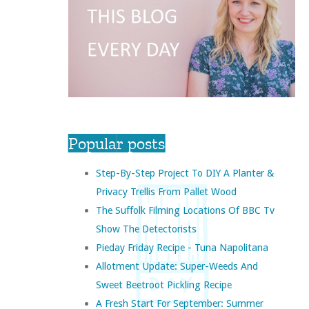
Popular posts
Step-By-Step Project To DIY A Planter &
Privacy Trellis From Pallet Wood
The Suffolk Filming Locations Of BBC Tv
Show The Detectorists
Pieday Friday Recipe - Tuna Napolitana
Allotment Update: Super-Weeds And
Sweet Beetroot Pickling Recipe
A Fresh Start For September: Summer