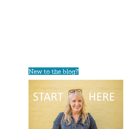
New to the blog?