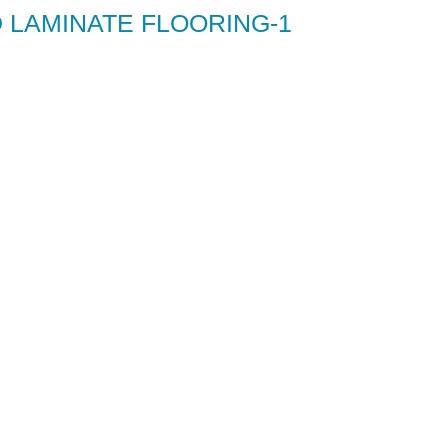
 LAMINATE FLOORING-1