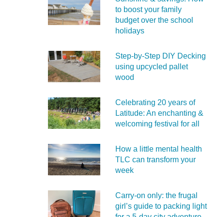
to boost your family
budget over the school
holidays
Step-by-Step DIY Decking
using upcycled pallet
wood
Celebrating 20 years of
Latitude: An enchanting &
welcoming festival for all
How a little mental health
TLC can transform your
week
Carry‑on only: the frugal
girl’s guide to packing light
for a 5‑day city adventure