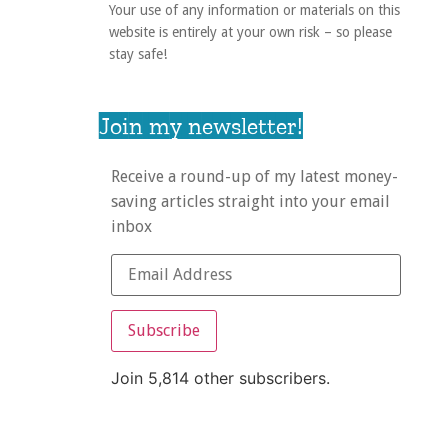
Your use of any information or materials on this
website is entirely at your own risk – so please
stay safe!
Join my newsletter!
Receive a round-up of my latest money-
saving articles straight into your email
inbox
Subscribe
Join 5,814 other subscribers.