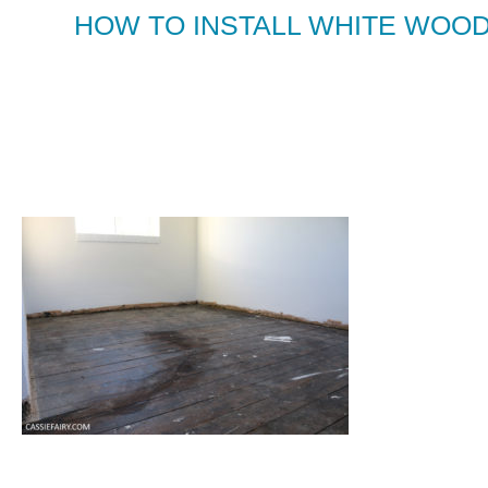
HOW TO INSTALL WHITE WOOD