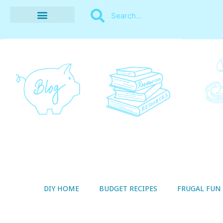
BUDGET RECIPES
MONEY MANAGEMENT
STYLE ON A SHOESTRING
THRIFTY LIVING
DIY HOME
BUDGET RECIPES
FRUGAL FUN