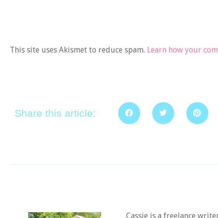
This site uses Akismet to reduce spam.
Learn how your comm
Share this article:
Cassie is a freelance writ