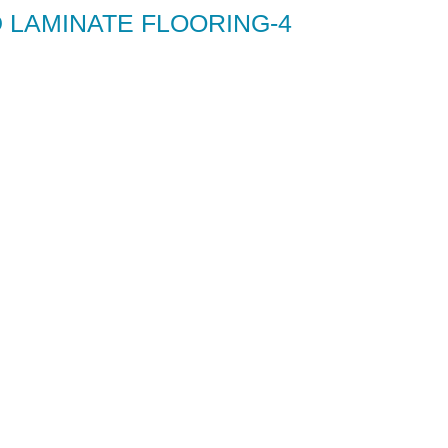
 LAMINATE FLOORING-4