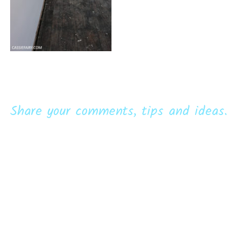
Share your comments, tips and ideas.