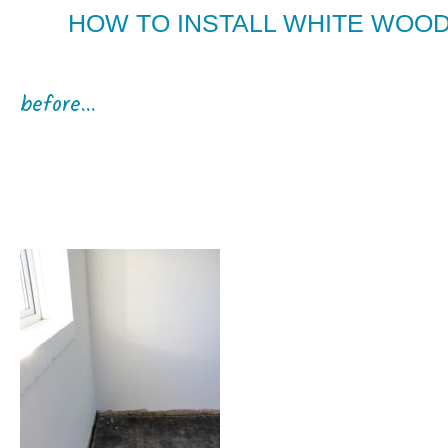
HOW TO INSTALL WHITE WOOD
before...