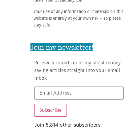
ideas from Cassiefairy.com.
Your use of any information or materials on this
website is entirely at your own risk – so please
stay safe!
Join my newsletter!
Receive a round-up of my latest money-
saving articles straight into your email
inbox
Subscribe
Join 5,814 other subscribers.