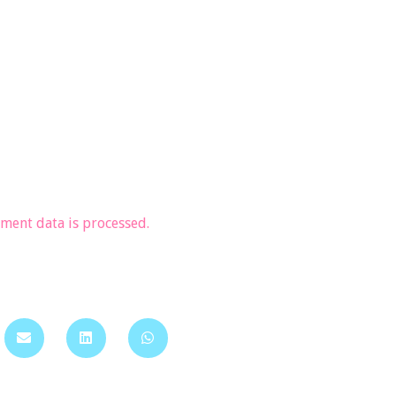
ent data is processed.