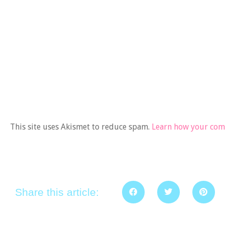
This site uses Akismet to reduce spam.
Learn how your comm
Share this article: