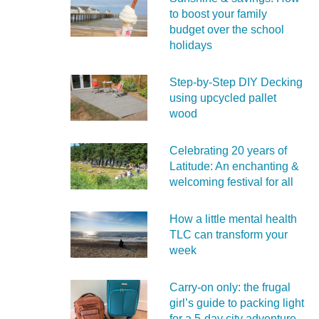
to boost your family
budget over the school
holidays
Step-by-Step DIY Decking
using upcycled pallet
wood
Celebrating 20 years of
Latitude: An enchanting &
welcoming festival for all
How a little mental health
TLC can transform your
week
Carry‑on only: the frugal
girl’s guide to packing light
for a 5‑day city adventure