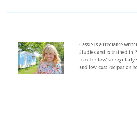
Cassie is a freelance writ
Studies and is trained in
look for less’ so regularly
and low-cost recipes on he