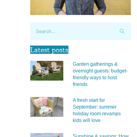
Latest posts
Garden gatherings &
overnight guests: budget-
friendly ways to host
friends
A fresh start for
September: summer
holiday room revamps
kids will love
Sunshine & savings: How