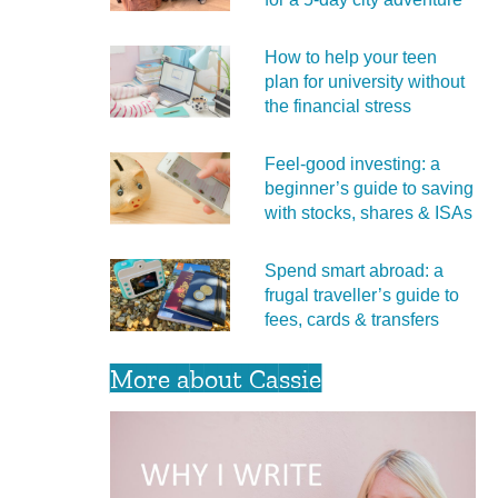
How to help your teen
plan for university without
the financial stress
Feel‑good investing: a
beginner’s guide to saving
with stocks, shares & ISAs
Spend smart abroad: a
frugal traveller’s guide to
fees, cards & transfers
More about Cassie