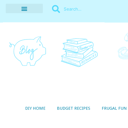
BUDGET RECIPES
MONEY MANAGEMENT
STYLE ON A SHOESTRING
THRIFTY LIVING
DIY HOME
BUDGET RECIPES
FRUGAL FUN