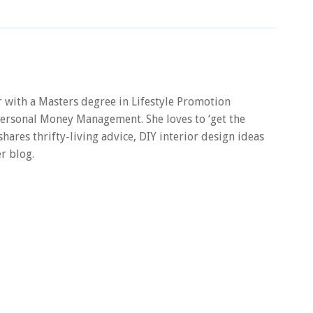
er with a Masters degree in Lifestyle Promotion
 Personal Money Management. She loves to ‘get the
 shares thrifty-living advice, DIY interior design ideas
r blog.