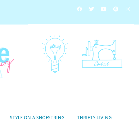
STYLE ON A SHOESTRING
THRIFTY LIVING