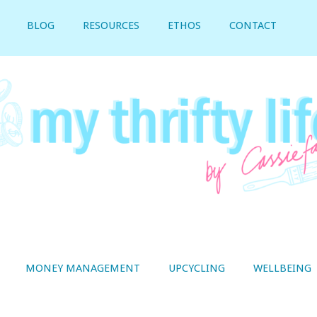
BLOG
RESOURCES
ETHOS
CONTACT
MONEY MANAGEMENT
UPCYCLING
WELLBEING