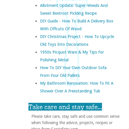
Allotment Update: Super-Weeds And
Sweet Beetroot Pickling Recipe
DIY Guide - How To Build A Delivery Box
With Offcuts Of Wood
DIY Christmas Project - How To Upcycle
Old Toys Into Decorations
1950s Picquot Ware & My Tips For
Polishing Metal
How To DIY Your Own Outdoor Sofa
From Four Old Pallets
My Bathroom Renovation: How To Fit A
Shower Over A Freestanding Tub
Take care and stay safe...
Please take care, stay safe and use common sense
when following the advice, projects, recipes or