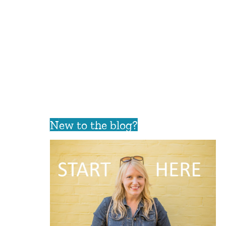
New to the blog?