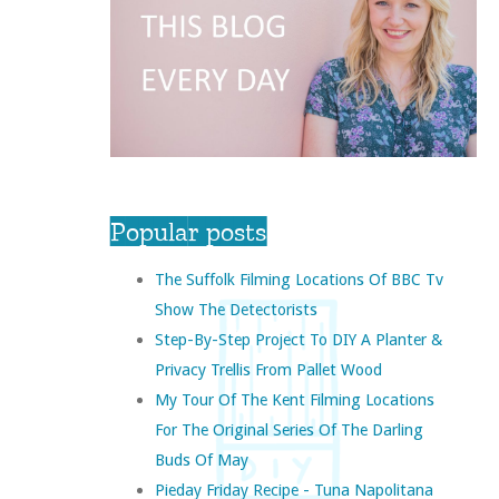
Popular posts
The Suffolk Filming Locations Of BBC Tv
Show The Detectorists
Step-By-Step Project To DIY A Planter &
Privacy Trellis From Pallet Wood
My Tour Of The Kent Filming Locations
For The Original Series Of The Darling
Buds Of May
Pieday Friday Recipe - Tuna Napolitana