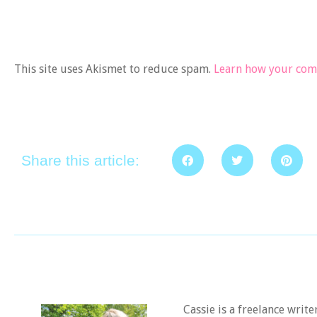
This site uses Akismet to reduce spam.
Learn how your comm
Share this article:
Cassie is a freelance writ