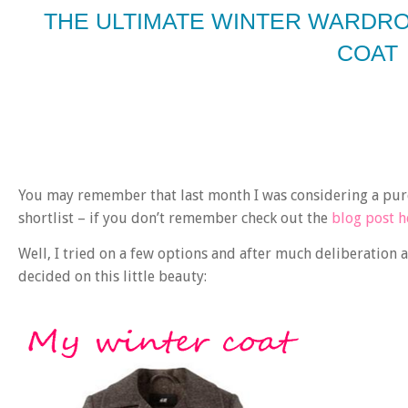
THE ULTIMATE WINTER WARDRO
COAT
You may remember that last month I was considering a pur
shortlist – if you don’t remember check out the
blog post h
Well, I tried on a few options and after much deliberation 
decided on this little beauty: