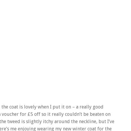
e coat is lovely when I put it on – a really good
 voucher for £5 off so it really couldn’t be beaten on
the tweed is slightly itchy around the neckline, but I’ve
ere’s me enjoying wearing my new winter coat for the