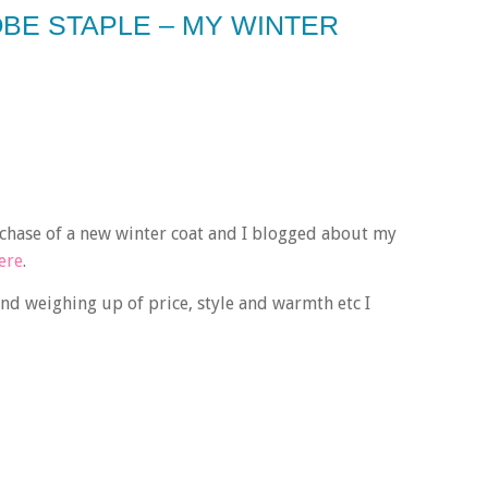
BE STAPLE – MY WINTER
chase of a new winter coat and I blogged about my
ere
.
and weighing up of price, style and warmth etc I