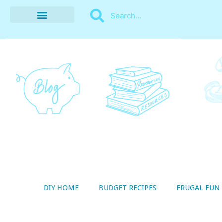
BUDGET RECIPES
MONEY MANAGEMENT
STYLE ON A SHOESTRING
THRIFTY LIVING
DIY HOME
BUDGET RECIPES
FRUGAL FUN