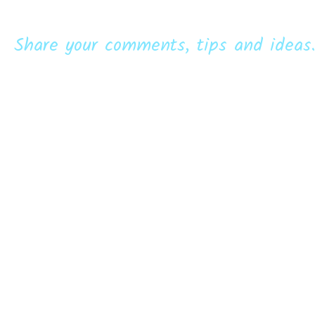
Share your comments, tips and ideas.