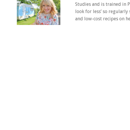
Studies and is trained in
look for less’ so regularly
and low-cost recipes on he