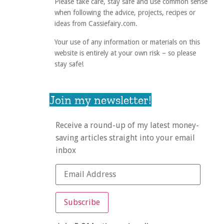
Please take care, stay safe and use common sense
when following the advice, projects, recipes or
ideas from Cassiefairy.com.
Your use of any information or materials on this
website is entirely at your own risk – so please
stay safe!
Join my newsletter!
Receive a round-up of my latest money-
saving articles straight into your email
inbox
Subscribe