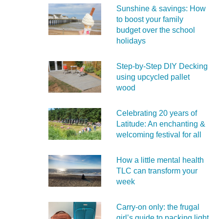
Sunshine & savings: How
to boost your family
budget over the school
holidays
Step-by-Step DIY Decking
using upcycled pallet
wood
Celebrating 20 years of
Latitude: An enchanting &
welcoming festival for all
How a little mental health
TLC can transform your
week
Carry‑on only: the frugal
girl’s guide to packing light