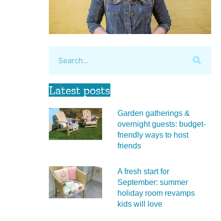
Latest posts
Garden gatherings &
overnight guests: budget-
friendly ways to host
friends
A fresh start for
September: summer
holiday room revamps
kids will love