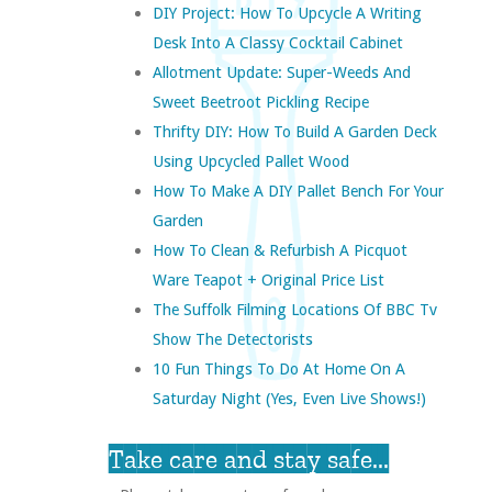
DIY Project: How To Upcycle A Writing
Desk Into A Classy Cocktail Cabinet
Allotment Update: Super-Weeds And
Sweet Beetroot Pickling Recipe
Thrifty DIY: How To Build A Garden Deck
Using Upcycled Pallet Wood
How To Make A DIY Pallet Bench For Your
Garden
How To Clean & Refurbish A Picquot
Ware Teapot + Original Price List
The Suffolk Filming Locations Of BBC Tv
Show The Detectorists
10 Fun Things To Do At Home On A
Saturday Night (yes, Even Live Shows!)
Take care and stay safe...