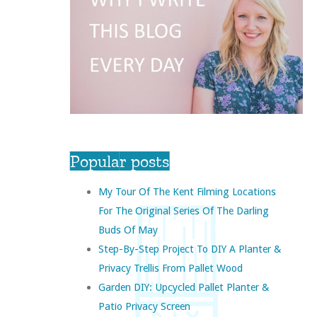
Popular posts
My Tour Of The Kent Filming Locations
For The Original Series Of The Darling
Buds Of May
Step-By-Step Project To DIY A Planter &
Privacy Trellis From Pallet Wood
Garden DIY: Upcycled Pallet Planter &
Patio Privacy Screen