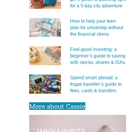
for a 5‑day city adventure
How to help your teen
plan for university without
the financial stress
Feel‑good investing: a
beginner’s guide to saving
with stocks, shares & ISAs
Spend smart abroad: a
frugal traveller’s guide to
fees, cards & transfers
More about Cassie