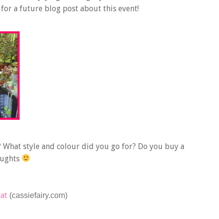
or a future blog post about this event!
 What style and colour did you go for? Do you buy a
oughts
oat
(cassiefairy.com)