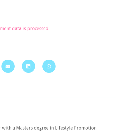
ent data is processed.
er with a Masters degree in Lifestyle Promotion