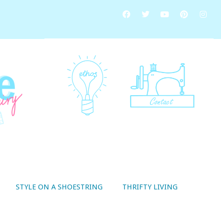
STYLE ON A SHOESTRING
THRIFTY LIVING