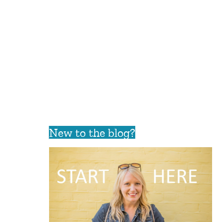
New to the blog?