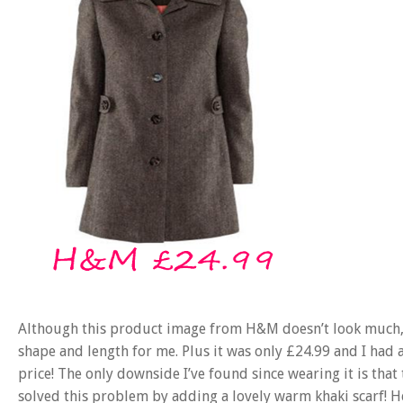
Although this product image from H&M doesn’t look much, th
shape and length for me. Plus it was only £24.99 and I had a
price! The only downside I’ve found since wearing it is that 
solved this problem by adding a lovely warm khaki scarf! H