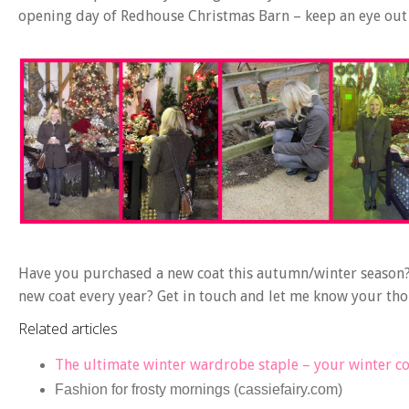
opening day of Redhouse Christmas Barn – keep an eye out f
Have you purchased a new coat this autumn/winter season?
new coat every year? Get in touch and let me know your th
Related articles
The ultimate winter wardrobe staple – your winter c
Fashion for frosty mornings (cassiefairy.com)