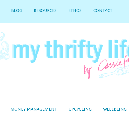
BLOG
RESOURCES
ETHOS
CONTACT
MONEY MANAGEMENT
UPCYCLING
WELLBEING