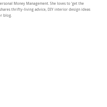
 Personal Money Management. She loves to ‘get the
 shares thrifty-living advice, DIY interior design ideas
r blog.