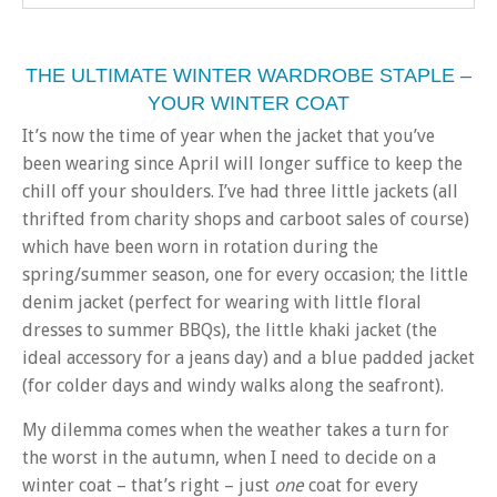
THE ULTIMATE WINTER WARDROBE STAPLE –
YOUR WINTER COAT
It’s now the time of year when the jacket that you’ve
been wearing since April will longer suffice to keep the
chill off your shoulders. I’ve had three little jackets (all
thrifted from charity shops and carboot sales of course)
which have been worn in rotation during the
spring/summer season, one for every occasion; the little
denim jacket (perfect for wearing with little floral
dresses to summer BBQs), the little khaki jacket (the
ideal accessory for a jeans day) and a blue padded jacket
(for colder days and windy walks along the seafront).
My dilemma comes when the weather takes a turn for
the worst in the autumn, when I need to decide on a
winter coat – that’s right – just
one
coat for every