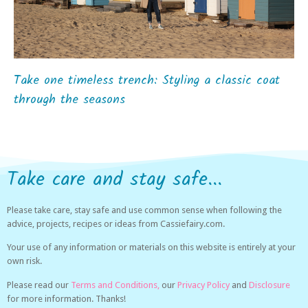
Take one timeless trench: Styling a classic coat
through the seasons
Take care and stay safe...
Please take care, stay safe and use common sense when following the
advice, projects, recipes or ideas from Cassiefairy.com.
Your use of any information or materials on this website is entirely at your
own risk.
Please read our
Terms and Conditions,
our
Privacy Policy
and
Disclosure
for more information. Thanks!