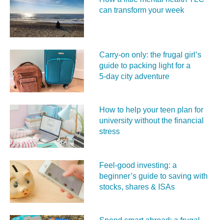
can transform your week
Carry‑on only: the frugal girl’s
guide to packing light for a
5‑day city adventure
How to help your teen plan for
university without the financial
stress
Feel‑good investing: a
beginner’s guide to saving with
stocks, shares & ISAs