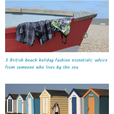
3 British beach holiday fashion essentials: advice
from someone who lives by the sea