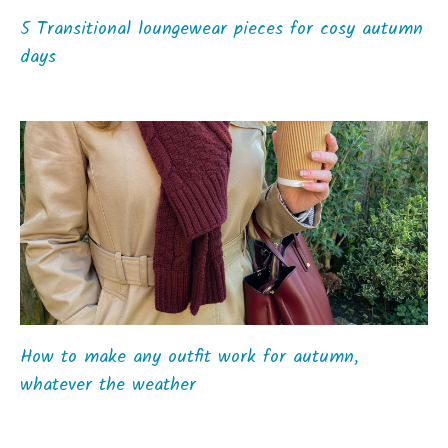
5 Transitional loungewear pieces for cosy autumn
days
How to make any outfit work for autumn,
whatever the weather