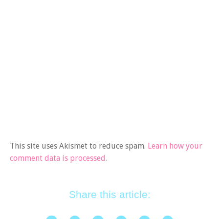
This site uses Akismet to reduce spam.
Learn how your
comment data is processed.
Share this article: