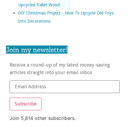
Upcycled Pallet Wood
DIY Christmas Project - How To Upcycle Old Toys
Into Decorations
Join my newsletter!
Receive a round-up of my latest money-saving
articles straight into your email inbox
Subscribe
Join 5,814 other subscribers.