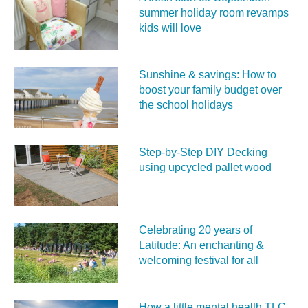
summer holiday room revamps
kids will love
Sunshine & savings: How to
boost your family budget over
the school holidays
Step-by-Step DIY Decking
using upcycled pallet wood
Celebrating 20 years of
Latitude: An enchanting &
welcoming festival for all
How a little mental health TLC