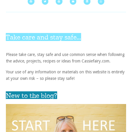
Take care and stay safe...
Please take care, stay safe and use common sense when following
the advice, projects, recipes or ideas from Cassiefairy.com.
Your use of any information or materials on this website is entirely
at your own risk – so please stay safe!
New to the blog?