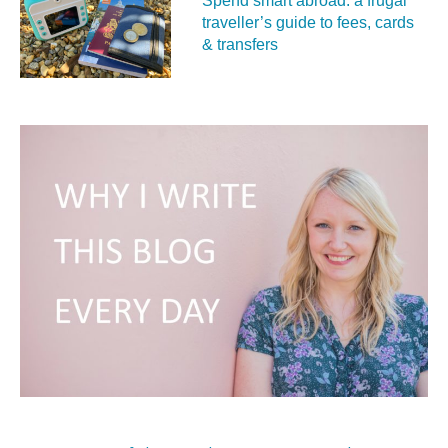
Spend smart abroad: a frugal
traveller’s guide to fees, cards
& transfers