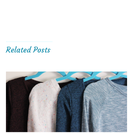
Related Posts