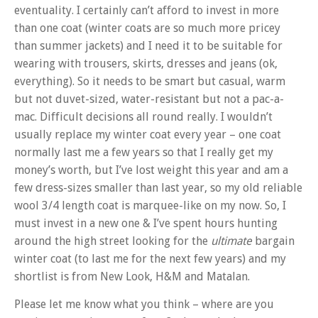
eventuality. I certainly can’t afford to invest in more
than one coat (winter coats are so much more pricey
than summer jackets) and I need it to be suitable for
wearing with trousers, skirts, dresses and jeans (ok,
everything). So it needs to be smart but casual, warm
but not duvet-sized, water-resistant but not a pac-a-
mac. Difficult decisions all round really. I wouldn’t
usually replace my winter coat every year – one coat
normally last me a few years so that I really get my
money’s worth, but I’ve lost weight this year and am a
few dress-sizes smaller than last year, so my old reliable
wool 3/4 length coat is marquee-like on my now. So, I
must invest in a new one & I’ve spent hours hunting
around the high street looking for the
ultimate
bargain
winter coat (to last me for the next few years) and my
shortlist is from New Look, H&M and Matalan.
Please let me know what you think – where are you