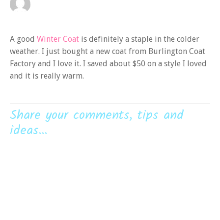
A good
Winter Coat
is definitely a staple in the colder
weather. I just bought a new coat from Burlington Coat
Factory and I love it. I saved about $50 on a style I loved
and it is really warm.
Share your comments, tips and
ideas...