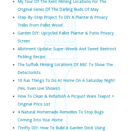
My Tour Of The Kent Filming Locations For The
Original Series Of The Darling Buds Of May
Step-By-Step Project To DIY A Planter & Privacy
Trellis From Pallet Wood
Garden DIY: Upcycled Pallet Planter & Patio Privacy
Screen
Allotment Update: Super-Weeds And Sweet Beetroot
Pickling Recipe
The Suffolk Filming Locations Of BBC Tv Show The
Detectorists
10 Fun Things To Do At Home On A Saturday Night
(yes, Even Live Shows!)
How To Clean & Refurbish A Picquot Ware Teapot +
Original Price List
4 Natural Homemade Remedies To Stop Bugs
Coming Into Your Home
Thrifty DIY: How To Build A Garden Deck Using