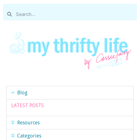
Blog
LATEST POSTS
Resources
Categories