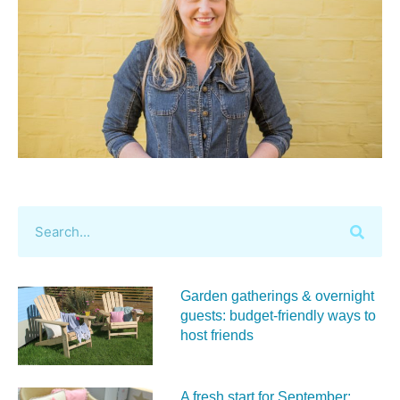
Garden gatherings & overnight
guests: budget-friendly ways to
host friends
A fresh start for September: