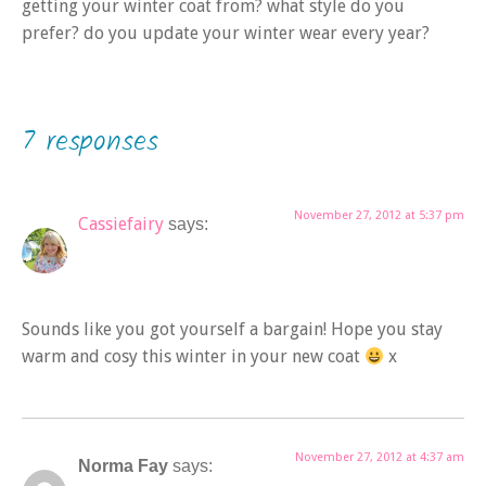
getting your winter coat from? what style do you
prefer? do you update your winter wear every year?
7 responses
November 27, 2012 at 5:37 pm
Cassiefairy
says:
Sounds like you got yourself a bargain! Hope you stay
warm and cosy this winter in your new coat
x
November 27, 2012 at 4:37 am
Norma Fay
says: