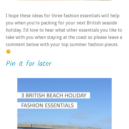
I hope these ideas for three fashion essentials will help
you when you’re packing for your next British seaside
holiday. I’d love to hear what other essentials you like to
take with you when staying at the coast so please leave a
comment below with your top summer fashion pieces.
Pin it for later