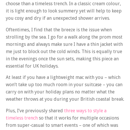
choose than a timeless trench. In a classic cream colour,
it is light enough to look summery yet will help to keep
you cosy and dry if an unexpected shower arrives.
Oftentimes, I find that the breeze is the issue when
strolling by the sea. I go for a walk along the prom most
mornings and always make sure I have a thin jacket with
me just to block out the cold winds. This is equally true
in the evenings once the sun sets, making this piece an
essential for UK holidays.
At least if you have a lightweight mac with you – which
won’t take up too much room in your suitcase – you can
carry on with your holiday plans no matter what the
weather throws at you during your British coastal break.
Plus, I’ve previously shared
three ways to style a
timeless trench
so that it works for multiple occasions
from super-casual to smart events – one of which was