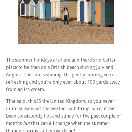
The summer holidays are here and there’s no better
place to be than on a British beach during July and
August. The sun is shining, the gently lapping sea is
refreshing and you’re only ever about 100 yards away
from an ice cream.
That said, this IS the United Kingdom, so you never
quite know what the weather will bring. Sure, it has
been consistently hot and sunny for the past couple of
months
but
that can all change when the summer
thunderstorms gather overhead!