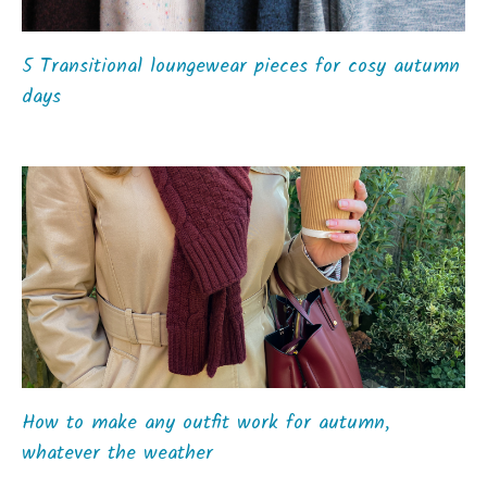
5 Transitional loungewear pieces for cosy autumn
days
How to make any outfit work for autumn,
whatever the weather