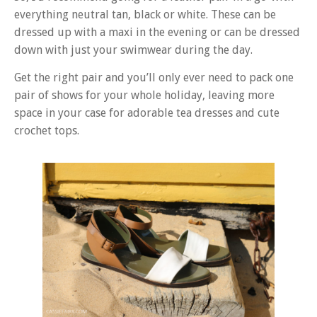
everything neutral tan, black or white. These can be
dressed up with a maxi in the evening or can be dressed
down with just your swimwear during the day.
Get the right pair and you’ll only ever need to pack one
pair of shows for your whole holiday, leaving more
space in your case for adorable tea dresses and cute
crochet tops.