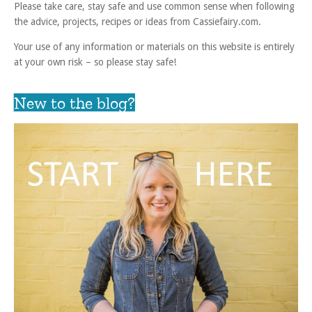
Please take care, stay safe and use common sense when following
the advice, projects, recipes or ideas from Cassiefairy.com.
Your use of any information or materials on this website is entirely
at your own risk – so please stay safe!
New to the blog?