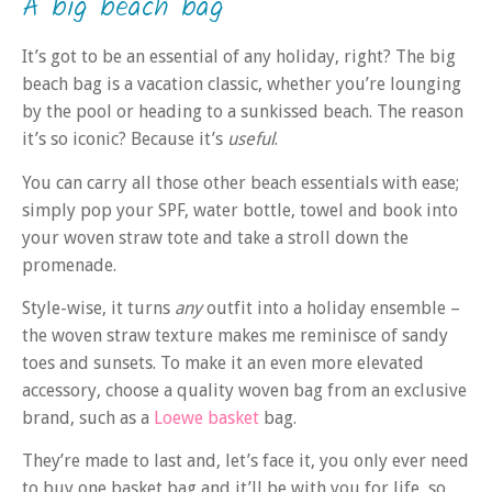
A big beach bag
It’s got to be an essential of any holiday, right? The big
beach bag is a vacation classic, whether you’re lounging
by the pool or heading to a sunkissed beach. The reason
it’s so iconic? Because it’s
useful
.
You can carry all those other beach essentials with ease;
simply pop your SPF, water bottle, towel and book into
your woven straw tote and take a stroll down the
promenade.
Style-wise, it turns
any
outfit into a holiday ensemble –
the woven straw texture makes me reminisce of sandy
toes and sunsets. To make it an even more elevated
accessory, choose a quality woven bag from an exclusive
brand, such as a
Loewe basket
bag.
They’re made to last and, let’s face it, you only ever need
to buy one basket bag and it’ll be with you for life, so