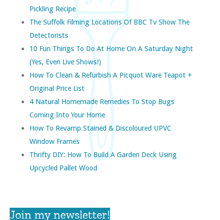
Pickling Recipe
The Suffolk Filming Locations Of BBC Tv Show The
Detectorists
10 Fun Things To Do At Home On A Saturday Night
(yes, Even Live Shows!)
How To Clean & Refurbish A Picquot Ware Teapot +
Original Price List
4 Natural Homemade Remedies To Stop Bugs
Coming Into Your Home
How To Revamp Stained & Discoloured UPVC
Window Frames
Thrifty DIY: How To Build A Garden Deck Using
Upcycled Pallet Wood
Join my newsletter!