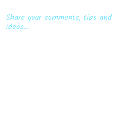
Share your comments, tips and
ideas...