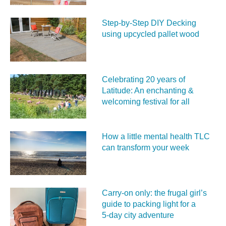
Step-by-Step DIY Decking
using upcycled pallet wood
Celebrating 20 years of
Latitude: An enchanting &
welcoming festival for all
How a little mental health TLC
can transform your week
Carry‑on only: the frugal girl’s
guide to packing light for a
5‑day city adventure