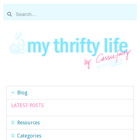
Blog
LATEST POSTS
Resources
Categories