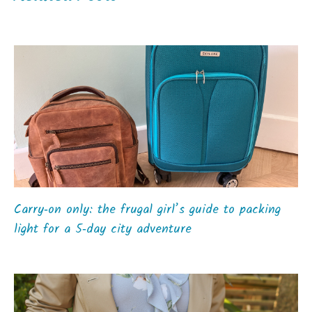
Carry‑on only: the frugal girl’s guide to packing
light for a 5‑day city adventure