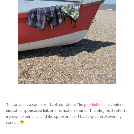
This article is a sponsored collaboration. The
pink links
in the content
indicate a sponsored link or information source. The blog post reflects
my own experience and the sponsor hasn’t had any control over my
content