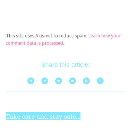
This site uses Akismet to reduce spam.
Learn how your
comment data is processed.
Share this article:
Take care and stay safe...