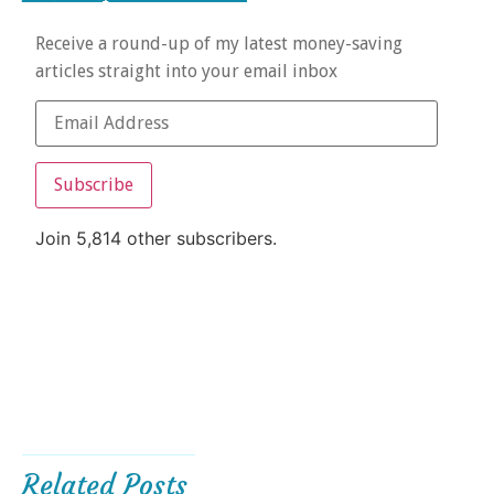
Receive a round-up of my latest money-saving
articles straight into your email inbox
Subscribe
Join 5,814 other subscribers.
Related Posts