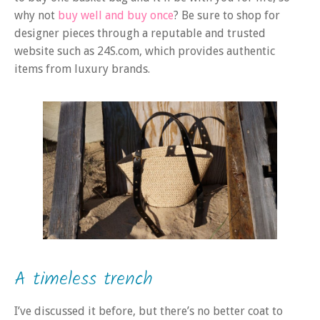
why not
buy well and buy once
? Be sure to shop for
designer pieces through a reputable and trusted
website such as 24S.com, which provides authentic
items from luxury brands.
A timeless trench
I’ve discussed it before, but there’s no better coat to