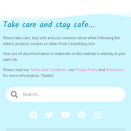
Take care and stay safe...
Please take care, stay safe and use common sense when following the
advice, projects, recipes or ideas from Cassiefairy.com.
Your use of any information or materials on this website is entirely at your
own risk.
Please read our
Terms and Conditions,
our
Privacy Policy
and
Disclosure
for more information. Thanks!