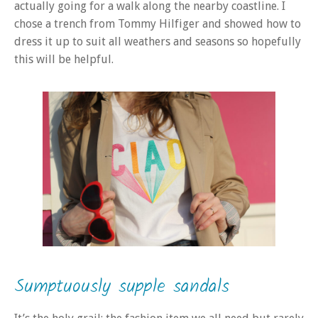
actually going for a walk along the nearby coastline. I
chose a trench from Tommy Hilfiger and showed how to
dress it up to suit all weathers and seasons so hopefully
this will be helpful.
Sumptuously supple sandals