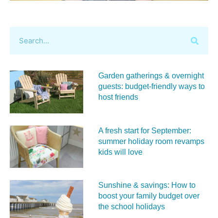
Garden gatherings & overnight
guests: budget-friendly ways to
host friends
A fresh start for September:
summer holiday room revamps
kids will love
Sunshine & savings: How to
boost your family budget over
the school holidays