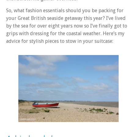
So, what fashion essentials should you be packing for
your Great British seaside getaway this year? I’ve lived
by the sea for over eight years now so I’ve finally got to
grips with dressing for the coastal weather. Here’s my
advice for stylish pieces to stow in your suitcase: