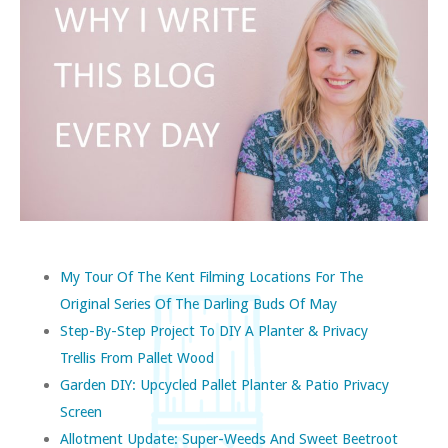
My Tour Of The Kent Filming Locations For The
Original Series Of The Darling Buds Of May
Step-By-Step Project To DIY A Planter & Privacy
Trellis From Pallet Wood
Garden DIY: Upcycled Pallet Planter & Patio Privacy
Screen
Allotment Update: Super-Weeds And Sweet Beetroot