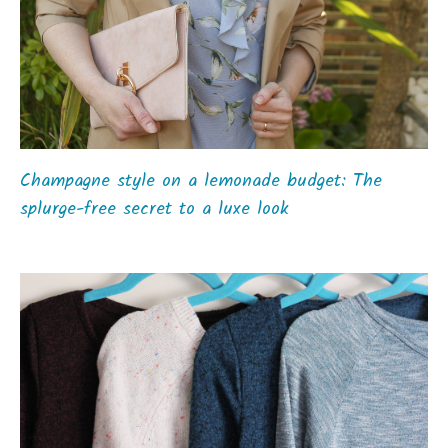
Champagne style on a lemonade budget: The
splurge-free secret to a luxe look