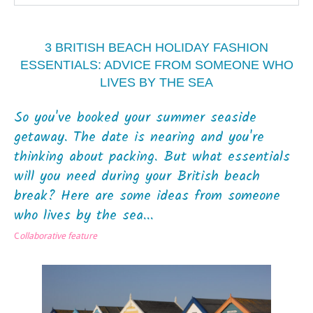
3 BRITISH BEACH HOLIDAY FASHION
ESSENTIALS: ADVICE FROM SOMEONE WHO
LIVES BY THE SEA
So you've booked your summer seaside
getaway. The date is nearing and you're
thinking about packing. But what essentials
will you need during your British beach
break? Here are some ideas from someone
who lives by the sea...
C
ollaborative feature