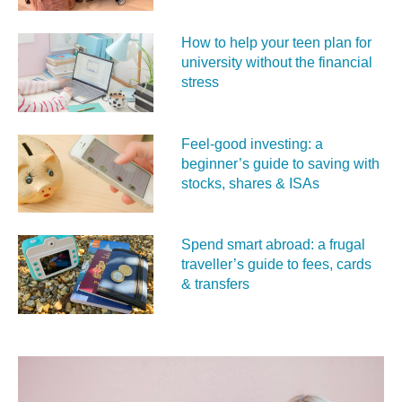
How to help your teen plan for
university without the financial
stress
Feel‑good investing: a
beginner’s guide to saving with
stocks, shares & ISAs
Spend smart abroad: a frugal
traveller’s guide to fees, cards
& transfers