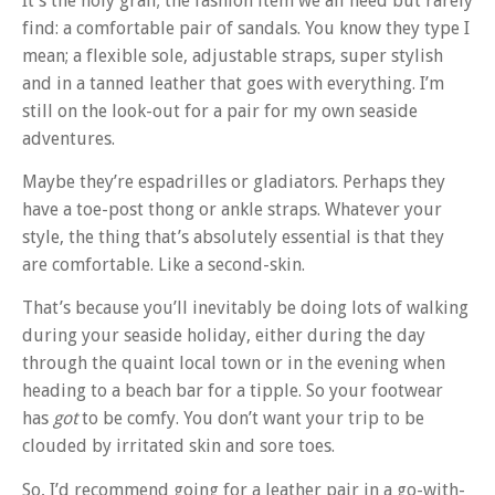
It’s the holy grail; the fashion item we all need but rarely
find: a comfortable pair of sandals. You know they type I
mean; a flexible sole, adjustable straps, super stylish
and in a tanned leather that goes with everything. I’m
still on the look-out for a pair for my own seaside
adventures.
Maybe they’re espadrilles or gladiators. Perhaps they
have a toe-post thong or ankle straps. Whatever your
style, the thing that’s absolutely essential is that they
are comfortable. Like a second-skin.
That’s because you’ll inevitably be doing lots of walking
during your seaside holiday, either during the day
through the quaint local town or in the evening when
heading to a beach bar for a tipple. So your footwear
has
got
to be comfy. You don’t want your trip to be
clouded by irritated skin and sore toes.
So, I’d recommend going for a leather pair in a go-with-