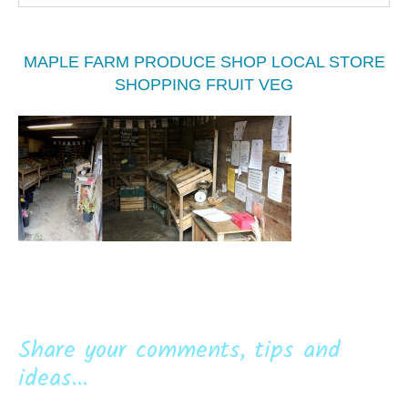
MAPLE FARM PRODUCE SHOP LOCAL STORE
SHOPPING FRUIT VEG
Share your comments, tips and
ideas...