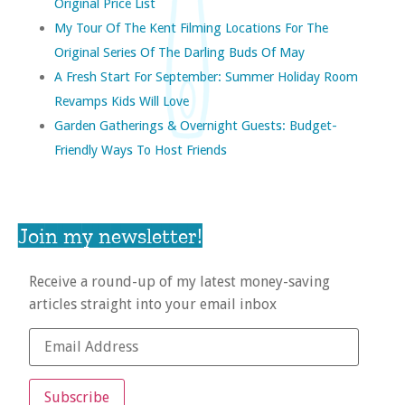
Original Price List
My Tour Of The Kent Filming Locations For The
Original Series Of The Darling Buds Of May
A Fresh Start For September: Summer Holiday Room
Revamps Kids Will Love
Garden Gatherings & Overnight Guests: Budget-
Friendly Ways To Host Friends
Join my newsletter!
Receive a round-up of my latest money-saving
articles straight into your email inbox
Subscribe