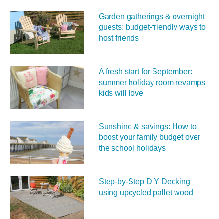
Garden gatherings & overnight
guests: budget-friendly ways to
host friends
A fresh start for September:
summer holiday room revamps
kids will love
Sunshine & savings: How to
boost your family budget over
the school holidays
Step-by-Step DIY Decking
using upcycled pallet wood