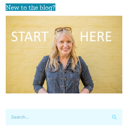
New to the blog?