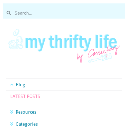
Blog
LATEST POSTS
Resources
Categories