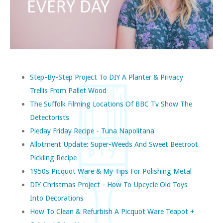
Step-By-Step Project To DIY A Planter & Privacy
Trellis From Pallet Wood
The Suffolk Filming Locations Of BBC Tv Show The
Detectorists
Pieday Friday Recipe - Tuna Napolitana
Allotment Update: Super-Weeds And Sweet Beetroot
Pickling Recipe
1950s Picquot Ware & My Tips For Polishing Metal
DIY Christmas Project - How To Upcycle Old Toys
Into Decorations
How To Clean & Refurbish A Picquot Ware Teapot +