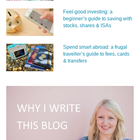
Feel‑good investing: a
beginner’s guide to saving with
stocks, shares & ISAs
Spend smart abroad: a frugal
traveller’s guide to fees, cards
& transfers