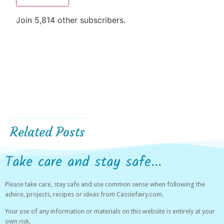
Join 5,814 other subscribers.
Related Posts
Take care and stay safe...
Please take care, stay safe and use common sense when following the
advice, projects, recipes or ideas from Cassiefairy.com.
Your use of any information or materials on this website is entirely at your
own risk.