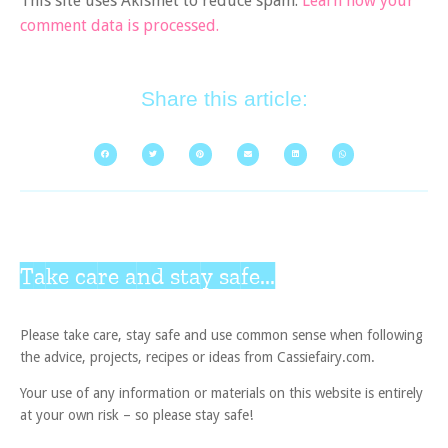
This site uses Akismet to reduce spam.
Learn how your
comment data is processed.
Share this article:
Take care and stay safe...
Please take care, stay safe and use common sense when following
the advice, projects, recipes or ideas from Cassiefairy.com.
Your use of any information or materials on this website is entirely
at your own risk – so please stay safe!