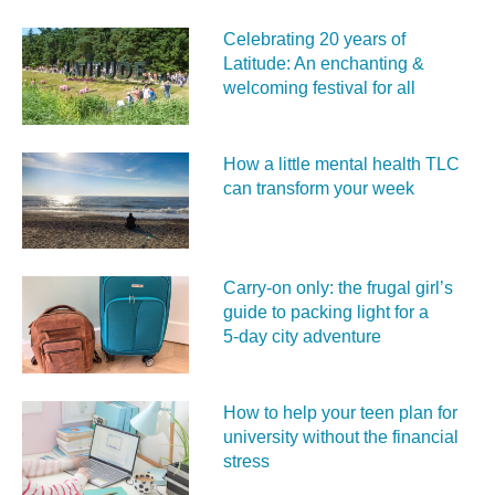
Celebrating 20 years of
Latitude: An enchanting &
welcoming festival for all
How a little mental health TLC
can transform your week
Carry‑on only: the frugal girl’s
guide to packing light for a
5‑day city adventure
How to help your teen plan for
university without the financial
stress