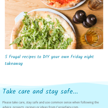
5 Frugal recipes to DIY your own Friday night
takeaway
Take care and stay safe...
Please take care, stay safe and use common sense when following the
advice, projects, recipes or ideas from Cassiefairy.com.