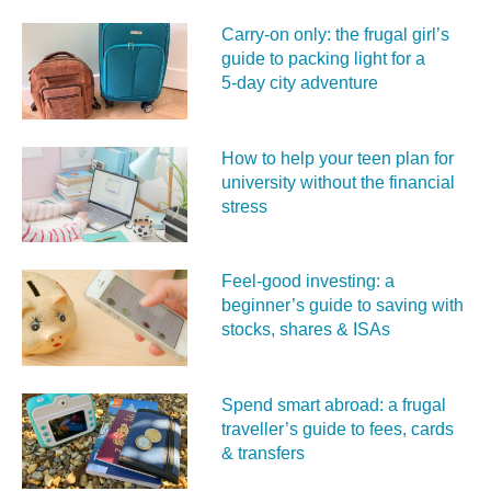
Carry‑on only: the frugal girl’s
guide to packing light for a
5‑day city adventure
How to help your teen plan for
university without the financial
stress
Feel‑good investing: a
beginner’s guide to saving with
stocks, shares & ISAs
Spend smart abroad: a frugal
traveller’s guide to fees, cards
& transfers