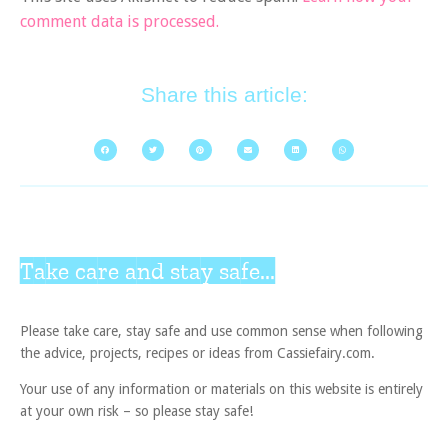
comment data is processed.
Share this article:
Take care and stay safe...
Please take care, stay safe and use common sense when following
the advice, projects, recipes or ideas from Cassiefairy.com.
Your use of any information or materials on this website is entirely
at your own risk – so please stay safe!