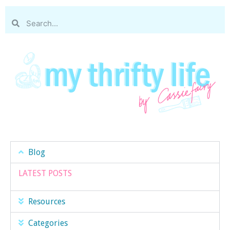
Blog
LATEST POSTS
Resources
Categories