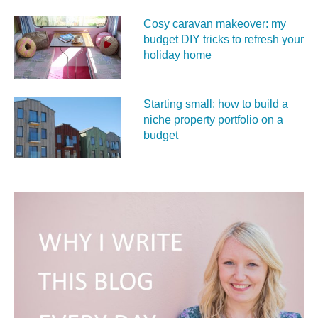
Cosy caravan makeover: my
budget DIY tricks to refresh your
holiday home
Starting small: how to build a
niche property portfolio on a
budget