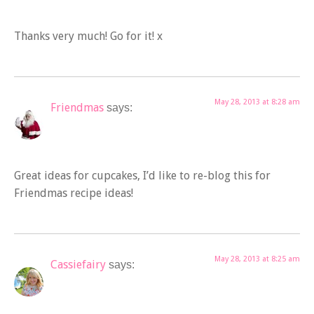
Thanks very much! Go for it! x
May 28, 2013 at 8:28 am
Friendmas
says:
Great ideas for cupcakes, I’d like to re-blog this for
Friendmas recipe ideas!
May 28, 2013 at 8:25 am
Cassiefairy
says: