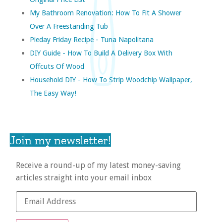
My Bathroom Renovation: How To Fit A Shower
Over A Freestanding Tub
Pieday Friday Recipe - Tuna Napolitana
DIY Guide - How To Build A Delivery Box With
Offcuts Of Wood
Household DIY - How To Strip Woodchip Wallpaper,
The Easy Way!
Join my newsletter!
Receive a round-up of my latest money-saving
articles straight into your email inbox