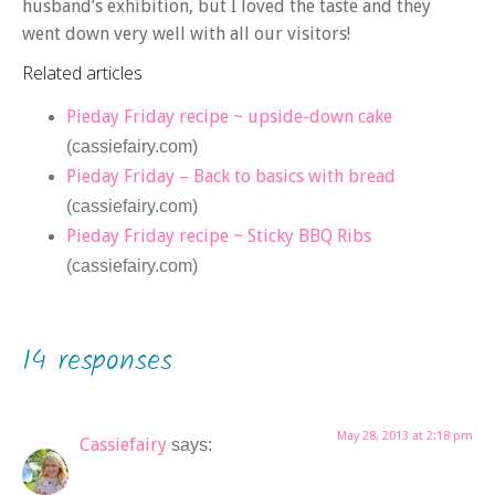
husband’s exhibition, but I loved the taste and they
went down very well with all our visitors!
Related articles
Pieday Friday recipe ~ upside-down cake
(cassiefairy.com)
Pieday Friday – Back to basics with bread
(cassiefairy.com)
Pieday Friday recipe ~ Sticky BBQ Ribs
(cassiefairy.com)
14 responses
May 28, 2013 at 2:18 pm
Cassiefairy
says: