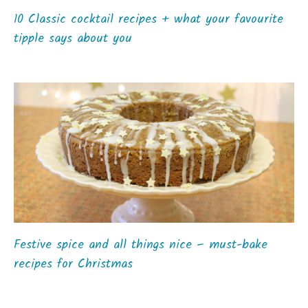
10 Classic cocktail recipes + what your favourite
tipple says about you
Festive spice and all things nice – must-bake
recipes for Christmas