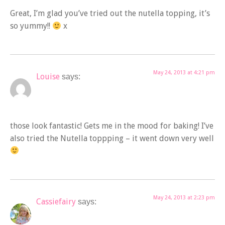
Great, I’m glad you’ve tried out the nutella topping, it’s
so yummy!!
x
May 24, 2013 at 4:21 pm
Louise
says:
those look fantastic! Gets me in the mood for baking! I’ve
also tried the Nutella toppping – it went down very well
May 24, 2013 at 2:23 pm
Cassiefairy
says: