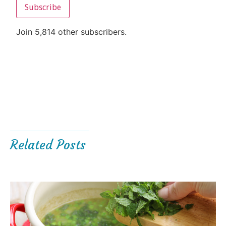
Subscribe
Join 5,814 other subscribers.
Related Posts