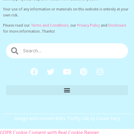
Your use of any information or materials on this website is entirely at your
own risk.
Please read our
Terms and Conditions,
our
Privacy Policy
and
Disclosure
for more information. Thanks!
Design and content ©My Thrifty Life by Cassie Fairy
GDPR Cookie Consent with Real Cookie Banner