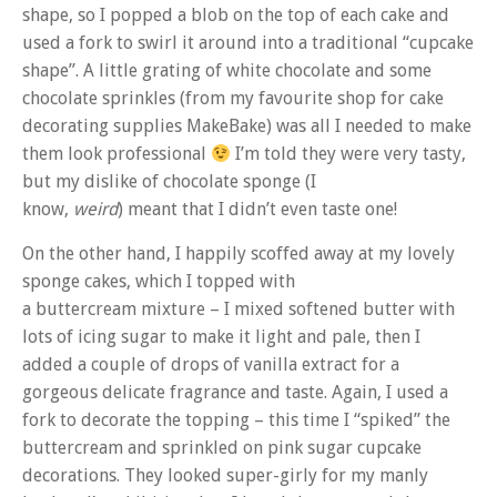
shape, so I popped a blob on the top of each cake and
used a fork to swirl it around into a traditional “cupcake
shape”. A little grating of white chocolate and some
chocolate sprinkles (from my favourite shop for cake
decorating supplies MakeBake) was all I needed to make
them look professional
I’m told they were very tasty,
but my dislike of chocolate sponge (I
know,
weird
) meant that I didn’t even taste one!
On the other hand, I happily scoffed away at my lovely
sponge cakes, which I topped with
a buttercream mixture – I mixed softened butter with
lots of icing sugar to make it light and pale, then I
added a couple of drops of vanilla extract for a
gorgeous delicate fragrance and taste. Again, I used a
fork to decorate the topping – this time I “spiked” the
buttercream and sprinkled on pink sugar cupcake
decorations. They looked super-girly for my manly