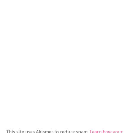
This site uses Akismet to reduce spam.
Learn how your