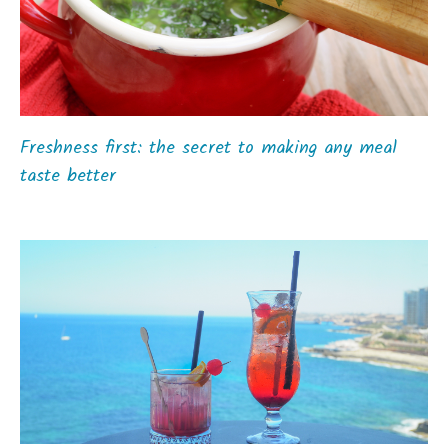
Freshness first: the secret to making any meal
taste better