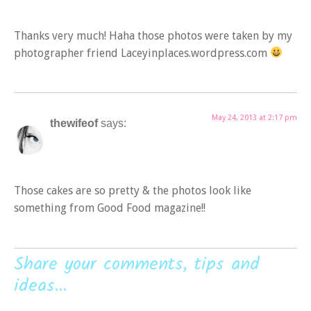
Thanks very much! Haha those photos were taken by my
photographer friend Laceyinplaces.wordpress.com
May 24, 2013 at 2:17 pm
thewifeof
says:
Those cakes are so pretty & the photos look like
something from Good Food magazine!!
Share your comments, tips and
ideas...