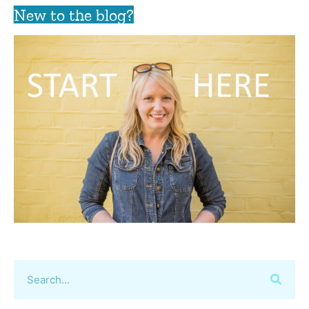
New to the blog?