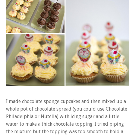
I made chocolate sponge cupcakes and then mixed up a
whole pot of chocolate spread (you could use Chocolate
Philadelphia or Nutella) with icing sugar and a little
water to make a thick chocolate topping. I tried piping
the mixture but the topping was too smooth to hold a