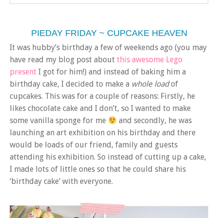
PIEDAY FRIDAY ~ CUPCAKE HEAVEN
It was hubby’s birthday a few of weekends ago (you may
have read my blog post about
this awesome Lego
present
I got for him!) and instead of baking him a
birthday cake, I decided to make a
whole load
of
cupcakes. This was for a couple of reasons: Firstly, he
likes chocolate cake and I don’t, so I wanted to make
some vanilla sponge for me
and secondly, he was
launching an art exhibition on his birthday and there
would be loads of our friend, family and guests
attending his exhibition. So instead of cutting up a cake,
I made lots of little ones so that he could share his
‘birthday cake’ with everyone.