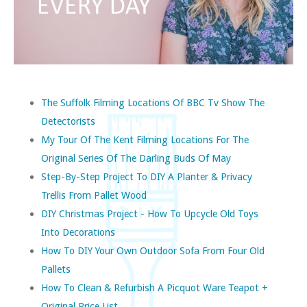
The Suffolk Filming Locations Of BBC Tv Show The
Detectorists
My Tour Of The Kent Filming Locations For The
Original Series Of The Darling Buds Of May
Step-By-Step Project To DIY A Planter & Privacy
Trellis From Pallet Wood
DIY Christmas Project - How To Upcycle Old Toys
Into Decorations
How To DIY Your Own Outdoor Sofa From Four Old
Pallets
How To Clean & Refurbish A Picquot Ware Teapot +
Original Price List