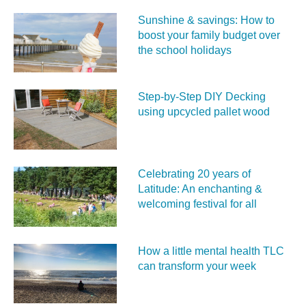
Sunshine & savings: How to
boost your family budget over
the school holidays
Step-by-Step DIY Decking
using upcycled pallet wood
Celebrating 20 years of
Latitude: An enchanting &
welcoming festival for all
How a little mental health TLC
can transform your week