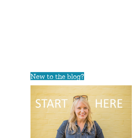
New to the blog?