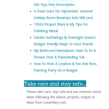
Old Toys Into Decorations
A Fresh Start For September: Summer
Holiday Room Revamps Kids Will Love
1950s Picquot Ware & My Tips For
Polishing Metal
Garden Gatherings & Overnight Guests:
Budget-Friendly Ways To Host Friends
My Bathroom Renovation: How To Fit A
Shower Over A Freestanding Tub
How To Host A Creative & Fun Bob Ross
Painting Party On A Budget
Take care and stay safe...
Please take care, stay safe and use common sense
when following the advice, projects, recipes or
ideas from Cassiefairy.com.