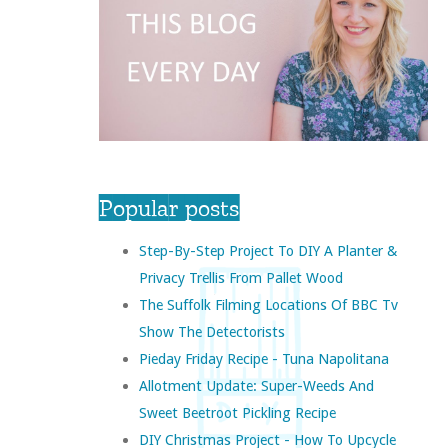
Popular posts
Step-By-Step Project To DIY A Planter &
Privacy Trellis From Pallet Wood
The Suffolk Filming Locations Of BBC Tv
Show The Detectorists
Pieday Friday Recipe - Tuna Napolitana
Allotment Update: Super-Weeds And
Sweet Beetroot Pickling Recipe
DIY Christmas Project - How To Upcycle