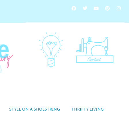
STYLE ON A SHOESTRING
THRIFTY LIVING