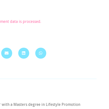
ent data is processed.
er with a Masters degree in Lifestyle Promotion