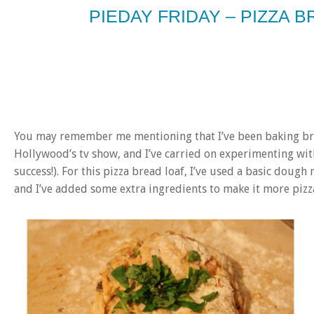
PIEDAY FRIDAY – PIZZA 
You may remember me mentioning that I’ve been baking bre
Hollywood’s tv show, and I’ve carried on experimenting wit
success!). For this pizza bread loaf, I’ve used a basic dough 
and I’ve added some extra ingredients to make it more pizz