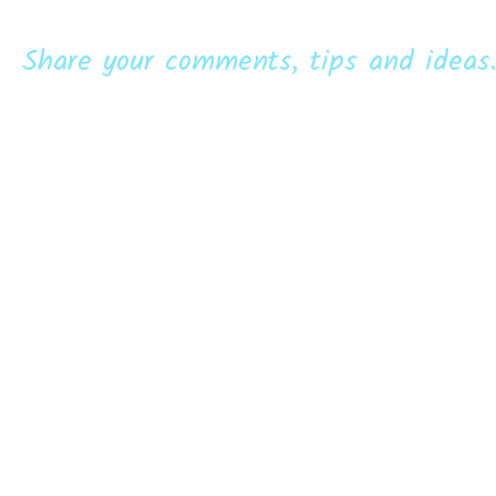
Share your comments, tips and ideas.