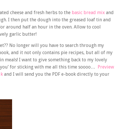
rated cheese and fresh herbs to the
basic bread mix
and
h. I then put the dough into the greased loaf tin and
 for around half an hour in the oven. Allow to cool
vely garlic butter!
et?? No longer will you have to search through my
 book, and it not only contains pie recipes, but all of my
in meals! I want to give something back to my lovely
k you’ for sticking with me all this time soooo…
Preview
uk
and I will send you the PDF e-book directly to your