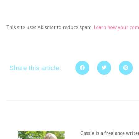
This site uses Akismet to reduce spam.
Learn how your comm
Share this article:
Cassie is a freelance writ