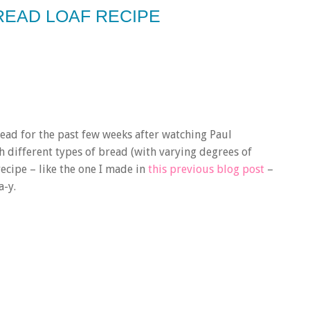
BREAD LOAF RECIPE
ad for the past few weeks after watching Paul
h different types of bread (with varying degrees of
recipe – like the one I made in
this previous blog post
–
a-y.