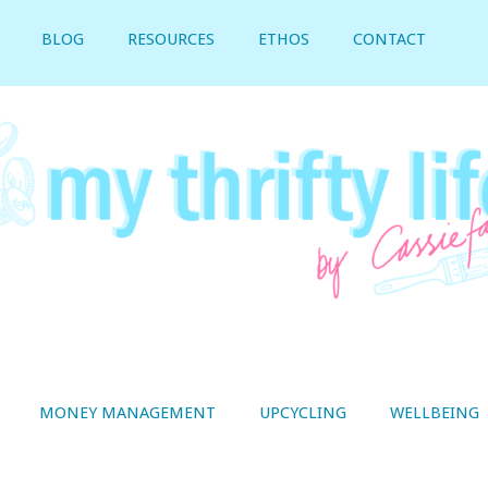
BLOG
RESOURCES
ETHOS
CONTACT
MONEY MANAGEMENT
UPCYCLING
WELLBEING