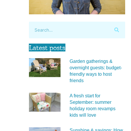
Latest posts
Garden gatherings &
overnight guests: budget-
friendly ways to host
friends
A fresh start for
September: summer
holiday room revamps
kids will love
Sunshine & savings: How