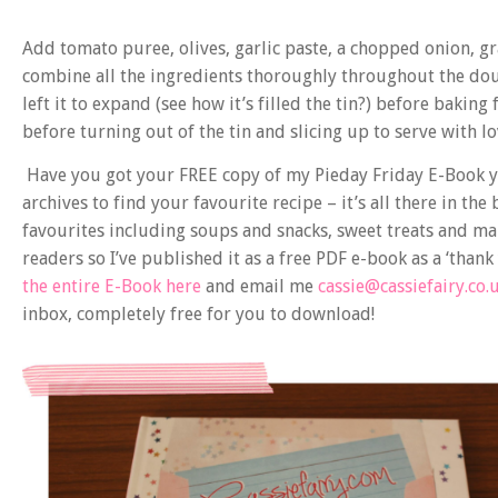
Add tomato puree, olives, garlic paste, a chopped onion, g
combine all the ingredients thoroughly throughout the doug
left it to expand (see how it’s filled the tin?) before baking
before turning out of the tin and slicing up to serve with lo
Have you got your FREE copy of my Pieday Friday E-Book y
archives to find your favourite recipe – it’s all there in the
favourites including soups and snacks, sweet treats and ma
readers so I’ve published it as a free PDF e-book as a ‘than
the entire E-Book here
and email me
cassie@cassiefairy.co.
inbox, completely free for you to download!