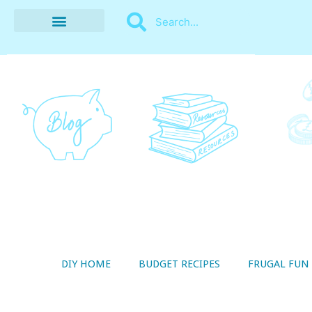
BUDGET RECIPES
MONEY MANAGEMENT
STYLE ON A SHOESTRING
THRIFTY LIVING
DIY HOME
BUDGET RECIPES
FRUGAL FUN