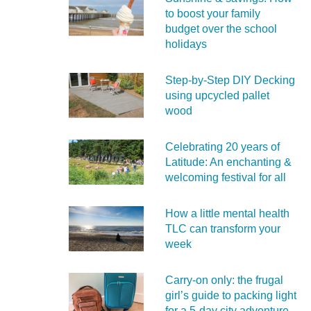
to boost your family
budget over the school
holidays
Step-by-Step DIY Decking
using upcycled pallet
wood
Celebrating 20 years of
Latitude: An enchanting &
welcoming festival for all
How a little mental health
TLC can transform your
week
Carry‑on only: the frugal
girl’s guide to packing light
for a 5‑day city adventure