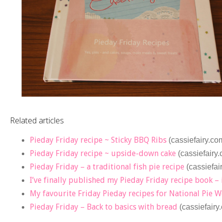
Related articles
Pieday Friday recipe ~ Sticky BBQ Ribs
(cassiefairy.co
Pieday Friday recipe ~ upside-down cake
(cassiefairy
Pieday Friday – a traditional fish pie recipe
(cassiefai
I’ve finally published my Pieday Friday recipe book – 
My favourite Friday Pieday recipes for National Pie 
Pieday Friday – Back to basics with bread
(cassiefairy