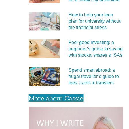
How to help your teen
plan for university without
the financial stress
Feel‑good investing: a
beginner’s guide to saving
with stocks, shares & ISAs
Spend smart abroad: a
frugal traveller’s guide to
fees, cards & transfers
More about Cassie