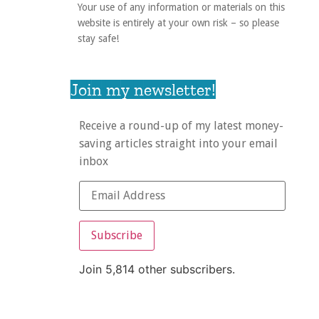
Your use of any information or materials on this
website is entirely at your own risk – so please
stay safe!
Join my newsletter!
Receive a round-up of my latest money-
saving articles straight into your email
inbox
Subscribe
Join 5,814 other subscribers.