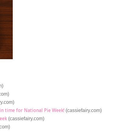
m)
.com)
ry.com)
in time for National Pie Week!
(cassiefairy.com)
Week
(cassiefairy.com)
.com)