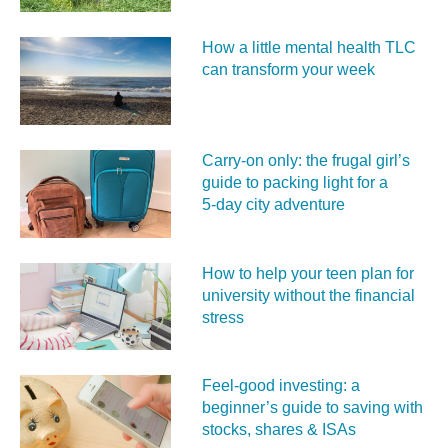
How a little mental health TLC
can transform your week
Carry‑on only: the frugal girl’s
guide to packing light for a
5‑day city adventure
How to help your teen plan for
university without the financial
stress
Feel‑good investing: a
beginner’s guide to saving with
stocks, shares & ISAs