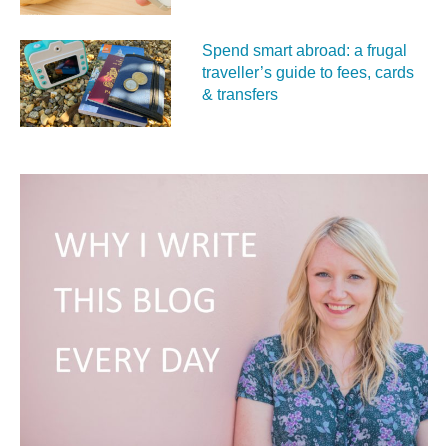
Spend smart abroad: a frugal
traveller’s guide to fees, cards
& transfers