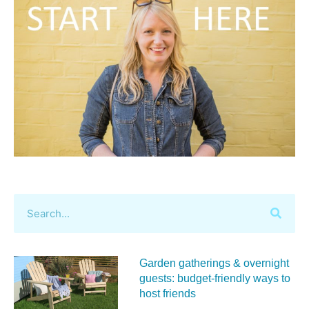
Garden gatherings & overnight
guests: budget-friendly ways to
host friends