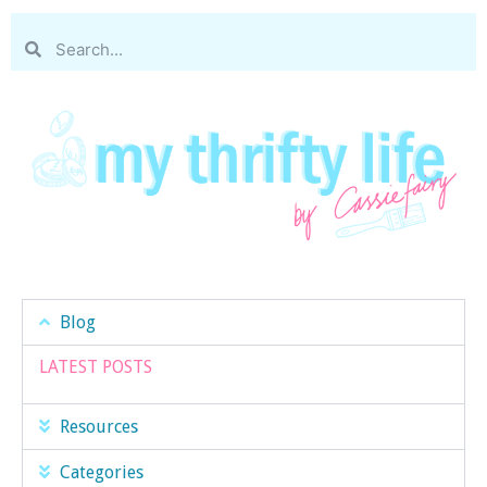
Blog
LATEST POSTS
Resources
Categories