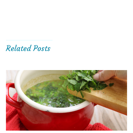
Related Posts