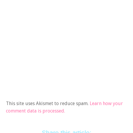
This site uses Akismet to reduce spam.
Learn how your
comment data is processed.
Share this article: