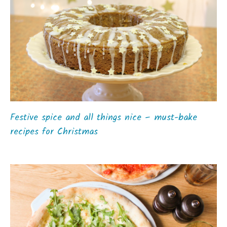
Festive spice and all things nice – must-bake
recipes for Christmas