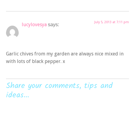
July 5, 2013 at 7:11 pm
lucylovesya
says:
Garlic chives from my garden are always nice mixed in
with lots of black pepper. x
Share your comments, tips and
ideas...