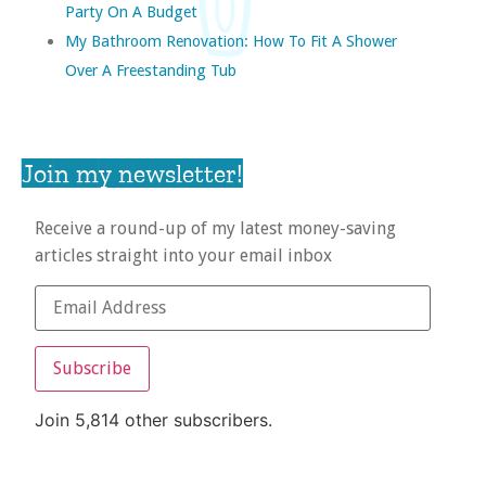
Party On A Budget
My Bathroom Renovation: How To Fit A Shower
Over A Freestanding Tub
Join my newsletter!
Receive a round-up of my latest money-saving
articles straight into your email inbox
Subscribe
Join 5,814 other subscribers.