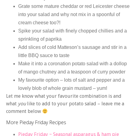
Grate some mature cheddar or red Leicester cheese
into your salad and why not mix in a spoonful of
cream cheese too?!
Spike your salad with finely chopped chillies and a
sprinkling of paprika
Add slices of cold Matteson’s sausage and stir in a
little BBQ sauce to taste
Make it into a coronation potato salad with a dollop
of mango chutney and a teaspoon of curry powder
My favourite option – lots of salt and pepper and a
lovely blob of whole grain mustard – yum!
Let me know what your favourite combination is and
what
you
like to add to your potato salad – leave me a
comment below
More Pieday Friday Recipes
Pieday Friday ~ Seasonal asparagus & ham pie