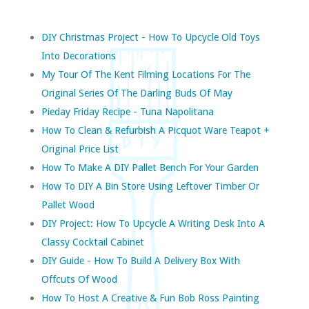
DIY Christmas Project - How To Upcycle Old Toys
Into Decorations
My Tour Of The Kent Filming Locations For The
Original Series Of The Darling Buds Of May
Pieday Friday Recipe - Tuna Napolitana
How To Clean & Refurbish A Picquot Ware Teapot +
Original Price List
How To Make A DIY Pallet Bench For Your Garden
How To DIY A Bin Store Using Leftover Timber Or
Pallet Wood
DIY Project: How To Upcycle A Writing Desk Into A
Classy Cocktail Cabinet
DIY Guide - How To Build A Delivery Box With
Offcuts Of Wood
How To Host A Creative & Fun Bob Ross Painting