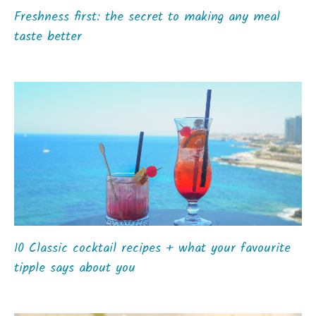
Freshness first: the secret to making any meal
taste better
10 Classic cocktail recipes + what your favourite
tipple says about you