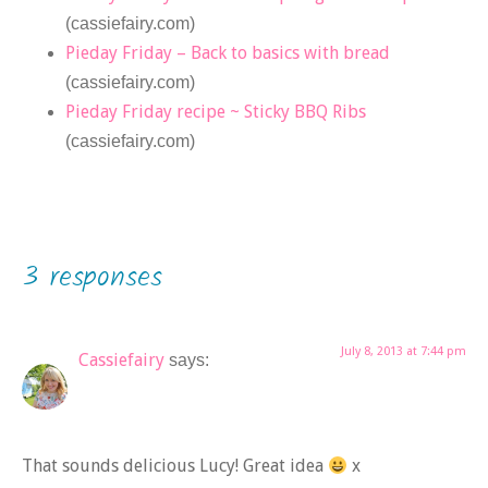
(cassiefairy.com)
Pieday Friday – Back to basics with bread
(cassiefairy.com)
Pieday Friday recipe ~ Sticky BBQ Ribs
(cassiefairy.com)
3 responses
July 8, 2013 at 7:44 pm
Cassiefairy
says:
That sounds delicious Lucy! Great idea
x