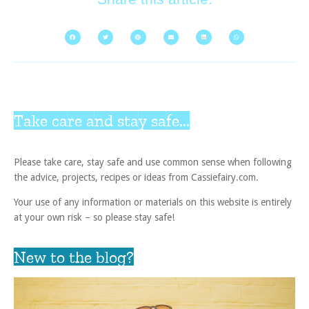
Take care and stay safe...
Please take care, stay safe and use common sense when following
the advice, projects, recipes or ideas from Cassiefairy.com.
Your use of any information or materials on this website is entirely
at your own risk – so please stay safe!
New to the blog?