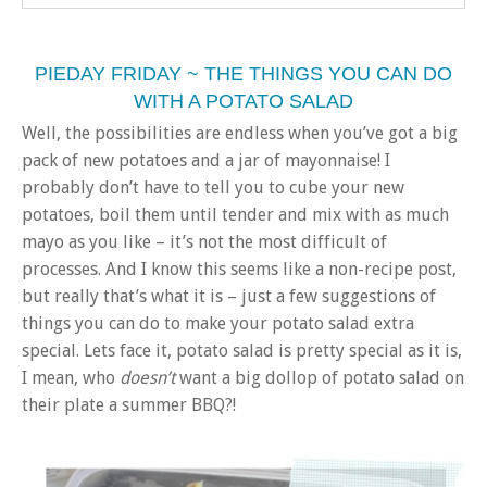
PIEDAY FRIDAY ~ THE THINGS YOU CAN DO
WITH A POTATO SALAD
Well, the possibilities are endless when you’ve got a big
pack of new potatoes and a jar of mayonnaise! I
probably don’t have to tell you to cube your new
potatoes, boil them until tender and mix with as much
mayo as you like – it’s not the most difficult of
processes. And I know this seems like a non-recipe post,
but really that’s what it is – just a few suggestions of
things you can do to make your potato salad extra
special. Lets face it, potato salad is pretty special as it is,
I mean, who
doesn’t
want a big dollop of potato salad on
their plate a summer BBQ?!