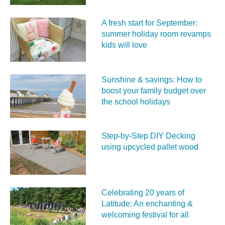
A fresh start for September:
summer holiday room revamps
kids will love
Sunshine & savings: How to
boost your family budget over
the school holidays
Step-by-Step DIY Decking
using upcycled pallet wood
Celebrating 20 years of
Latitude: An enchanting &
welcoming festival for all