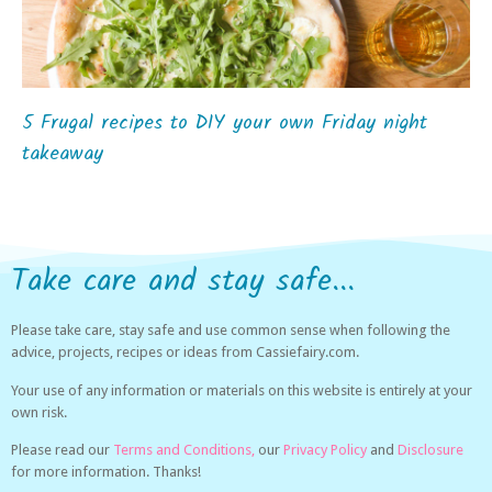
5 Frugal recipes to DIY your own Friday night
takeaway
Take care and stay safe...
Please take care, stay safe and use common sense when following the
advice, projects, recipes or ideas from Cassiefairy.com.
Your use of any information or materials on this website is entirely at your
own risk.
Please read our
Terms and Conditions,
our
Privacy Policy
and
Disclosure
for more information. Thanks!