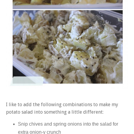
I like to add the following combinations to make my
potato salad into something a little different:
Snip chives and spring onions into the salad for
extra onion-y crunch