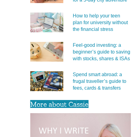
How to help your teen
plan for university without
the financial stress
Feel‑good investing: a
beginner’s guide to saving
with stocks, shares & ISAs
Spend smart abroad: a
frugal traveller’s guide to
fees, cards & transfers
More about Cassie