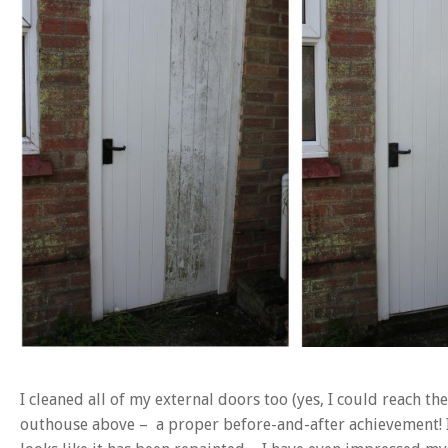
I cleaned all of my external doors too (yes, I could reach t
outhouse above – a proper before-and-after achievement! I 