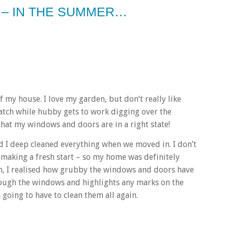
 – IN THE SUMMER…
 my house. I love my garden, but don’t really like
watch while hubby gets to work digging over the
 that my windows and doors are in a right state!
nd I deep cleaned everything when we moved in. I don’t
 making a fresh start – so my home was definitely
awn, I realised how grubby the windows and doors have
ugh the windows and highlights any marks on the
 going to have to clean them all again.