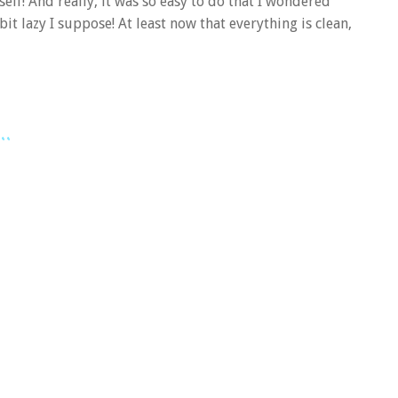
elf! And really, it was so easy to do that I wondered
bit lazy I suppose! At least now that everything is clean,
..