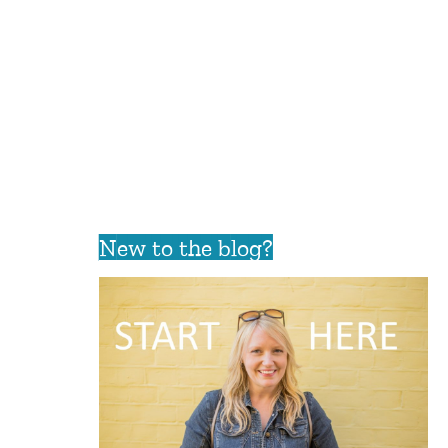
New to the blog?