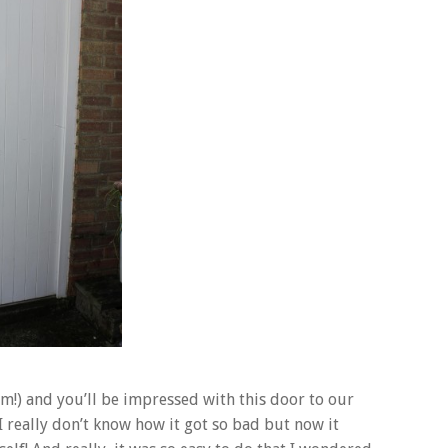
hem!) and you’ll be impressed with this door to our
really don’t know how it got so bad but now it