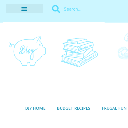
BUDGET RECIPES
MONEY MANAGEMENT
STYLE ON A SHOESTRING
THRIFTY LIVING
DIY HOME
BUDGET RECIPES
FRUGAL FUN