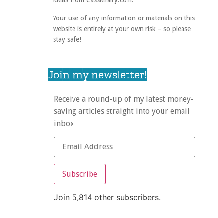
ideas from Cassiefairy.com.
Your use of any information or materials on this
website is entirely at your own risk – so please
stay safe!
Join my newsletter!
Receive a round-up of my latest money-
saving articles straight into your email
inbox
Subscribe
Join 5,814 other subscribers.