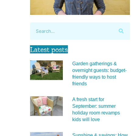
Latest posts
Garden gatherings &
overnight guests: budget-
friendly ways to host
friends
A fresh start for
September: summer
holiday room revamps
kids will love
Sunshine & savings: How