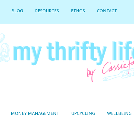
BLOG
RESOURCES
ETHOS
CONTACT
MONEY MANAGEMENT
UPCYCLING
WELLBEING