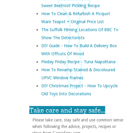
Sweet Beetroot Pickling Recipe
How To Clean & Refurbish A Picquot
Ware Teapot + Original Price List
The Suffolk Filming Locations Of BBC Tv
Show The Detectorists
DIY Guide - How To Build A Delivery Box
With Offcuts Of Wood
Pieday Friday Recipe - Tuna Napolitana
How To Revamp Stained & Discoloured
UPVC Window Frames
DIY Christmas Project - How To Upcycle
Old Toys Into Decorations
Take care and stay safe...
Please take care, stay safe and use common sense
when following the advice, projects, recipes or