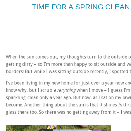
TIME FOR A SPRING CLEAN
When the sun comes out, my thoughts turn to the outside of
getting dirty – so I’m more than happy to sit outside and 
borders! But while I was sitting outside recently, I spotted
I’ve been living in my new home for just over a year now a
know why, but I scrub
everything
when I move – I guess I’m
sparkling-clean only a year ago. But now, as I sat on my l
become. Another thing about the sun is that it shines
in
thro
glass there too. So there was no getting away from it – I was