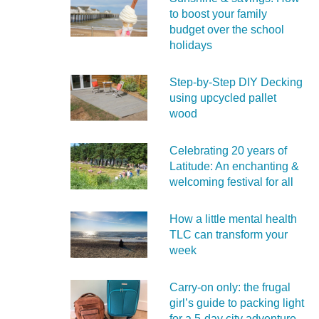
to boost your family
budget over the school
holidays
Step-by-Step DIY Decking
using upcycled pallet
wood
Celebrating 20 years of
Latitude: An enchanting &
welcoming festival for all
How a little mental health
TLC can transform your
week
Carry‑on only: the frugal
girl’s guide to packing light
for a 5‑day city adventure