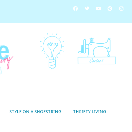
STYLE ON A SHOESTRING
THRIFTY LIVING