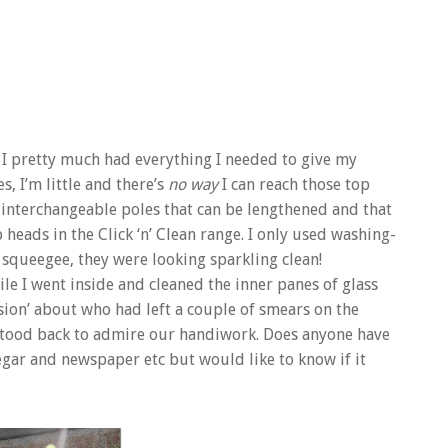
d I pretty much had everything I needed to give my
, I’m little and there’s
no way
I can reach those top
 interchangeable poles that can be lengthened and that
eads in the Click ‘n’ Clean range. I only used washing-
 squeegee, they were looking sparkling clean!
e I went inside and cleaned the inner panes of glass
sion’ about who had left a couple of smears on the
e stood back to admire our handiwork. Does anyone have
egar and newspaper etc but would like to know if it