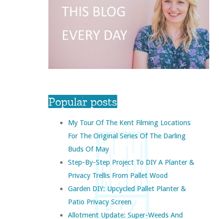
Popular posts
My Tour Of The Kent Filming Locations
For The Original Series Of The Darling
Buds Of May
Step-By-Step Project To DIY A Planter &
Privacy Trellis From Pallet Wood
Garden DIY: Upcycled Pallet Planter &
Patio Privacy Screen
Allotment Update: Super-Weeds And