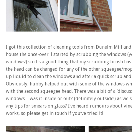
I got this collection of cleaning tools from Dunelm Mill an
house the once-over. I started by scrubbing the windows (yes
windows!) so it’s a good thing that my scrubbing brush has
the head can be changed for any of the other squeegee/mop h
up liquid to clean the windows and after a quick scrub and
Obviously, hubby helped out with some of the windows whil
with the second squeegee head. There was a bit of a ‘discus
windows – was it inside or out? (definitely outside!) as w
any tips for smears on glass? I’ve heard rumours about vin
works, so please get in touch if you’ve tried it!