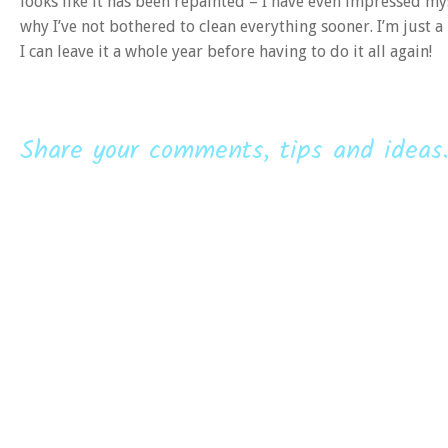
looks like it has been repainted – I have even impressed mys
why I’ve not bothered to clean everything sooner. I’m just a 
I can leave it a whole year before having to do it all again!
Share your comments, tips and ideas.