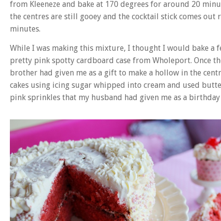
from Kleeneze and bake at 170 degrees for around 20 minutes.
the centres are still gooey and the cocktail stick comes out 
minutes.
While I was making this mixture, I thought I would bake a f
pretty pink spotty cardboard case from Wholeport. Once th
brother had given me as a gift to make a hollow in the centre
cakes using icing sugar whipped into cream and used butter
pink sprinkles that my husband had given me as a birthday 