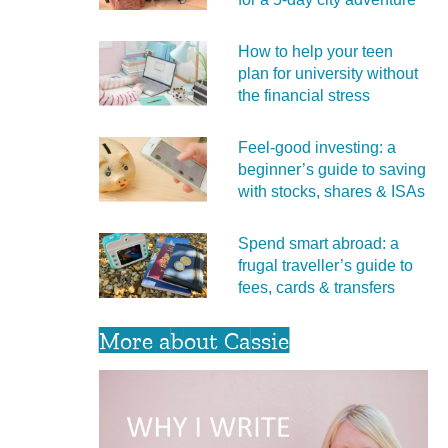
How to help your teen
plan for university without
the financial stress
Feel‑good investing: a
beginner’s guide to saving
with stocks, shares & ISAs
Spend smart abroad: a
frugal traveller’s guide to
fees, cards & transfers
More about Cassie