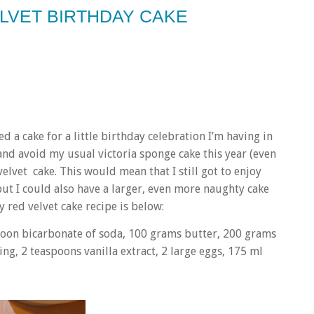
ELVET BIRTHDAY CAKE
ed a cake for a little birthday celebration I’m having in
 and avoid my usual victoria sponge cake this year (even
lvet cake. This would mean that I still got to enjoy
but I could also have a larger, even more naughty cake
 red velvet cake recipe is below:
poon
bicarbonate of soda, 100 grams
butter, 200 grams
ing, 2 teaspoons
vanilla extract, 2 large
eggs, 175 ml