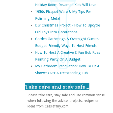
Holiday Room Revamps Kids Will Love
1950s Picquot Ware & My Tips For
Polishing Metal
DIY Christmas Project - How To Upcycle
Old Toys Into Decorations
Garden Gatherings & Overnight Guests:
Budget-Friendly Ways To Host Friends
How To Host A Creative & Fun Bob Ross
Painting Party On A Budget
My Bathroom Renovation: How To Fit A
Shower Over A Freestanding Tub
Take care and stay safe...
Please take care, stay safe and use common sense
when following the advice, projects, recipes or
ideas from Cassiefairy.com.