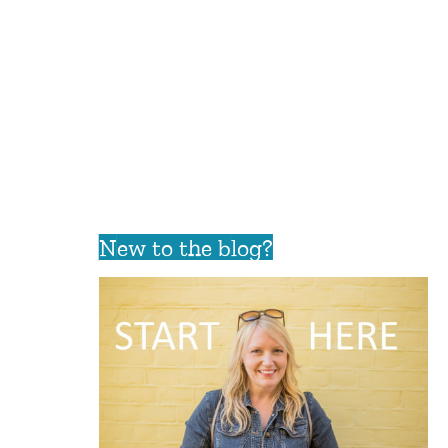
New to the blog?