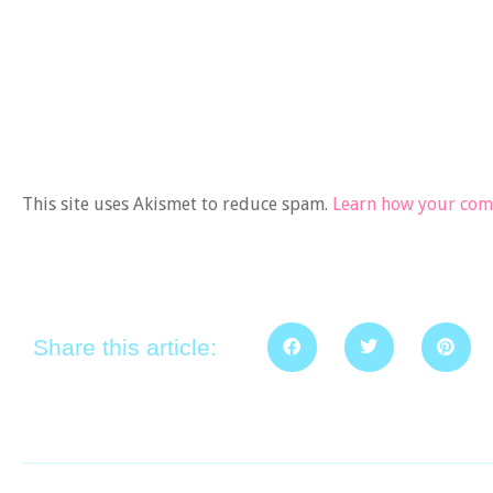
This site uses Akismet to reduce spam.
Learn how your comm
Share this article: