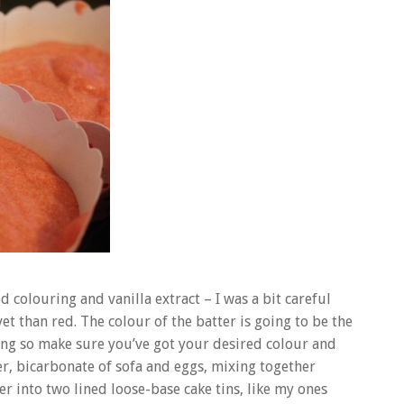
colouring and vanilla extract – I was a bit careful
t than red. The colour of the batter is going to be the
ing so make sure you’ve got your desired colour and
r, bicarbonate of sofa and eggs, mixing together
er into two lined loose-base cake tins, like my ones