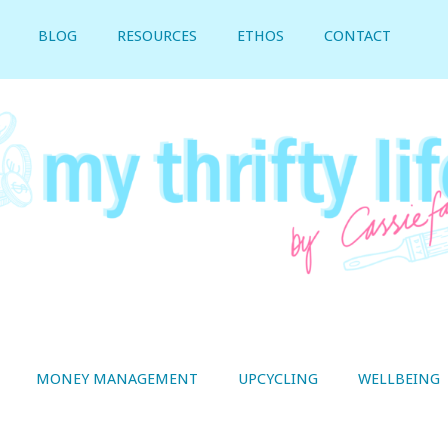
BLOG
RESOURCES
ETHOS
CONTACT
MONEY MANAGEMENT
UPCYCLING
WELLBEING