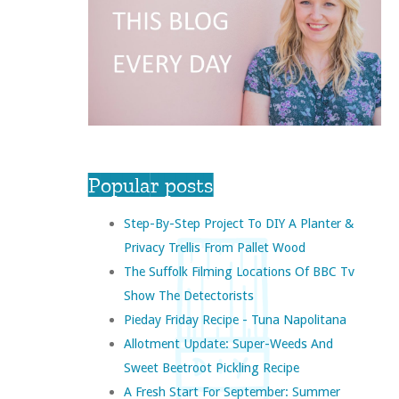
Popular posts
Step-By-Step Project To DIY A Planter &
Privacy Trellis From Pallet Wood
The Suffolk Filming Locations Of BBC Tv
Show The Detectorists
Pieday Friday Recipe - Tuna Napolitana
Allotment Update: Super-Weeds And
Sweet Beetroot Pickling Recipe
A Fresh Start For September: Summer