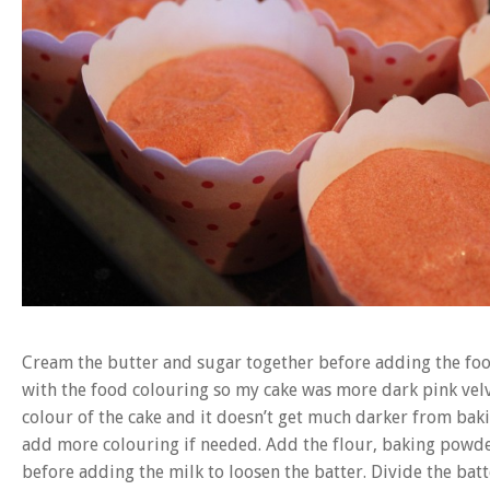
Cream the butter and sugar together before adding the food 
with the food colouring so my cake was more dark pink velve
colour of the cake and it doesn’t get much darker from bak
add more colouring if needed. Add the flour, baking powde
before adding the milk to loosen the batter. Divide the batt