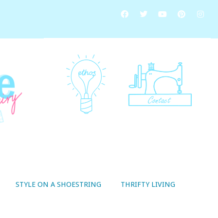
STYLE ON A SHOESTRING
THRIFTY LIVING