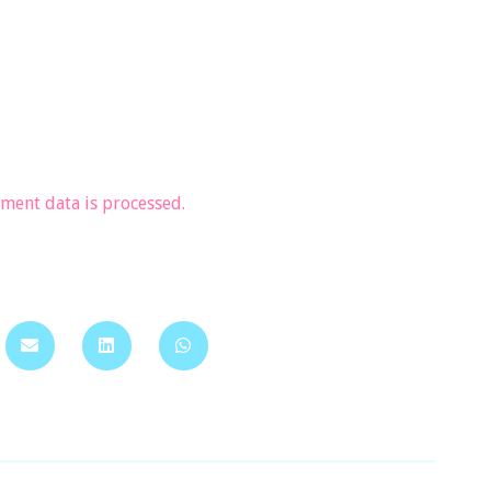
ent data is processed.