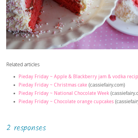
Related articles
Pieday Friday ~ Apple & Blackberry jam & vodka reci
Pieday Friday ~ Christmas cake
(cassiefairy.com)
Pieday Friday ~ National Chocolate Week
(cassiefairy
Pieday Friday ~ Chocolate orange cupcakes
(cassiefai
2 responses