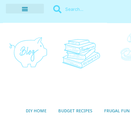
BUDGET RECIPES
MONEY MANAGEMENT
STYLE ON A SHOESTRING
THRIFTY LIVING
DIY HOME
BUDGET RECIPES
FRUGAL FUN