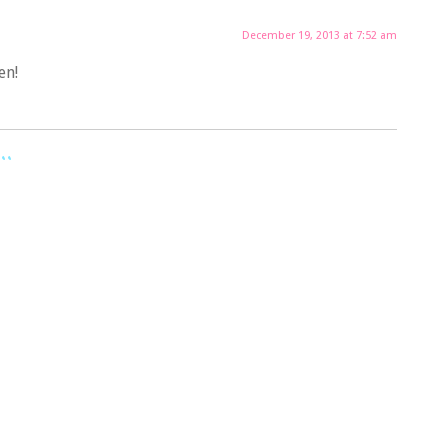
December 19, 2013 at 7:52 am
en!
..