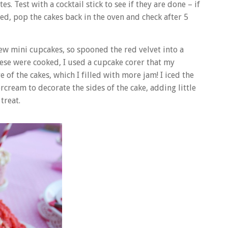
 Test with a cocktail stick to see if they are done – if
red, pop the cakes back in the oven and check after 5
ew mini cupcakes, so spooned the red velvet into a
ese were cooked, I used a cupcake corer that my
 of the cakes, which I filled with more jam! I iced the
cream to decorate the sides of the cake, adding little
treat.