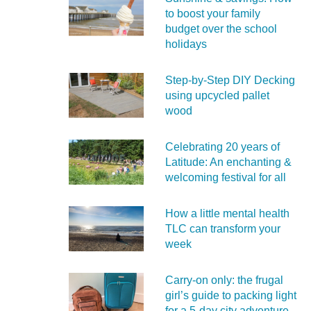
to boost your family
budget over the school
holidays
Step-by-Step DIY Decking
using upcycled pallet
wood
Celebrating 20 years of
Latitude: An enchanting &
welcoming festival for all
How a little mental health
TLC can transform your
week
Carry‑on only: the frugal
girl’s guide to packing light
for a 5‑day city adventure