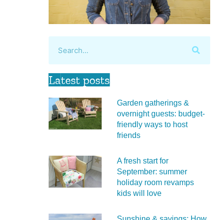
Latest posts
Garden gatherings &
overnight guests: budget-
friendly ways to host
friends
A fresh start for
September: summer
holiday room revamps
kids will love
Sunshine & savings: How