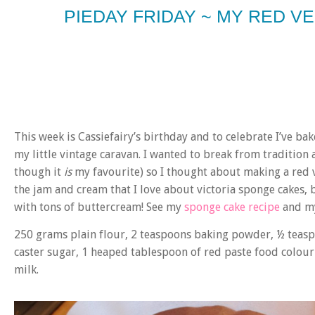
PIEDAY FRIDAY ~ MY RED V
This week is Cassiefairy’s birthday and to celebrate I’ve bak
my little vintage caravan. I wanted to break from tradition
though it
is
my favourite) so I thought about making a red ve
the jam and cream that I love about victoria sponge cakes, 
with tons of buttercream! See my
sponge cake recipe
and my
250 grams
plain flour, 2 teaspoons
baking powder, ½ teas
caster sugar, 1 heaped tablespoon of
red paste food colour
milk.