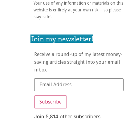
Your use of any information or materials on this
website is entirely at your own risk – so please
stay safe!
Join my newsletter!
Receive a round-up of my latest money-
saving articles straight into your email
inbox
Subscribe
Join 5,814 other subscribers.