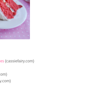
pes
(cassiefairy.com)
.com)
ry.com)