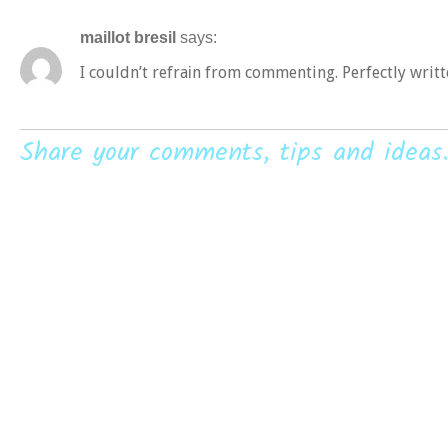
maillot bresil
says:
I couldn’t refraіn from commenting. Perfectly writt
Share your comments, tips and ideas.