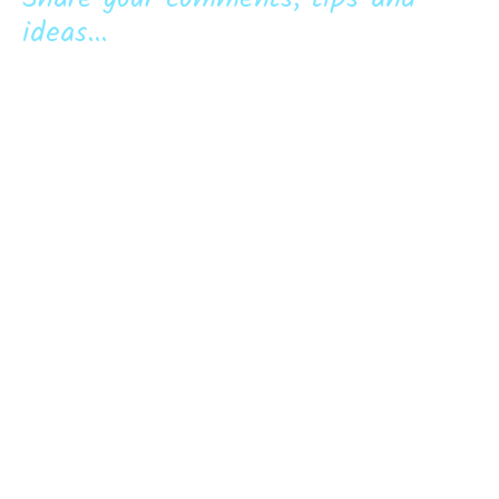
ideas...