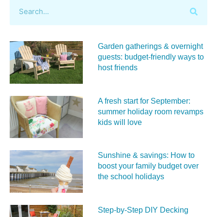
Garden gatherings & overnight
guests: budget-friendly ways to
host friends
A fresh start for September:
summer holiday room revamps
kids will love
Sunshine & savings: How to
boost your family budget over
the school holidays
Step-by-Step DIY Decking