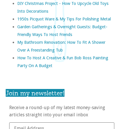
DIY Christmas Project - How To Upcycle Old Toys
Into Decorations
1950s Picquot Ware & My Tips For Polishing Metal
Garden Gatherings & Overnight Guests: Budget-
Friendly Ways To Host Friends
My Bathroom Renovation: How To Fit A Shower
Over A Freestanding Tub
How To Host A Creative & Fun Bob Ross Painting
Party On A Budget
Join my newsletter!
Receive a round-up of my latest money-saving
articles straight into your email inbox