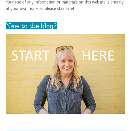
Your use of any information or materials on this website is entirely
at your own risk – so please stay safe!
New to the blog?