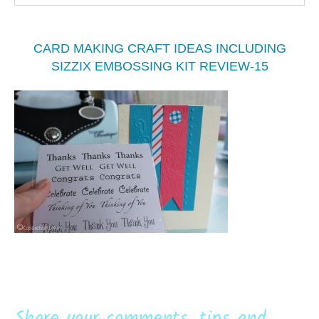
CARD MAKING CRAFT IDEAS INCLUDING
SIZZIX EMBOSSING KIT REVIEW-15
Share your comments, tips and