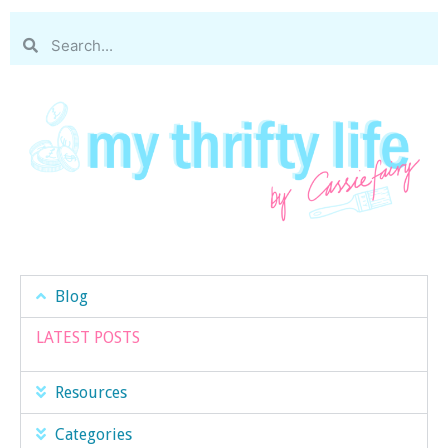
Blog
LATEST POSTS
Resources
Categories