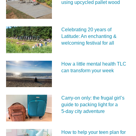
using upcycled pallet wood
Celebrating 20 years of
Latitude: An enchanting &
welcoming festival for all
How a little mental health TLC
can transform your week
Carry‑on only: the frugal girl’s
guide to packing light for a
5‑day city adventure
How to help your teen plan for