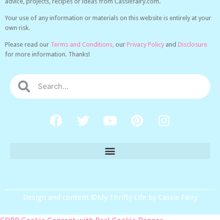
advice, projects, recipes or ideas from Cassiefairy.com.
Your use of any information or materials on this website is entirely at your
own risk.
Please read our
Terms and Conditions,
our
Privacy Policy
and
Disclosure
for more information. Thanks!
Design and content ©My Thrifty Life by Cassie Fairy