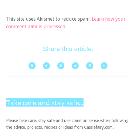
This site uses Akismet to reduce spam.
Learn how your
comment data is processed.
Share this article:
Take care and stay safe...
Please take care, stay safe and use common sense when following
the advice, projects, recipes or ideas from Cassiefairy.com.