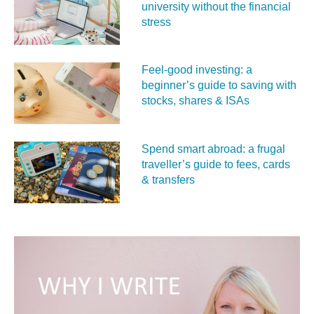
university without the financial
stress
Feel‑good investing: a
beginner’s guide to saving with
stocks, shares & ISAs
Spend smart abroad: a frugal
traveller’s guide to fees, cards
& transfers