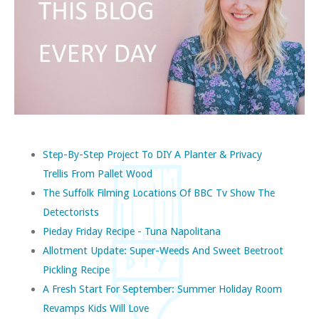
Step-By-Step Project To DIY A Planter & Privacy
Trellis From Pallet Wood
The Suffolk Filming Locations Of BBC Tv Show The
Detectorists
Pieday Friday Recipe - Tuna Napolitana
Allotment Update: Super-Weeds And Sweet Beetroot
Pickling Recipe
A Fresh Start For September: Summer Holiday Room
Revamps Kids Will Love