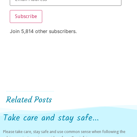
Subscribe
Join 5,814 other subscribers.
Related Posts
Take care and stay safe...
Please take care, stay safe and use common sense when following the