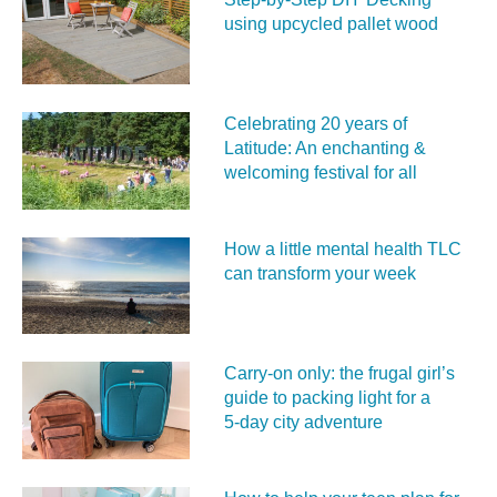
using upcycled pallet wood
Celebrating 20 years of
Latitude: An enchanting &
welcoming festival for all
How a little mental health TLC
can transform your week
Carry‑on only: the frugal girl’s
guide to packing light for a
5‑day city adventure