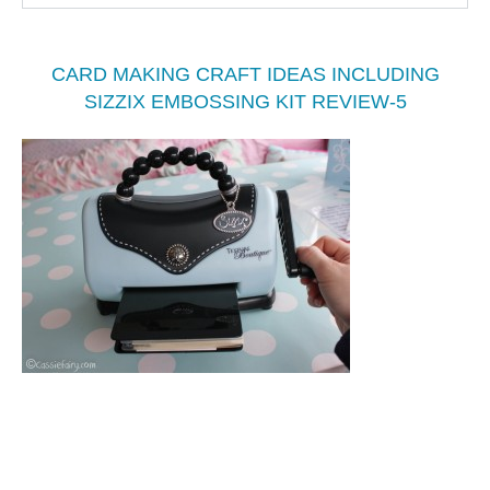
CARD MAKING CRAFT IDEAS INCLUDING
SIZZIX EMBOSSING KIT REVIEW-5