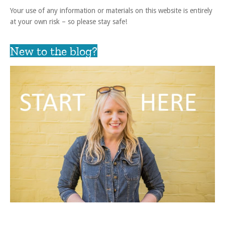
Your use of any information or materials on this website is entirely
at your own risk – so please stay safe!
New to the blog?