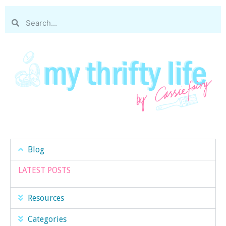
Blog
LATEST POSTS
Resources
Categories