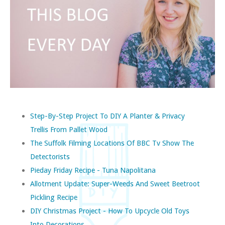
Step-By-Step Project To DIY A Planter & Privacy
Trellis From Pallet Wood
The Suffolk Filming Locations Of BBC Tv Show The
Detectorists
Pieday Friday Recipe - Tuna Napolitana
Allotment Update: Super-Weeds And Sweet Beetroot
Pickling Recipe
DIY Christmas Project - How To Upcycle Old Toys
Into Decorations