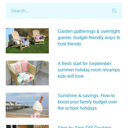
Garden gatherings & overnight
guests: budget-friendly ways to
host friends
A fresh start for September:
summer holiday room revamps
kids will love
Sunshine & savings: How to
boost your family budget over
the school holidays
Step-by-Step DIY Decking