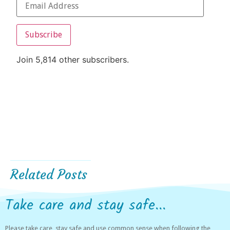
Subscribe
Join 5,814 other subscribers.
Related Posts
Take care and stay safe...
Please take care, stay safe and use common sense when following the