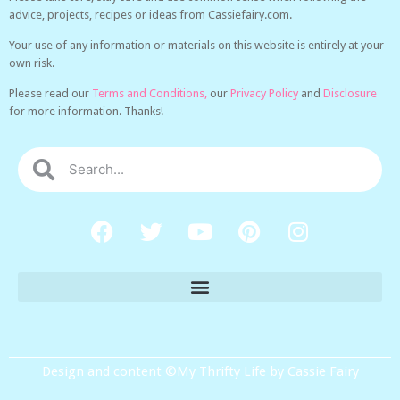
advice, projects, recipes or ideas from Cassiefairy.com.
Your use of any information or materials on this website is entirely at your
own risk.
Please read our
Terms and Conditions,
our
Privacy Policy
and
Disclosure
for more information. Thanks!
Design and content ©My Thrifty Life by Cassie Fairy