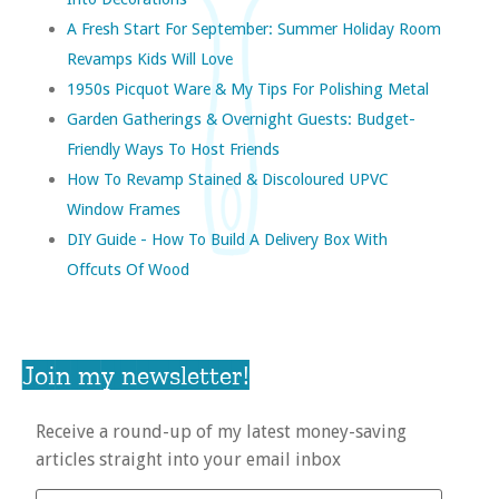
A Fresh Start For September: Summer Holiday Room
Revamps Kids Will Love
1950s Picquot Ware & My Tips For Polishing Metal
Garden Gatherings & Overnight Guests: Budget-
Friendly Ways To Host Friends
How To Revamp Stained & Discoloured UPVC
Window Frames
DIY Guide - How To Build A Delivery Box With
Offcuts Of Wood
Join my newsletter!
Receive a round-up of my latest money-saving
articles straight into your email inbox