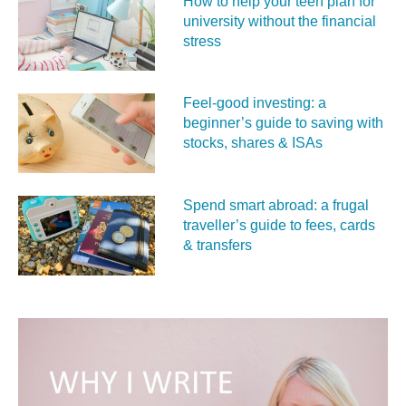
How to help your teen plan for
university without the financial
stress
Feel‑good investing: a
beginner’s guide to saving with
stocks, shares & ISAs
Spend smart abroad: a frugal
traveller’s guide to fees, cards
& transfers