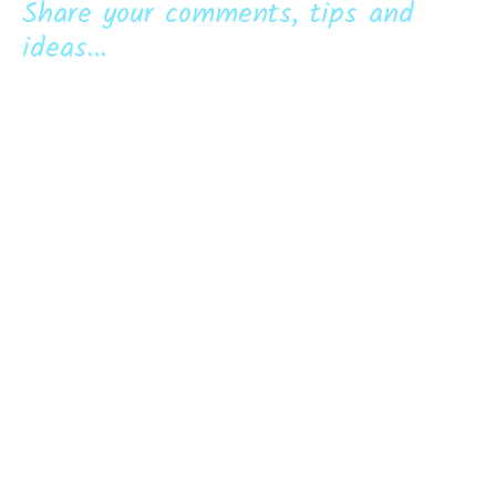
Share your comments, tips and
ideas...