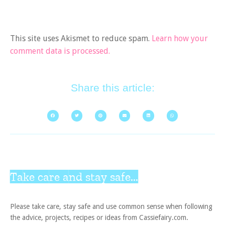
This site uses Akismet to reduce spam.
Learn how your
comment data is processed.
Share this article:
Take care and stay safe...
Please take care, stay safe and use common sense when following
the advice, projects, recipes or ideas from Cassiefairy.com.