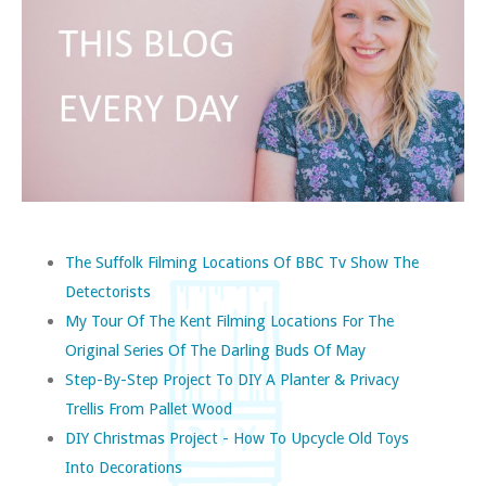
The Suffolk Filming Locations Of BBC Tv Show The
Detectorists
My Tour Of The Kent Filming Locations For The
Original Series Of The Darling Buds Of May
Step-By-Step Project To DIY A Planter & Privacy
Trellis From Pallet Wood
DIY Christmas Project - How To Upcycle Old Toys
Into Decorations