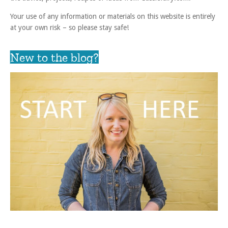
Your use of any information or materials on this website is entirely
at your own risk – so please stay safe!
New to the blog?