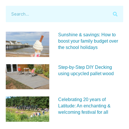
Sunshine & savings: How to
boost your family budget over
the school holidays
Step-by-Step DIY Decking
using upcycled pallet wood
Celebrating 20 years of
Latitude: An enchanting &
welcoming festival for all