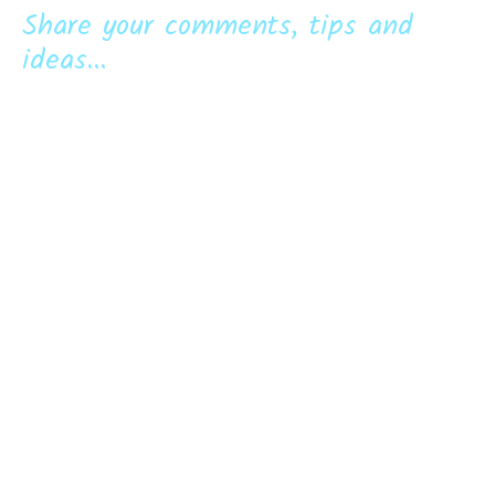
Share your comments, tips and
ideas...