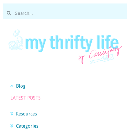
Blog
LATEST POSTS
Resources
Categories