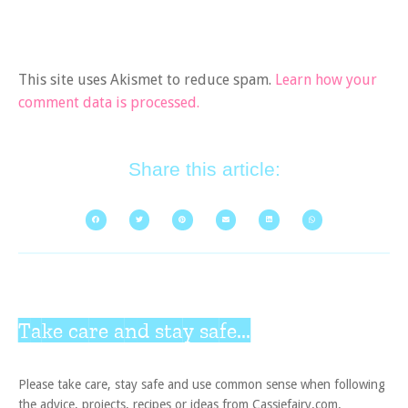
This site uses Akismet to reduce spam.
Learn how your
comment data is processed.
Share this article:
Take care and stay safe...
Please take care, stay safe and use common sense when following
the advice, projects, recipes or ideas from Cassiefairy.com.