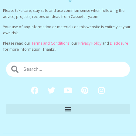
Please take care, stay safe and use common sense when following the
advice, projects, recipes or ideas from Cassiefairy.com.
Your use of any information or materials on this website is entirely at your
own risk.
Please read our
Terms and Conditions,
our
Privacy Policy
and
Disclosure
for more information. Thanks!