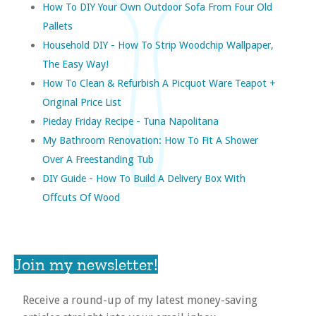
How To DIY Your Own Outdoor Sofa From Four Old
Pallets
Household DIY - How To Strip Woodchip Wallpaper,
The Easy Way!
How To Clean & Refurbish A Picquot Ware Teapot +
Original Price List
Pieday Friday Recipe - Tuna Napolitana
My Bathroom Renovation: How To Fit A Shower
Over A Freestanding Tub
DIY Guide - How To Build A Delivery Box With
Offcuts Of Wood
Join my newsletter!
Receive a round-up of my latest money-saving