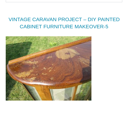
VINTAGE CARAVAN PROJECT – DIY PAINTED
CABINET FURNITURE MAKEOVER-5