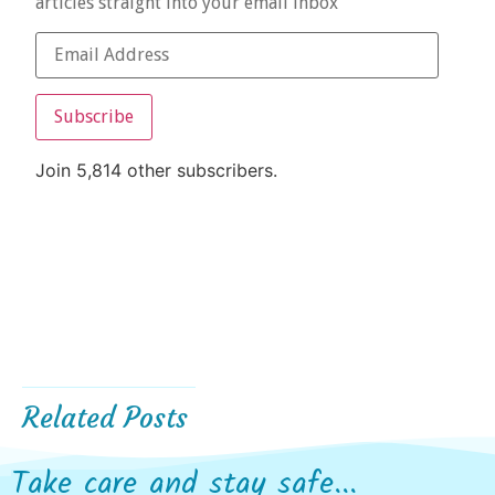
articles straight into your email inbox
Subscribe
Join 5,814 other subscribers.
Related Posts
Take care and stay safe...