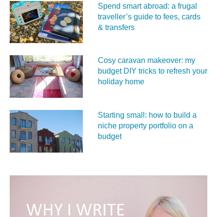
Spend smart abroad: a frugal
traveller’s guide to fees, cards
& transfers
Cosy caravan makeover: my
budget DIY tricks to refresh your
holiday home
Starting small: how to build a
niche property portfolio on a
budget