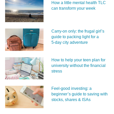
How a little mental health TLC
can transform your week
Carry‑on only: the frugal girl’s
guide to packing light for a
5‑day city adventure
How to help your teen plan for
university without the financial
stress
Feel‑good investing: a
beginner’s guide to saving with
stocks, shares & ISAs