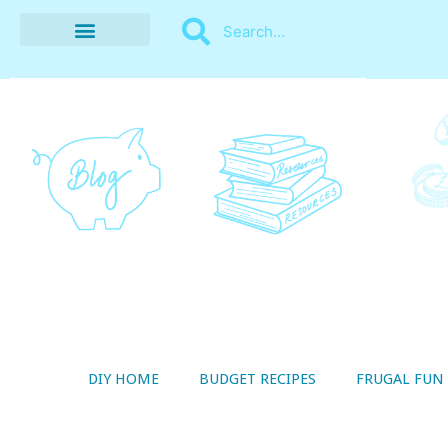
BUDGET RECIPES
MONEY MANAGEMENT
STYLE ON A SHOESTRING
THRIFTY LIVING
DIY HOME
BUDGET RECIPES
FRUGAL FUN