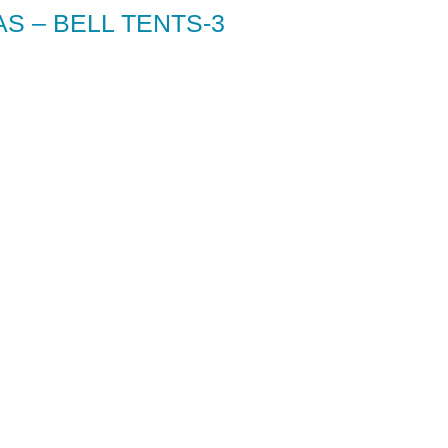
S – BELL TENTS-3