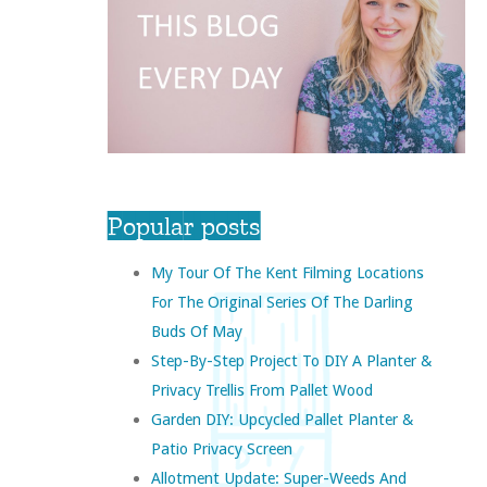
Popular posts
My Tour Of The Kent Filming Locations
For The Original Series Of The Darling
Buds Of May
Step-By-Step Project To DIY A Planter &
Privacy Trellis From Pallet Wood
Garden DIY: Upcycled Pallet Planter &
Patio Privacy Screen
Allotment Update: Super-Weeds And