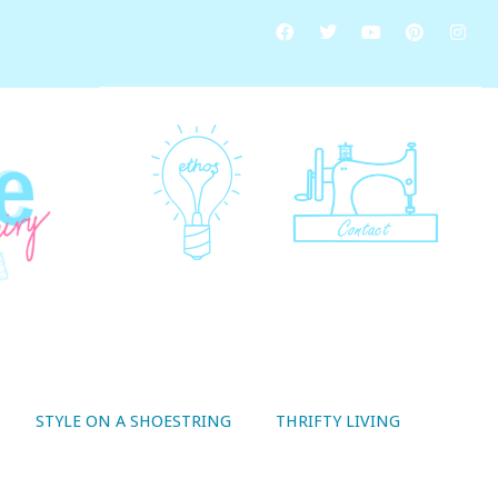
STYLE ON A SHOESTRING
THRIFTY LIVING