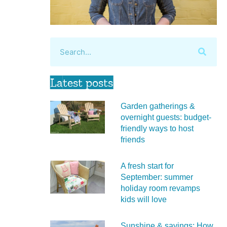
Latest posts
Garden gatherings &
overnight guests: budget-
friendly ways to host
friends
A fresh start for
September: summer
holiday room revamps
kids will love
Sunshine & savings: How