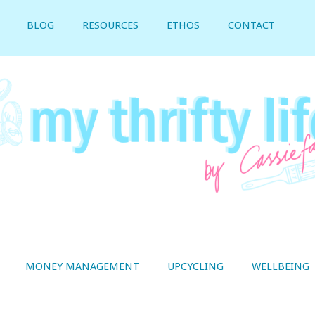
BLOG
RESOURCES
ETHOS
CONTACT
MONEY MANAGEMENT
UPCYCLING
WELLBEING