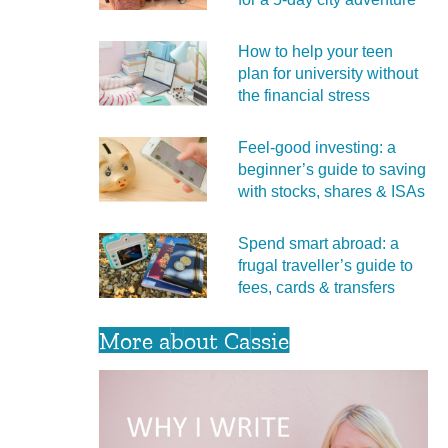
How to help your teen
plan for university without
the financial stress
Feel‑good investing: a
beginner’s guide to saving
with stocks, shares & ISAs
Spend smart abroad: a
frugal traveller’s guide to
fees, cards & transfers
More about Cassie