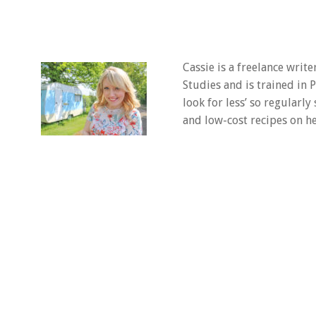
Cassie is a freelance writ
Studies and is trained in
look for less’ so regularly
and low-cost recipes on he