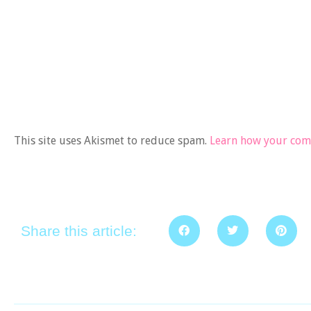
This site uses Akismet to reduce spam.
Learn how your comm
Share this article: