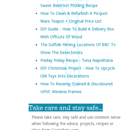
Sweet Beetroot Pickling Recipe
How To Clean & Refurbish A Picquot
Ware Teapot + Original Price List
DIY Guide - How To Build A Delivery Box
With Offcuts Of Wood
The Suffolk Filming Locations Of BBC Tv
Show The Detectorists
Pieday Friday Recipe - Tuna Napolitana
DIY Christmas Project - How To Upcycle
Old Toys Into Decorations
How To Revamp Stained & Discoloured
UPVC Window Frames
Take care and stay safe...
Please take care, stay safe and use common sense
when following the advice, projects, recipes or