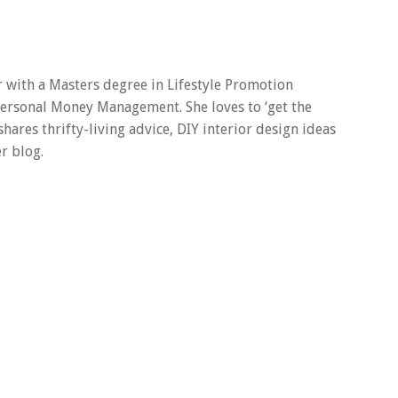
er with a Masters degree in Lifestyle Promotion
 Personal Money Management. She loves to ‘get the
 shares thrifty-living advice, DIY interior design ideas
r blog.