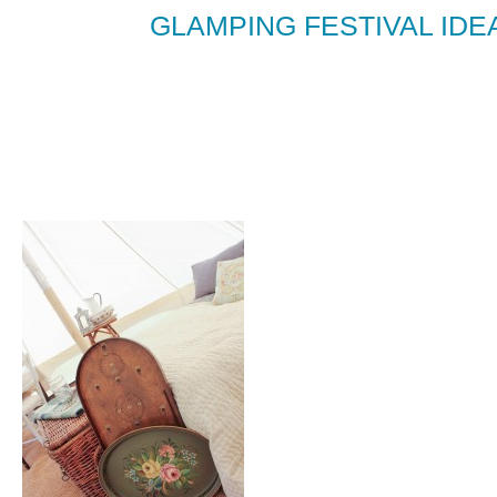
GLAMPING FESTIVAL IDEA