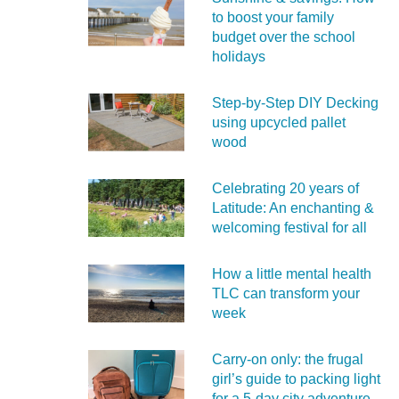
to boost your family
budget over the school
holidays
Step-by-Step DIY Decking
using upcycled pallet
wood
Celebrating 20 years of
Latitude: An enchanting &
welcoming festival for all
How a little mental health
TLC can transform your
week
Carry‑on only: the frugal
girl’s guide to packing light
for a 5‑day city adventure