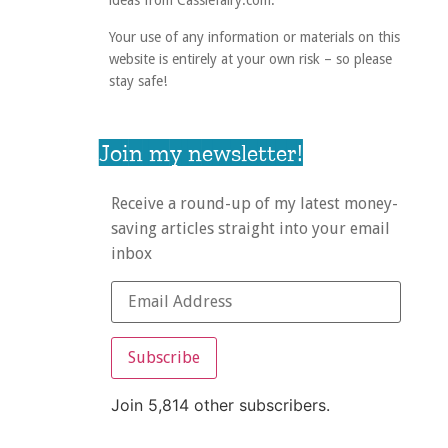
ideas from Cassiefairy.com.
Your use of any information or materials on this
website is entirely at your own risk – so please
stay safe!
Join my newsletter!
Receive a round-up of my latest money-
saving articles straight into your email
inbox
Subscribe
Join 5,814 other subscribers.