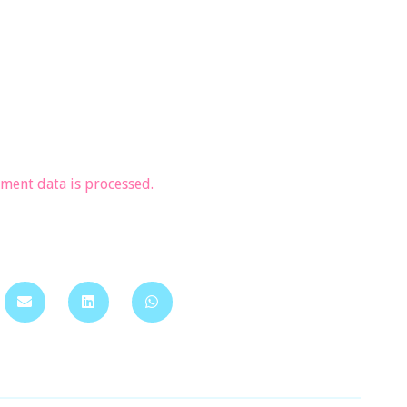
ent data is processed.