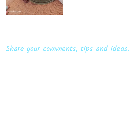
Share your comments, tips and ideas.