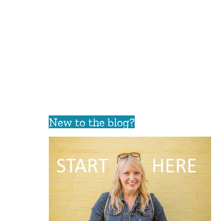
New to the blog?