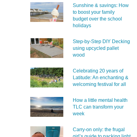
Sunshine & savings: How
to boost your family
budget over the school
holidays
Step-by-Step DIY Decking
using upcycled pallet
wood
Celebrating 20 years of
Latitude: An enchanting &
welcoming festival for all
How a little mental health
TLC can transform your
week
Carry‑on only: the frugal
girl’s guide to packing light