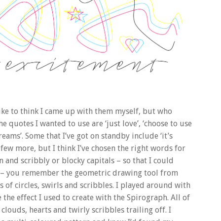
like to think I came up with them myself, but who
 quotes I wanted to use are ‘just love’, ‘choose to use
eams’. Some that I’ve got on standby include ‘it’s
a few more, but I think I’ve chosen the right words for
n and scribbly or blocky capitals – so that I could
ph – you remember the geometric drawing tool from
s of circles, swirls and scribbles. I played around with
the effect I used to create with the Spirograph. All of
clouds, hearts and twirly scribbles trailing off. I