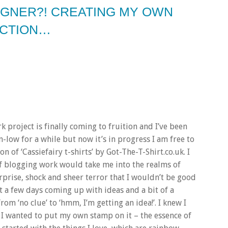
SIGNER?! CREATING MY OWN
ECTION…
rk project is finally coming to fruition and I’ve been
n-low for a while but now it’s in progress I am free to
on of ‘Cassiefairy t-shirts’ by Got-The-T-Shirt.co.uk. I
t of blogging work would take me into the realms of
rprise, shock and sheer terror that I wouldn’t be good
nt a few days coming up with ideas and a bit of a
m ‘no clue’ to ‘hmm, I’m getting an idea!’. I knew I
t I wanted to put my own stamp on it – the essence of