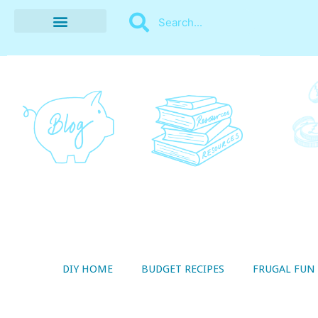
BUDGET RECIPES
MONEY MANAGEMENT
STYLE ON A SHOESTRING
THRIFTY LIVING
DIY HOME
BUDGET RECIPES
FRUGAL FUN