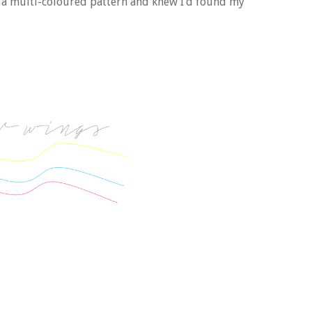
o a multi-coloured pattern and knew I’d found my