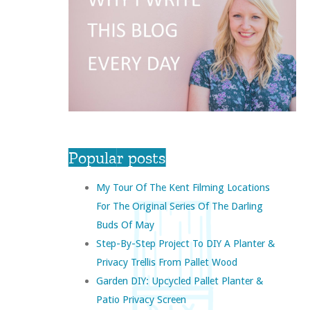
Popular posts
My Tour Of The Kent Filming Locations
For The Original Series Of The Darling
Buds Of May
Step-By-Step Project To DIY A Planter &
Privacy Trellis From Pallet Wood
Garden DIY: Upcycled Pallet Planter &
Patio Privacy Screen