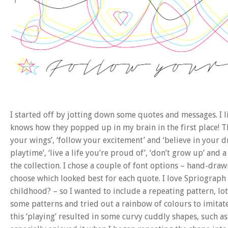
I started off by jotting down some quotes and messages. I 
knows how they popped up in my brain in the first place! The
your wings’, ‘follow your excitement’ and ‘believe in your dr
playtime’, ‘live a life you’re proud of’, ‘don’t grow up’ and 
the collection. I chose a couple of font options – hand-draw
choose which looked best for each quote. I love Spriogra
childhood? – so I wanted to include a repeating pattern, lot
some patterns and tried out a rainbow of colours to imitate 
this ‘playing’ resulted in some curvy cuddly shapes, such as 