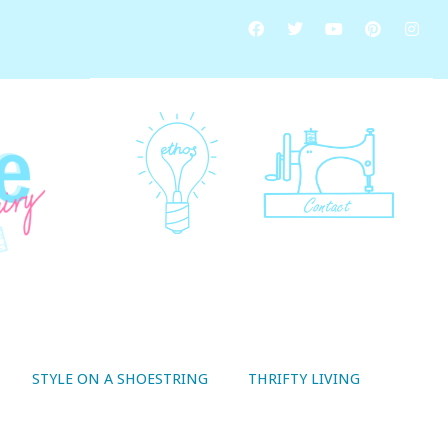
STYLE ON A SHOESTRING
THRIFTY LIVING