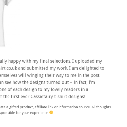
nally happy with my final selections. I uploaded my
hirt.co.uk and submitted my work. I am delighted to
themselves will winging their way to me in the post.
an see how the designs turned out – in fact, I’m
one of each design to my lovely readers in a
the first ever Cassiefairy t-shirt designs!
ate a gifted product, affiliate link or information source. All thoughts
esponsible for your experience