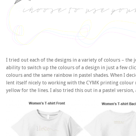
I tried out each of the designs in a variety of colours – the
ability to switch up the colours of a design in just a few cl
colours and the same rainbow in pastel shades. When I decid
lent itself nicely to working with the CYMK printing colour
yellow for the lines. I also tried this out in a pastel versi