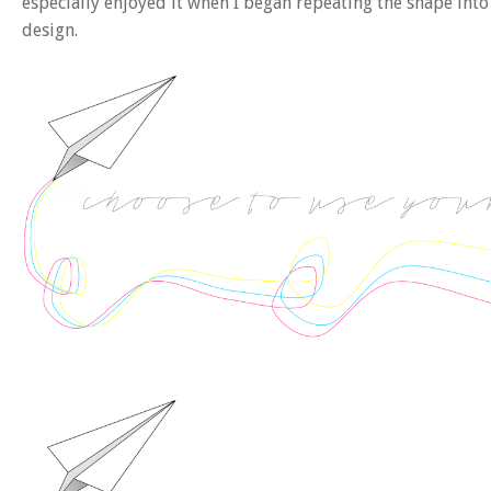
especially enjoyed it when I began repeating the shape int
design.