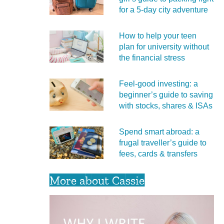
for a 5‑day city adventure
How to help your teen
plan for university without
the financial stress
Feel‑good investing: a
beginner’s guide to saving
with stocks, shares & ISAs
Spend smart abroad: a
frugal traveller’s guide to
fees, cards & transfers
More about Cassie