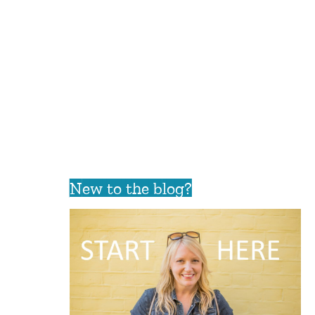
New to the blog?