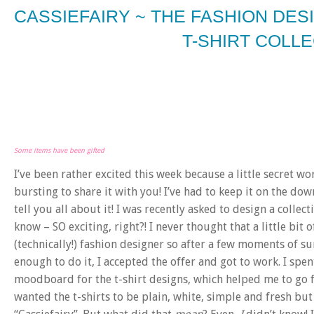
CASSIEFAIRY ~ THE FASHION DE
T-SHIRT COLL
Some items have been gifted
I’ve been rather excited this week because a little secret wo
bursting to share it with you! I’ve had to keep it on the dow
tell you all about it! I was recently asked to design a collecti
know – SO exciting, right?! I never thought that a little bi
(technically!) fashion designer so after a few moments of su
enough to do it, I accepted the offer and got to work. I spe
moodboard for the t-shirt designs, which helped me to go fro
wanted the t-shirts to be plain, white, simple and fresh bu