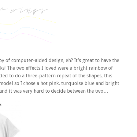
 joy of computer-aided design, eh? It’s great to have the
icks! The two effects I loved were a bright rainbow of
ed to do a three-pattern repeat of the shapes, this
 model so I chose a hot pink, turquoise blue and bright
on, and it was very hard to decide between the two…