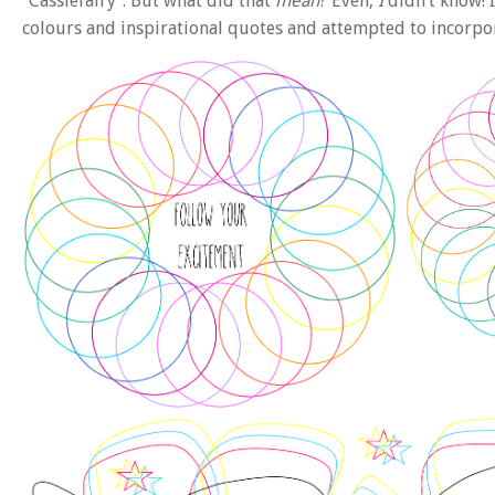
“Cassiefairy”. But what did that
mean
? Even,
I
didn’t know! I
colours and inspirational quotes and attempted to incorpo