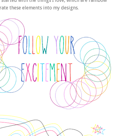
 started with the things I love, which are rainbow
rate these elements into my designs.