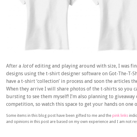
After a
lot
of editing and playing around with size, I was fi
designs using the t-shirt designer software on Got-The-T-S
have a t-shirt ‘collection’ in process and soon the articles 
When they arrive I will share photos of the t-shirts so you c
bursting to see them myself! I’m also planning to giveaway 
competition, so watch this space to get your hands on one of 
Some items in this blog post have been gifted to me and the
pink links
indic
and opinions in this post are based on my own experience and I am not r