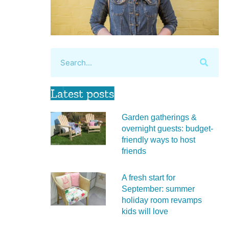
Latest posts
Garden gatherings &
overnight guests: budget-
friendly ways to host
friends
A fresh start for
September: summer
holiday room revamps
kids will love