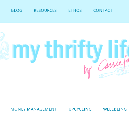
BLOG
RESOURCES
ETHOS
CONTACT
MONEY MANAGEMENT
UPCYCLING
WELLBEING