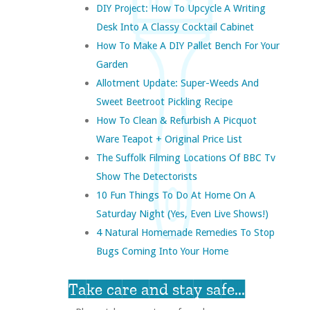
DIY Project: How To Upcycle A Writing
Desk Into A Classy Cocktail Cabinet
How To Make A DIY Pallet Bench For Your
Garden
Allotment Update: Super-Weeds And
Sweet Beetroot Pickling Recipe
How To Clean & Refurbish A Picquot
Ware Teapot + Original Price List
The Suffolk Filming Locations Of BBC Tv
Show The Detectorists
10 Fun Things To Do At Home On A
Saturday Night (yes, Even Live Shows!)
4 Natural Homemade Remedies To Stop
Bugs Coming Into Your Home
Take care and stay safe...