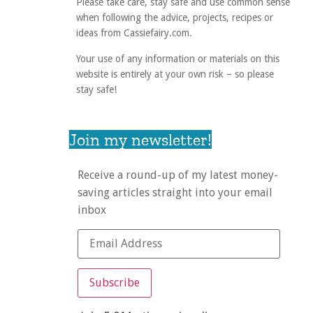
Please take care, stay safe and use common sense
when following the advice, projects, recipes or
ideas from Cassiefairy.com.
Your use of any information or materials on this
website is entirely at your own risk – so please
stay safe!
Join my newsletter!
Receive a round-up of my latest money-
saving articles straight into your email
inbox
Subscribe