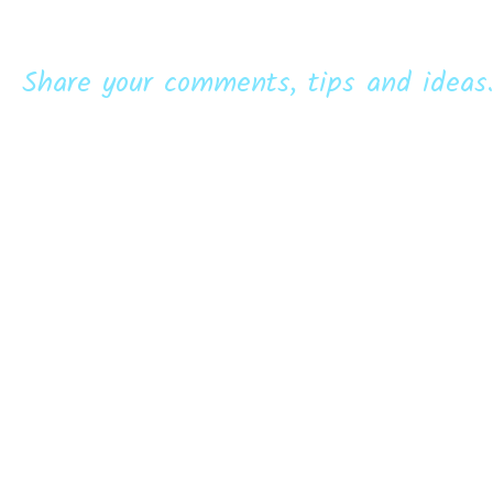
Share your comments, tips and ideas.