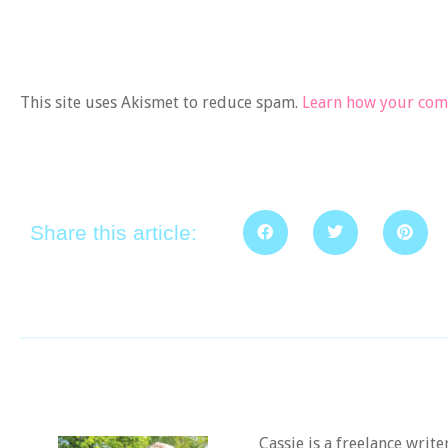
This site uses Akismet to reduce spam.
Learn how your comm
Share this article:
Cassie is a freelance writ