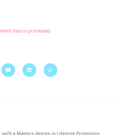
ent data is processed.
er with a Masters degree in Lifestyle Promotion