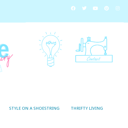
STYLE ON A SHOESTRING
THRIFTY LIVING