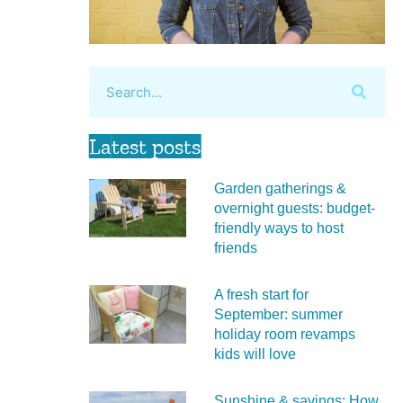
Latest posts
Garden gatherings &
overnight guests: budget-
friendly ways to host
friends
A fresh start for
September: summer
holiday room revamps
kids will love
Sunshine & savings: How