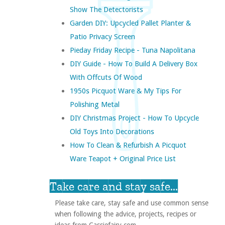
Show The Detectorists
Garden DIY: Upcycled Pallet Planter &
Patio Privacy Screen
Pieday Friday Recipe - Tuna Napolitana
DIY Guide - How To Build A Delivery Box
With Offcuts Of Wood
1950s Picquot Ware & My Tips For
Polishing Metal
DIY Christmas Project - How To Upcycle
Old Toys Into Decorations
How To Clean & Refurbish A Picquot
Ware Teapot + Original Price List
Take care and stay safe...
Please take care, stay safe and use common sense
when following the advice, projects, recipes or