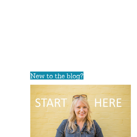
New to the blog?