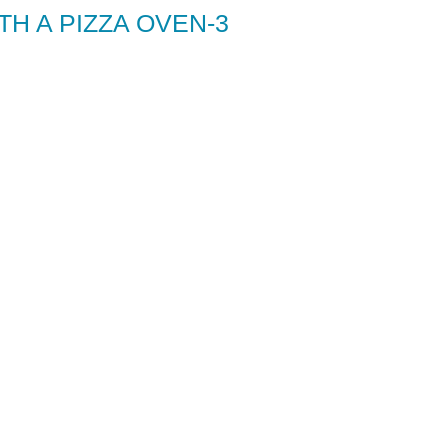
H A PIZZA OVEN-3