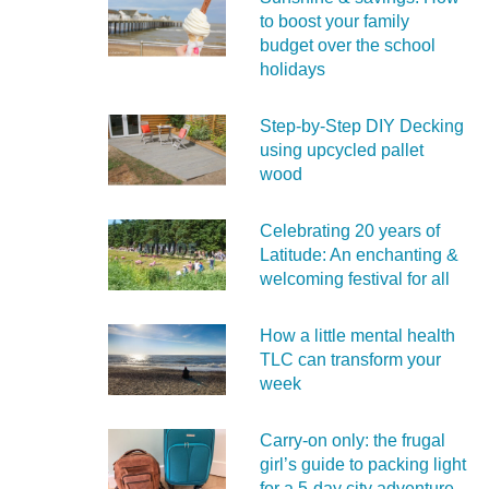
to boost your family
budget over the school
holidays
Step-by-Step DIY Decking
using upcycled pallet
wood
Celebrating 20 years of
Latitude: An enchanting &
welcoming festival for all
How a little mental health
TLC can transform your
week
Carry‑on only: the frugal
girl’s guide to packing light
for a 5‑day city adventure