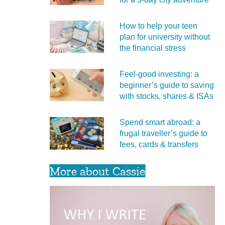
How to help your teen
plan for university without
the financial stress
Feel‑good investing: a
beginner’s guide to saving
with stocks, shares & ISAs
Spend smart abroad: a
frugal traveller’s guide to
fees, cards & transfers
More about Cassie