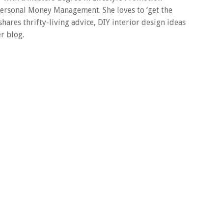
 Personal Money Management. She loves to ‘get the
 shares thrifty-living advice, DIY interior design ideas
r blog.