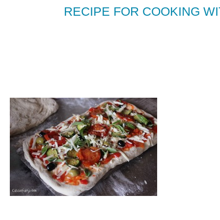
RECIPE FOR COOKING WIT