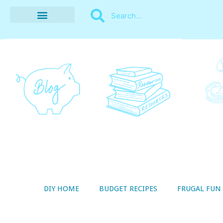
BUDGET RECIPES
MONEY MANAGEMENT
STYLE ON A SHOESTRING
THRIFTY LIVING
DIY HOME
BUDGET RECIPES
FRUGAL FUN