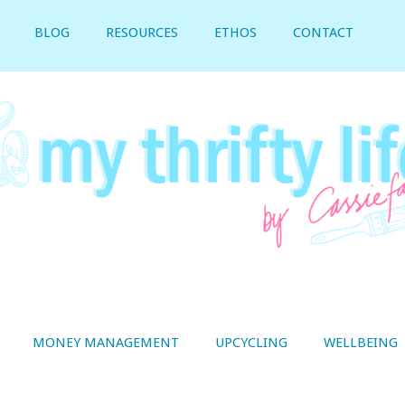
BLOG
RESOURCES
ETHOS
CONTACT
MONEY MANAGEMENT
UPCYCLING
WELLBEING