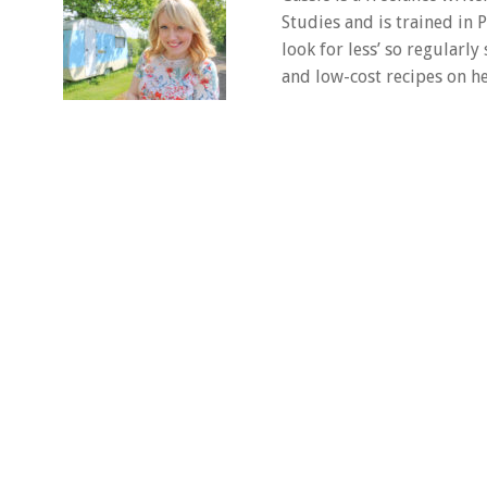
Studies and is trained in
look for less’ so regularly
and low-cost recipes on he