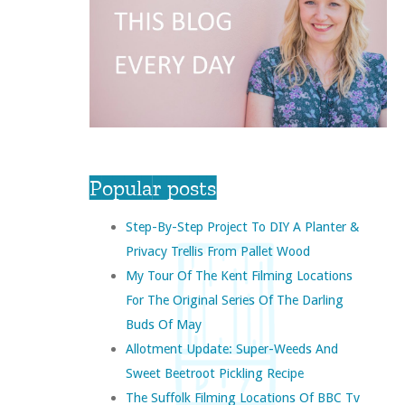
Popular posts
Step-By-Step Project To DIY A Planter &
Privacy Trellis From Pallet Wood
My Tour Of The Kent Filming Locations
For The Original Series Of The Darling
Buds Of May
Allotment Update: Super-Weeds And
Sweet Beetroot Pickling Recipe
The Suffolk Filming Locations Of BBC Tv