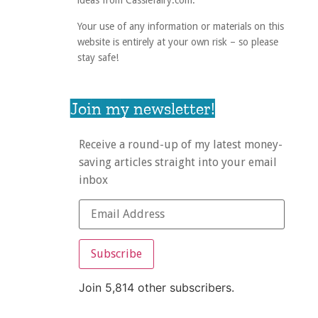
ideas from Cassiefairy.com.
Your use of any information or materials on this
website is entirely at your own risk – so please
stay safe!
Join my newsletter!
Receive a round-up of my latest money-
saving articles straight into your email
inbox
Subscribe
Join 5,814 other subscribers.