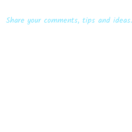
Share your comments, tips and ideas.