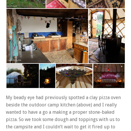
My beady eye had previously spotted a clay pizza oven
beside the outdoor camp kitchen (above) and I really
wanted to have a go a making a proper stone-baked
pizza. So we took some dough and toppings with us to
the campsite and I couldn’t wait to get it fired up to