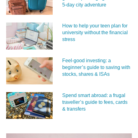
5‑day city adventure
How to help your teen plan for
university without the financial
stress
Feel‑good investing: a
beginner’s guide to saving with
stocks, shares & ISAs
Spend smart abroad: a frugal
traveller’s guide to fees, cards
& transfers