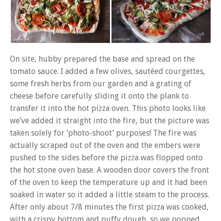
On site, hubby prepared the base and spread on the
tomato sauce. I added a few olives, sautéed courgettes,
some fresh herbs from our garden and a grating of
cheese before carefully sliding it onto the plank to
transfer it into the hot pizza oven. This photo looks like
we’ve added it straight into the fire, but the picture was
taken solely for ‘photo-shoot’ purposes! The fire was
actually scraped out of the oven and the embers were
pushed to the sides before the pizza was flopped onto
the hot stone oven base. A wooden door covers the front
of the oven to keep the temperature up and it had been
soaked in water so it added a little steam to the process.
After only about 7/8 minutes the first pizza was cooked,
with a crispy bottom and puffy dough, so we popped