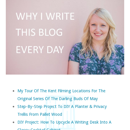
My Tour Of The Kent Filming Locations For The
Original Series Of The Darling Buds Of May
Step-By-Step Project To DIY A Planter & Privacy
Trellis From Pallet Wood
DIY Project: How To Upcycle A Writing Desk Into A
Classy Cocktail Cabinet