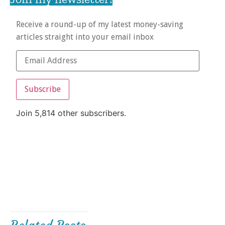
Receive a round-up of my latest money-saving
articles straight into your email inbox
Subscribe
Join 5,814 other subscribers.