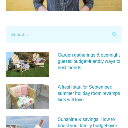
Garden gatherings & overnight
guests: budget-friendly ways to
host friends
A fresh start for September:
summer holiday room revamps
kids will love
Sunshine & savings: How to
boost your family budget over