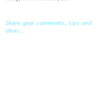
Share your comments, tips and
ideas...