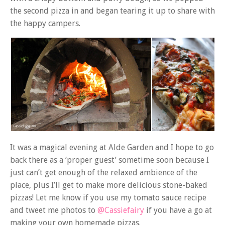
the second pizza in and began tearing it up to share with
the happy campers.
It was a magical evening at Alde Garden and I hope to go
back there as a ‘proper guest’ sometime soon because I
just can’t get enough of the relaxed ambience of the
place, plus I’ll get to make more delicious stone-baked
pizzas! Let me know if you use my tomato sauce recipe
and tweet me photos to
@Cassiefairy
if you have a go at
making your own homemade pizzas.