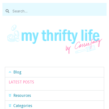
Blog
LATEST POSTS
Resources
Categories