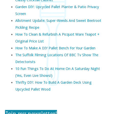
Garden DIY: Upcycled Pallet Planter & Patio Privacy
Screen
Allotment Update: Super-Weeds And Sweet Beetroot
Pickling Recipe
How To Clean & Refurbish A Picquot Ware Teapot +
Original Price List
How To Make A DIY Pallet Bench For Your Garden
The Suffolk Filming Locations Of BBC Tv Show The
Detectorists
10 Fun Things To Do At Home On A Saturday Night
(yes, Even Live Shows!)
Thrifty DIY: How To Build A Garden Deck Using
Upcycled Pallet Wood
Join my newsletter!