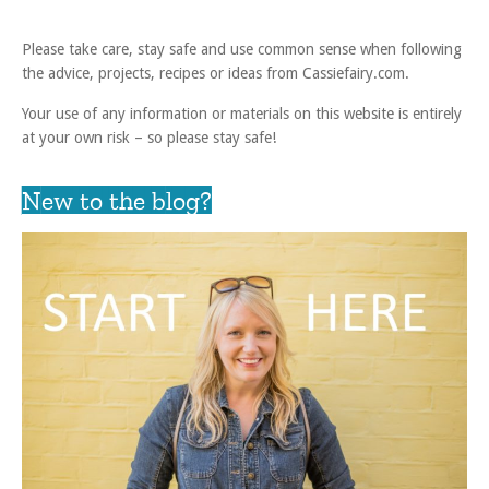
Please take care, stay safe and use common sense when following
the advice, projects, recipes or ideas from Cassiefairy.com.
Your use of any information or materials on this website is entirely
at your own risk – so please stay safe!
New to the blog?