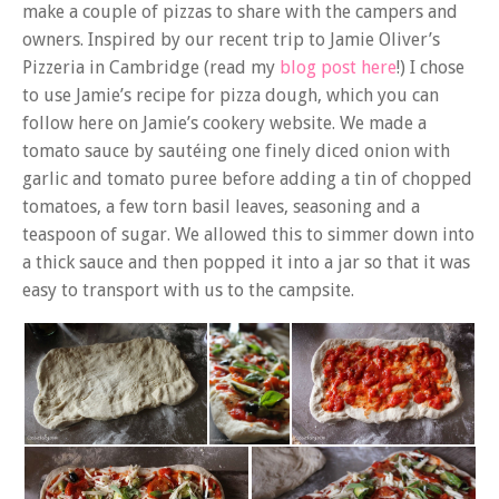
make a couple of pizzas to share with the campers and
owners. Inspired by our recent trip to Jamie Oliver’s
Pizzeria in Cambridge (read my
blog post here
!) I chose
to use Jamie’s recipe for pizza dough, which you can
follow here on Jamie’s cookery website. We made a
tomato sauce by sautéing one finely diced onion with
garlic and tomato puree before adding a tin of chopped
tomatoes, a few torn basil leaves, seasoning and a
teaspoon of sugar. We allowed this to simmer down into
a thick sauce and then popped it into a jar so that it was
easy to transport with us to the campsite.