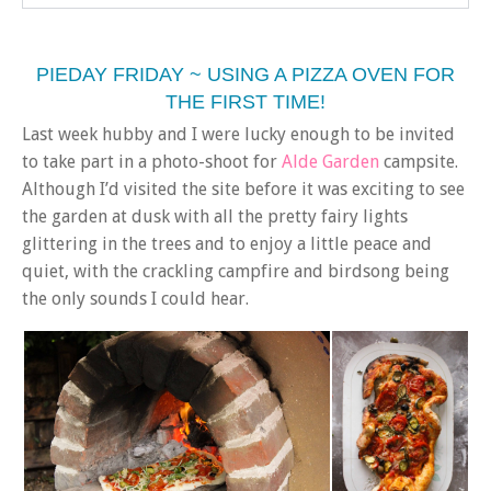
PIEDAY FRIDAY ~ USING A PIZZA OVEN FOR
THE FIRST TIME!
Last week hubby and I were lucky enough to be invited
to take part in a photo-shoot for
Alde Garden
campsite.
Although I’d visited the site before it was exciting to see
the garden at dusk with all the pretty fairy lights
glittering in the trees and to enjoy a little peace and
quiet, with the crackling campfire and birdsong being
the only sounds I could hear.