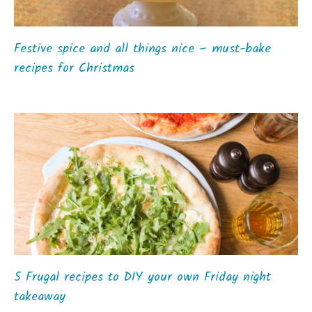
Festive spice and all things nice – must-bake
recipes for Christmas
5 Frugal recipes to DIY your own Friday night
takeaway