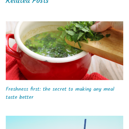
Related Posts
Freshness first: the secret to making any meal
taste better