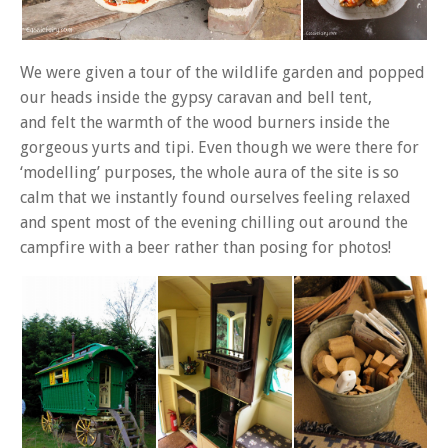
We were given a tour of the wildlife garden and popped
our heads inside the gypsy caravan and bell tent,
and felt the warmth of the wood burners inside the
gorgeous yurts and tipi. Even though we were there for
‘modelling’ purposes, the whole aura of the site is so
calm that we instantly found ourselves feeling relaxed
and spent most of the evening chilling out around the
campfire with a beer rather than posing for photos!