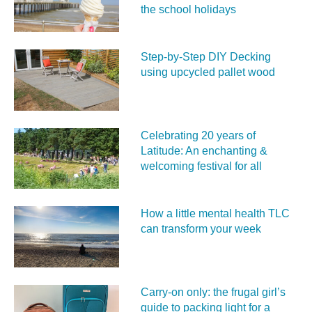
the school holidays
Step-by-Step DIY Decking
using upcycled pallet wood
Celebrating 20 years of
Latitude: An enchanting &
welcoming festival for all
How a little mental health TLC
can transform your week
Carry‑on only: the frugal girl’s
guide to packing light for a