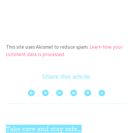
This site uses Akismet to reduce spam.
Learn how your
comment data is processed.
Share this article:
Take care and stay safe...