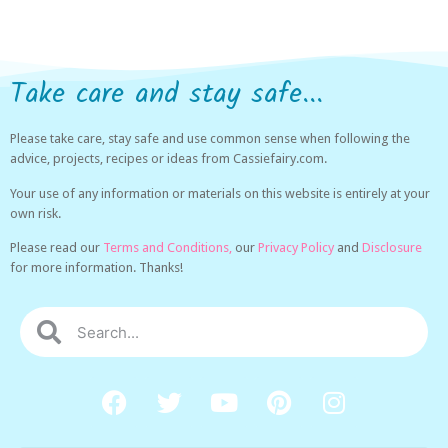
Take care and stay safe...
Please take care, stay safe and use common sense when following the
advice, projects, recipes or ideas from Cassiefairy.com.
Your use of any information or materials on this website is entirely at your
own risk.
Please read our
Terms and Conditions,
our
Privacy Policy
and
Disclosure
for more information. Thanks!