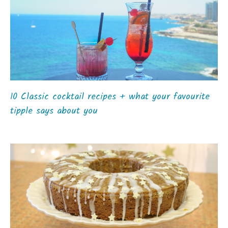
10 Classic cocktail recipes + what your favourite
tipple says about you