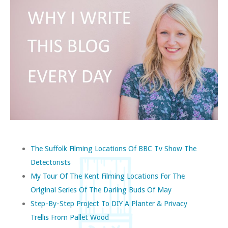
The Suffolk Filming Locations Of BBC Tv Show The
Detectorists
My Tour Of The Kent Filming Locations For The
Original Series Of The Darling Buds Of May
Step-By-Step Project To DIY A Planter & Privacy
Trellis From Pallet Wood