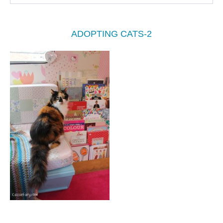
ADOPTING CATS-2