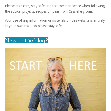
Please take care, stay safe and use common sense when following
the advice, projects, recipes or ideas from Cassiefairy.com.
Your use of any information or materials on this website is entirely
at your own risk – so please stay safe!
New to the blog?