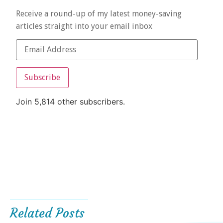
Receive a round-up of my latest money-saving
articles straight into your email inbox
Subscribe
Join 5,814 other subscribers.
Related Posts