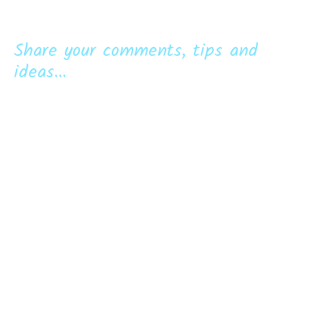
Share your comments, tips and
ideas...