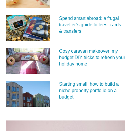
Spend smart abroad: a frugal
traveller’s guide to fees, cards
& transfers
Cosy caravan makeover: my
budget DIY tricks to refresh your
holiday home
Starting small: how to build a
niche property portfolio on a
budget