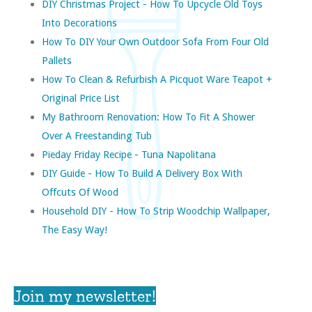
DIY Christmas Project - How To Upcycle Old Toys
Into Decorations
How To DIY Your Own Outdoor Sofa From Four Old
Pallets
How To Clean & Refurbish A Picquot Ware Teapot +
Original Price List
My Bathroom Renovation: How To Fit A Shower
Over A Freestanding Tub
Pieday Friday Recipe - Tuna Napolitana
DIY Guide - How To Build A Delivery Box With
Offcuts Of Wood
Household DIY - How To Strip Woodchip Wallpaper,
The Easy Way!
Join my newsletter!