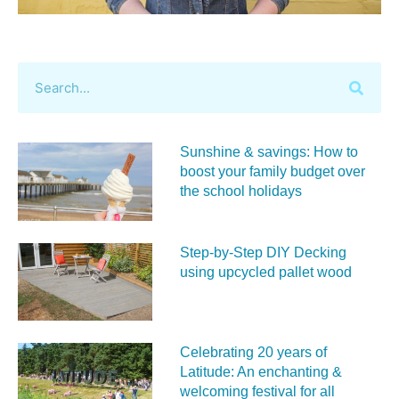
Sunshine & savings: How to
boost your family budget over
the school holidays
Step-by-Step DIY Decking
using upcycled pallet wood
Celebrating 20 years of
Latitude: An enchanting &
welcoming festival for all