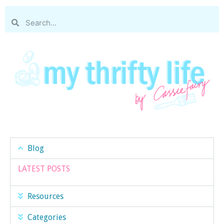
Blog
LATEST POSTS
Resources
Categories