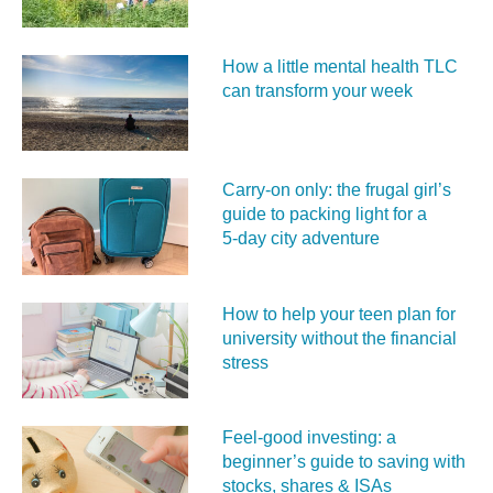
How a little mental health TLC
can transform your week
Carry‑on only: the frugal girl’s
guide to packing light for a
5‑day city adventure
How to help your teen plan for
university without the financial
stress
Feel‑good investing: a
beginner’s guide to saving with
stocks, shares & ISAs