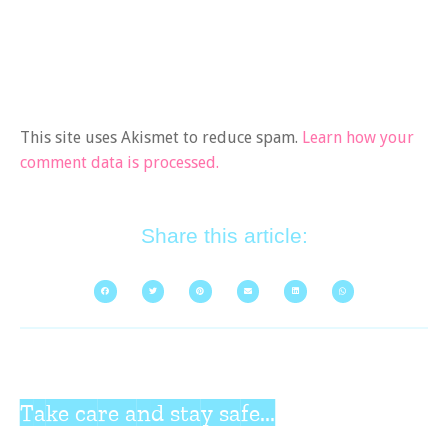
This site uses Akismet to reduce spam.
Learn how your
comment data is processed.
Share this article:
Take care and stay safe...