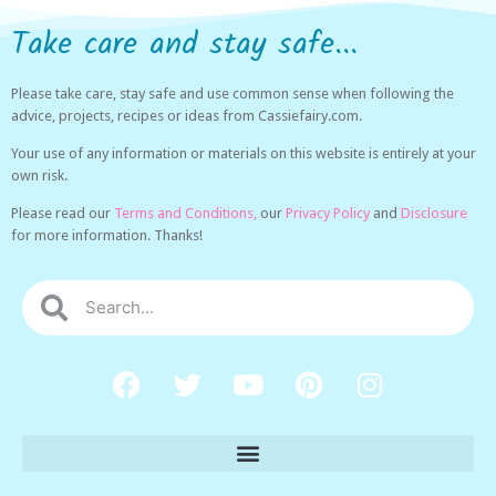
Take care and stay safe...
Please take care, stay safe and use common sense when following the
advice, projects, recipes or ideas from Cassiefairy.com.
Your use of any information or materials on this website is entirely at your
own risk.
Please read our
Terms and Conditions,
our
Privacy Policy
and
Disclosure
for more information. Thanks!