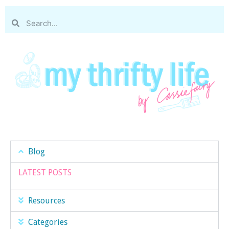
Blog
LATEST POSTS
Resources
Categories