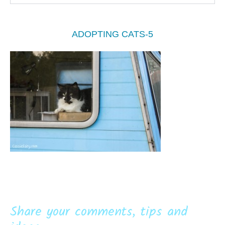
ADOPTING CATS-5
Share your comments, tips and