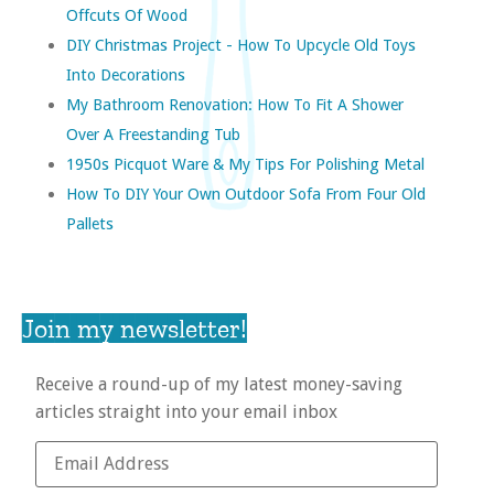
Offcuts Of Wood
DIY Christmas Project - How To Upcycle Old Toys
Into Decorations
My Bathroom Renovation: How To Fit A Shower
Over A Freestanding Tub
1950s Picquot Ware & My Tips For Polishing Metal
How To DIY Your Own Outdoor Sofa From Four Old
Pallets
Join my newsletter!
Receive a round-up of my latest money-saving
articles straight into your email inbox