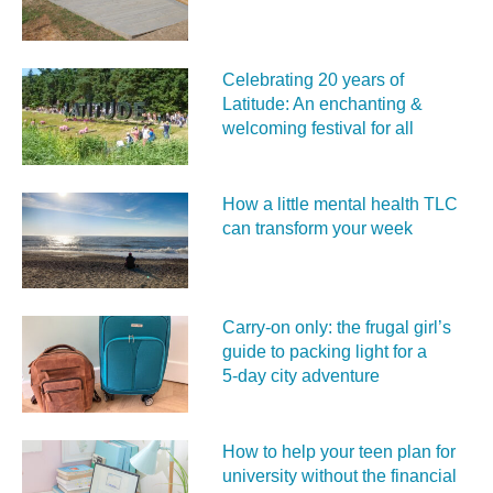
Celebrating 20 years of
Latitude: An enchanting &
welcoming festival for all
How a little mental health TLC
can transform your week
Carry‑on only: the frugal girl’s
guide to packing light for a
5‑day city adventure
How to help your teen plan for
university without the financial