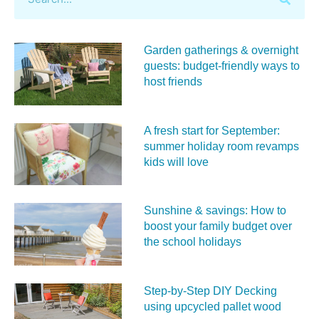
Garden gatherings & overnight
guests: budget-friendly ways to
host friends
A fresh start for September:
summer holiday room revamps
kids will love
Sunshine & savings: How to
boost your family budget over
the school holidays
Step-by-Step DIY Decking
using upcycled pallet wood