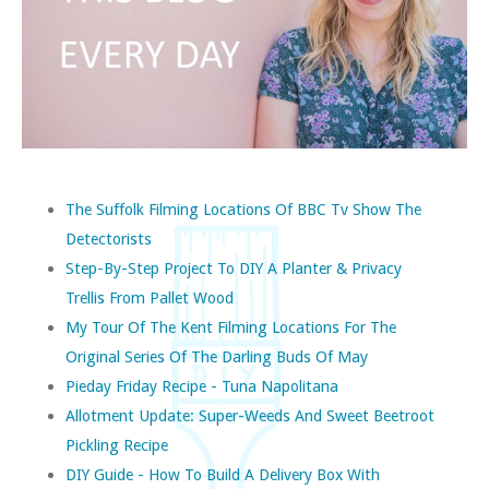
The Suffolk Filming Locations Of BBC Tv Show The
Detectorists
Step-By-Step Project To DIY A Planter & Privacy
Trellis From Pallet Wood
My Tour Of The Kent Filming Locations For The
Original Series Of The Darling Buds Of May
Pieday Friday Recipe - Tuna Napolitana
Allotment Update: Super-Weeds And Sweet Beetroot
Pickling Recipe
DIY Guide - How To Build A Delivery Box With