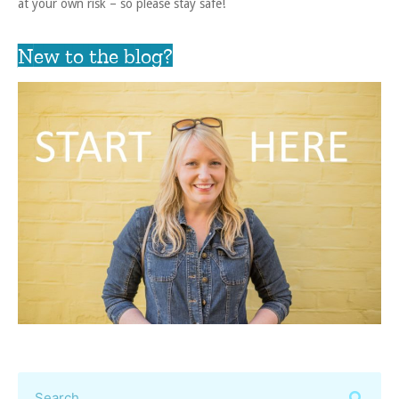
at your own risk – so please stay safe!
New to the blog?