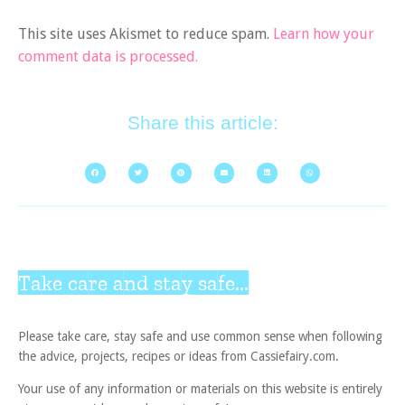
This site uses Akismet to reduce spam.
Learn how your
comment data is processed.
Share this article:
Take care and stay safe...
Please take care, stay safe and use common sense when following
the advice, projects, recipes or ideas from Cassiefairy.com.
Your use of any information or materials on this website is entirely