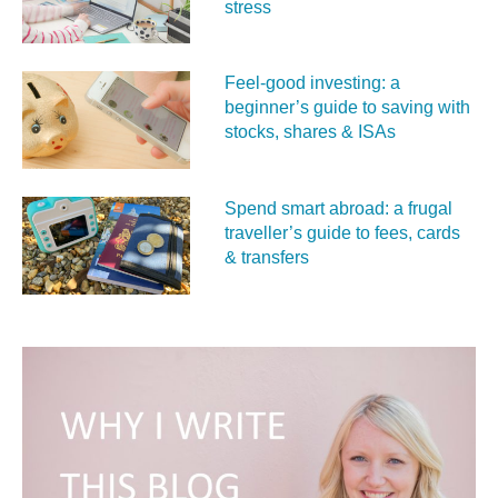
stress
Feel‑good investing: a
beginner’s guide to saving with
stocks, shares & ISAs
Spend smart abroad: a frugal
traveller’s guide to fees, cards
& transfers