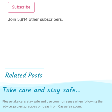
Subscribe
Join 5,814 other subscribers.
Related Posts
Take care and stay safe...
Please take care, stay safe and use common sense when following the
advice, projects, recipes or ideas from Cassiefairy.com.