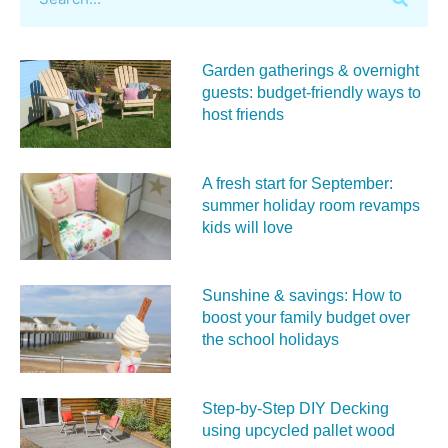
Garden gatherings & overnight
guests: budget-friendly ways to
host friends
A fresh start for September:
summer holiday room revamps
kids will love
Sunshine & savings: How to
boost your family budget over
the school holidays
Step-by-Step DIY Decking
using upcycled pallet wood