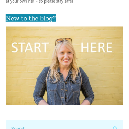
at your own risk – so please stay safe!
New to the blog?