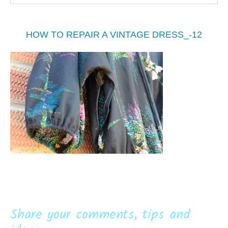
HOW TO REPAIR A VINTAGE DRESS_-12
Share your comments, tips and