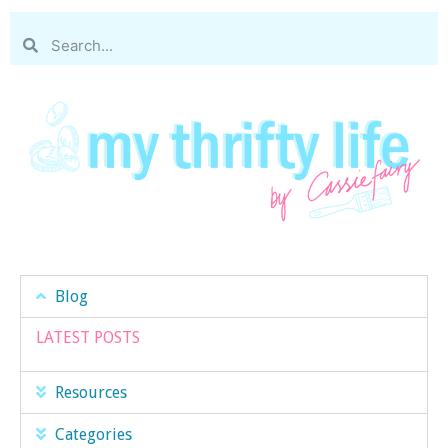
Blog
LATEST POSTS
Resources
Categories