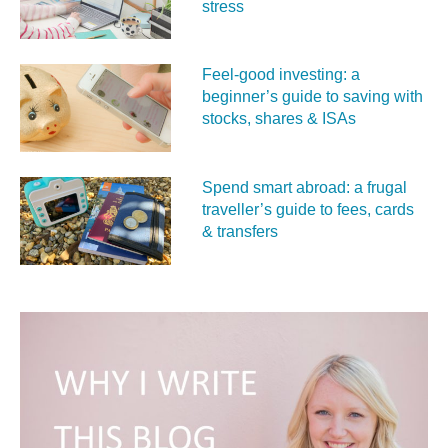
stress
Feel‑good investing: a
beginner’s guide to saving with
stocks, shares & ISAs
Spend smart abroad: a frugal
traveller’s guide to fees, cards
& transfers