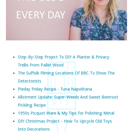
Step-By-Step Project To DIY A Planter & Privacy
Trellis From Pallet Wood
The Suffolk Filming Locations Of BBC Tv Show The
Detectorists
Pieday Friday Recipe - Tuna Napolitana
Allotment Update: Super-Weeds And Sweet Beetroot
Pickling Recipe
1950s Picquot Ware & My Tips For Polishing Metal
DIY Christmas Project - How To Upcycle Old Toys
Into Decorations