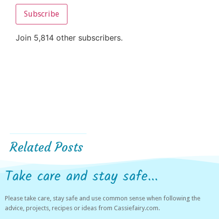
Subscribe
Join 5,814 other subscribers.
Related Posts
Take care and stay safe...
Please take care, stay safe and use common sense when following the
advice, projects, recipes or ideas from Cassiefairy.com.