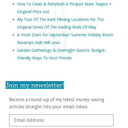
How To Clean & Refurbish A Picquot Ware Teapot +
Original Price List
My Tour Of The Kent Filming Locations For The
Original Series Of The Darling Buds Of May
A Fresh Start For September: Summer Holiday Room
Revamps Kids Will Love
Garden Gatherings & Overnight Guests: Budget-
Friendly Ways To Host Friends
Join my newsletter!
Receive a round-up of my latest money-saving
articles straight into your email inbox