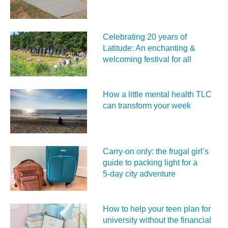
Celebrating 20 years of
Latitude: An enchanting &
welcoming festival for all
How a little mental health TLC
can transform your week
Carry‑on only: the frugal girl’s
guide to packing light for a
5‑day city adventure
How to help your teen plan for
university without the financial