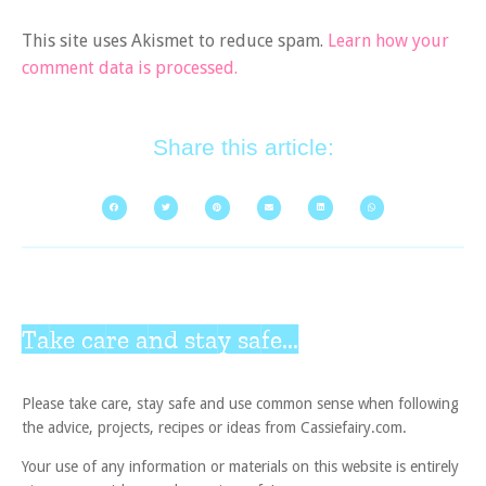
This site uses Akismet to reduce spam.
Learn how your
comment data is processed.
Share this article:
Take care and stay safe...
Please take care, stay safe and use common sense when following
the advice, projects, recipes or ideas from Cassiefairy.com.
Your use of any information or materials on this website is entirely