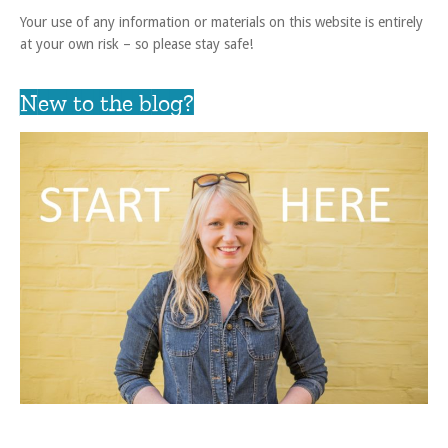
Your use of any information or materials on this website is entirely
at your own risk – so please stay safe!
New to the blog?