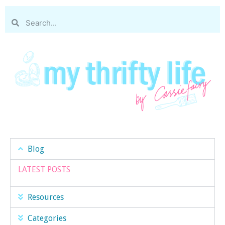
Blog
LATEST POSTS
Resources
Categories