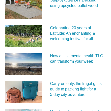
Step-by-Step DIY Decking
using upcycled pallet wood
Celebrating 20 years of
Latitude: An enchanting &
welcoming festival for all
How a little mental health TLC
can transform your week
Carry‑on only: the frugal girl’s
guide to packing light for a
5‑day city adventure