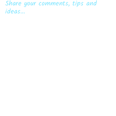
Share your comments, tips and
ideas...