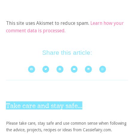
This site uses Akismet to reduce spam.
Learn how your
comment data is processed.
Share this article:
Take care and stay safe...
Please take care, stay safe and use common sense when following
the advice, projects, recipes or ideas from Cassiefairy.com.