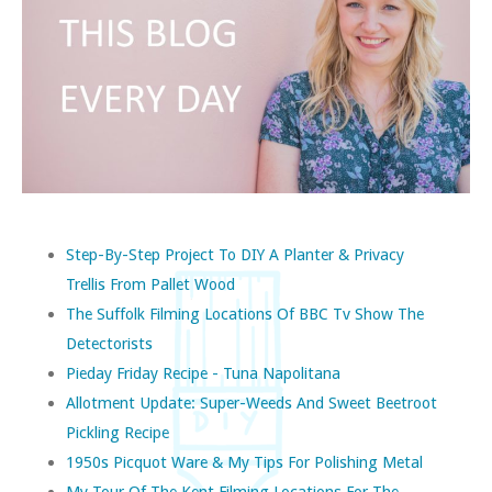
Step-By-Step Project To DIY A Planter & Privacy
Trellis From Pallet Wood
The Suffolk Filming Locations Of BBC Tv Show The
Detectorists
Pieday Friday Recipe - Tuna Napolitana
Allotment Update: Super-Weeds And Sweet Beetroot
Pickling Recipe
1950s Picquot Ware & My Tips For Polishing Metal
My Tour Of The Kent Filming Locations For The