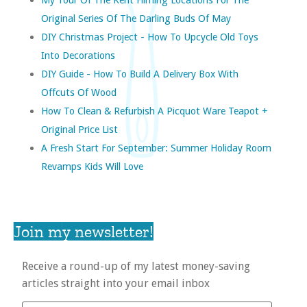
Original Series Of The Darling Buds Of May
DIY Christmas Project - How To Upcycle Old Toys
Into Decorations
DIY Guide - How To Build A Delivery Box With
Offcuts Of Wood
How To Clean & Refurbish A Picquot Ware Teapot +
Original Price List
A Fresh Start For September: Summer Holiday Room
Revamps Kids Will Love
Join my newsletter!
Receive a round-up of my latest money-saving
articles straight into your email inbox