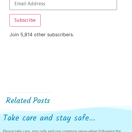
Subscribe
Join 5,814 other subscribers.
Related Posts
Take care and stay safe...
Please take care, stay safe and use common sense when following the