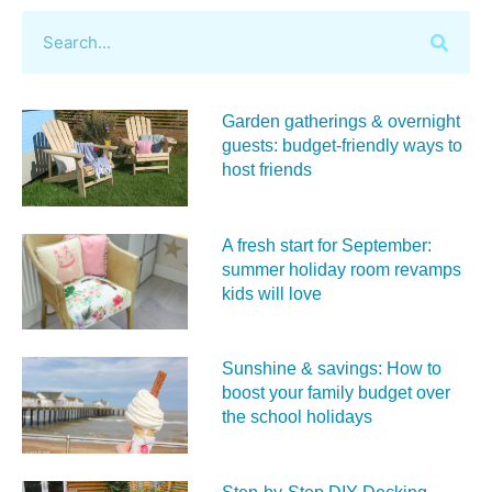
Garden gatherings & overnight
guests: budget-friendly ways to
host friends
A fresh start for September:
summer holiday room revamps
kids will love
Sunshine & savings: How to
boost your family budget over
the school holidays