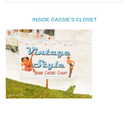
INSIDE CASSIE’S CLOSET