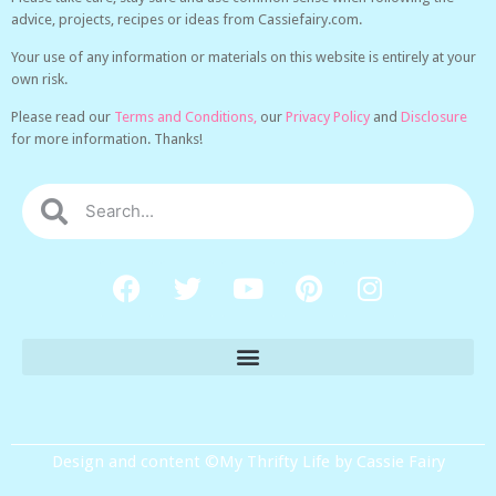
advice, projects, recipes or ideas from Cassiefairy.com.
Your use of any information or materials on this website is entirely at your
own risk.
Please read our
Terms and Conditions,
our
Privacy Policy
and
Disclosure
for more information. Thanks!
Design and content ©My Thrifty Life by Cassie Fairy