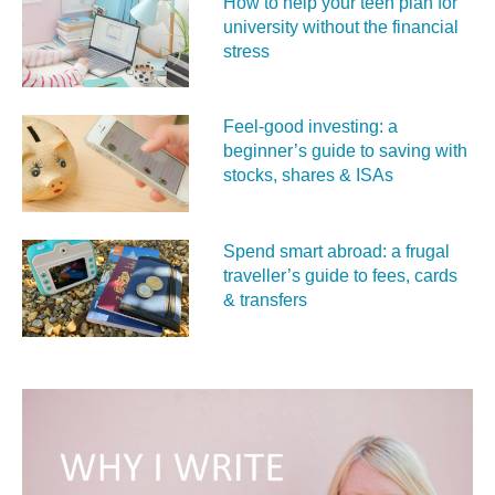
How to help your teen plan for
university without the financial
stress
Feel‑good investing: a
beginner’s guide to saving with
stocks, shares & ISAs
Spend smart abroad: a frugal
traveller’s guide to fees, cards
& transfers