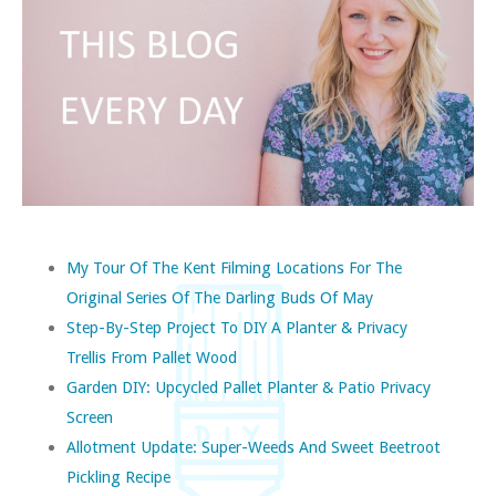
My Tour Of The Kent Filming Locations For The
Original Series Of The Darling Buds Of May
Step-By-Step Project To DIY A Planter & Privacy
Trellis From Pallet Wood
Garden DIY: Upcycled Pallet Planter & Patio Privacy
Screen
Allotment Update: Super-Weeds And Sweet Beetroot
Pickling Recipe