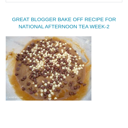
GREAT BLOGGER BAKE OFF RECIPE FOR
NATIONAL AFTERNOON TEA WEEK-2