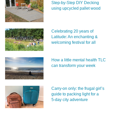
Step-by-Step DIY Decking
using upcycled pallet wood
Celebrating 20 years of
Latitude: An enchanting &
welcoming festival for all
How a little mental health TLC
can transform your week
Carry‑on only: the frugal girl’s
guide to packing light for a
5‑day city adventure