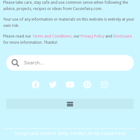
Please take care, stay safe and use common sense when following the
advice, projects, recipes or ideas from Cassiefairy.com.
Your use of any information or materials on this website is entirely at your
own risk.
Please read our
Terms and Conditions,
our
Privacy Policy
and
Disclosure
for more information. Thanks!
Design and content ©My Thrifty Life by Cassie Fairy