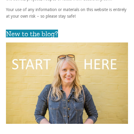
Your use of any information or materials on this website is entirely
at your own risk – so please stay safe!
New to the blog?