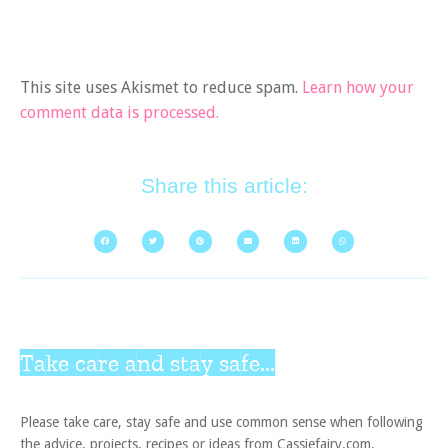
This site uses Akismet to reduce spam.
Learn how your
comment data is processed.
Share this article:
Take care and stay safe...
Please take care, stay safe and use common sense when following
the advice, projects, recipes or ideas from Cassiefairy.com.