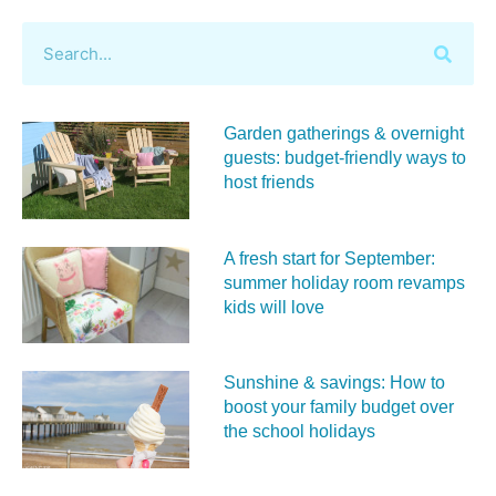
Garden gatherings & overnight
guests: budget-friendly ways to
host friends
A fresh start for September:
summer holiday room revamps
kids will love
Sunshine & savings: How to
boost your family budget over
the school holidays