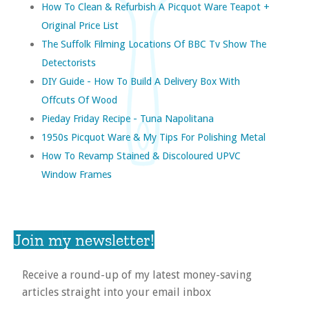
How To Clean & Refurbish A Picquot Ware Teapot +
Original Price List
The Suffolk Filming Locations Of BBC Tv Show The
Detectorists
DIY Guide - How To Build A Delivery Box With
Offcuts Of Wood
Pieday Friday Recipe - Tuna Napolitana
1950s Picquot Ware & My Tips For Polishing Metal
How To Revamp Stained & Discoloured UPVC
Window Frames
Join my newsletter!
Receive a round-up of my latest money-saving
articles straight into your email inbox