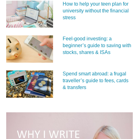
How to help your teen plan for
university without the financial
stress
Feel‑good investing: a
beginner’s guide to saving with
stocks, shares & ISAs
Spend smart abroad: a frugal
traveller’s guide to fees, cards
& transfers