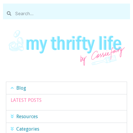
Blog
LATEST POSTS
Resources
Categories