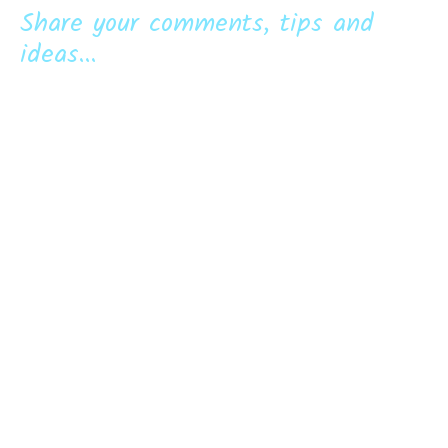
Share your comments, tips and
ideas...