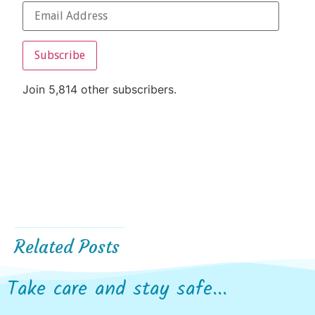
Subscribe
Join 5,814 other subscribers.
Related Posts
Take care and stay safe...