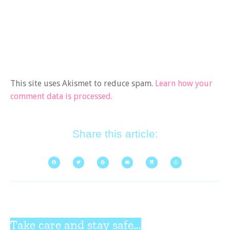
This site uses Akismet to reduce spam.
Learn how your
comment data is processed.
Share this article:
Take care and stay safe...