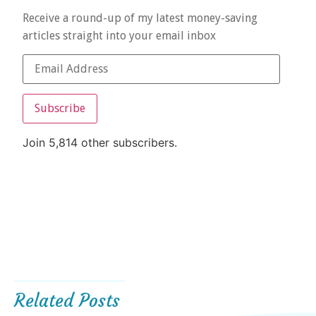
Receive a round-up of my latest money-saving
articles straight into your email inbox
Subscribe
Join 5,814 other subscribers.
Related Posts