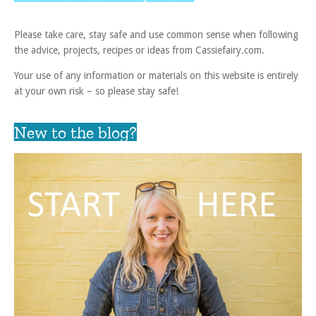
Please take care, stay safe and use common sense when following
the advice, projects, recipes or ideas from Cassiefairy.com.
Your use of any information or materials on this website is entirely
at your own risk – so please stay safe!
New to the blog?