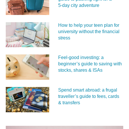
5‑day city adventure
How to help your teen plan for
university without the financial
stress
Feel‑good investing: a
beginner’s guide to saving with
stocks, shares & ISAs
Spend smart abroad: a frugal
traveller’s guide to fees, cards
& transfers