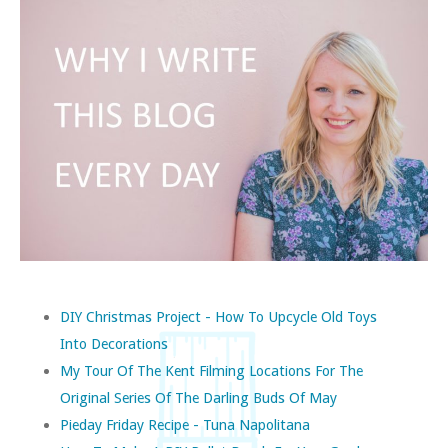
DIY Christmas Project - How To Upcycle Old Toys
Into Decorations
My Tour Of The Kent Filming Locations For The
Original Series Of The Darling Buds Of May
Pieday Friday Recipe - Tuna Napolitana