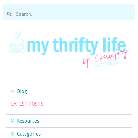
Blog
LATEST POSTS
Resources
Categories