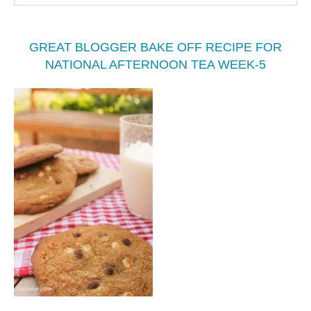
GREAT BLOGGER BAKE OFF RECIPE FOR
NATIONAL AFTERNOON TEA WEEK-5