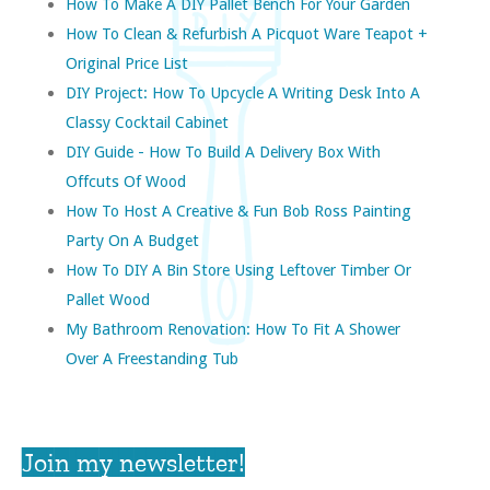
How To Make A DIY Pallet Bench For Your Garden
How To Clean & Refurbish A Picquot Ware Teapot +
Original Price List
DIY Project: How To Upcycle A Writing Desk Into A
Classy Cocktail Cabinet
DIY Guide - How To Build A Delivery Box With
Offcuts Of Wood
How To Host A Creative & Fun Bob Ross Painting
Party On A Budget
How To DIY A Bin Store Using Leftover Timber Or
Pallet Wood
My Bathroom Renovation: How To Fit A Shower
Over A Freestanding Tub
Join my newsletter!