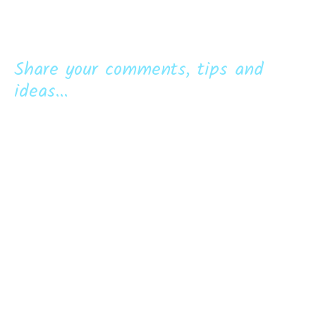
Share your comments, tips and
ideas...