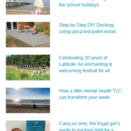
the school holidays
Step-by-Step DIY Decking
using upcycled pallet wood
Celebrating 20 years of
Latitude: An enchanting &
welcoming festival for all
How a little mental health TLC
can transform your week
Carry‑on only: the frugal girl’s
guide to packing light for a