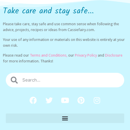
Take care and stay safe...
Please take care, stay safe and use common sense when following the
advice, projects, recipes or ideas from Cassiefairy.com.
Your use of any information or materials on this website is entirely at your
own risk.
Please read our
Terms and Conditions,
our
Privacy Policy
and
Disclosure
for more information. Thanks!