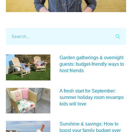
Garden gatherings & overnight
guests: budget-friendly ways to
host friends
A fresh start for September:
summer holiday room revamps
kids will love
Sunshine & savings: How to
boost your family budget over