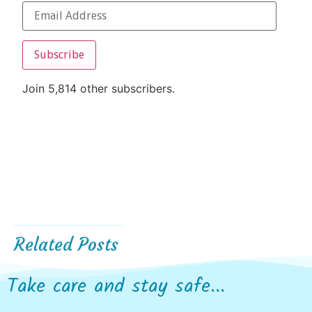
Subscribe
Join 5,814 other subscribers.
Related Posts
Take care and stay safe...