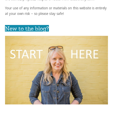
Your use of any information or materials on this website is entirely
at your own risk – so please stay safe!
New to the blog?