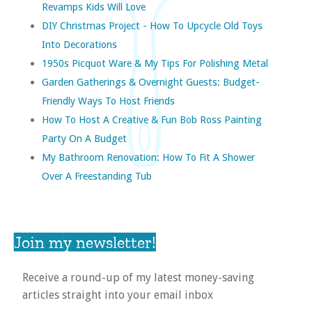
Revamps Kids Will Love
DIY Christmas Project - How To Upcycle Old Toys
Into Decorations
1950s Picquot Ware & My Tips For Polishing Metal
Garden Gatherings & Overnight Guests: Budget-
Friendly Ways To Host Friends
How To Host A Creative & Fun Bob Ross Painting
Party On A Budget
My Bathroom Renovation: How To Fit A Shower
Over A Freestanding Tub
Join my newsletter!
Receive a round-up of my latest money-saving
articles straight into your email inbox