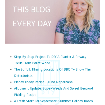
Step-By-Step Project To DIY A Planter & Privacy
Trellis From Pallet Wood
The Suffolk Filming Locations Of BBC Tv Show The
Detectorists
Pieday Friday Recipe - Tuna Napolitana
Allotment Update: Super-Weeds And Sweet Beetroot
Pickling Recipe
A Fresh Start For September: Summer Holiday Room