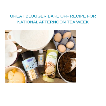
GREAT BLOGGER BAKE OFF RECIPE FOR
NATIONAL AFTERNOON TEA WEEK