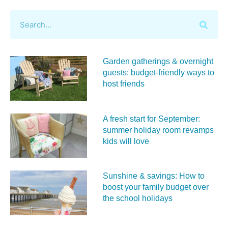
Garden gatherings & overnight
guests: budget-friendly ways to
host friends
A fresh start for September:
summer holiday room revamps
kids will love
Sunshine & savings: How to
boost your family budget over
the school holidays