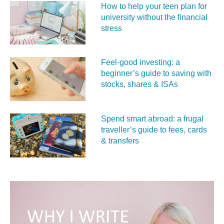
How to help your teen plan for
university without the financial
stress
Feel‑good investing: a
beginner’s guide to saving with
stocks, shares & ISAs
Spend smart abroad: a frugal
traveller’s guide to fees, cards
& transfers