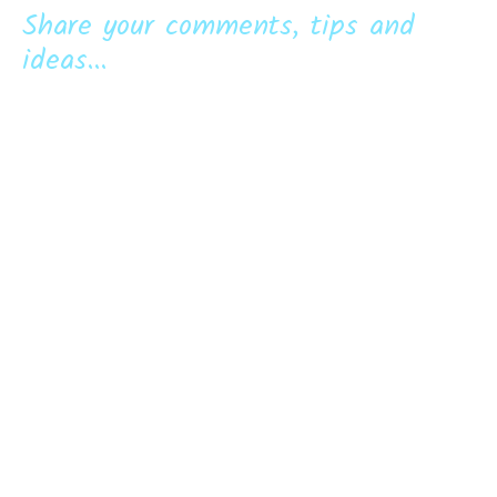
Share your comments, tips and
ideas...