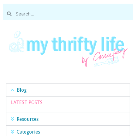
Blog
LATEST POSTS
Resources
Categories