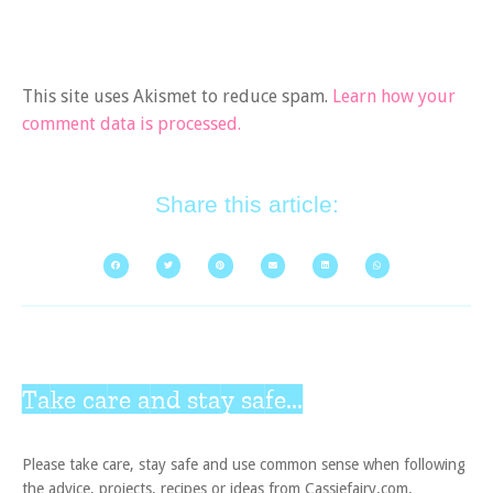
This site uses Akismet to reduce spam.
Learn how your
comment data is processed.
Share this article:
Take care and stay safe...
Please take care, stay safe and use common sense when following
the advice, projects, recipes or ideas from Cassiefairy.com.