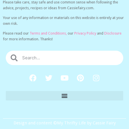
Please take care, stay safe and use common sense when following the
advice, projects, recipes or ideas from Cassiefairy.com.
Your use of any information or materials on this website is entirely at your
own risk.
Please read our
Terms and Conditions,
our
Privacy Policy
and
Disclosure
for more information. Thanks!
Design and content ©My Thrifty Life by Cassie Fairy