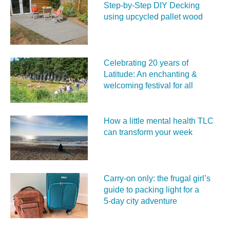
Step-by-Step DIY Decking
using upcycled pallet wood
Celebrating 20 years of
Latitude: An enchanting &
welcoming festival for all
How a little mental health TLC
can transform your week
Carry‑on only: the frugal girl’s
guide to packing light for a
5‑day city adventure