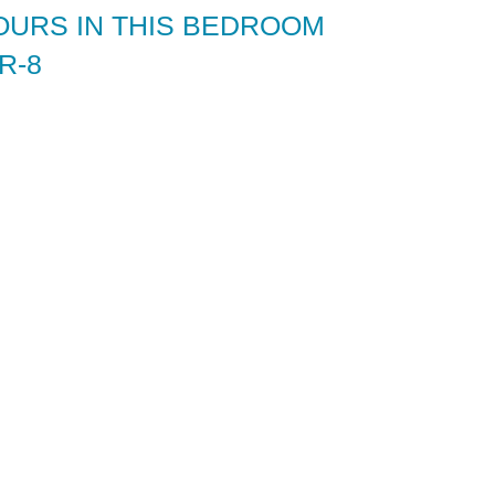
OURS IN THIS BEDROOM
R-8