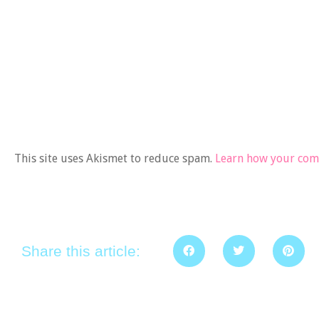
This site uses Akismet to reduce spam.
Learn how your comm
Share this article: