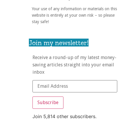
Your use of any information or materials on this
website is entirely at your own risk – so please
stay safe!
Join my newsletter!
Receive a round-up of my latest money-
saving articles straight into your email
inbox
Subscribe
Join 5,814 other subscribers.