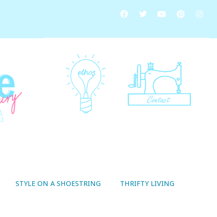
STYLE ON A SHOESTRING
THRIFTY LIVING