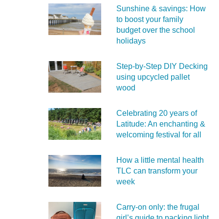
Sunshine & savings: How
to boost your family
budget over the school
holidays
Step-by-Step DIY Decking
using upcycled pallet
wood
Celebrating 20 years of
Latitude: An enchanting &
welcoming festival for all
How a little mental health
TLC can transform your
week
Carry‑on only: the frugal
girl’s guide to packing light