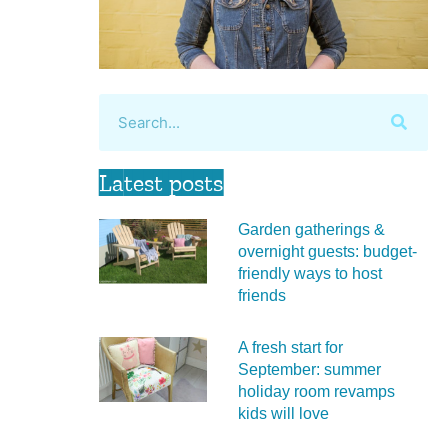
Latest posts
Garden gatherings &
overnight guests: budget-
friendly ways to host
friends
A fresh start for
September: summer
holiday room revamps
kids will love