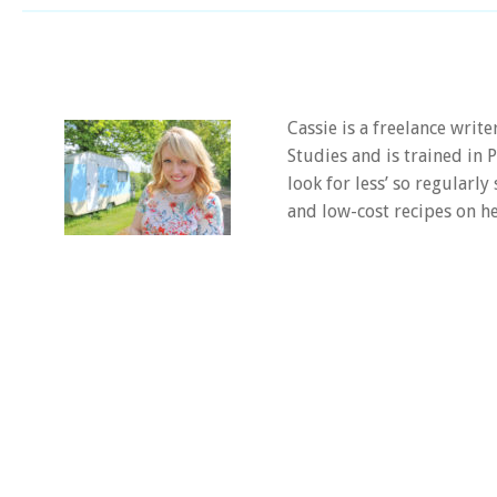
Cassie is a freelance writ
Studies and is trained in
look for less’ so regularly
and low-cost recipes on he