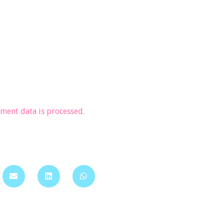
ent data is processed.