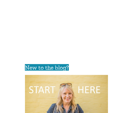
New to the blog?