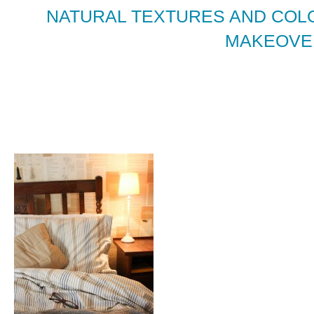
NATURAL TEXTURES AND COL
MAKEOVE