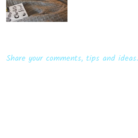
Share your comments, tips and ideas.