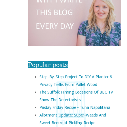
Popular posts
Step-By-Step Project To DIY A Planter &
Privacy Trellis From Pallet Wood
The Suffolk Filming Locations Of BBC Tv
Show The Detectorists
Pieday Friday Recipe - Tuna Napolitana
Allotment Update: Super-Weeds And
Sweet Beetroot Pickling Recipe