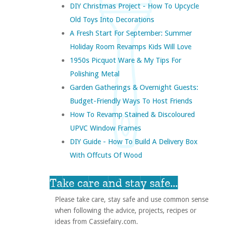
DIY Christmas Project - How To Upcycle
Old Toys Into Decorations
A Fresh Start For September: Summer
Holiday Room Revamps Kids Will Love
1950s Picquot Ware & My Tips For
Polishing Metal
Garden Gatherings & Overnight Guests:
Budget-Friendly Ways To Host Friends
How To Revamp Stained & Discoloured
UPVC Window Frames
DIY Guide - How To Build A Delivery Box
With Offcuts Of Wood
Take care and stay safe...
Please take care, stay safe and use common sense
when following the advice, projects, recipes or
ideas from Cassiefairy.com.