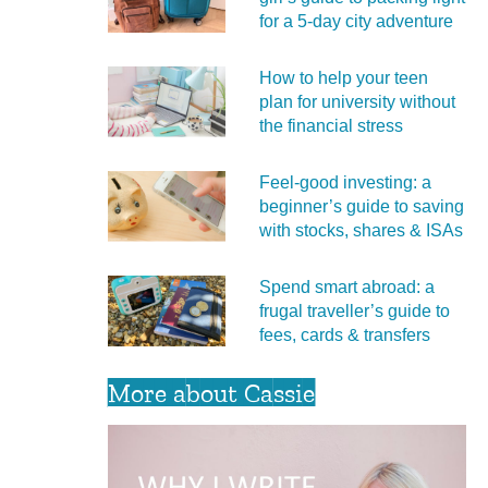
for a 5‑day city adventure
How to help your teen
plan for university without
the financial stress
Feel‑good investing: a
beginner’s guide to saving
with stocks, shares & ISAs
Spend smart abroad: a
frugal traveller’s guide to
fees, cards & transfers
More about Cassie