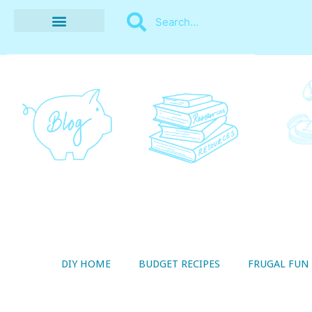
BUDGET RECIPES
MONEY MANAGEMENT
STYLE ON A SHOESTRING
THRIFTY LIVING
DIY HOME
BUDGET RECIPES
FRUGAL FUN