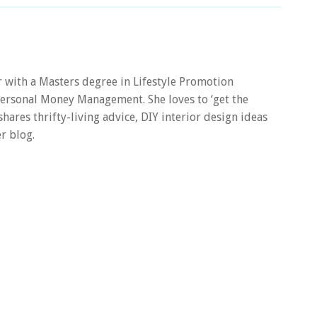
er with a Masters degree in Lifestyle Promotion
 Personal Money Management. She loves to ‘get the
 shares thrifty-living advice, DIY interior design ideas
r blog.