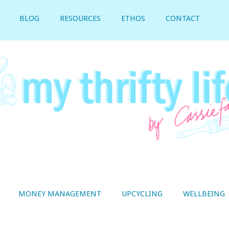
BLOG
RESOURCES
ETHOS
CONTACT
MONEY MANAGEMENT
UPCYCLING
WELLBEING