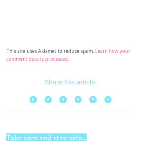
This site uses Akismet to reduce spam.
Learn how your
comment data is processed.
Share this article:
Take care and stay safe...