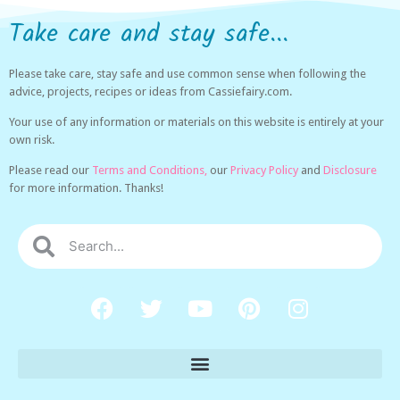
Take care and stay safe...
Please take care, stay safe and use common sense when following the
advice, projects, recipes or ideas from Cassiefairy.com.
Your use of any information or materials on this website is entirely at your
own risk.
Please read our
Terms and Conditions,
our
Privacy Policy
and
Disclosure
for more information. Thanks!