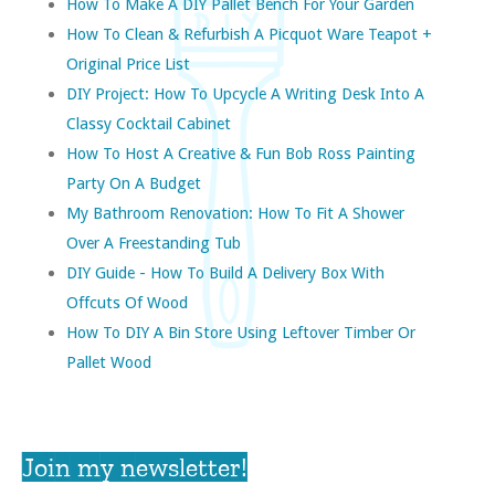
How To Make A DIY Pallet Bench For Your Garden
How To Clean & Refurbish A Picquot Ware Teapot +
Original Price List
DIY Project: How To Upcycle A Writing Desk Into A
Classy Cocktail Cabinet
How To Host A Creative & Fun Bob Ross Painting
Party On A Budget
My Bathroom Renovation: How To Fit A Shower
Over A Freestanding Tub
DIY Guide - How To Build A Delivery Box With
Offcuts Of Wood
How To DIY A Bin Store Using Leftover Timber Or
Pallet Wood
Join my newsletter!