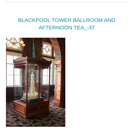
BLACKPOOL TOWER BALLROOM AND
AFTERNOON TEA_-37