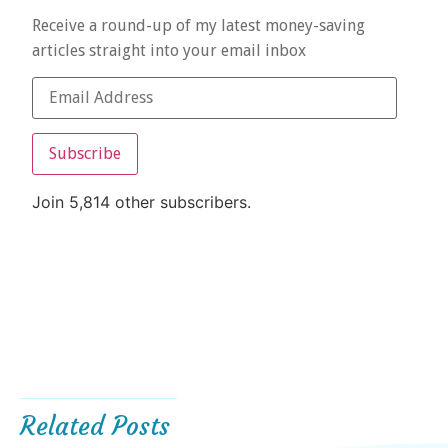
Receive a round-up of my latest money-saving
articles straight into your email inbox
Subscribe
Join 5,814 other subscribers.
Related Posts