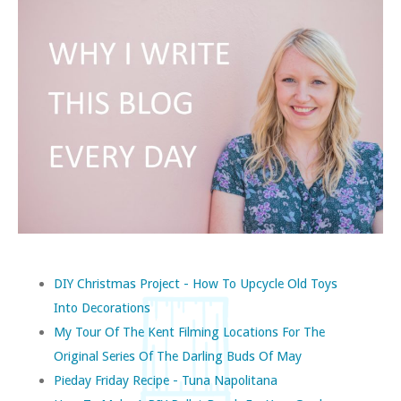
DIY Christmas Project - How To Upcycle Old Toys
Into Decorations
My Tour Of The Kent Filming Locations For The
Original Series Of The Darling Buds Of May
Pieday Friday Recipe - Tuna Napolitana