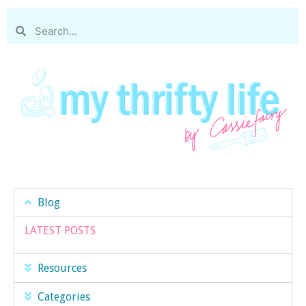
Blog
LATEST POSTS
Resources
Categories