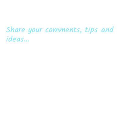
Share your comments, tips and
ideas...