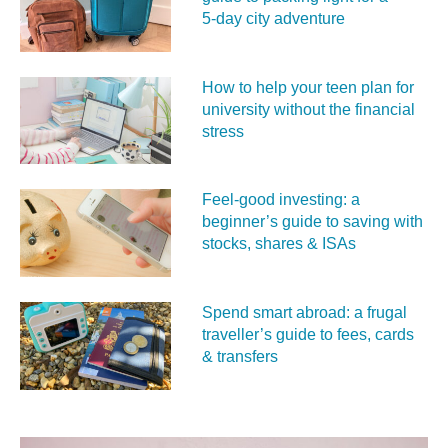
5‑day city adventure
How to help your teen plan for
university without the financial
stress
Feel‑good investing: a
beginner’s guide to saving with
stocks, shares & ISAs
Spend smart abroad: a frugal
traveller’s guide to fees, cards
& transfers