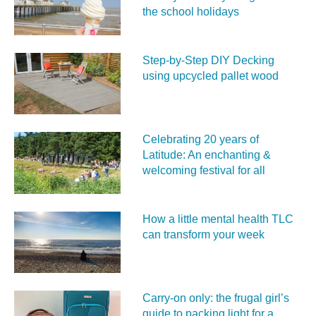
the school holidays
Step-by-Step DIY Decking
using upcycled pallet wood
Celebrating 20 years of
Latitude: An enchanting &
welcoming festival for all
How a little mental health TLC
can transform your week
Carry‑on only: the frugal girl’s
guide to packing light for a