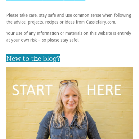
Please take care, stay safe and use common sense when following
the advice, projects, recipes or ideas from Cassiefairy.com.
Your use of any information or materials on this website is entirely
at your own risk – so please stay safe!
New to the blog?