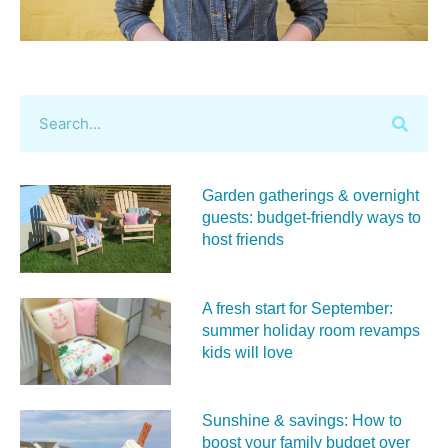
Garden gatherings & overnight
guests: budget-friendly ways to
host friends
A fresh start for September:
summer holiday room revamps
kids will love
Sunshine & savings: How to
boost your family budget over