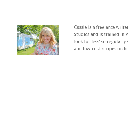
Cassie is a freelance writ
Studies and is trained in
look for less’ so regularly
and low-cost recipes on he