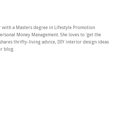
er with a Masters degree in Lifestyle Promotion
 Personal Money Management. She loves to ‘get the
 shares thrifty-living advice, DIY interior design ideas
r blog.