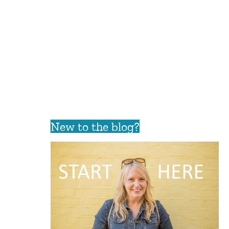
New to the blog?