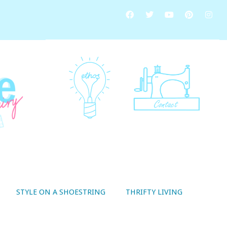
STYLE ON A SHOESTRING
THRIFTY LIVING