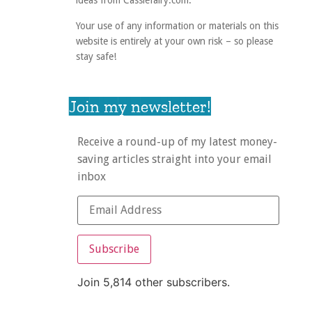
ideas from Cassiefairy.com.
Your use of any information or materials on this
website is entirely at your own risk – so please
stay safe!
Join my newsletter!
Receive a round-up of my latest money-
saving articles straight into your email
inbox
Subscribe
Join 5,814 other subscribers.