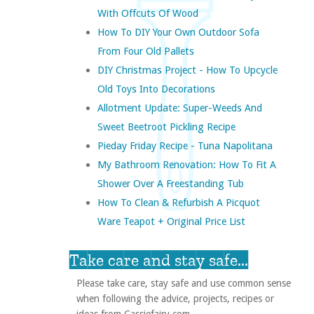
With Offcuts Of Wood
How To DIY Your Own Outdoor Sofa
From Four Old Pallets
DIY Christmas Project - How To Upcycle
Old Toys Into Decorations
Allotment Update: Super-Weeds And
Sweet Beetroot Pickling Recipe
Pieday Friday Recipe - Tuna Napolitana
My Bathroom Renovation: How To Fit A
Shower Over A Freestanding Tub
How To Clean & Refurbish A Picquot
Ware Teapot + Original Price List
Take care and stay safe...
Please take care, stay safe and use common sense
when following the advice, projects, recipes or