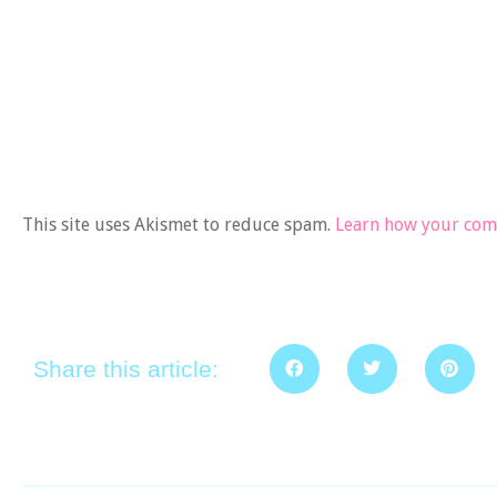
This site uses Akismet to reduce spam.
Learn how your comm
Share this article: