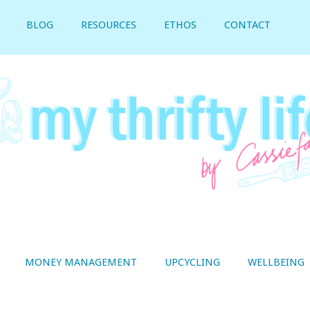
BLOG
RESOURCES
ETHOS
CONTACT
MONEY MANAGEMENT
UPCYCLING
WELLBEING