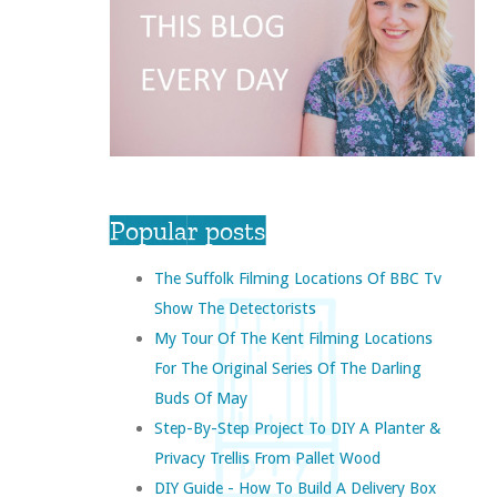
Popular posts
The Suffolk Filming Locations Of BBC Tv
Show The Detectorists
My Tour Of The Kent Filming Locations
For The Original Series Of The Darling
Buds Of May
Step-By-Step Project To DIY A Planter &
Privacy Trellis From Pallet Wood
DIY Guide - How To Build A Delivery Box