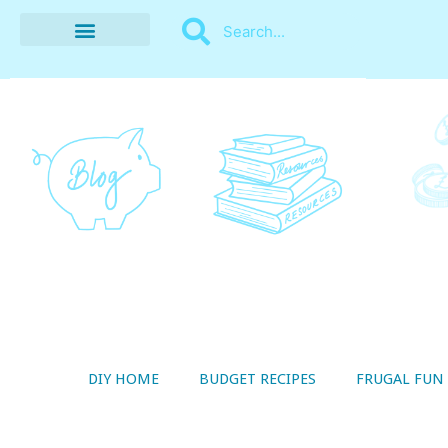
BUDGET RECIPES
MONEY MANAGEMENT
STYLE ON A SHOESTRING
THRIFTY LIVING
DIY HOME
BUDGET RECIPES
FRUGAL FUN