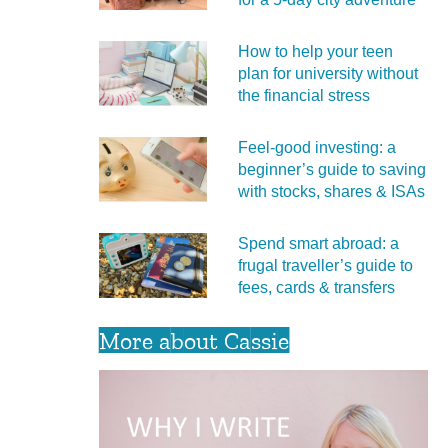
How to help your teen
plan for university without
the financial stress
Feel‑good investing: a
beginner’s guide to saving
with stocks, shares & ISAs
Spend smart abroad: a
frugal traveller’s guide to
fees, cards & transfers
More about Cassie