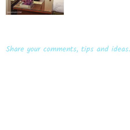
Share your comments, tips and ideas.