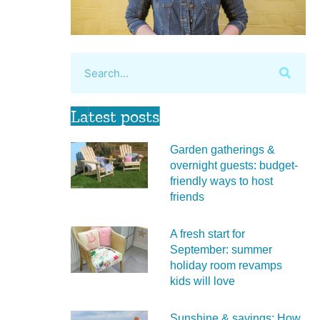
Latest posts
Garden gatherings &
overnight guests: budget-
friendly ways to host
friends
A fresh start for
September: summer
holiday room revamps
kids will love
Sunshine & savings: How