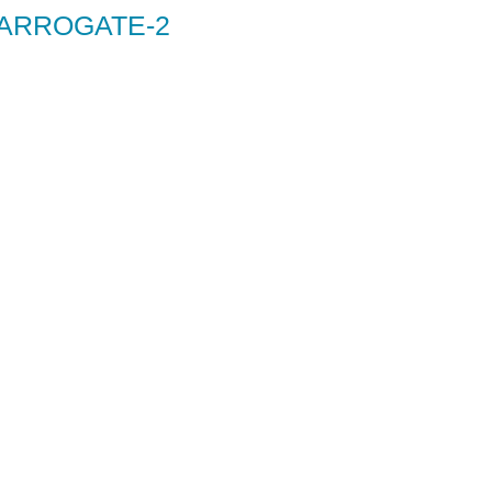
HARROGATE-2