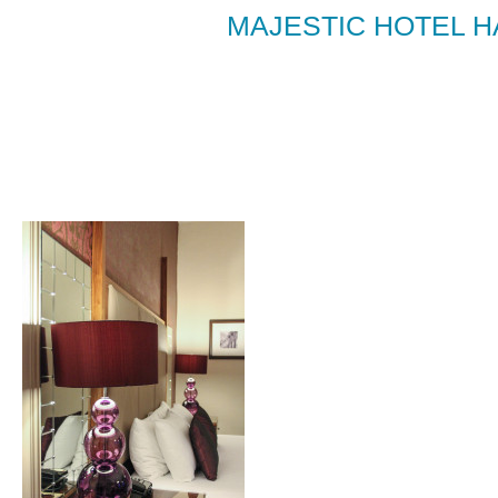
MAJESTIC HOTEL 