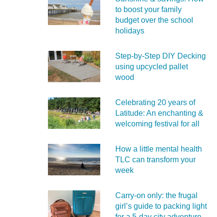
to boost your family
budget over the school
holidays
Step-by-Step DIY Decking
using upcycled pallet
wood
Celebrating 20 years of
Latitude: An enchanting &
welcoming festival for all
How a little mental health
TLC can transform your
week
Carry‑on only: the frugal
girl’s guide to packing light
for a 5‑day city adventure