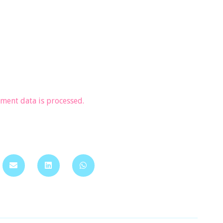
ent data is processed.