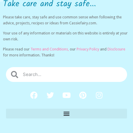
Take care and stay safe...
Please take care, stay safe and use common sense when following the
advice, projects, recipes or ideas from Cassiefairy.com.
Your use of any information or materials on this website is entirely at your
own risk.
Please read our
Terms and Conditions,
our
Privacy Policy
and
Disclosure
for more information. Thanks!