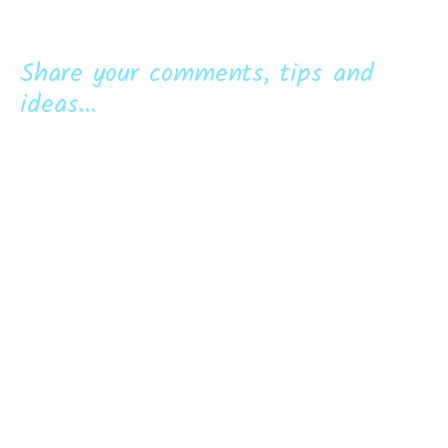
Share your comments, tips and
ideas...