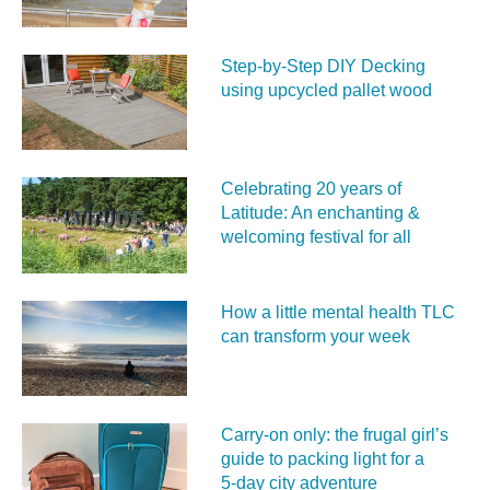
Step-by-Step DIY Decking
using upcycled pallet wood
Celebrating 20 years of
Latitude: An enchanting &
welcoming festival for all
How a little mental health TLC
can transform your week
Carry‑on only: the frugal girl’s
guide to packing light for a
5‑day city adventure