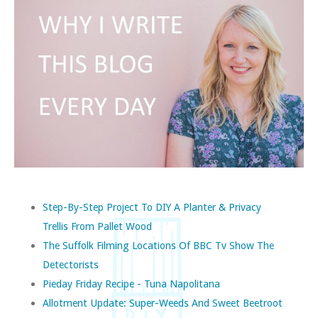
Step-By-Step Project To DIY A Planter & Privacy
Trellis From Pallet Wood
The Suffolk Filming Locations Of BBC Tv Show The
Detectorists
Pieday Friday Recipe - Tuna Napolitana
Allotment Update: Super-Weeds And Sweet Beetroot