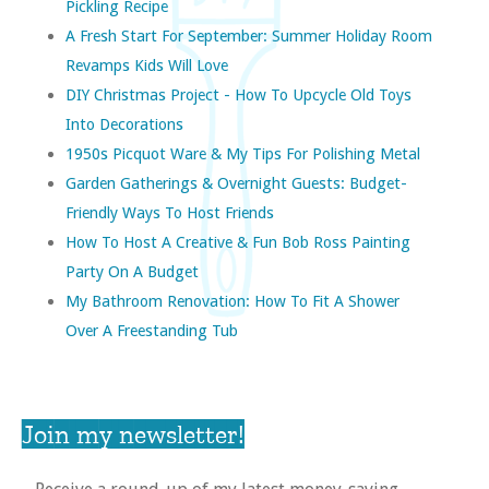
Pickling Recipe
A Fresh Start For September: Summer Holiday Room
Revamps Kids Will Love
DIY Christmas Project - How To Upcycle Old Toys
Into Decorations
1950s Picquot Ware & My Tips For Polishing Metal
Garden Gatherings & Overnight Guests: Budget-
Friendly Ways To Host Friends
How To Host A Creative & Fun Bob Ross Painting
Party On A Budget
My Bathroom Renovation: How To Fit A Shower
Over A Freestanding Tub
Join my newsletter!