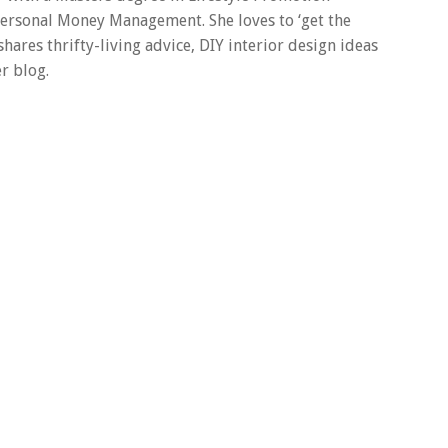
 Personal Money Management. She loves to ‘get the
 shares thrifty-living advice, DIY interior design ideas
r blog.