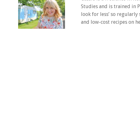
Studies and is trained in
look for less’ so regularly
and low-cost recipes on he