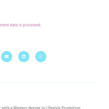
ent data is processed.
er with a Masters degree in Lifestyle Promotion