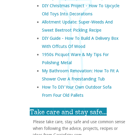
DIY Christmas Project - How To Upcycle
Old Toys Into Decorations
Allotment Update: Super-Weeds And
Sweet Beetroot Pickling Recipe
DIY Guide - How To Build A Delivery Box
With Offcuts Of Wood
1950s Picquot Ware & My Tips For
Polishing Metal
My Bathroom Renovation: How To Fit A
Shower Over A Freestanding Tub
How To DIY Your Own Outdoor Sofa
From Four Old Pallets
Take care and stay safe...
Please take care, stay safe and use common sense
when following the advice, projects, recipes or