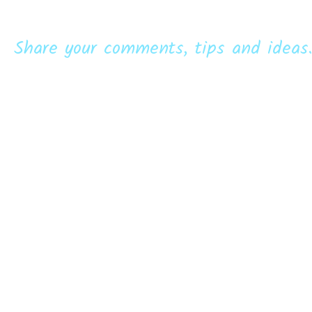
Share your comments, tips and ideas.