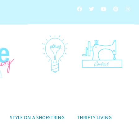
STYLE ON A SHOESTRING
THRIFTY LIVING