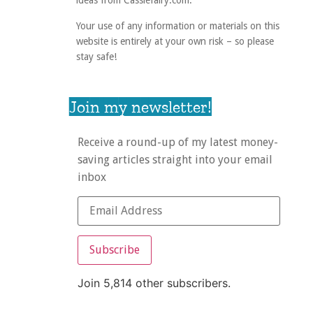
ideas from Cassiefairy.com.
Your use of any information or materials on this
website is entirely at your own risk – so please
stay safe!
Join my newsletter!
Receive a round-up of my latest money-
saving articles straight into your email
inbox
Subscribe
Join 5,814 other subscribers.