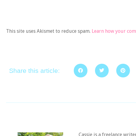
This site uses Akismet to reduce spam.
Learn how your comm
Share this article:
Cassie is a freelance writ