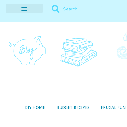
BUDGET RECIPES
MONEY MANAGEMENT
STYLE ON A SHOESTRING
THRIFTY LIVING
DIY HOME
BUDGET RECIPES
FRUGAL FUN