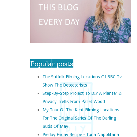
Popular posts
The Suffolk Filming Locations Of BBC Tv
Show The Detectorists
Step-By-Step Project To DIY A Planter &
Privacy Trellis From Pallet Wood
My Tour Of The Kent Filming Locations
For The Original Series Of The Darling
Buds Of May
Pieday Friday Recipe - Tuna Napolitana