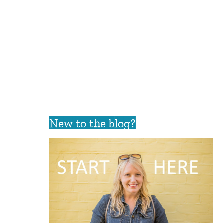
New to the blog?