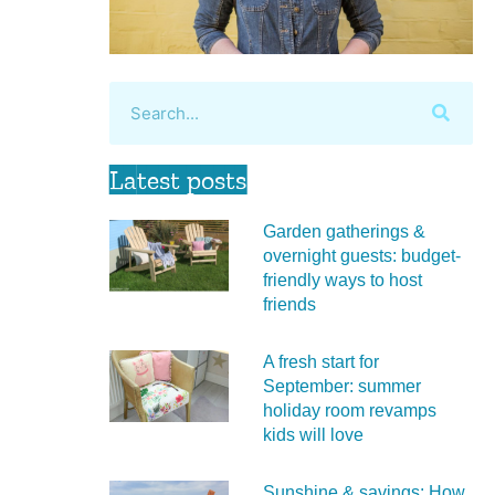
Latest posts
Garden gatherings &
overnight guests: budget-
friendly ways to host
friends
A fresh start for
September: summer
holiday room revamps
kids will love
Sunshine & savings: How