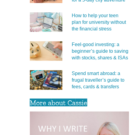
How to help your teen
plan for university without
the financial stress
Feel‑good investing: a
beginner’s guide to saving
with stocks, shares & ISAs
Spend smart abroad: a
frugal traveller’s guide to
fees, cards & transfers
More about Cassie