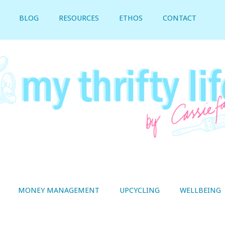
BLOG
RESOURCES
ETHOS
CONTACT
MONEY MANAGEMENT
UPCYCLING
WELLBEING