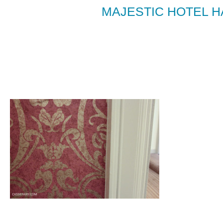
MAJESTIC HOTEL 