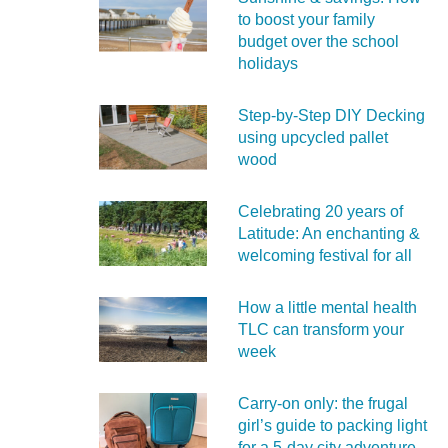
to boost your family
budget over the school
holidays
Step-by-Step DIY Decking
using upcycled pallet
wood
Celebrating 20 years of
Latitude: An enchanting &
welcoming festival for all
How a little mental health
TLC can transform your
week
Carry‑on only: the frugal
girl’s guide to packing light
for a 5‑day city adventure