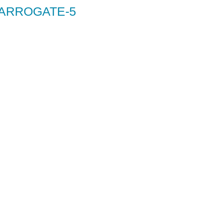
HARROGATE-5