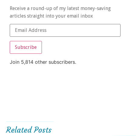
Receive a round-up of my latest money-saving
articles straight into your email inbox
Subscribe
Join 5,814 other subscribers.
Related Posts