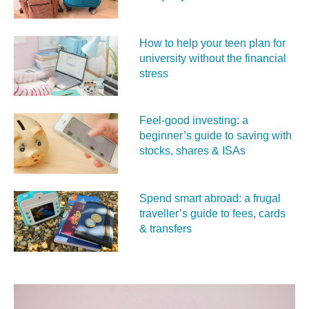
How to help your teen plan for
university without the financial
stress
Feel‑good investing: a
beginner’s guide to saving with
stocks, shares & ISAs
Spend smart abroad: a frugal
traveller’s guide to fees, cards
& transfers