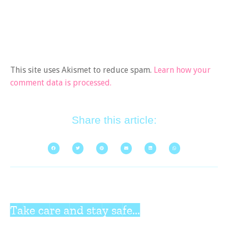
This site uses Akismet to reduce spam.
Learn how your
comment data is processed.
Share this article:
Take care and stay safe...