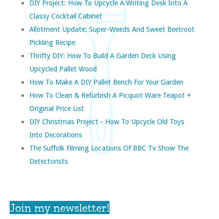
DIY Project: How To Upcycle A Writing Desk Into A
Classy Cocktail Cabinet
Allotment Update: Super-Weeds And Sweet Beetroot
Pickling Recipe
Thrifty DIY: How To Build A Garden Deck Using
Upcycled Pallet Wood
How To Make A DIY Pallet Bench For Your Garden
How To Clean & Refurbish A Picquot Ware Teapot +
Original Price List
DIY Christmas Project - How To Upcycle Old Toys
Into Decorations
The Suffolk Filming Locations Of BBC Tv Show The
Detectorists
Join my newsletter!