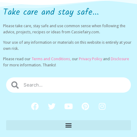
Take care and stay safe...
Please take care, stay safe and use common sense when following the
advice, projects, recipes or ideas from Cassiefairy.com.
Your use of any information or materials on this website is entirely at your
own risk.
Please read our
Terms and Conditions,
our
Privacy Policy
and
Disclosure
for more information. Thanks!