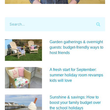
Garden gatherings & overnight
guests: budget-friendly ways to
host friends
A fresh start for September:
summer holiday room revamps
kids will love
Sunshine & savings: How to
boost your family budget over
the school holidays