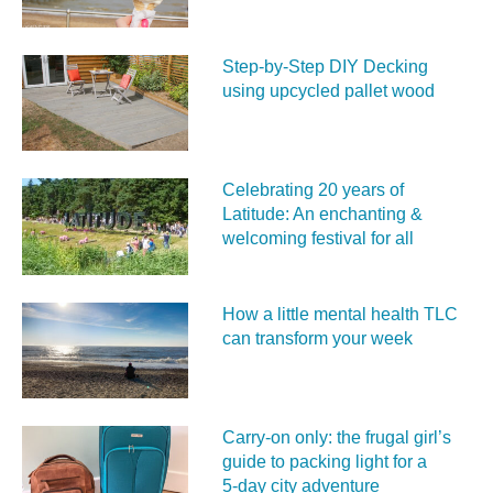
Step-by-Step DIY Decking
using upcycled pallet wood
Celebrating 20 years of
Latitude: An enchanting &
welcoming festival for all
How a little mental health TLC
can transform your week
Carry‑on only: the frugal girl’s
guide to packing light for a
5‑day city adventure