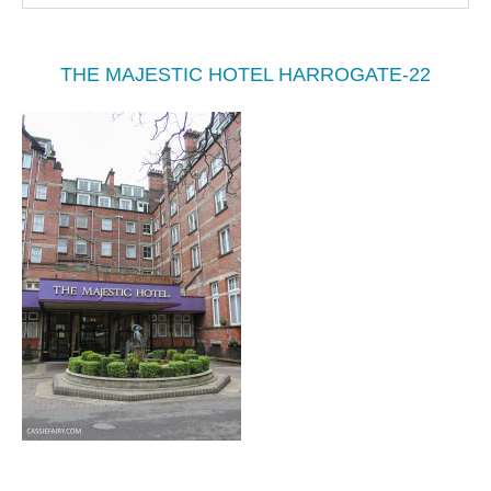
THE MAJESTIC HOTEL HARROGATE-22