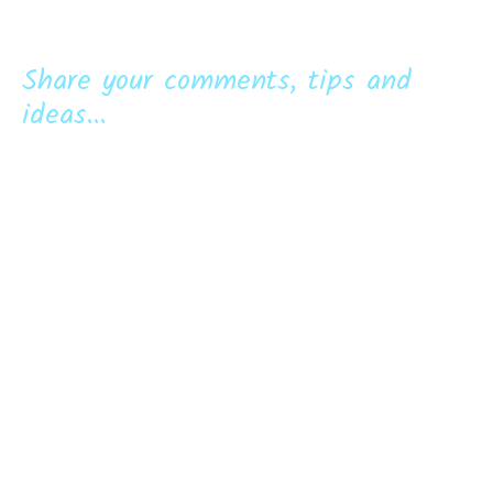
Share your comments, tips and
ideas...