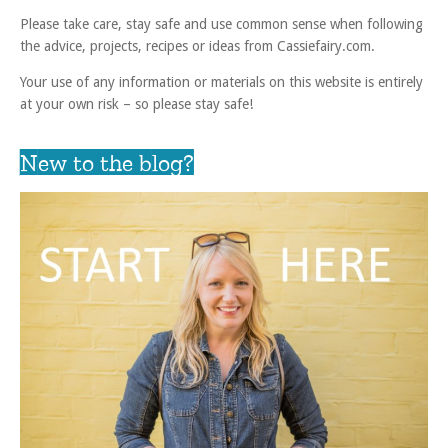
Please take care, stay safe and use common sense when following
the advice, projects, recipes or ideas from Cassiefairy.com.
Your use of any information or materials on this website is entirely
at your own risk – so please stay safe!
New to the blog?