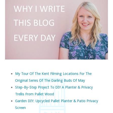
My Tour Of The Kent Filming Locations For The
Original Series Of The Darling Buds Of May
Step-By-Step Project To DIY A Planter & Privacy
Trellis From Pallet Wood
Garden DIY: Upcycled Pallet Planter & Patio Privacy
Screen