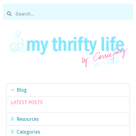
Blog
LATEST POSTS
Resources
Categories