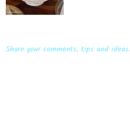
Share your comments, tips and ideas.