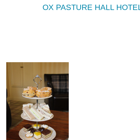
OX PASTURE HALL HOTE