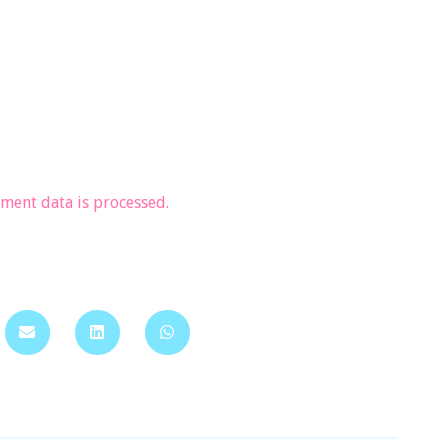
ent data is processed.