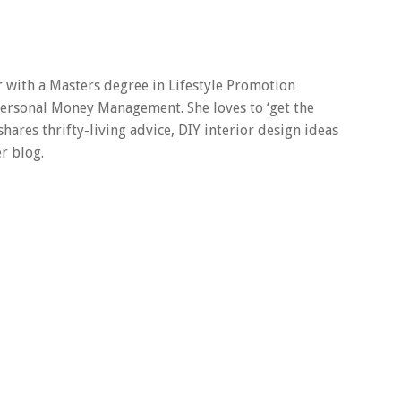
er with a Masters degree in Lifestyle Promotion
 Personal Money Management. She loves to ‘get the
 shares thrifty-living advice, DIY interior design ideas
r blog.