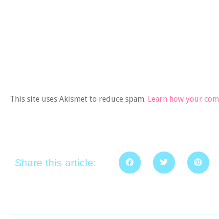
This site uses Akismet to reduce spam.
Learn how your comm
Share this article: