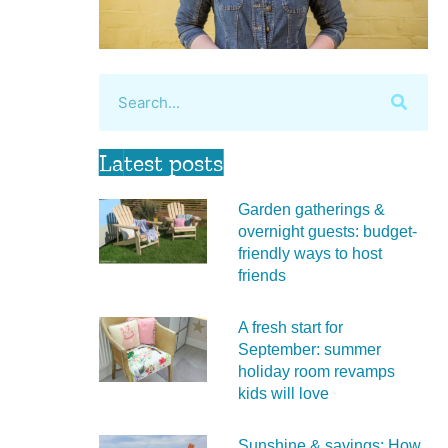
Latest posts
Garden gatherings &
overnight guests: budget-
friendly ways to host
friends
A fresh start for
September: summer
holiday room revamps
kids will love
Sunshine & savings: How