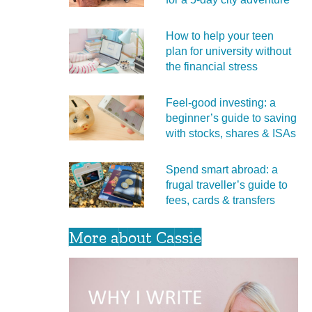
How to help your teen
plan for university without
the financial stress
Feel‑good investing: a
beginner’s guide to saving
with stocks, shares & ISAs
Spend smart abroad: a
frugal traveller’s guide to
fees, cards & transfers
More about Cassie