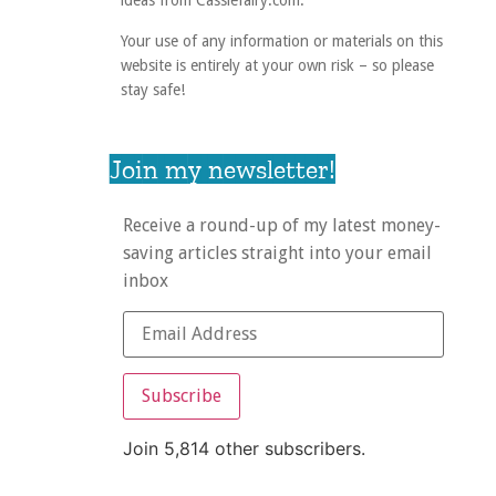
ideas from Cassiefairy.com.
Your use of any information or materials on this
website is entirely at your own risk – so please
stay safe!
Join my newsletter!
Receive a round-up of my latest money-
saving articles straight into your email
inbox
Subscribe
Join 5,814 other subscribers.