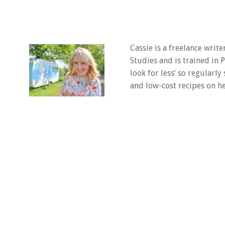
Cassie is a freelance writ
Studies and is trained in
look for less’ so regularly
and low-cost recipes on he