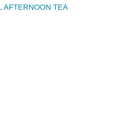
L AFTERNOON TEA