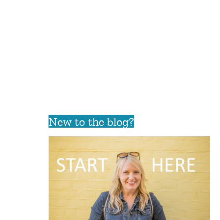
New to the blog?