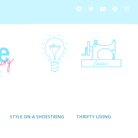
STYLE ON A SHOESTRING
THRIFTY LIVING