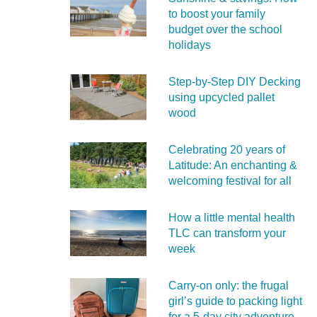
to boost your family
budget over the school
holidays
Step-by-Step DIY Decking
using upcycled pallet
wood
Celebrating 20 years of
Latitude: An enchanting &
welcoming festival for all
How a little mental health
TLC can transform your
week
Carry‑on only: the frugal
girl’s guide to packing light
for a 5‑day city adventure