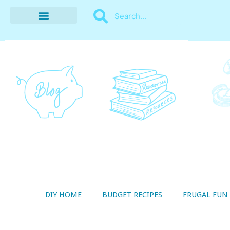
BUDGET RECIPES
MONEY MANAGEMENT
STYLE ON A SHOESTRING
THRIFTY LIVING
DIY HOME
BUDGET RECIPES
FRUGAL FUN