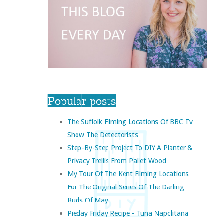
Popular posts
The Suffolk Filming Locations Of BBC Tv
Show The Detectorists
Step-By-Step Project To DIY A Planter &
Privacy Trellis From Pallet Wood
My Tour Of The Kent Filming Locations
For The Original Series Of The Darling
Buds Of May
Pieday Friday Recipe - Tuna Napolitana