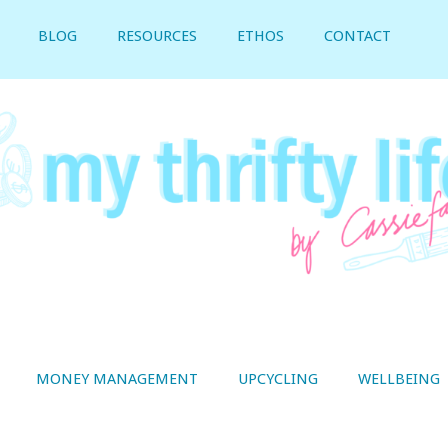
BLOG
RESOURCES
ETHOS
CONTACT
MONEY MANAGEMENT
UPCYCLING
WELLBEING