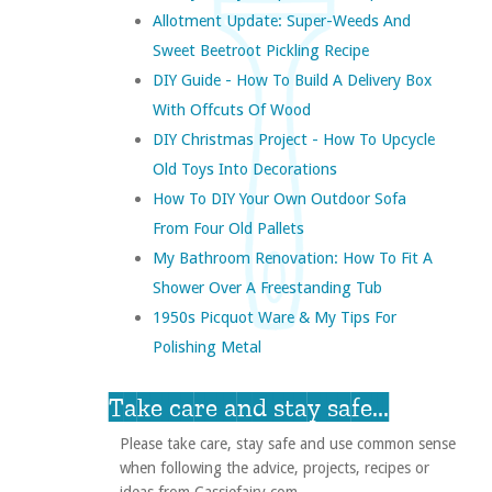
Allotment Update: Super-Weeds And
Sweet Beetroot Pickling Recipe
DIY Guide - How To Build A Delivery Box
With Offcuts Of Wood
DIY Christmas Project - How To Upcycle
Old Toys Into Decorations
How To DIY Your Own Outdoor Sofa
From Four Old Pallets
My Bathroom Renovation: How To Fit A
Shower Over A Freestanding Tub
1950s Picquot Ware & My Tips For
Polishing Metal
Take care and stay safe...
Please take care, stay safe and use common sense
when following the advice, projects, recipes or