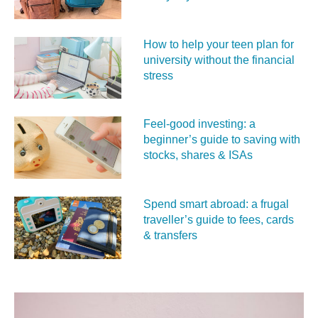
How to help your teen plan for
university without the financial
stress
Feel‑good investing: a
beginner’s guide to saving with
stocks, shares & ISAs
Spend smart abroad: a frugal
traveller’s guide to fees, cards
& transfers