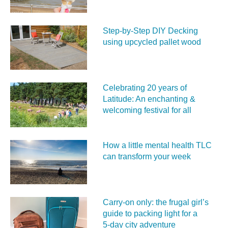
Step-by-Step DIY Decking
using upcycled pallet wood
Celebrating 20 years of
Latitude: An enchanting &
welcoming festival for all
How a little mental health TLC
can transform your week
Carry‑on only: the frugal girl’s
guide to packing light for a
5‑day city adventure