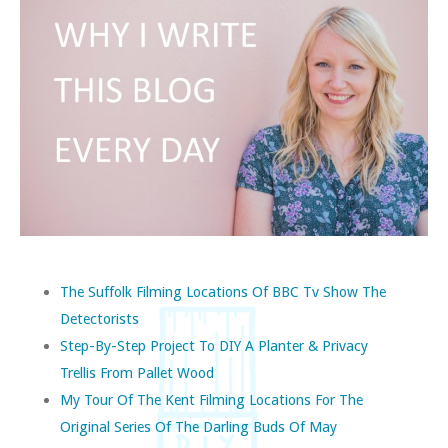
The Suffolk Filming Locations Of BBC Tv Show The
Detectorists
Step-By-Step Project To DIY A Planter & Privacy
Trellis From Pallet Wood
My Tour Of The Kent Filming Locations For The
Original Series Of The Darling Buds Of May