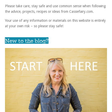
Please take care, stay safe and use common sense when following
the advice, projects, recipes or ideas from Cassiefairy.com.
Your use of any information or materials on this website is entirely
at your own risk – so please stay safe!
New to the blog?