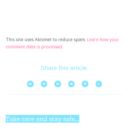
This site uses Akismet to reduce spam.
Learn how your
comment data is processed.
Share this article:
Take care and stay safe...