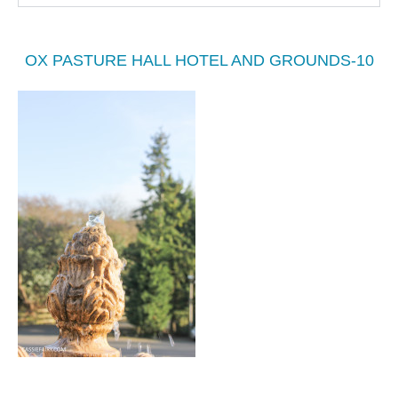
OX PASTURE HALL HOTEL AND GROUNDS-10