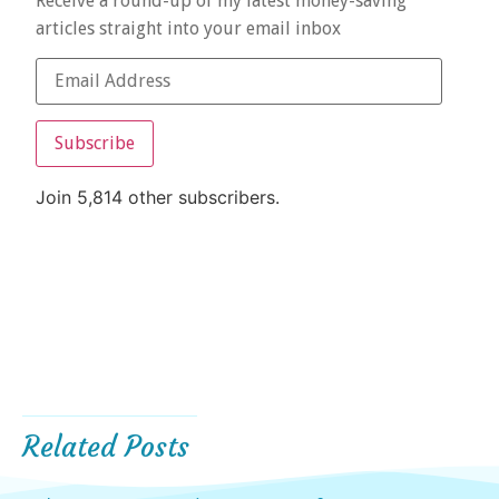
Receive a round-up of my latest money-saving
articles straight into your email inbox
Subscribe
Join 5,814 other subscribers.
Related Posts