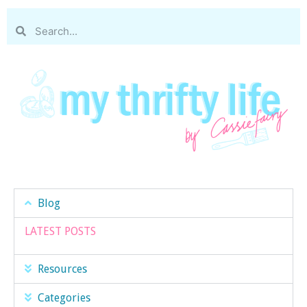
Blog
LATEST POSTS
Resources
Categories