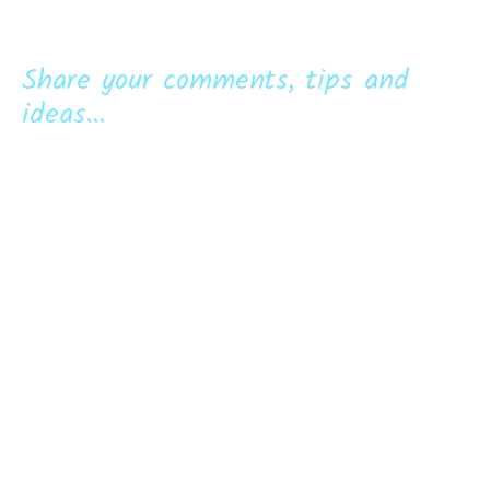
Share your comments, tips and
ideas...