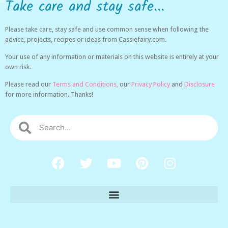
Take care and stay safe...
Please take care, stay safe and use common sense when following the
advice, projects, recipes or ideas from Cassiefairy.com.
Your use of any information or materials on this website is entirely at your
own risk.
Please read our
Terms and Conditions,
our
Privacy Policy
and
Disclosure
for more information. Thanks!