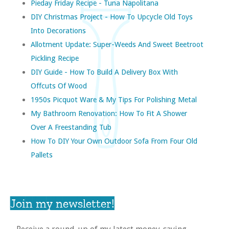
Pieday Friday Recipe - Tuna Napolitana
DIY Christmas Project - How To Upcycle Old Toys
Into Decorations
Allotment Update: Super-Weeds And Sweet Beetroot
Pickling Recipe
DIY Guide - How To Build A Delivery Box With
Offcuts Of Wood
1950s Picquot Ware & My Tips For Polishing Metal
My Bathroom Renovation: How To Fit A Shower
Over A Freestanding Tub
How To DIY Your Own Outdoor Sofa From Four Old
Pallets
Join my newsletter!