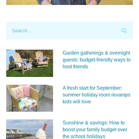
Garden gatherings & overnight
guests: budget-friendly ways to
host friends
A fresh start for September:
summer holiday room revamps
kids will love
Sunshine & savings: How to
boost your family budget over
the school holidays