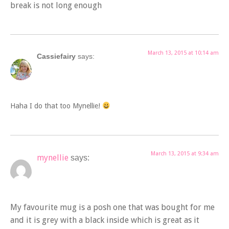
break is not long enough
March 13, 2015 at 10:14 am
Cassiefairy
says:
Haha I do that too Mynellie!
March 13, 2015 at 9:34 am
mynellie
says:
My favourite mug is a posh one that was bought for me
and it is grey with a black inside which is great as it