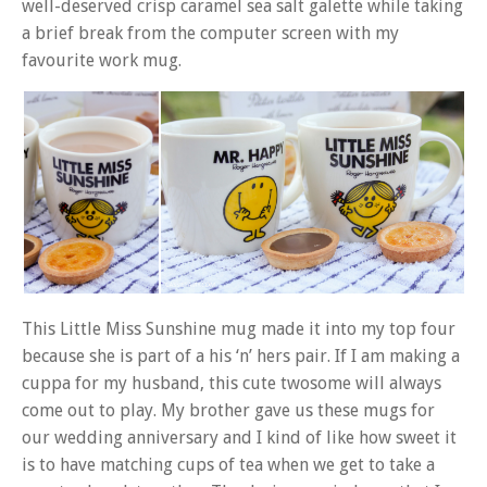
well-deserved crisp caramel sea salt galette while taking
a brief break from the computer screen with my
favourite work mug.
This Little Miss Sunshine mug made it into my top four
because she is part of a his ‘n’ hers pair. If I am making a
cuppa for my husband, this cute twosome will always
come out to play. My brother gave us these mugs for
our wedding anniversary and I kind of like how sweet it
is to have matching cups of tea when we get to take a