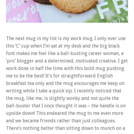
The next mug in my list is my work mug. I only ever use
this ‘C’ cup when I’m sat at my desk and the big black
font makes me feel like a ball-busting career woman, a
‘pro’ blogger and a determined, motivated creative. I get
work done in half the time with this bold mug pushing
me to be the best! It’s for straightforward English
breakfast tea only and the mug encourages me keep on
writing while I take a quick sip. I recently noticed that
the mug, like me, is slightly wonky and not quite the
ball-buster that I once thought it was – the handle is on
upside down! This endeared the mug to me even more
and we became friends rather than just colleagues.
There’s nothing better than sitting down to munch on a