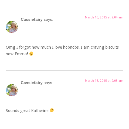
March 16, 2015 at 9:04 am
Cassiefairy
says:
Omg I forgot how much I love hobnobs, I am craving biscuits
now Emma!
March 16, 2015 at 9:03 am
Cassiefairy
says:
Sounds great Katherine