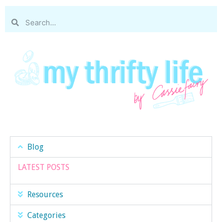
Blog
LATEST POSTS
Resources
Categories