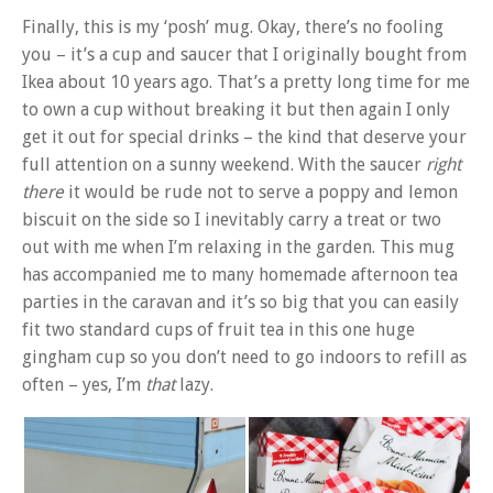
Finally, this is my ‘posh’ mug. Okay, there’s no fooling
you – it’s a cup and saucer that I originally bought from
Ikea about 10 years ago. That’s a pretty long time for me
to own a cup without breaking it but then again I only
get it out for special drinks – the kind that deserve your
full attention on a sunny weekend. With the saucer
right
there
it would be rude not to serve a poppy and lemon
biscuit on the side so I inevitably carry a treat or two
out with me when I’m relaxing in the garden. This mug
has accompanied me to many homemade afternoon tea
parties in the caravan and it’s so big that you can easily
fit two standard cups of fruit tea in this one huge
gingham cup so you don’t need to go indoors to refill as
often – yes, I’m
that
lazy.