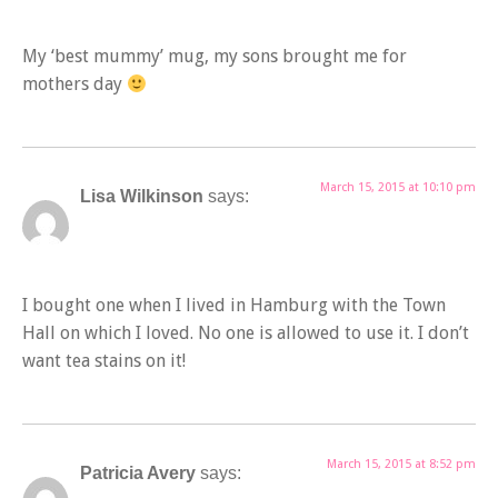
My ‘best mummy’ mug, my sons brought me for
mothers day
March 15, 2015 at 10:10 pm
Lisa Wilkinson
says:
I bought one when I lived in Hamburg with the Town
Hall on which I loved. No one is allowed to use it. I don’t
want tea stains on it!
March 15, 2015 at 8:52 pm
Patricia Avery
says: