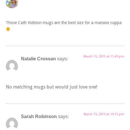
Those Cath Kidston mugs are the best size for a massive cuppa
March 15, 2015 at 11:45 pm
Natalie Crossan
says:
No matching mugs but would just love one!
March 15, 2015 at 10:13 pm
Sarah Robinson
says: