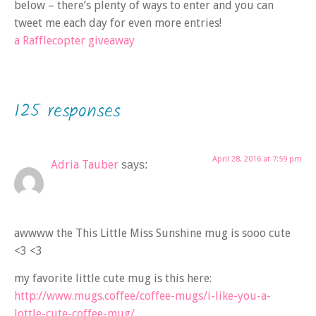
below – there’s plenty of ways to enter and you can
tweet me each day for even more entries!
a Rafflecopter giveaway
125 responses
April 28, 2016 at 7:59 pm
Adria Tauber
says:
awwww the This Little Miss Sunshine mug is sooo cute
<3 <3
my favorite little cute mug is this here:
http://www.mugs.coffee/coffee-mugs/i-like-you-a-
lottle-cute-coffee-mug/