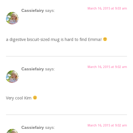
March 16, 2015 at 9:03 am
Cassiefairy
says:
a digestive biscuit-sized mug is hard to find Emma!
March 16, 2015 at 9:02 am
Cassiefairy
says:
Very cool Kim
March 16, 2015 at 9:02 am
Cassiefairy
says: