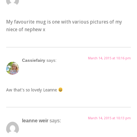
My favourite mug is one with various pictures of my
niece of nephew x
March 14, 2015 at 10:16 pm
Cassiefairy
says:
Aw that’s so lovely Leanne
March 14, 2015 at 10:13 pm
leanne weir
says: