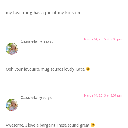
my fave mug has a pic of my kids on
March 14, 2015 at 5:08 pm
Cassiefairy
says:
Ooh your favourite mug sounds lovely Katie
March 14, 2015 at 5:07 pm
Cassiefairy
says:
Awesome, I love a bargain! These sound great