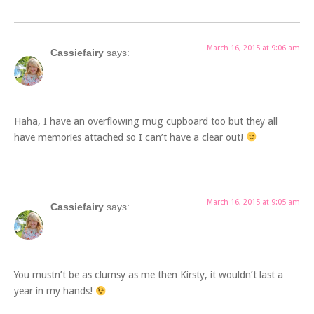
March 16, 2015 at 9:06 am
Cassiefairy
says:
Haha, I have an overflowing mug cupboard too but they all
have memories attached so I can’t have a clear out!
March 16, 2015 at 9:05 am
Cassiefairy
says:
You mustn’t be as clumsy as me then Kirsty, it wouldn’t last a
year in my hands!