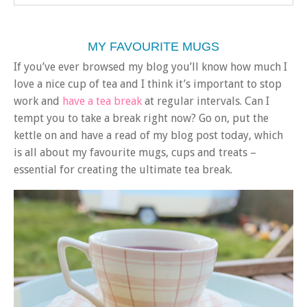
MY FAVOURITE MUGS
If you’ve ever browsed my blog you’ll know how much I
love a nice cup of tea and I think it’s important to stop
work and
have a tea break
at regular intervals. Can I
tempt you to take a break right now? Go on, put the
kettle on and have a read of my blog post today, which
is all about my favourite mugs, cups and treats –
essential for creating the ultimate tea break.