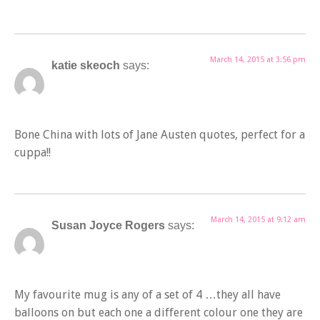
March 14, 2015 at 3:56 pm
katie skeoch
says:
Bone China with lots of Jane Austen quotes, perfect for a
cuppa!!
March 14, 2015 at 9:12 am
Susan Joyce Rogers
says:
My favourite mug is any of a set of 4 …they all have
balloons on but each one a different colour one they are