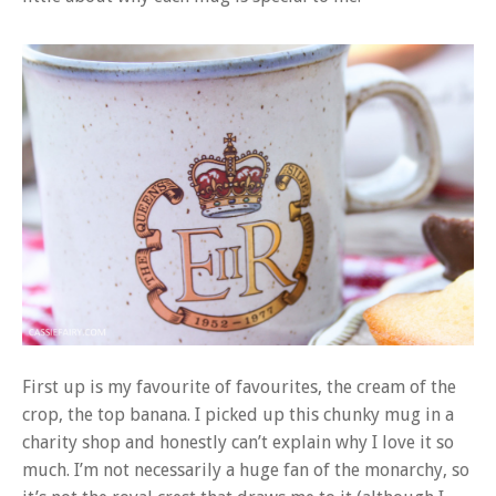
First up is my favourite of favourites, the cream of the
crop, the top banana. I picked up this chunky mug in a
charity shop and honestly can’t explain why I love it so
much. I’m not necessarily a huge fan of the monarchy, so