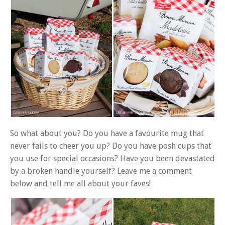
So what about you? Do you have a favourite mug that
never fails to cheer you up? Do you have posh cups that
you use for special occasions? Have you been devastated
by a broken handle yourself? Leave me a comment
below and tell me all about your faves!