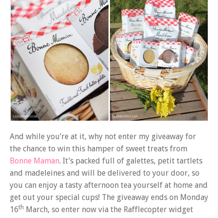
And while you’re at it, why not enter my giveaway for
the chance to win this hamper of sweet treats from
Bonne Maman
. It’s packed full of galettes, petit tartlets
and madeleines and will be delivered to your door, so
you can enjoy a tasty afternoon tea yourself at home and
get out your special cups! The giveaway ends on Monday
th
16
March, so enter now via the Rafflecopter widget