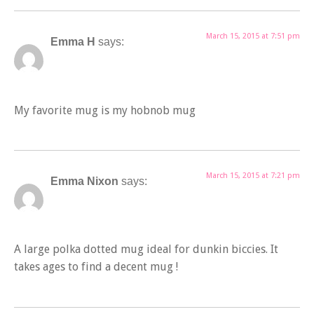
March 15, 2015 at 7:51 pm
Emma H
says:
My favorite mug is my hobnob mug
March 15, 2015 at 7:21 pm
Emma Nixon
says:
A large polka dotted mug ideal for dunkin biccies. It
takes ages to find a decent mug !