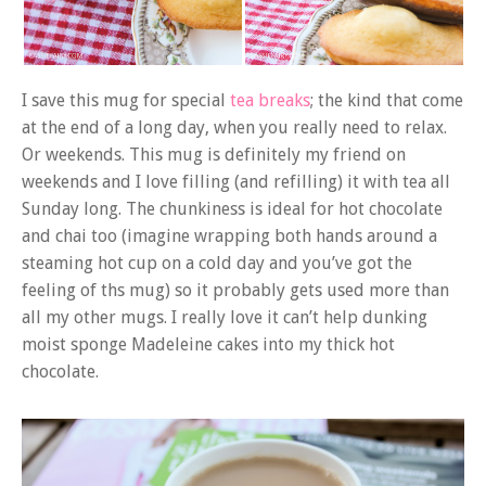
I save this mug for special
tea breaks
; the kind that come
at the end of a long day, when you really need to relax.
Or weekends. This mug is definitely my friend on
weekends and I love filling (and refilling) it with tea all
Sunday long. The chunkiness is ideal for hot chocolate
and chai too (imagine wrapping both hands around a
steaming hot cup on a cold day and you’ve got the
feeling of ths mug) so it probably gets used more than
all my other mugs. I really love it can’t help dunking
moist sponge Madeleine cakes into my thick hot
chocolate.