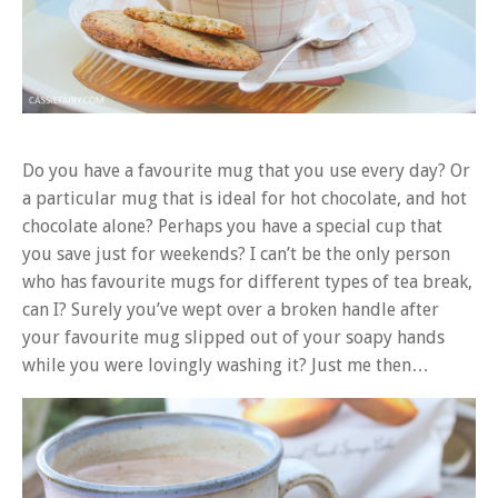
Do you have a favourite mug that you use every day? Or
a particular mug that is ideal for hot chocolate, and hot
chocolate alone? Perhaps you have a special cup that
you save just for weekends? I can’t be the only person
who has favourite mugs for different types of tea break,
can I? Surely you’ve wept over a broken handle after
your favourite mug slipped out of your soapy hands
while you were lovingly washing it? Just me then…