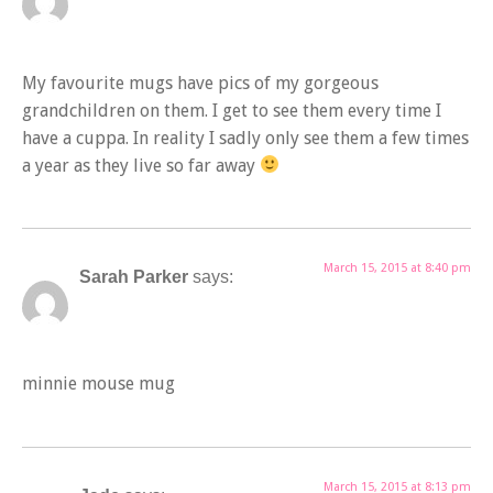
My favourite mugs have pics of my gorgeous
grandchildren on them. I get to see them every time I
have a cuppa. In reality I sadly only see them a few times
a year as they live so far away
March 15, 2015 at 8:40 pm
Sarah Parker
says:
minnie mouse mug
March 15, 2015 at 8:13 pm