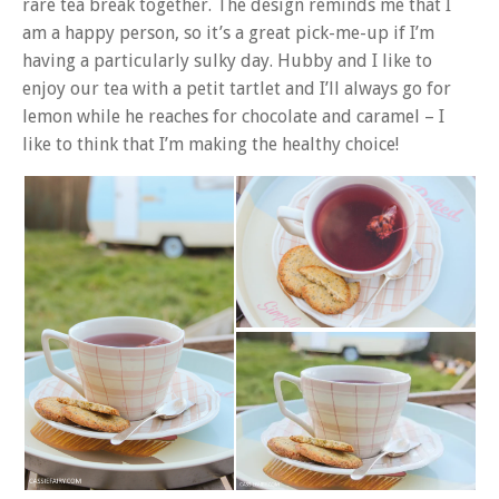
rare tea break together. The design reminds me that I
am a happy person, so it’s a great pick-me-up if I’m
having a particularly sulky day. Hubby and I like to
enjoy our tea with a petit tartlet and I’ll always go for
lemon while he reaches for chocolate and caramel – I
like to think that I’m making the healthy choice!