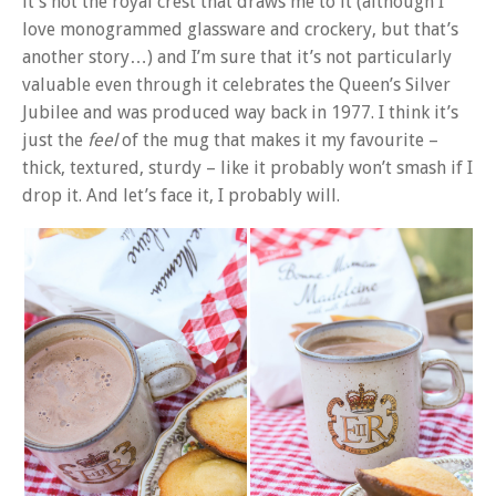
it’s not the royal crest that draws me to it (although I
love monogrammed glassware and crockery, but that’s
another story…) and I’m sure that it’s not particularly
valuable even through it celebrates the Queen’s Silver
Jubilee and was produced way back in 1977. I think it’s
just the
feel
of the mug that makes it my favourite –
thick, textured, sturdy – like it probably won’t smash if I
drop it. And let’s face it, I probably will.