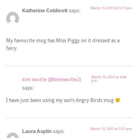
March 15, 2015 at 5:17 pm
Katherine Coldicott
says:
My favourite mug has Miss Piggy on it dressed as a
fairy.
March 15, 2015 at 4:44
kim neville (@kimneville2)
pm
says:
I have just been using my son’s Angry Birds mug
March 15, 2015 at 3:51 pm
Laura Asplin
says: