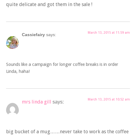
quite delicate and got them in the sale !
March 13, 2015 at 11:59 am
Cassiefairy
says:
Sounds like a campaign for longer coffee breaks is in order
Linda, haha!
March 13, 2015 at 10:52 am
mrs linda gill
says:
big bucket of a mug……never take to work as the coffee