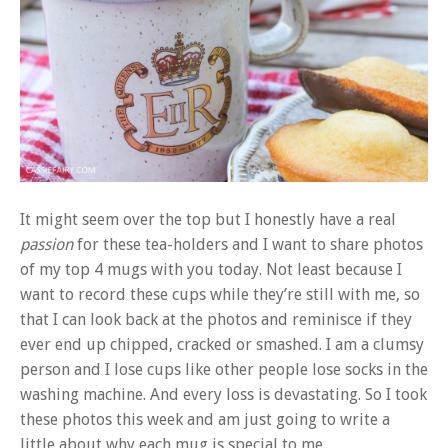
It might seem over the top but I honestly have a real
passion
for these tea-holders and I want to share photos
of my top 4 mugs with you today. Not least because I
want to record these cups while they’re still with me, so
that I can look back at the photos and reminisce if they
ever end up chipped, cracked or smashed. I am a clumsy
person and I lose cups like other people lose socks in the
washing machine. And every loss is devastating. So I took
these photos this week and am just going to write a
little about why each mug is special to me.