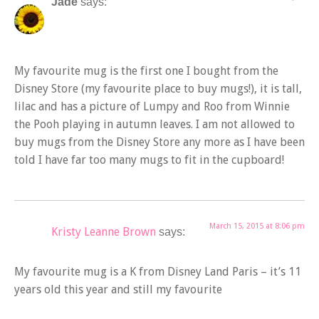
Jade
says:
My favourite mug is the first one I bought from the
Disney Store (my favourite place to buy mugs!), it is tall,
lilac and has a picture of Lumpy and Roo from Winnie
the Pooh playing in autumn leaves. I am not allowed to
buy mugs from the Disney Store any more as I have been
told I have far too many mugs to fit in the cupboard!
March 15, 2015 at 8:06 pm
Kristy Leanne Brown
says:
My favourite mug is a K from Disney Land Paris – it’s 11
years old this year and still my favourite