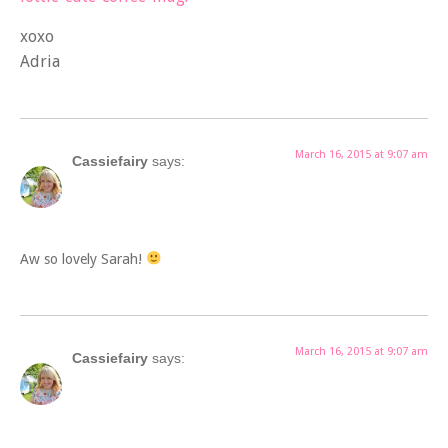
xoxo
Adria
March 16, 2015 at 9:07 am
Cassiefairy
says:
Aw so lovely Sarah!
March 16, 2015 at 9:07 am
Cassiefairy
says: