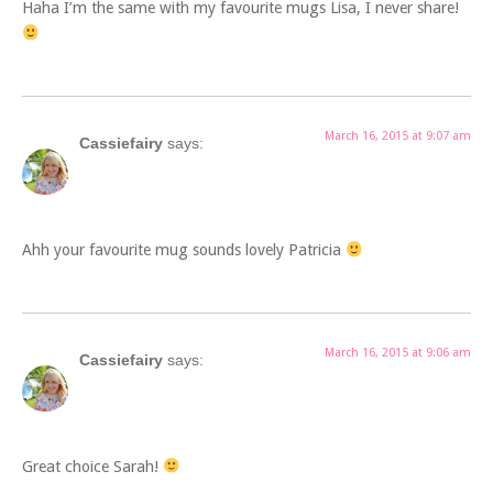
Haha I’m the same with my favourite mugs Lisa, I never share!
March 16, 2015 at 9:07 am
Cassiefairy
says:
Ahh your favourite mug sounds lovely Patricia
March 16, 2015 at 9:06 am
Cassiefairy
says:
Great choice Sarah!