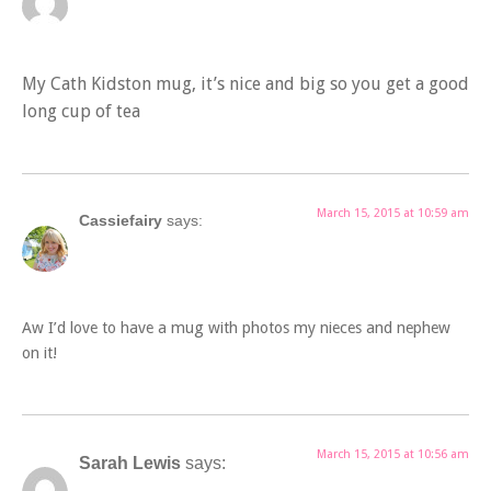
My Cath Kidston mug, it’s nice and big so you get a good
long cup of tea
March 15, 2015 at 10:59 am
Cassiefairy
says:
Aw I’d love to have a mug with photos my nieces and nephew
on it!
March 15, 2015 at 10:56 am
Sarah Lewis
says: