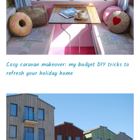
Cosy caravan makeover: my budget DIY tricks to
refresh your holiday home