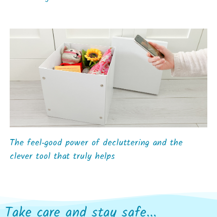
The feel‑good power of decluttering and the
clever tool that truly helps
Take care and stay safe...