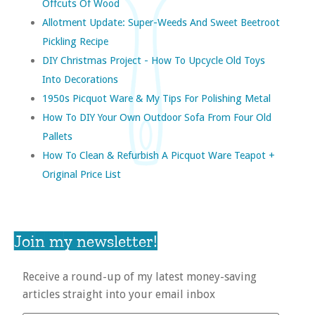
Offcuts Of Wood
Allotment Update: Super-Weeds And Sweet Beetroot
Pickling Recipe
DIY Christmas Project - How To Upcycle Old Toys
Into Decorations
1950s Picquot Ware & My Tips For Polishing Metal
How To DIY Your Own Outdoor Sofa From Four Old
Pallets
How To Clean & Refurbish A Picquot Ware Teapot +
Original Price List
Join my newsletter!
Receive a round-up of my latest money-saving
articles straight into your email inbox