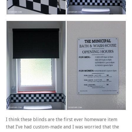
I think these blinds are the first ever homeware item
that I’ve had custom-made and I was worried that the