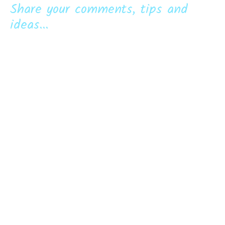
Share your comments, tips and
ideas...