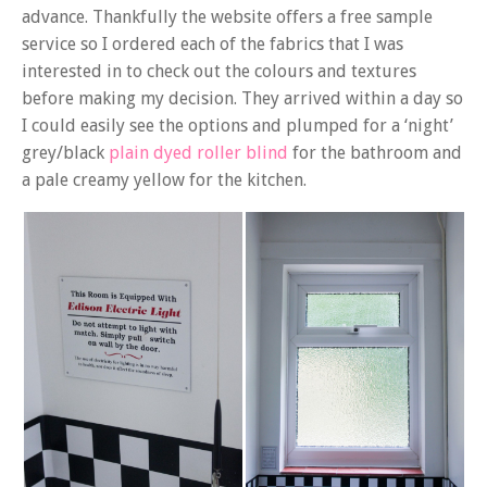
advance. Thankfully the website offers a free sample
service so I ordered each of the fabrics that I was
interested in to check out the colours and textures
before making my decision. They arrived within a day so
I could easily see the options and plumped for a ‘night’
grey/black
plain dyed roller blind
for the bathroom and
a pale creamy yellow for the kitchen.