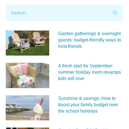
Garden gatherings & overnight
guests: budget-friendly ways to
host friends
A fresh start for September:
summer holiday room revamps
kids will love
Sunshine & savings: How to
boost your family budget over
the school holidays