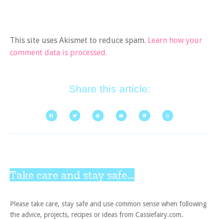
This site uses Akismet to reduce spam.
Learn how your
comment data is processed.
Share this article:
Take care and stay safe...
Please take care, stay safe and use common sense when following
the advice, projects, recipes or ideas from Cassiefairy.com.