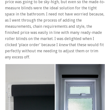
price was going to be sky-high, but even so the made-to-
measure blinds were the ideal solution for the tight
space in the bathroom. I need not have worried because,
as I went through the process of adding the
measurements, chain requirements and style, the
finished price was easily in line with many ready-made
roller blinds on the market. I was delighted when I
clicked ‘place order’ because I
knew
that these would fit
perfectly without me needing to adjust them or trim
any excess off.