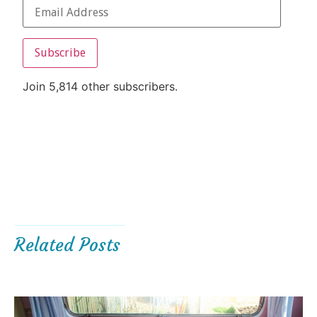
Subscribe
Join 5,814 other subscribers.
Related Posts