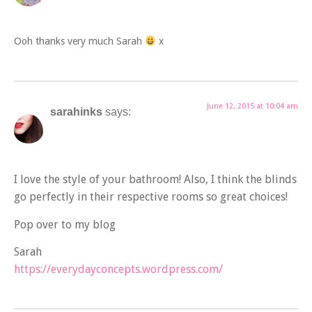
Ooh thanks very much Sarah
x
June 12, 2015 at 10:04 am
sarahinks
says:
I love the style of your bathroom! Also, I think the blinds
go perfectly in their respective rooms so great choices!
Pop over to my blog
Sarah
https://everydayconcepts.wordpress.com/