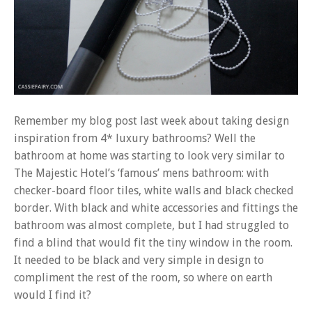
Remember my blog post last week about taking
design
inspiration from 4* luxury bathrooms
? Well the
bathroom at home was starting to look very similar to
The Majestic Hotel’s ‘famous’ mens bathroom: with
checker-board floor tiles, white walls and black checked
border. With black and white accessories and fittings the
bathroom was almost complete, but I had struggled to
find a blind that would fit the tiny window in the room.
It needed to be black and very simple in design to
compliment the rest of the room, so where on earth
would I find it?