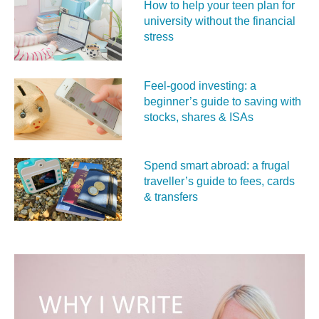
How to help your teen plan for
university without the financial
stress
Feel‑good investing: a
beginner’s guide to saving with
stocks, shares & ISAs
Spend smart abroad: a frugal
traveller’s guide to fees, cards
& transfers