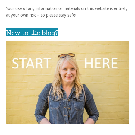
Your use of any information or materials on this website is entirely
at your own risk – so please stay safe!
New to the blog?