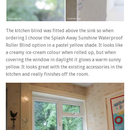
The kitchen blind was fitted above the sink so when
ordering I choose the Splash Away Sunshine Waterproof
Roller Blind option in a pastel yellow shade. It looks like
a creamy ice-cream colour when rolled up, but when
covering the window in daylight it glows a warm sunny
yellow. It looks great with the existing accessories in the
kitchen and really finishes off the room.