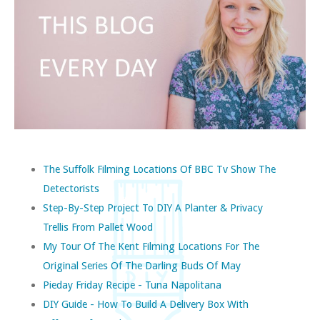
The Suffolk Filming Locations Of BBC Tv Show The
Detectorists
Step-By-Step Project To DIY A Planter & Privacy
Trellis From Pallet Wood
My Tour Of The Kent Filming Locations For The
Original Series Of The Darling Buds Of May
Pieday Friday Recipe - Tuna Napolitana
DIY Guide - How To Build A Delivery Box With