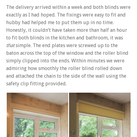
The delivery arrived within a week and both blinds were
exactly as I had hoped. The fixings were easy to fit and
hubby had helped me to put them up in no time.
Honestly, it couldn’t have taken more than half an hour
to fit both blinds in the kitchen and bathroom, it was
that
simple. The end plates were screwed up to the
baton across the top of the window and the roller blind
simply clipped into the ends. Within minutes we were
admiring how smoothly the roller blind rolled down
and attached the chain to the side of the wall using the
safety clip fitting provided.