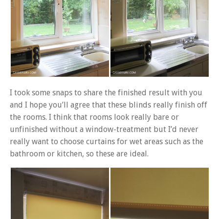
I took some snaps to share the finished result with you
and I hope you’ll agree that these blinds really finish off
the rooms. I think that rooms look really bare or
unfinished without a window-treatment but I’d never
really want to choose curtains for wet areas such as the
bathroom or kitchen, so these are ideal.