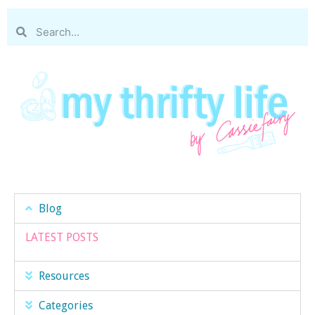
Blog
LATEST POSTS
Resources
Categories