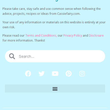
Please take care, stay safe and use common sense when following the
advice, projects, recipes or ideas from Cassiefairy.com.
Your use of any information or materials on this website is entirely at your
own risk.
Please read our
Terms and Conditions,
our
Privacy Policy
and
Disclosure
for more information. Thanks!