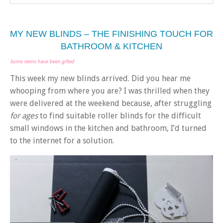
MY NEW BLINDS – THE FINISHING TOUCH FOR
BATHROOM & KITCHEN
Some items have been gifted
This week my new blinds arrived. Did you hear me
whooping from where you are? I was thrilled when they
were delivered at the weekend because, after struggling
for ages
to find suitable roller blinds for the difficult
small windows in the kitchen and bathroom, I’d turned
to the internet for a solution.