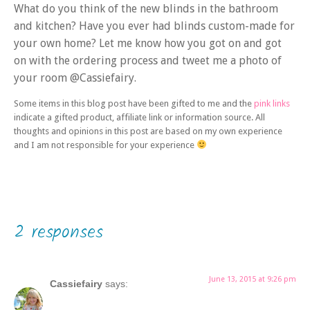
What do you think of the new blinds in the bathroom
and kitchen? Have you ever had blinds custom-made for
your own home? Let me know how you got on and got
on with the ordering process and tweet me a photo of
your room @Cassiefairy.
Some items in this blog post have been gifted to me and the
pink links
indicate a gifted product, affiliate link or information source. All
thoughts and opinions in this post are based on my own experience
and I am not responsible for your experience
2 responses
June 13, 2015 at 9:26 pm
Cassiefairy
says: