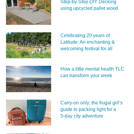
Step-by-Step DIY Decking
using upcycled pallet wood
Celebrating 20 years of
Latitude: An enchanting &
welcoming festival for all
How a little mental health TLC
can transform your week
Carry‑on only: the frugal girl’s
guide to packing light for a
5‑day city adventure