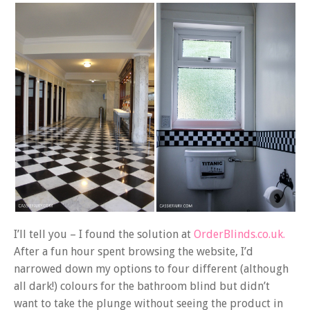
I’ll tell you – I found the solution at
OrderBlinds.co.uk.
After a fun hour spent browsing the website, I’d
narrowed down my options to four different (although
all dark!) colours for the bathroom blind but didn’t
want to take the plunge without seeing the product in