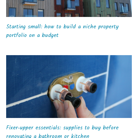
Starting small: how to build a niche property
portfolio on a budget
Fixer‑upper essentials: supplies to buy before
renovating a bathroom or kitchen